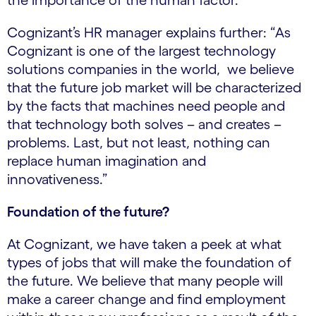
the importance of the human factor.
Cognizant’s HR manager explains further: “As
Cognizant is one of the largest technology
solutions companies in the world, we believe
that the future job market will be characterized
by the facts that machines need people and
that technology both solves – and creates –
problems. Last, but not least, nothing can
replace human imagination and
innovativeness.”
Foundation of the future?
At Cognizant, we have taken a peek at what
types of jobs that will make the foundation of
the future. We believe that many people will
make a career change and find employment