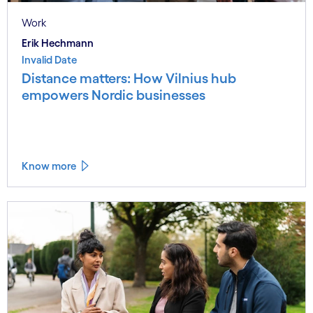
Work
Erik Hechmann
Invalid Date
Distance matters: How Vilnius hub
empowers Nordic businesses
Know more