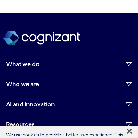
What we do
Who we are
AI and innovation
Resources
We use cookies to provide a better user experience. This