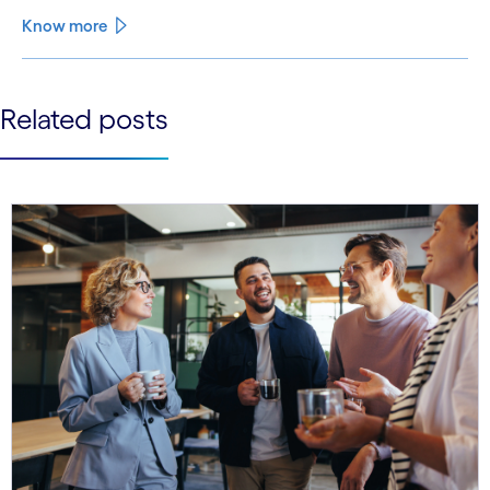
Know more
See less
Related posts
See more