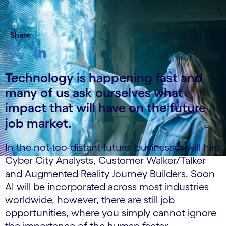
Share
Technology is happening fast and
many of us ask ourselves what
impact that will have on the future
job market.
In the not-too-distant future, businesses will hire
Cyber City Analysts, Customer Walker/Talker
and Augmented Reality Journey Builders. Soon
AI will be incorporated across most industries
worldwide, however, there are still job
opportunities, where you simply cannot ignore