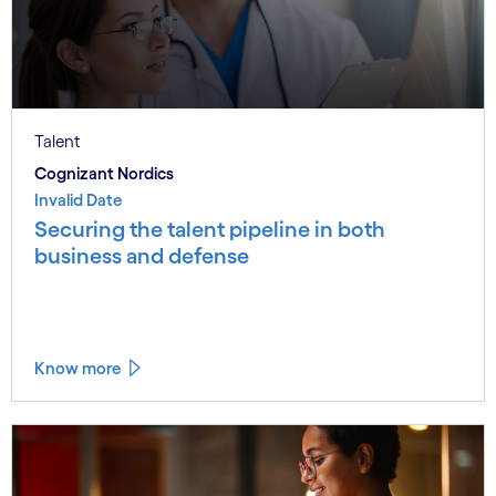
Talent
Cognizant Nordics
Invalid Date
Securing the talent pipeline in both
business and defense
Know more