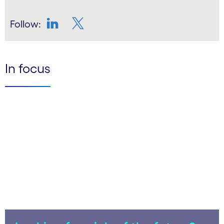
Follow:
LinkedIn
Twitter
In focus