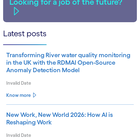
Looking for a job of the future?
Latest posts
Transforming River water quality monitoring
in the UK with the RDMAI Open-Source
Anomaly Detection Model
Invalid Date
Know more
New Work, New World 2026: How AI is
Reshaping Work
Invalid Date