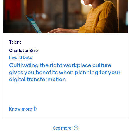
Talent
Charlotta Brile
Invalid Date
Cultivating the right workplace culture
gives you benefits when planning for your
digital transformation
Know more
See less
See more