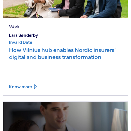
Work
Lars Sønderby
Invalid Date
How Vilnius hub enables Nordic insurers’
digital and business transformation
Know more