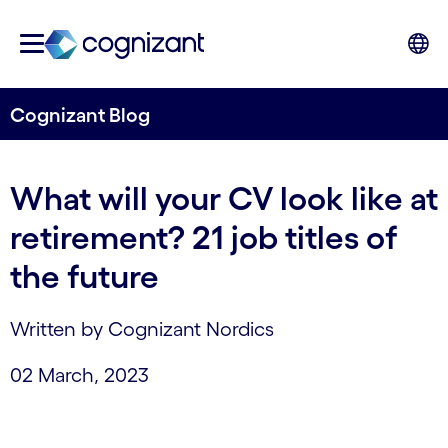
Cognizant Blog
What will your CV look like at
retirement? 21 job titles of
the future
Written by Cognizant Nordics
02 March, 2023