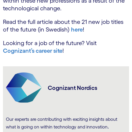
within these new professions as a result of the
technological change.
Read the full article about the 21 new job titles
of the future (in Swedish)
here
!
Looking for a job of the future? Visit
Cognizant’s career site
!
Cognizant Nordics
Our experts are contributing with exciting insights about
.
what is going on within technology and innovation