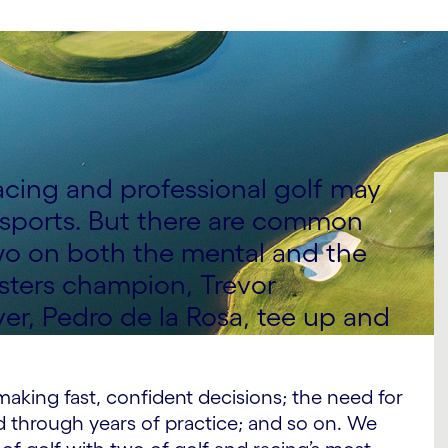
racing and professional golf may
t sports. But there are common
o on both the mental and the
asters champion, Trevor
er, Pedro de la Rosa, tee up and
 making fast, confident decisions; the need for
ed through years of practice; and so on. We