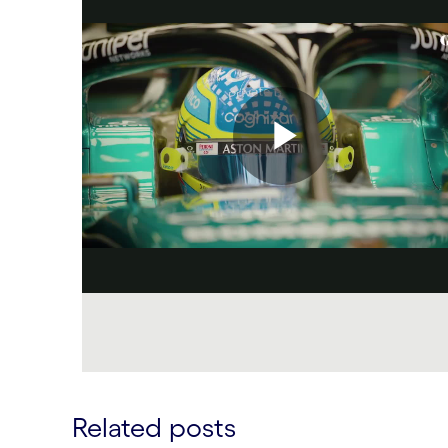
Related posts