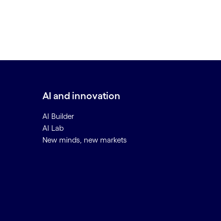
AI and innovation
AI Builder
AI Lab
New minds, new markets