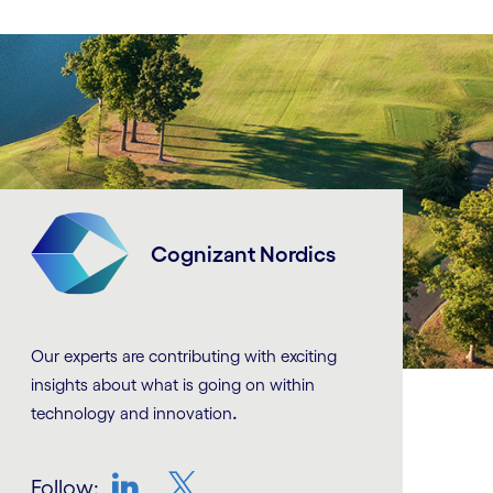
Cognizant Nordics
Our experts are contributing with exciting
insights about what is going on within
.
technology and innovation
Follow: