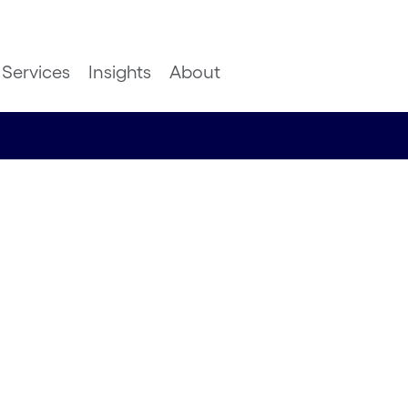
Services
Insights
About
 learn
acing