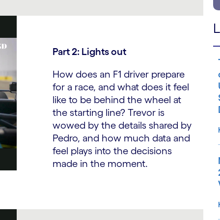
L
Part 2: Lights out
How does an F1 driver prepare
for a race, and what does it feel
like to be behind the wheel at
the starting line? Trevor is
wowed by the details shared by
Pedro, and how much data and
feel plays into the decisions
made in the moment.