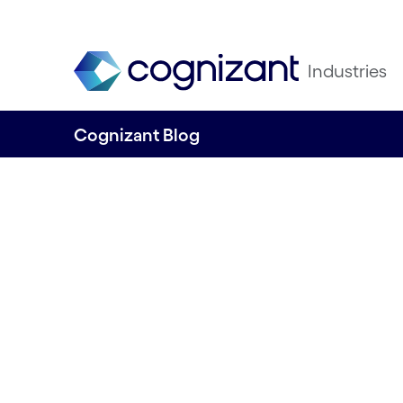
Industries
Cognizant Blog
What golfers can
from Formula 1 r
By Cognizant Nordics
23 October, 2023