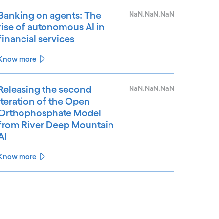
Banking on agents: The
NaN.NaN.NaN
rise of autonomous AI in
financial services
Know more
Releasing the second
NaN.NaN.NaN
iteration of the Open
Orthophosphate Model
from River Deep Mountain
AI
Know more
See less
ee more