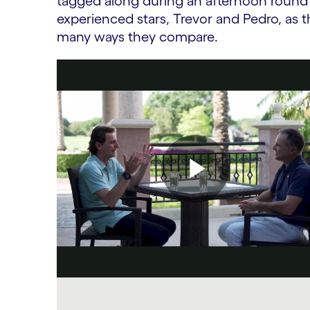
tagged along during an afternoon round o
experienced stars, Trevor and Pedro, as t
many ways they compare.