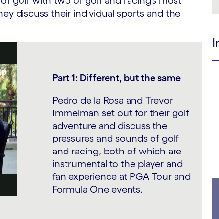
f golf with two of golf and racing’s most
hey discuss their individual sports and the
I
Part 1: Different, but the same
Pedro de la Rosa and Trevor
Immelman set out for their golf
adventure and discuss the
pressures and sounds of golf
and racing, both of which are
instrumental to the player and
fan experience at PGA Tour and
Formula One events.