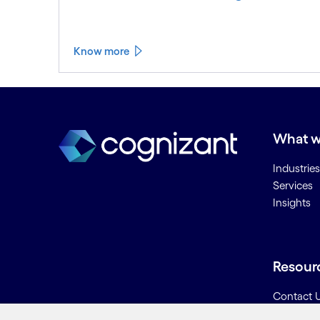
Know more
See less
See more
What w
Industries
Services
Insights
Resour
Contact 
Careers