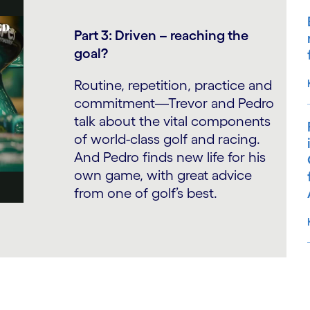
Part 3: Driven – reaching the
goal?
Routine, repetition, practice and
commitment—Trevor and Pedro
talk about the vital components
of world-class golf and racing.
And Pedro finds new life for his
own game, with great advice
from one of golf’s best.
S