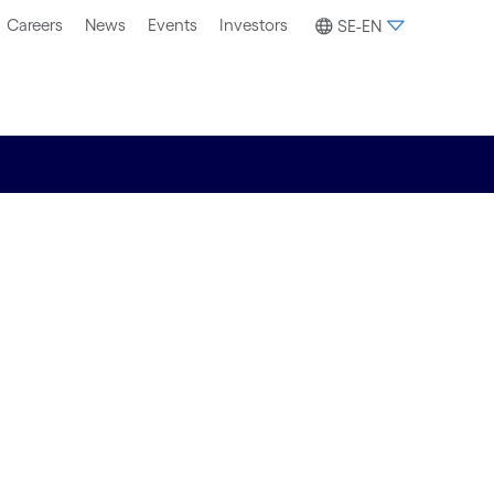
Careers
News
Events
Investors
SE-EN