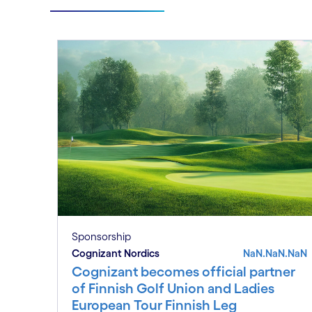
Sponsorship
Cognizant Nordics
NaN.NaN.NaN
Cognizant becomes official partner
of Finnish Golf Union and Ladies
European Tour Finnish Leg