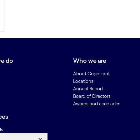
e do
Who we are
About Cognizant
Locations
Annual Report
Board of Directors
Awards and accolades
ces
Us