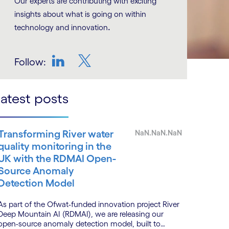
Our experts are contributing with exciting
insights about what is going on within
.
technology and innovation
Follow:
LinkedIn
Twitter
atest posts
Transforming River water
NaN.NaN.NaN
quality monitoring in the
UK with the RDMAI Open-
Source Anomaly
Detection Model
As part of the Ofwat-funded innovation project River
Deep Mountain AI (RDMAI), we are releasing our
open-source anomaly detection model, built to