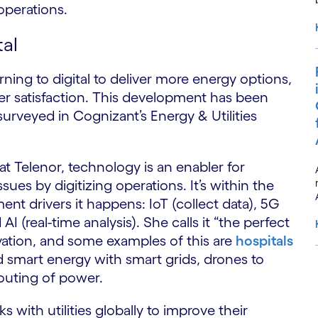
 operations.
tal
urning to digital to deliver more energy options,
r satisfaction. This development has been
surveyed in Cognizant’s Energy & Utilities
t Telenor, technology is an enabler for
sues by digitizing operations. It’s within the
nt drivers it happens: IoT (collect data), 5G
AI (real-time analysis). She calls it “the perfect
ovation, and some examples of this are
hospitals
d smart energy with smart grids, drones to
outing of power.
S
ks with utilities globally to improve their