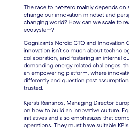
The race to net-zero mainly depends on 
change our innovation mindset and pers
changing world? How can we scale to rea
ecosystem?
Cognizant’s Nordic CTO and Innovation O
innovation isn’t so much about technology.
collaboration, and fostering an internal c
demanding energy-related challenges, t
an empowering platform, where innovative
differently and question past assumptions
trusted.
Kjersti Reinsnos, Managing Director Euro
on how to build an innovative culture. Equ
initiatives and also emphasizes that comp
operations. They must have suitable KPIs t