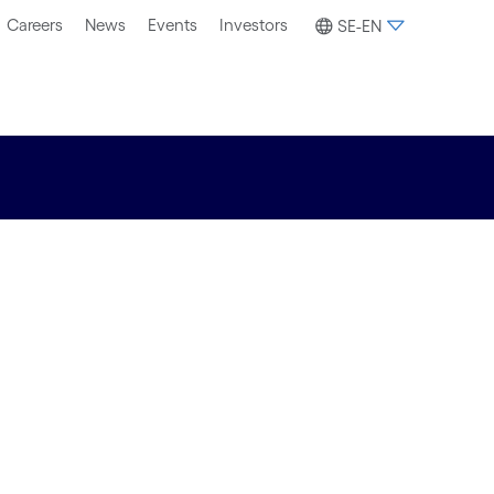
Careers
News
Events
Investors
SE-EN