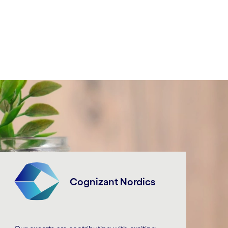
Cognizant Nordics