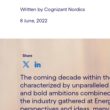
Written by Cognizant Nordics
8 June, 2022
Share
The coming decade within the
characterized by unparalleled 
and bold ambitions combined 
the industry gathered at Ene
perspectives and ideas, many 