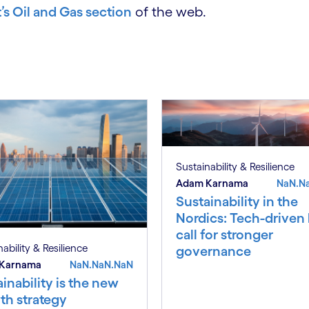
s Oil and Gas section
of the web.
Sustainability & Resilience
Adam Karnama
NaN.N
Sustainability in the
Nordics: Tech-driven
call for stronger
ability & Resilience
governance
Karnama
NaN.NaN.NaN
inability is the new
th strategy