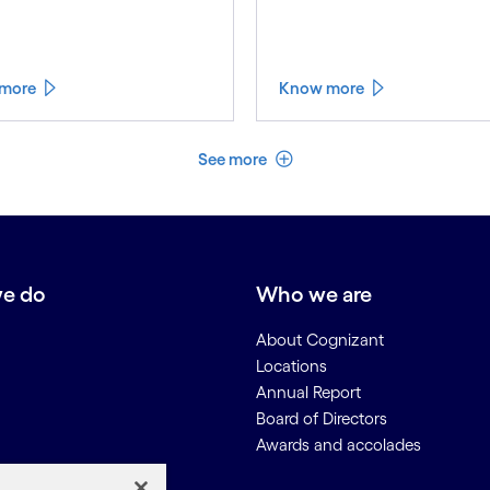
more
Know more
See less
See more
e do
Who we are
About Cognizant
Locations
Annual Report
Board of Directors
Awards and accolades