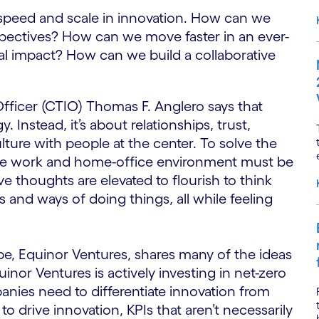
speed and scale in innovation. How can we
pectives? How can we move faster in an ever-
l impact? How can we build a collaborative
fficer (CTIO) Thomas F. Anglero says that
 Instead, it’s about relationships, trust,
ulture with people at the center. To solve the
he work and home-office environment must be
 thoughts are elevated to flourish to think
 and ways of doing things, all while feeling
pe, Equinor Ventures, shares many of the ideas
inor Ventures is actively investing in net-zero
anies need to differentiate innovation from
o drive innovation, KPIs that aren’t necessarily