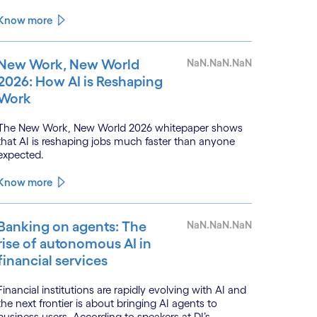
enhance the value of continuous water quality
monitoring.
Know more
New Work, New World
NaN.NaN.NaN
2026: How AI is Reshaping
Work
The New Work, New World 2026 whitepaper shows
that AI is reshaping jobs much faster than anyone
expected.
Know more
Banking on agents: The
NaN.NaN.NaN
rise of autonomous AI in
financial services
Financial institutions are rapidly evolving with AI and
the next frontier is about bringing AI agents to
business users. According to speakers at DI’s