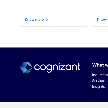
Know more
Know 
What w
Industries
Services
Insights