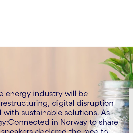
 energy industry will be
restructuring, digital disruption
with sustainable solutions. As
rgy:Connected in Norway to share
speakers declared the race to