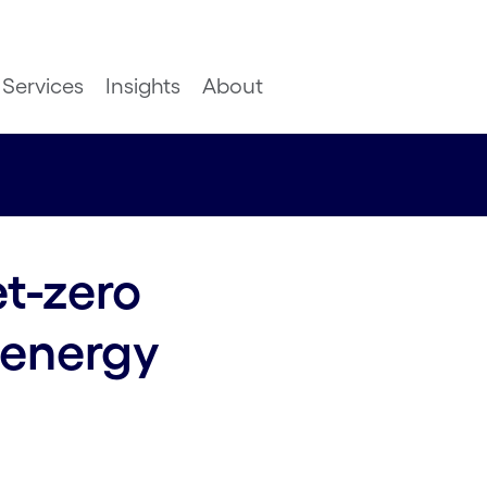
Services
Insights
About
t-zero
 energy