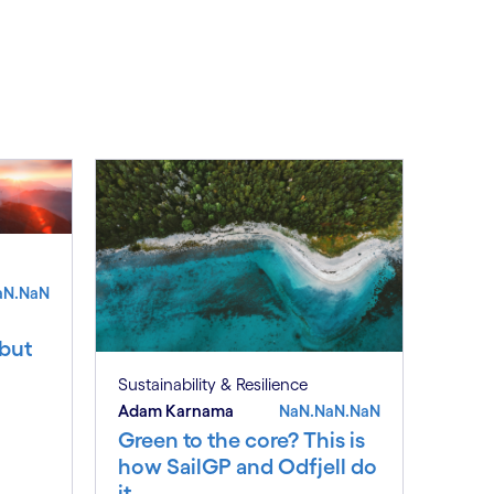
aN.NaN
 but
Sustainability & Resilience
Adam Karnama
NaN.NaN.NaN
Green to the core? This is
how SailGP and Odfjell do
it.