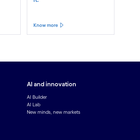
Know more
AI and innovation
AI Builder
AI Lab
New minds, new markets