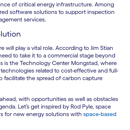
ce of critical energy infrastructure. Among
ed software solutions to support inspection
agement services.
lution
will play a vital role. According to Jim Stian
eed to take it to a commercial stage beyond
is is the Technology Center Mongstad, where
technologies related to cost-effective and full-
o facilitate the spread of carbon capture
re ahead, with opportunities as well as obstacles
enda. Let’s get inspired by Rod Pyle, space
rs for new energy solutions with
space-based