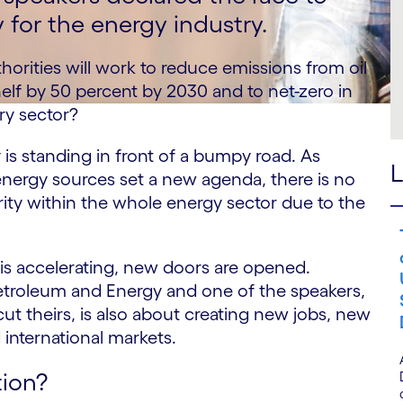
y for the energy industry.
thorities will work to reduce emissions from oil
lf by 50 percent by 2030 and to net-zero in
ry sector?
 is standing in front of a bumpy road. As
L
energy sources set a new agenda, there is no
rity within the whole energy sector due to the
 is accelerating, new doors are opened.
Petroleum and Energy and one of the speakers,
ut theirs, is also about creating new jobs, new
d international markets.
ion?