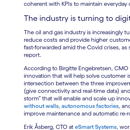
coherent with KPIs to maintain everyday
The industry is turning to digi
The oil and gas industry is increasingly t
reduce costs and provide higher custome
fast-forwarded amid the Covid crises, as 
report.
According to Birgitte Engebretsen, CMO a
innovation that will help solve customer is
intersection between the three improveme
(give connectivity and real-time data) and 
storm” that will enable and scale up inn
without walls
,
autonomous factories
, an
improve maintenance and automatic re-r
Erik Åsberg, CTO at
eSmart Systems
, wor