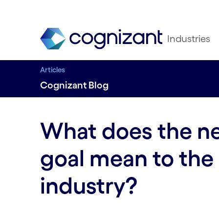
Industries
Articles
Cognizant Blog
What does the ne
goal mean to the
industry?