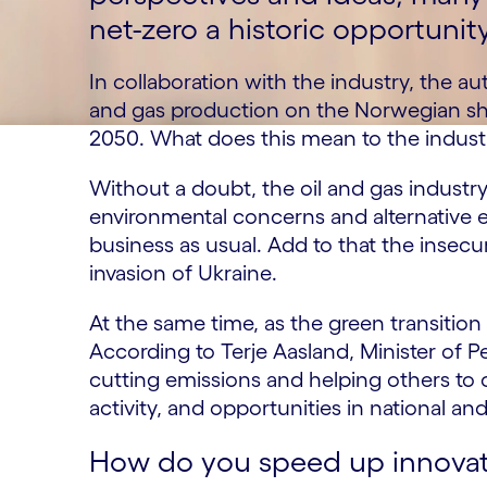
net-zero a historic opportunit
In collaboration with the industry, the au
and gas production on the Norwegian she
2050. What does this mean to the indust
Without a doubt, the oil and gas industry
environmental concerns and alternative 
business as usual. Add to that the insecu
invasion of Ukraine.
At the same time, as the green transition
According to Terje Aasland, Minister of 
cutting emissions and helping others to c
activity, and opportunities in national an
How do you speed up innovat