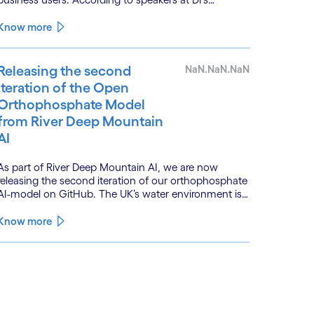
BankTech event in Stockholm, this productivity leap
is powered by a convergence of technologies and a
Know more
shift from isolated innovation to systemic
acceleration.
Releasing the second
NaN.NaN.NaN
iteration of the Open
Orthophosphate Model
from River Deep Mountain
AI
As part of River Deep Mountain AI, we are now
releasing the second iteration of our orthophosphate
AI-model on GitHub. The UK’s water environment is
under huge pressure from population growth,
climate change and pollution, with only 15% of
Know more
English rivers achieving good or above ecological
health status.
See less
ee more