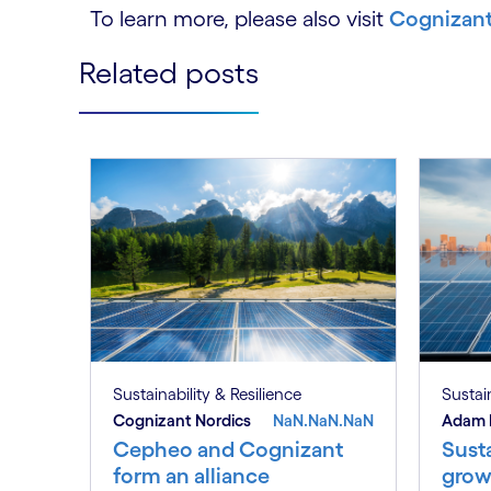
To learn more, please also visit
Cognizant’
Related posts
Sustainability & Resilience
Sustain
Cognizant Nordics
NaN.NaN.NaN
Adam 
Cepheo and Cognizant
Susta
form an alliance
grow