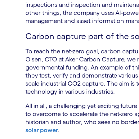
inspections and inspection and maintenan
other things, the company uses AI-power
management and asset information man
Carbon capture part of the so
To reach the net-zero goal, carbon capture 
Olsen, CTO at Aker Carbon Capture, we n
governmental funding. An example of th
they test, verify and demonstrate various 
scale industrial CO2 capture. The aim is t
technology in various industries.
All in all, a challenging yet exciting futu
to overcome to accelerate the net-zero ag
historian and author, who sees no borde
solar power
.