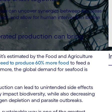
anies can uncover synergies between key areas
mpact, and allow for human intervention before
rated production can bring
I
 it’s estimated by the Food and Agriculture
need to produce 60% more food
to feed a
ermore, the global demand for seafood is
tion can lead to unintended side effects
impact biodiversity, while also decreasing
ygen depletion and parasite outbreaks.
 sustainable way is one of the greatest