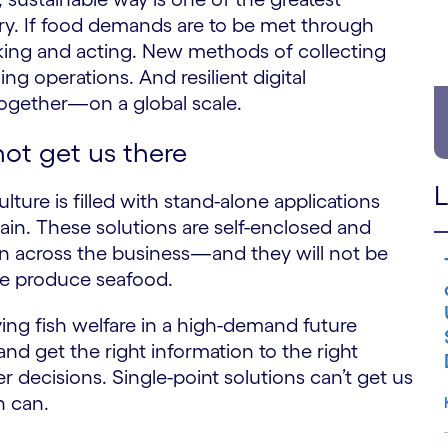
ry. If food demands are to be met through
nking and acting. New methods of collecting
ng operations. And resilient digital
 together—on a global scale.
not get us there
L
ture is filled with stand-alone applications
ain. These solutions are self-enclosed and
ion across the business—and they will not be
we produce seafood.
ing fish welfare in a high-demand future
and get the right information to the right
r decisions. Single-point solutions can’t get us
h can.