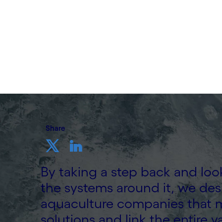
Written by Cognizant Ocean
20 November, 2023
Share
By taking a step back and look
the systems around it, we desi
aquaculture companies that m
solutions and link the entire v