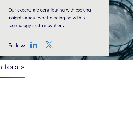
Our experts are contributing with exciting
insights about what is going on within
.
technology and innovation
Follow:
LinkedIn
Twitter
n focus