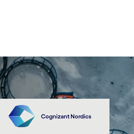
Cognizant Nordics