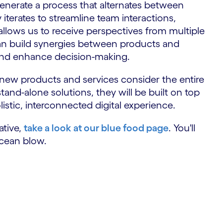
nerate a process that alternates between
terates to streamline team interactions,
 allows us to receive perspectives from multiple
n build synergies between products and
 and enhance decision-making.
t new products and services consider the entire
stand-alone solutions, they will be built on top
olistic, interconnected digital experience.
ative,
take a look at our blue food page
. You'll
cean blow.