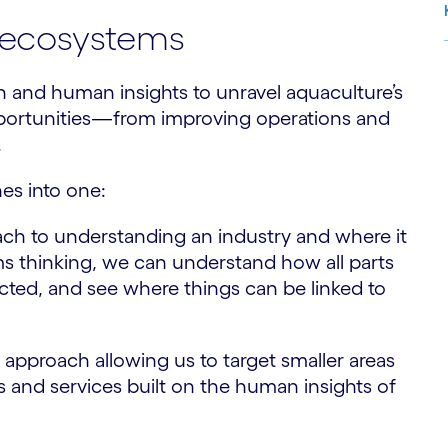
al ecosystems
 and human insights to unravel aquaculture’s
S
portunities—from improving operations and
.
es into one:
oach to understanding an industry and where it
ems thinking, we can understand how all parts
ected, and see where things can be linked to
approach allowing us to target smaller areas
s and services built on the human insights of