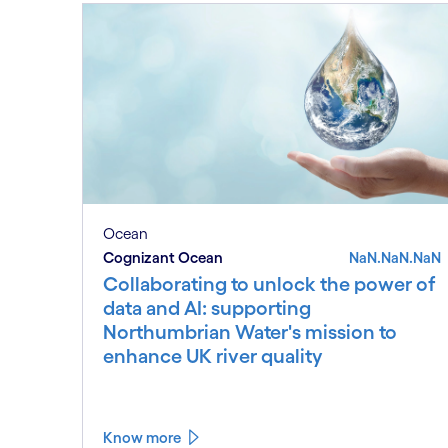
Ocean
Cognizant Ocean
NaN.NaN.NaN
Collaborating to unlock the power of
data and AI: supporting
Northumbrian Water's mission to
enhance UK river quality
Know more