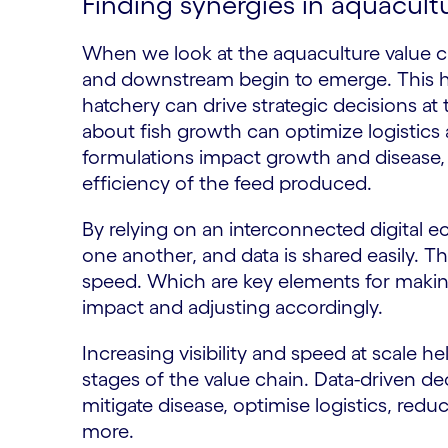
Finding synergies in aquacult
When we look at the aquaculture value ch
and downstream begin to emerge. This he
hatchery can drive strategic decisions at
about fish growth can optimize logistic
formulations impact growth and disease,
efficiency of the feed produced.
By relying on an interconnected digital
one another, and data is shared easily. This
speed. Which are key elements for making
impact and adjusting accordingly.
Increasing visibility and speed at scale he
stages of the value chain. Data-driven dec
mitigate disease, optimise logistics, re
more.