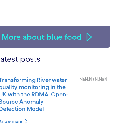
More about blue food
atest posts
Transforming River water
NaN.NaN.NaN
quality monitoring in the
UK with the RDMAI Open-
Source Anomaly
Detection Model
Know more