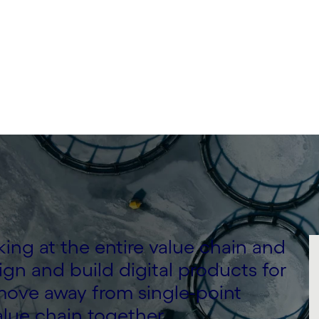
ing at the entire value chain and
gn and build digital products for
ove away from single-point
alue chain together.