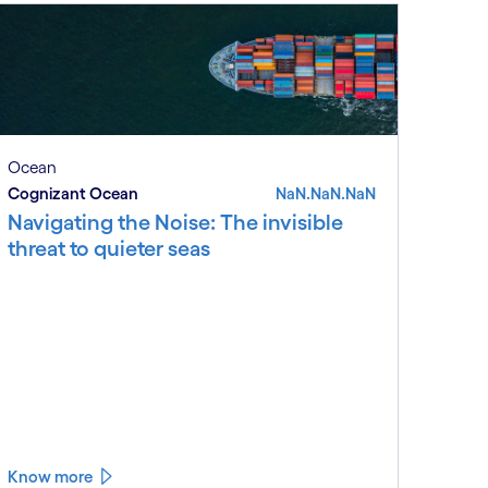
Ocean
Cognizant Ocean
NaN.NaN.NaN
Navigating the Noise: The invisible
threat to quieter seas
Know more