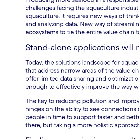
challenges facing the aquaculture indust
aquaculture, it requires new ways of thi
and analyzing data. New way of streamlini
ecosystems to tie the entire value chain
Stand-alone applications will 
Today, the solutions landscape for aquacul
that address narrow areas of the value ch
offer limited data sharing and optimizat
enough to effectively improve the way 
The key to reducing pollution and improv
hinges on the ability to see connections 
people in time to support faster and bette
there, but taking a more holistic approac