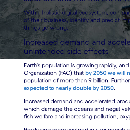
With a holistic digital ecosystem, comp
of their business, identify and predict i
things go wrong.
Increased demand and accele
unintended side effects
Earth’s population is growing rapidly, and
Organization (FAO) that
by 2050 we will 
population of more than 9 billion. Furth
expected to nearly double by 2050
.
Increased demand and accelerated produc
which damage the oceans and negatively 
fish welfare and increasing pollution, ox
Producing more seafood in a responsible,