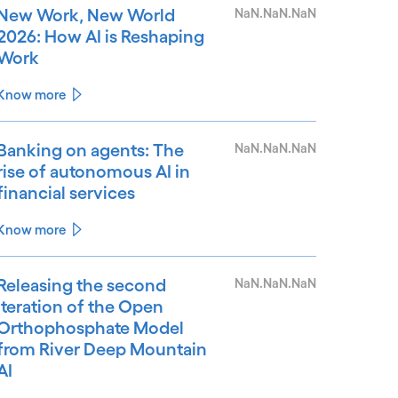
New Work, New World
NaN.NaN.NaN
2026: How AI is Reshaping
Work
Know more
Banking on agents: The
NaN.NaN.NaN
rise of autonomous AI in
financial services
Know more
Releasing the second
NaN.NaN.NaN
iteration of the Open
Orthophosphate Model
from River Deep Mountain
AI