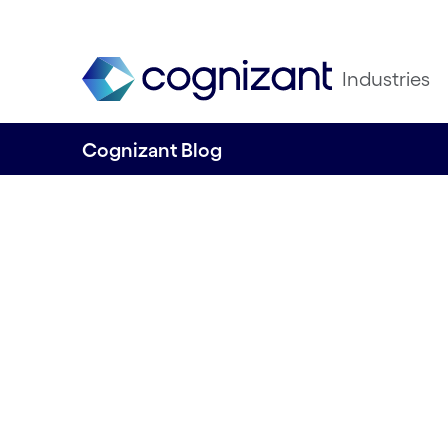
Industries
Cognizant Blog
Tying the aquacu
value chain toge
through systemic
and human insig