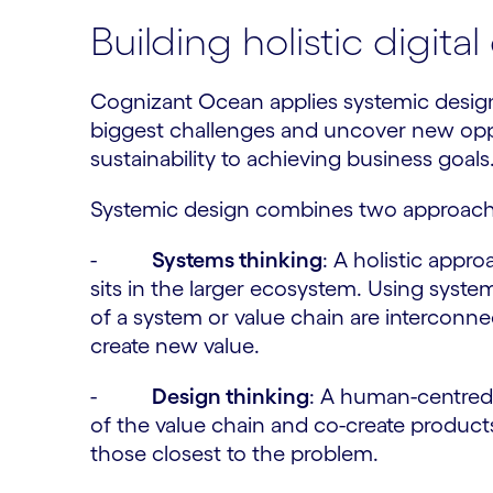
Building holistic digit
Cognizant Ocean applies systemic design
biggest challenges and uncover new op
sustainability to achieving business goals
Systemic design combines two approach
-
Systems thinking
: A holistic appr
sits in the larger ecosystem. Using syst
of a system or value chain are interconn
create new value.
-
Design thinking
: A human-centred 
of the value chain and co-create product
those closest to the problem.