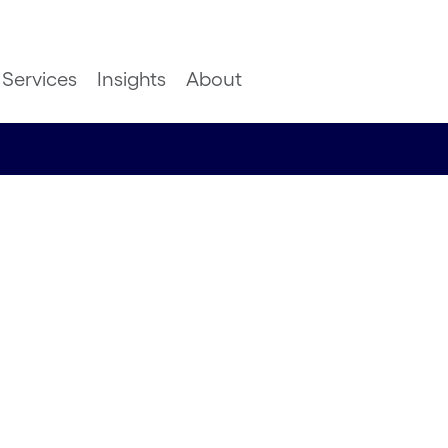
Services
Insights
About
lture
ther
 design
hts