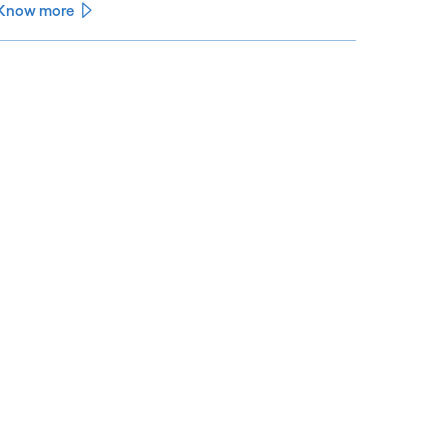
Know more
See less
ee more