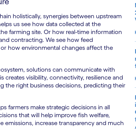
ure
ain holistically, synergies between upstream
lps us see how data collected at the
 the farming site. Or how real-time information
s and contracting. We see how feed
 or how environmental changes affect the
 ecosystem, solutions can communicate with
 creates visibility, connectivity, resilience and
 the right business decisions, predicting their
lps farmers make strategic decisions in all
isions that will help improve fish welfare,
duce emissions, increase transparency and much