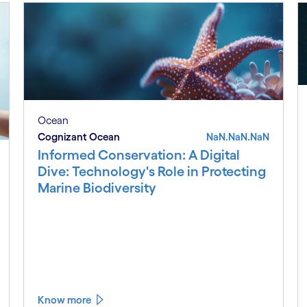
Ocean
Cognizant Ocean
NaN.NaN.NaN
Informed Conservation: A Digital
Dive: Technology's Role in Protecting
Marine Biodiversity
Know more