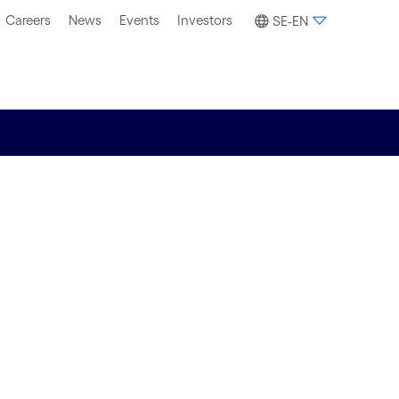
Careers
News
Events
Investors
SE-EN