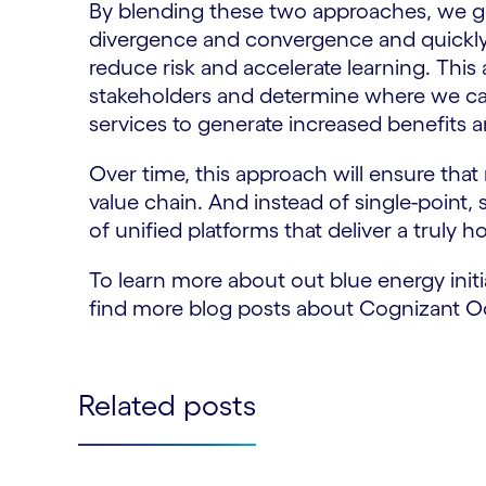
By blending these two approaches, we ge
divergence and convergence and quickly i
reduce risk and accelerate learning. This
stakeholders and determine where we ca
services to generate increased benefits
Over time, this approach will ensure tha
value chain. And instead of single-point, 
of unified platforms that deliver a truly h
To learn more about out blue energy initi
find more blog posts about Cognizant O
Related posts