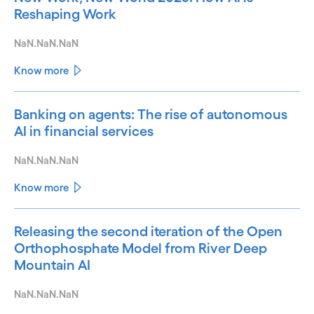
Reshaping Work
NaN.NaN.NaN
Know more
Banking on agents: The rise of autonomous
AI in financial services
NaN.NaN.NaN
Know more
Releasing the second iteration of the Open
Orthophosphate Model from River Deep
Mountain AI
NaN.NaN.NaN