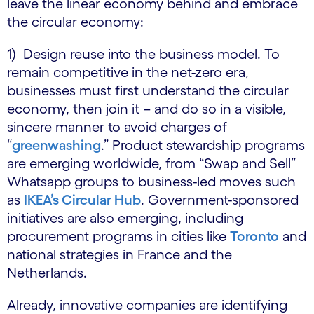
leave the linear economy behind and embrace
the circular economy:
1) Design reuse into the business model. To
remain competitive in the net-zero era,
businesses must first understand the circular
economy, then join it – and do so in a visible,
sincere manner to avoid charges of
“
greenwashing
.” Product stewardship programs
are emerging worldwide, from “Swap and Sell”
Whatsapp groups to business-led moves such
as
IKEA’s Circular Hub
. Government-sponsored
initiatives are also emerging, including
procurement programs in cities like
Toronto
and
national strategies in France and the
Netherlands.
Already, innovative companies are identifying