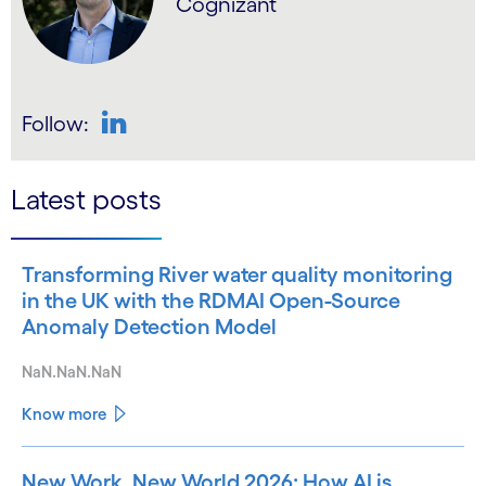
Cognizant
Follow:
LinkedIn
Latest posts
Transforming River water quality monitoring
in the UK with the RDMAI Open-Source
Anomaly Detection Model
NaN.NaN.NaN
Know more
New Work, New World 2026: How AI is