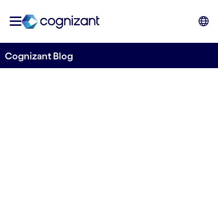
Cognizant Blog
Three ways to prepare for
the circular economy
Written by Euan Davis
15 June, 2022