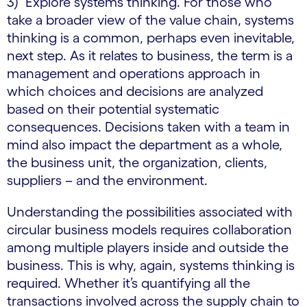
3) Explore systems thinking. For those who
take a broader view of the value chain, systems
thinking is a common, perhaps even inevitable,
next step. As it relates to business, the term is a
management and operations approach in
which choices and decisions are analyzed
based on their potential systematic
consequences. Decisions taken with a team in
mind also impact the department as a whole,
the business unit, the organization, clients,
suppliers – and the environment.
Understanding the possibilities associated with
circular business models requires collaboration
among multiple players inside and outside the
business. This is why, again, systems thinking is
required. Whether it’s quantifying all the
transactions involved across the supply chain to