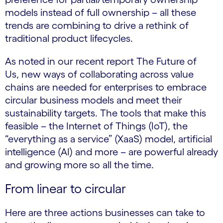
models instead of full ownership – all these
trends are combining to drive a rethink of
traditional product lifecycles.
As noted in our recent report The Future of
Us, new ways of collaborating across value
chains are needed for enterprises to embrace
circular business models and meet their
sustainability targets. The tools that make this
feasible – the Internet of Things (IoT), the
“everything as a service” (XaaS) model, artificial
intelligence (AI) and more – are powerful already
and growing more so all the time.
From linear to circular
Here are three actions businesses can take to