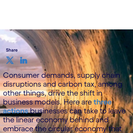
Share
Consumer demands, supply chain
disruptions and carbon tax, among
other things, drive the shift in
business models. Here are
three
actions
businesses can take to leave
the linear economy behind and
embrace the circular economy that