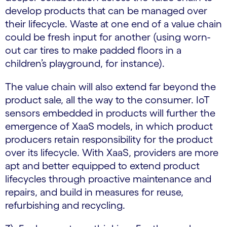
develop products that can be managed over
their lifecycle. Waste at one end of a value chain
could be fresh input for another (using worn-
out car tires to make padded floors in a
children’s playground, for instance).
The value chain will also extend far beyond the
product sale, all the way to the consumer. IoT
sensors embedded in products will further the
emergence of XaaS models, in which product
producers retain responsibility for the product
over its lifecycle. With XaaS, providers are more
apt and better equipped to extend product
lifecycles through proactive maintenance and
repairs, and build in measures for reuse,
refurbishing and recycling.