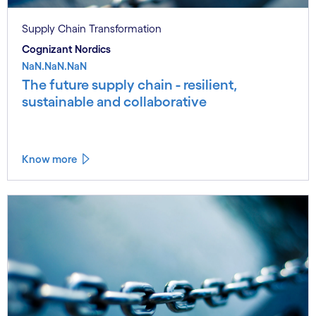
Supply Chain Transformation
Cognizant Nordics
NaN.NaN.NaN
The future supply chain - resilient,
sustainable and collaborative
Know more