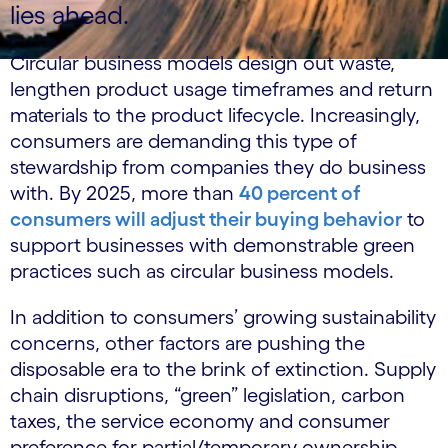
lies ahead.
Circular business models design out waste,
lengthen product usage timeframes and return
materials to the product lifecycle. Increasingly,
consumers are demanding this type of
stewardship from companies they do business
with. By 2025, more than
40 percent of
consumers will adjust their buying behavior
to
support businesses with demonstrable green
practices such as circular business models.
In addition to consumers’ growing sustainability
concerns, other factors are pushing the
disposable era to the brink of extinction. Supply
chain disruptions, “green” legislation, carbon
taxes, the service economy and consumer
preference for partial/temporary ownership