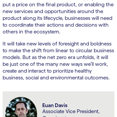
put a price on the final product, or enabling the
new services and opportunities around the
product along its lifecycle, businesses will need
to coordinate their actions and decisions with
others in the ecosystem.
It will take new levels of foresight and boldness
to make the shift from linear to circular business
models. But as the net zero era unfolds, it will
be just one of the many new ways we’ll work,
create and interact to prioritize healthy
business, social and environmental outcomes.
Euan Davis
Associate Vice President,