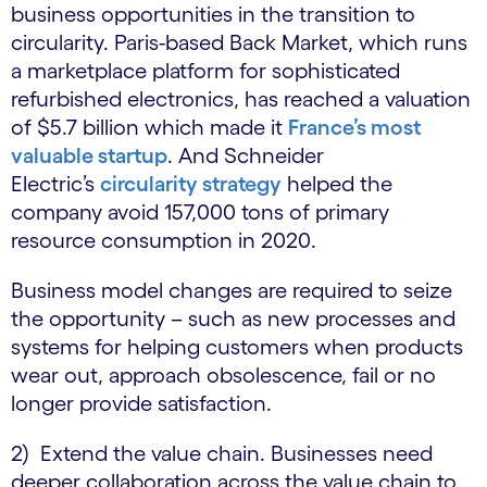
business opportunities in the transition to
circularity. Paris-based Back Market, which runs
a marketplace platform for sophisticated
refurbished electronics, has reached a valuation
of $5.7 billion which made it
France’s most
valuable startup
. And Schneider
Electric’s
circularity strategy
helped the
company avoid 157,000 tons of primary
resource consumption in 2020.
Business model changes are required to seize
the opportunity – such as new processes and
systems for helping customers when products
wear out, approach obsolescence, fail or no
longer provide satisfaction.
2) Extend the value chain. Businesses need
deeper collaboration across the value chain to