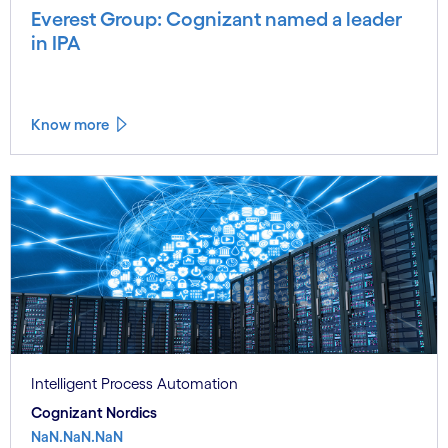
Everest Group: Cognizant named a leader
in IPA
Know more
Intelligent Process Automation
Cognizant Nordics
NaN.NaN.NaN