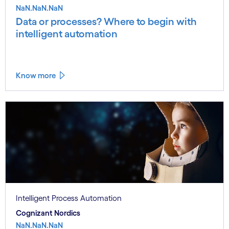
NaN.NaN.NaN
Data or processes? Where to begin with
intelligent automation
Know more
Intelligent Process Automation
Cognizant Nordics
NaN.NaN.NaN