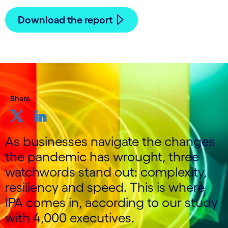
Download the report
Share
As businesses navigate the changes
the pandemic has wrought, three
watchwords stand out: complexity,
resiliency and speed. This is where
IPA comes in, according to our study
with 4,000 executives.