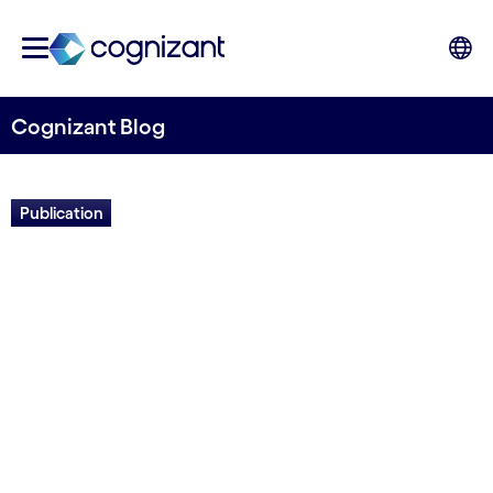
Cognizant Blog
Publication
Study: The Work Ahead in
Intelligent Automation
Written by Cognizant Nordics staff
17 June, 2021