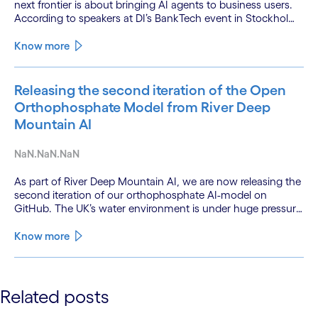
next frontier is about bringing AI agents to business users.
According to speakers at DI’s BankTech event in Stockholm,
this productivity leap is powered by a convergence of
technologies and a shift from isolated innovation to
Know more
systemic acceleration.
Releasing the second iteration of the Open
Orthophosphate Model from River Deep
Mountain AI
NaN.NaN.NaN
As part of River Deep Mountain AI, we are now releasing the
second iteration of our orthophosphate AI-model on
GitHub. The UK’s water environment is under huge pressure
from population growth, climate change and pollution, with
only 15% of English rivers achieving good or above
Know more
ecological health status.
See less
Related posts
See more