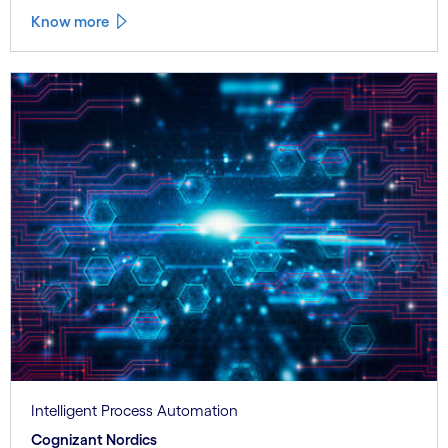
Know more
Intelligent Process Automation
Cognizant Nordics