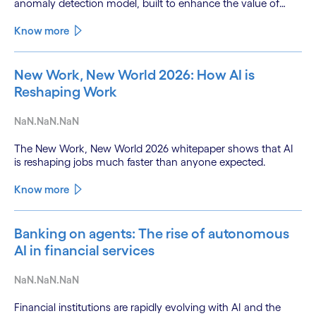
anomaly detection model, built to enhance the value of
continuous water quality monitoring.
Know more
New Work, New World 2026: How AI is
Reshaping Work
NaN.NaN.NaN
The New Work, New World 2026 whitepaper shows that AI
is reshaping jobs much faster than anyone expected.
Know more
Banking on agents: The rise of autonomous
AI in financial services
NaN.NaN.NaN
Financial institutions are rapidly evolving with AI and the