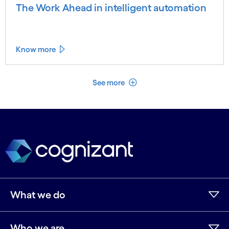
The Work Ahead in intelligent automation
Know more
See less
See more
What we do
Who we are