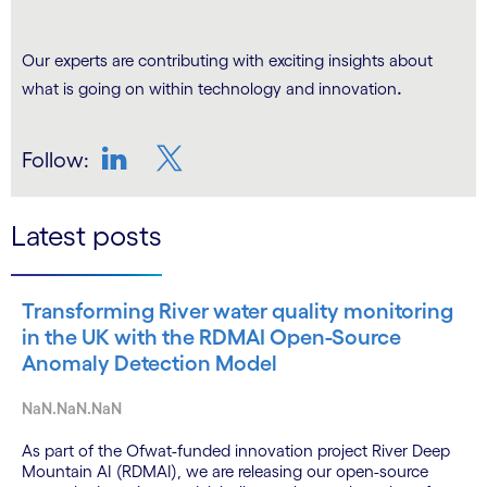
Our experts are contributing with exciting insights about
.
what is going on within technology and innovation
Follow:
LinkedIn
Twitter
Latest posts
Transforming River water quality monitoring
in the UK with the RDMAI Open-Source
Anomaly Detection Model
NaN.NaN.NaN
As part of the Ofwat-funded innovation project River Deep
Mountain AI (RDMAI), we are releasing our open-source