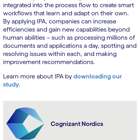
integrated into the process flow to create smart
workflows that learn and adapt on their own.
By applying IPA, companies can increase
efficiencies and gain new capabilities beyond
human abilities – such as processing millions of
documents and applications a day, spotting and
resolving issues within each, and making
improvement recommendations.
Learn more about IPA by
downloading our
study.
Cognizant Nordics