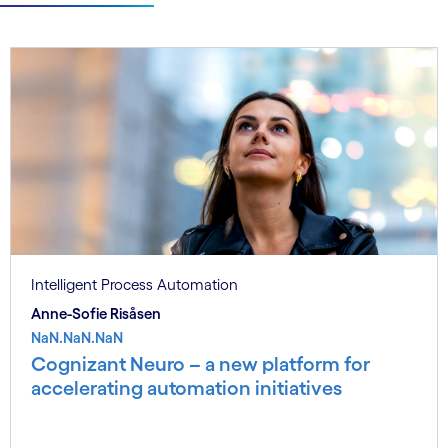
Intelligent Process Automation
Anne-Sofie Risåsen
NaN.NaN.NaN
Cognizant Neuro – a new platform for
accelerating automation initiatives