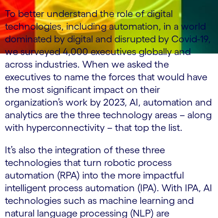
To better understand the role of digital
technologies, including automation, in a world
dominated by digital and disrupted by Covid-19,
we surveyed 4,000 executives globally and
across industries. When we asked the
executives to name the forces that would have
the most significant impact on their
organization’s work by 2023, AI, automation and
analytics are the three technology areas – along
with hyperconnectivity – that top the list.
It’s also the integration of these three
technologies that turn robotic process
automation (RPA) into the more impactful
intelligent process automation (IPA). With IPA, AI
technologies such as machine learning and
natural language processing (NLP) are