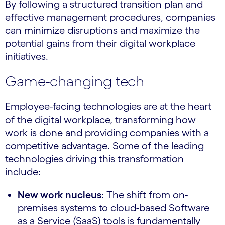
By following a structured transition plan and
effective management procedures, companies
can minimize disruptions and maximize the
potential gains from their digital workplace
initiatives.
Game-changing tech
Employee-facing technologies are at the heart
of the digital workplace, transforming how
work is done and providing companies with a
competitive advantage. Some of the leading
technologies driving this transformation
include:
New work nucleus
: The shift from on-
premises systems to cloud-based Software
as a Service (SaaS) tools is fundamentally