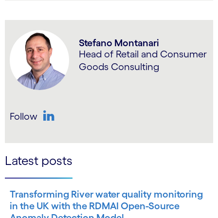
Stefano Montanari
Head of Retail and Consumer
Goods Consulting
Follow
LinkedIn
Latest posts
Transforming River water quality monitoring
in the UK with the RDMAI Open-Source
Anomaly Detection Model