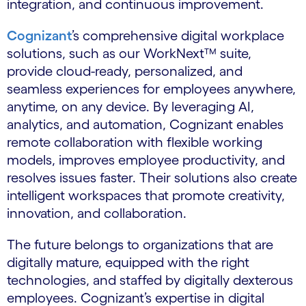
integration, and continuous improvement.
Cognizant
’s comprehensive digital workplace
solutions, such as our WorkNext™ suite,
provide cloud-ready, personalized, and
seamless experiences for employees anywhere,
anytime, on any device. By leveraging AI,
analytics, and automation, Cognizant enables
remote collaboration with flexible working
models, improves employee productivity, and
resolves issues faster. Their solutions also create
intelligent workspaces that promote creativity,
innovation, and collaboration.
The future belongs to organizations that are
digitally mature, equipped with the right
technologies, and staffed by digitally dexterous
employees. Cognizant’s expertise in digital