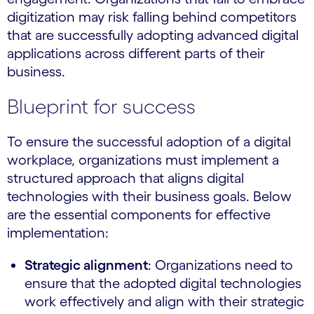
digitization may risk falling behind competitors
that are successfully adopting advanced digital
applications across different parts of their
business.
Blueprint for success
To ensure the successful adoption of a digital
workplace, organizations must implement a
structured approach that aligns digital
technologies with their business goals. Below
are the essential components for effective
implementation:
Strategic alignment
: Organizations need to
ensure that the adopted digital technologies
work effectively and align with their strategic