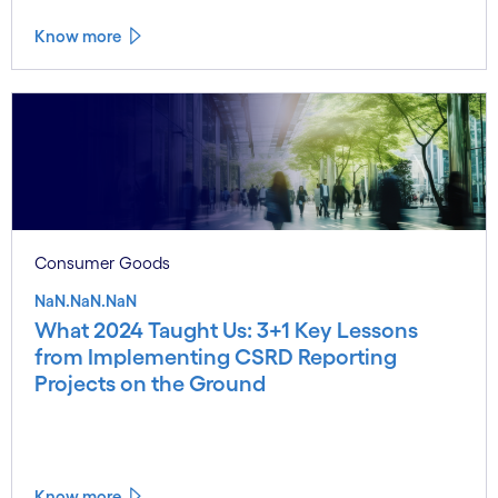
Know more
Consumer Goods
NaN.NaN.NaN
What 2024 Taught Us: 3+1 Key Lessons
from Implementing CSRD Reporting
Projects on the Ground
Know more