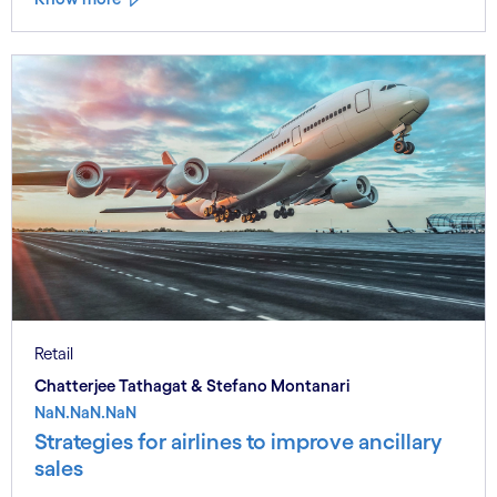
Retail
Chatterjee Tathagat & Stefano Montanari
NaN.NaN.NaN
Strategies for airlines to improve ancillary
sales