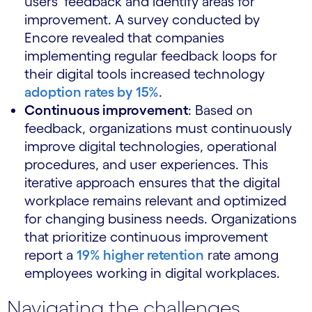
users’ feedback and identify areas for
improvement. A survey conducted by
Encore revealed that companies
implementing regular feedback loops for
their digital tools increased technology
adoption rates by 15%
.
Continuous improvement
: Based on
feedback, organizations must continuously
improve digital technologies, operational
procedures, and user experiences. This
iterative approach ensures that the digital
workplace remains relevant and optimized
for changing business needs. Organizations
that prioritize continuous improvement
report a
19% higher retention
rate among
employees working in digital workplaces.
Navigating the challenges