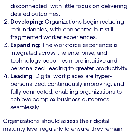
disconnected, with little focus on delivering
desired outcomes.
Developing
: Organizations begin reducing
redundancies, with connected but still
fragmented worker experiences.
Expanding
: The workforce experience is
integrated across the enterprise, and
technology becomes more intuitive and
personalized, leading to greater productivity.
Leading
: Digital workplaces are hyper-
personalized, continuously improving, and
fully connected, enabling organizations to
achieve complex business outcomes
seamlessly.
Organizations should assess their digital
maturity level regularly to ensure they remain