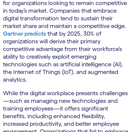
for organizations looking to remain competitive
in today’s market. Companies that embrace
digital transformation tend to sustain their
market share and maintain a competitive edge.
Gartner predicts
that by 2025, 30% of
organizations will derive their primary
competitive advantage from their workforce’s
ability to creatively exploit emerging
technologies such as artificial intelligence (AI),
the Internet of Things (IoT), and augmented
analytics.
While the digital workplace presents challenges
—such as managing new technologies and
training employees—it offers significant
benefits, including enhanced flexibility,
increased productivity, and better employee
engagement. Organizations that fail to embrace