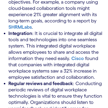
objectives. For example, a company using
cloud-based collaboration tools might
experience 21% greater alignment with its
long-term goals, according to a report by
SHRMLabs
.
Integration
: It is crucial to integrate all digital
tools and technologies into one seamless
system. This integrated digital workplace
allows employees to share and access the
information they need easily.
Cisco
found
that companies with integrated digital
workplace systems saw a 32% increase in
employee satisfaction and collaboration.
Regular reviews and feedback
: Conducting
periodic reviews of digital workplace
technologies is vital to ensure they function
optimally. Organizations should listen to