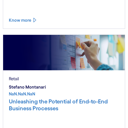
Know more
Retail
Stefano Montanari
NaN.NaN.NaN
Unleashing the Potential of End-to-End
Business Processes