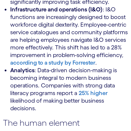
significantly improving task efficiency.
Infrastructure and operations (I&O)
: I&O
functions are increasingly designed to boost
workforce digital dexterity. Employee-centric
service catalogues and community platforms
are helping employees navigate I&O services
more effectively. This shift has led to a 28%
improvement in problem-solving efficiency,
according to a study by Forrester
.
Analytics
: Data-driven decision-making is
becoming integral to modern business
operations. Companies with strong data
literacy programs report a
25% higher
likelihood of making better business
decisions.
The human element