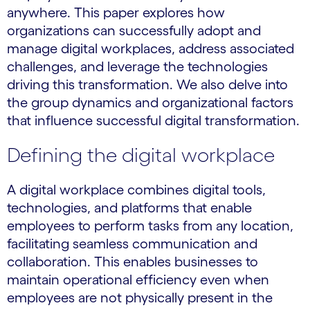
anywhere. This paper explores how
organizations can successfully adopt and
manage digital workplaces, address associated
challenges, and leverage the technologies
driving this transformation. We also delve into
the group dynamics and organizational factors
that influence successful digital transformation.
Defining the digital workplace
A digital workplace combines digital tools,
technologies, and platforms that enable
employees to perform tasks from any location,
facilitating seamless communication and
collaboration. This enables businesses to
maintain operational efficiency even when
employees are not physically present in the