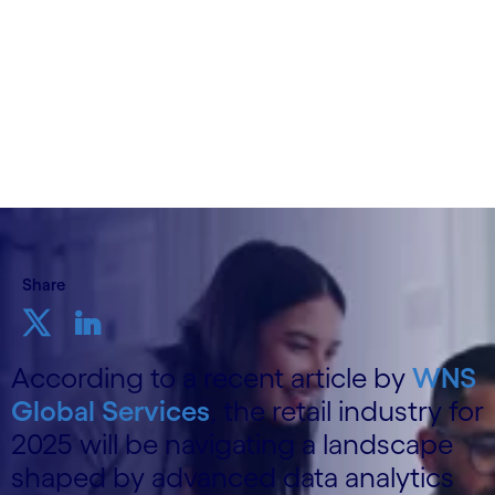
15th November, 2024
Share
According to a recent article by
WNS
Global Services
, the retail industry for
2025 will be navigating a landscape
shaped by advanced data analytics