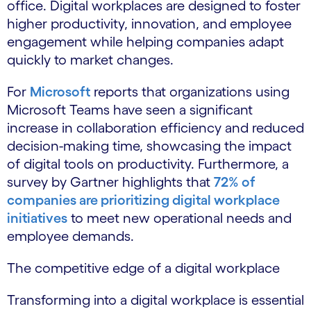
office. Digital workplaces are designed to foster
higher productivity, innovation, and employee
engagement while helping companies adapt
quickly to market changes.
For
Microsoft
reports that organizations using
Microsoft Teams have seen a significant
increase in collaboration efficiency and reduced
decision-making time, showcasing the impact
of digital tools on productivity. Furthermore, a
survey by Gartner highlights that
72% of
companies are prioritizing digital workplace
initiatives
to meet new operational needs and
employee demands.
The competitive edge of a digital workplace
Transforming into a digital workplace is essential