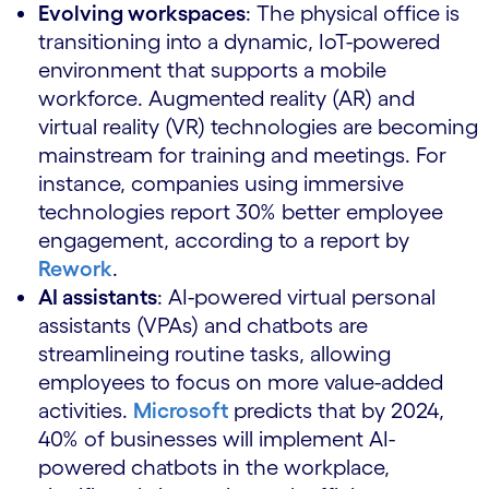
Evolving workspaces
: The physical office is
transitioning into a dynamic, IoT-powered
environment that supports a mobile
workforce. Augmented reality (AR) and
virtual reality (VR) technologies are becoming
mainstream for training and meetings. For
instance, companies using immersive
technologies report 30% better employee
engagement, according to a report by
Rework
.
AI assistants
: AI-powered virtual personal
assistants (VPAs) and chatbots are
streamlineing routine tasks, allowing
employees to focus on more value-added
activities.
Microsoft
predicts that by 2024,
40% of businesses will implement AI-
powered chatbots in the workplace,