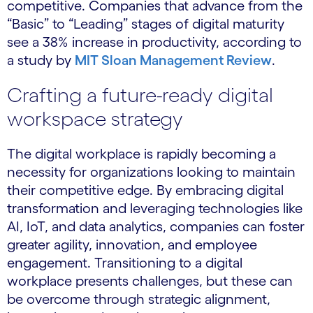
competitive. Companies that advance from the
“Basic” to “Leading” stages of digital maturity
see a 38% increase in productivity, according to
a study by
MIT Sloan Management Review
.
Crafting a future-ready digital
workspace strategy
The digital workplace is rapidly becoming a
necessity for organizations looking to maintain
their competitive edge. By embracing digital
transformation and leveraging technologies like
AI, IoT, and data analytics, companies can foster
greater agility, innovation, and employee
engagement. Transitioning to a digital
workplace presents challenges, but these can
be overcome through strategic alignment,