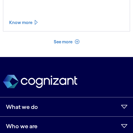
Know more
See less
See more
What we do
Who we are