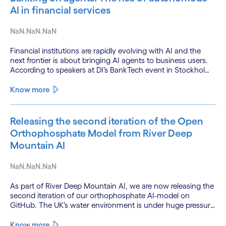
AI in financial services
NaN.NaN.NaN
Financial institutions are rapidly evolving with AI and the
next frontier is about bringing AI agents to business users.
According to speakers at DI’s BankTech event in Stockholm,
this productivity leap is powered by a convergence of
technologies and a shift from isolated innovation to
Know more
systemic acceleration.
Releasing the second iteration of the Open
Orthophosphate Model from River Deep
Mountain AI
NaN.NaN.NaN
As part of River Deep Mountain AI, we are now releasing the
second iteration of our orthophosphate AI-model on
GitHub. The UK’s water environment is under huge pressure
from population growth, climate change and pollution, with
only 15% of English rivers achieving good or above
Know more