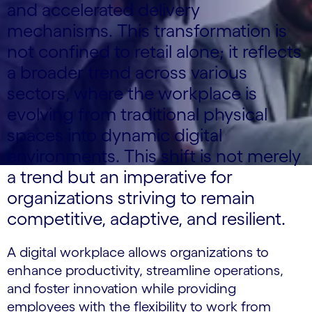
and accelerated delivery
mechanisms. This transformation is
not confined to retail alone; it reflects
a broader trend across various
sectors, where the workplace is
evolving from traditional physical
spaces into dynamic digital
environments. This shift is not merely
a trend but an imperative for
organizations striving to remain
competitive, adaptive, and resilient.
A digital workplace allows organizations to
enhance productivity, streamline operations,
and foster innovation while providing
employees with the flexibility to work from