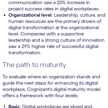
communication saw a 20% increase in
project success rates in digital workplaces.
Organizational level
: Leadership, culture, and
human resources are the primary drivers of
digital transformation at the organizational
level. Companies with a supportive
leadership and a strong culture of innovation
saw a 29% higher rate of successful digital
transformation.
The path to maturity
To evaluate where an organization stands and
guide the next steps for enhancing its digital
workplace, Cognizant's digital maturity model
offers a framework with four levels:
Basic
: Digital workplaces are siloed and