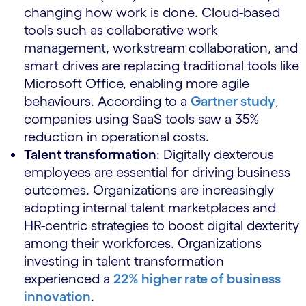
changing how work is done. Cloud-based
tools such as collaborative work
management, workstream collaboration, and
smart drives are replacing traditional tools like
Microsoft Office, enabling more agile
behaviours. According to a
Gartner study
,
companies using SaaS tools saw a 35%
reduction in operational costs.
Talent transformation
: Digitally dexterous
employees are essential for driving business
outcomes. Organizations are increasingly
adopting internal talent marketplaces and
HR-centric strategies to boost digital dexterity
among their workforces. Organizations
investing in talent transformation
experienced a
22% higher rate of business
innovation
.