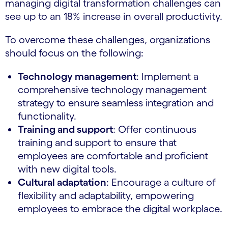
managing digital transformation challenges can
see up to an 18% increase in overall productivity.
To overcome these challenges, organizations
should focus on the following:
Technology management
: Implement a
comprehensive technology management
strategy to ensure seamless integration and
functionality.
Training and support
: Offer continuous
training and support to ensure that
employees are comfortable and proficient
with new digital tools.
Cultural adaptation
: Encourage a culture of
flexibility and adaptability, empowering
employees to embrace the digital workplace.