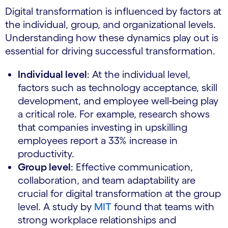
Digital transformation is influenced by factors at
the individual, group, and organizational levels.
Understanding how these dynamics play out is
essential for driving successful transformation.
Individual level
: At the individual level,
factors such as technology acceptance, skill
development, and employee well-being play
a critical role. For example, research shows
that companies investing in upskilling
employees report a 33% increase in
productivity.
Group level
: Effective communication,
collaboration, and team adaptability are
crucial for digital transformation at the group
level. A study by
MIT
found that teams with
strong workplace relationships and