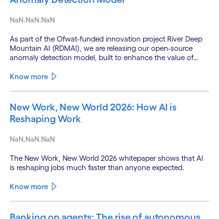
NaN.NaN.NaN
As part of the Ofwat-funded innovation project River Deep
Mountain AI (RDMAI), we are releasing our open-source
anomaly detection model, built to enhance the value of
continuous water quality monitoring.
Know more
New Work, New World 2026: How AI is
Reshaping Work
NaN.NaN.NaN
The New Work, New World 2026 whitepaper shows that AI
is reshaping jobs much faster than anyone expected.
Know more
Banking on agents: The rise of autonomous