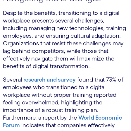
Despite the benefits, transitioning to a digital
workplace presents several challenges,
including managing new technologies, training
employees, and ensuring cultural adaptation.
Organizations that resist these challenges may
lag behind competitors, while those that
effectively navigate them will maximize the
benefits of digital transformation.
Several
research and survey
found that 73% of
employees who transitioned to a digital
workplace without proper training reported
feeling overwhelmed, highlighting the
importance of a robust training plan.
Furthermore, a report by the
World Economic
Forum
indicates that companies effectively