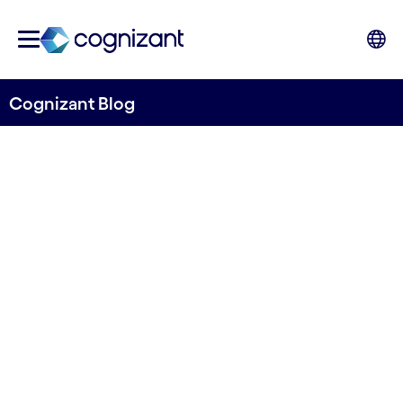
Cognizant Blog
The digital workplace:
Shaping the future of
business
Written by Stefano Montanari & Shruthy
Muruganantham