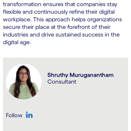
transformation ensures that companies stay
flexible and continuously refine their digital
workplace. This approach helps organizations
secure their place at the forefront of their
industries and drive sustained success in the
digital age.
Shruthy Muruganantham
Consultant
Follow
LinkedIn