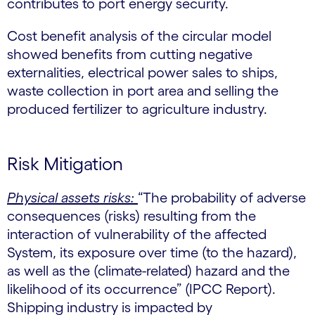
contributes to port energy security.
Cost benefit analysis of the circular model
showed benefits from cutting negative
externalities, electrical power sales to ships,
waste collection in port area and selling the
produced fertilizer to agriculture industry.
Risk Mitigation
Physical assets risks:
“The probability of adverse
consequences (risks) resulting from the
interaction of vulnerability of the affected
System, its exposure over time (to the hazard),
as well as the (climate-related) hazard and the
likelihood of its occurrence” (IPCC Report).
Shipping industry is impacted by