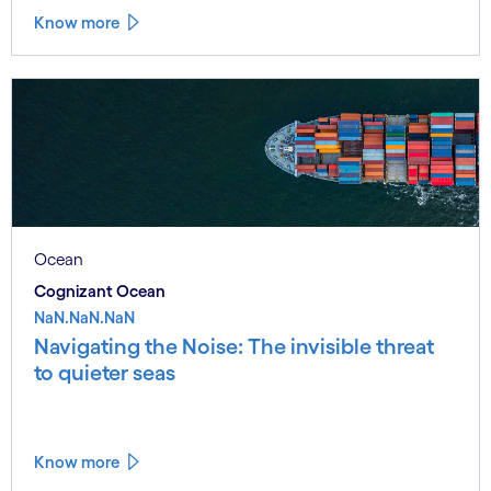
Know more
Ocean
Cognizant Ocean
NaN.NaN.NaN
Navigating the Noise: The invisible threat
to quieter seas
Know more