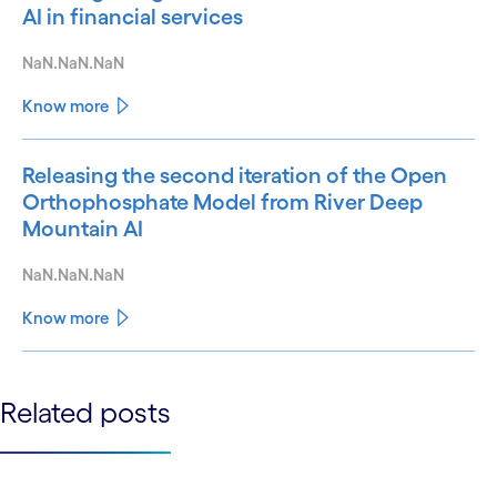
AI in financial services
NaN.NaN.NaN
Know more
Releasing the second iteration of the Open
Orthophosphate Model from River Deep
Mountain AI
NaN.NaN.NaN
Know more
See less
Related posts
See more