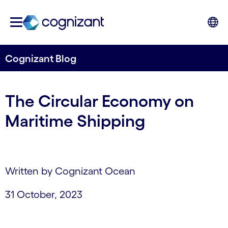
Cognizant Blog
The Circular Economy on
Maritime Shipping
Written by Cognizant Ocean
31 October, 2023