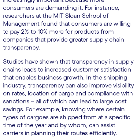
consumers are demanding it. For instance,
researchers at the MIT Sloan School of
Management found that consumers are willing
to pay 2% to 10% more for products from
companies that provide greater supply chain
transparency.
Studies have shown that transparency in supply
chains leads to increased customer satisfaction
that enables business growth. In the shipping
industry, transparency can also improve visibility
on rates, location of cargo and compliance with
sanctions – all of which can lead to large cost
savings. For example, knowing where certain
types of cargoes are shipped from at a specific
time of the year and by whom, can assist
carriers in planning their routes efficiently.