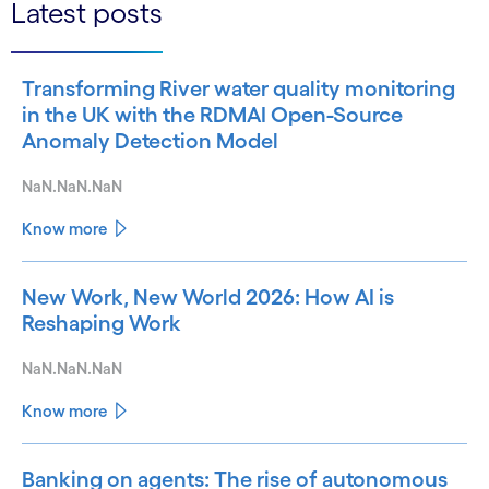
Latest posts
Transforming River water quality monitoring
in the UK with the RDMAI Open-Source
Anomaly Detection Model
NaN.NaN.NaN
Know more
New Work, New World 2026: How AI is
Reshaping Work
NaN.NaN.NaN
Know more
Banking on agents: The rise of autonomous