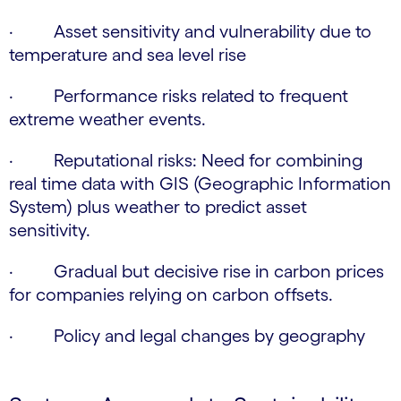
· Asset sensitivity and vulnerability due to
temperature and sea level rise
· Performance risks related to frequent
extreme weather events.
· Reputational risks: Need for combining
real time data with GIS (Geographic Information
System) plus weather to predict asset
sensitivity.
· Gradual but decisive rise in carbon prices
for companies relying on carbon offsets.
· Policy and legal changes by geography