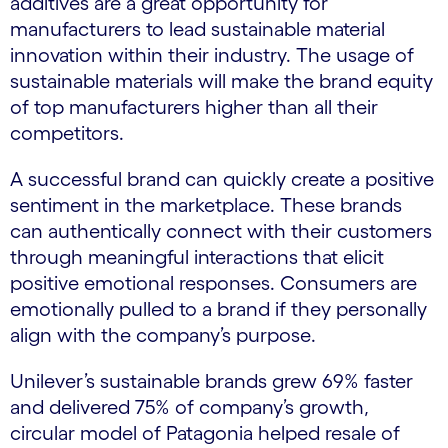
additives are a great opportunity for
manufacturers to lead sustainable material
innovation within their industry. The usage of
sustainable materials will make the brand equity
of top manufacturers higher than all their
competitors.
A successful brand can quickly create a positive
sentiment in the marketplace. These brands
can authentically connect with their customers
through meaningful interactions that elicit
positive emotional responses. Consumers are
emotionally pulled to a brand if they personally
align with the company’s purpose.
Unilever’s sustainable brands grew 69% faster
and delivered 75% of company’s growth,
circular model of Patagonia helped resale of