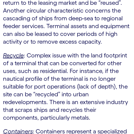
return to the leasing market and be “reused”.
Another circular characteristic concerns the
cascading of ships from deep-sea to regional
feeder services. Terminal assets and equipment
can also be leased to cover periods of high
activity or to remove excess capacity.
Recycle
: Complex issue with the land footprint
of a terminal that can be converted for other
uses, such as residential. For instance, if the
nautical profile of the terminal is no longer
suitable for port operations (lack of depth), the
site can be “recycled” into urban
redevelopments. There is an extensive industry
that scraps ships and recycles their
components, particularly metals.
Containers
:
Containers represent a specialized