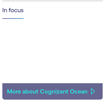
In focus
More about Cognizant Ocean