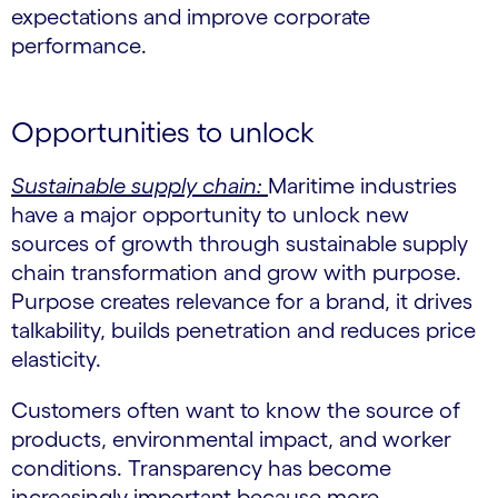
expectations and improve corporate
performance.
Opportunities to unlock
Sustainable supply chain:
Maritime industries
have a major opportunity to unlock new
sources of growth through sustainable supply
chain transformation and grow with purpose.
Purpose creates relevance for a brand, it drives
talkability, builds penetration and reduces price
elasticity.
Customers often want to know the source of
products, environmental impact, and worker
conditions. Transparency has become
increasingly important because more