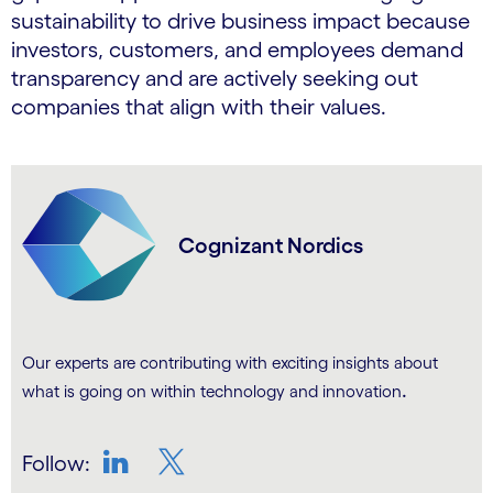
sustainability to drive business impact because
investors, customers, and employees demand
transparency and are actively seeking out
companies that align with their values.
Cognizant Nordics
Our experts are contributing with exciting insights about
.
what is going on within technology and innovation
Follow:
LinkedIn
Twitter