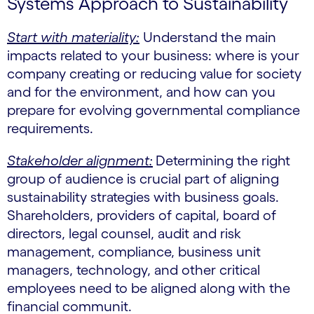
Systems Approach to Sustainability
Start with materiality:
Understand the main
impacts related to your business: where is your
company creating or reducing value for society
and for the environment, and how can you
prepare for evolving governmental compliance
requirements.
Stakeholder alignment:
Determining the right
group of audience is crucial part of aligning
sustainability strategies with business goals.
Shareholders, providers of capital, board of
directors, legal counsel, audit and risk
management, compliance, business unit
managers, technology, and other critical
employees need to be aligned along with the
financial communit.