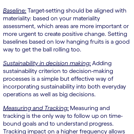
Baseline:
Target-setting should be aligned with
materiality: based on your materiality
assessment, which areas are more important or
more urgent to create positive change. Setting
baselines based on low hanging fruits is a good
way to get the ball rolling too.
Sustainability in decision making:
Adding
sustainability criterion to decision-making
processes is a simple but effective way of
incorporating sustainability into both everyday
operations as well as big decisions.
Measuring and Tracking:
Measuring and
tracking is the only way to follow up on time-
bound goals and to understand progress.
Tracking impact on a higher frequency allows