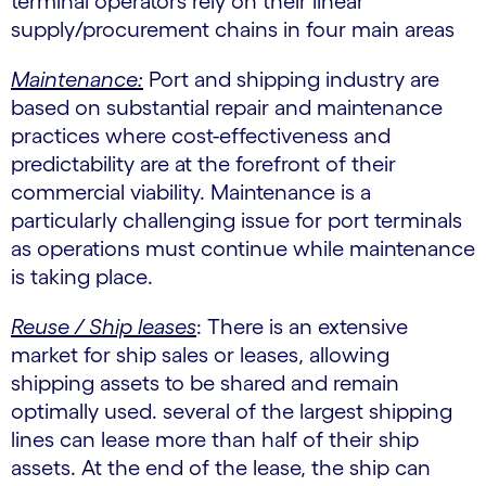
terminal operators rely on their linear
supply/procurement chains in four main areas
Maintenance:
Port and shipping industry are
based on substantial repair and maintenance
practices where cost-effectiveness and
predictability are at the forefront of their
commercial viability. Maintenance is a
particularly challenging issue for port terminals
as operations must continue while maintenance
is taking place.
Reuse / Ship leases
: There is an extensive
market for ship sales or leases, allowing
shipping assets to be shared and remain
optimally used. several of the largest shipping
lines can lease more than half of their ship
assets. At the end of the lease, the ship can