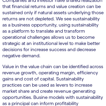
Companies and investor have shared realization
that financial returns and value creation can be
sustained only if natural assets underlying those
returns are not depleted. We see sustainability
as a business opportunity, using sustainability
as a platform to translate and transform
operational challenges allows us to become
strategic at an institutional level to make better
decisions for increase success and decrease
negative demand.
Value in the value chain can be identified across
revenue growth, operating margin, efficiency
gains and cost of capital. Sustainability
practices can be used as levers to increase
market share and create revenue generating
opportunities. Busine models with sustainability
as a principal can inform profitability