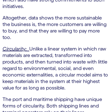
initiatives.
Altogether, data shows the more sustainable
the business is, the more customers are willing
to buy, and that they are willing to pay more
too.
Circularity:
Unlike a linear system in which raw
materials are extracted, transformed into
products, and then turned into waste with little
regard to environmental, social, and even
economic externalities, a circular model aims to
keep materials in the system at their highest
value for as long as possible.
The port and maritime shipping have unique
forms of circularity. Both shipping lines and