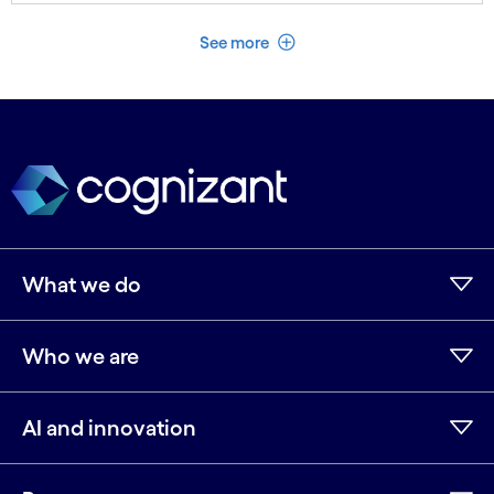
See less
See more
What we do
Who we are
AI and innovation