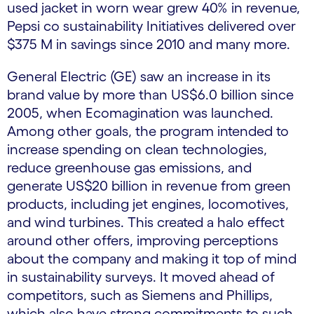
used jacket in worn wear grew 40% in revenue,
Pepsi co sustainability Initiatives delivered over
$375 M in savings since 2010 and many more.
General Electric (GE) saw an increase in its
brand value by more than US$6.0 billion since
2005, when Ecomagination was launched.
Among other goals, the program intended to
increase spending on clean technologies,
reduce greenhouse gas emissions, and
generate US$20 billion in revenue from green
products, including jet engines, locomotives,
and wind turbines. This created a halo effect
around other offers, improving perceptions
about the company and making it top of mind
in sustainability surveys. It moved ahead of
competitors, such as Siemens and Phillips,
which also have strong commitments to such