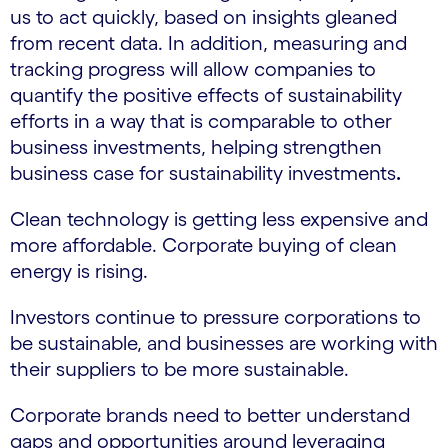
us to act quickly, based on insights gleaned
from recent data. In addition, measuring and
tracking progress will allow companies to
quantify the positive effects of sustainability
efforts in a way that is comparable to other
business investments, helping strengthen
business case for sustainability investments
.
Clean technology is getting less expensive and
more affordable. Corporate buying of clean
energy is rising.
Investors continue to pressure corporations to
be sustainable, and businesses are working with
their suppliers to be more sustainable.
Corporate brands need to better understand
gaps and opportunities around leveraging