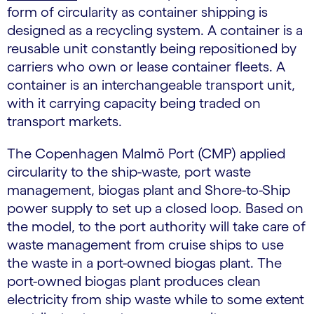
form of circularity as container shipping is
designed as a recycling system. A container is a
reusable unit constantly being repositioned by
carriers who own or lease container fleets. A
container is an interchangeable transport unit,
with it carrying capacity being traded on
transport markets.
The Copenhagen Malmö Port (CMP) applied
circularity to the ship-waste, port waste
management, biogas plant and Shore-to-Ship
power supply to set up a closed loop. Based on
the model, to the port authority will take care of
waste management from cruise ships to use
the waste in a port-owned biogas plant. The
port-owned biogas plant produces clean
electricity from ship waste while to some extent