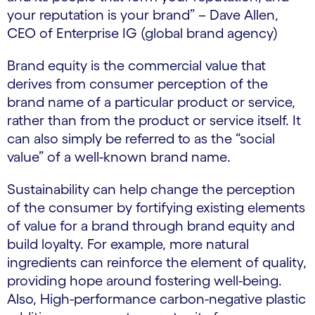
your reputation is your brand” – Dave Allen,
CEO of Enterprise IG (global brand agency)
Brand equity is the commercial value that
derives from consumer perception of the
brand name of a particular product or service,
rather than from the product or service itself. It
can also simply be referred to as the “social
value” of a well-known brand name.
Sustainability can help change the perception
of the consumer by fortifying existing elements
of value for a brand through brand equity and
build loyalty. For example, more natural
ingredients can reinforce the element of quality,
providing hope around fostering well-being.
Also, High-performance carbon-negative plastic