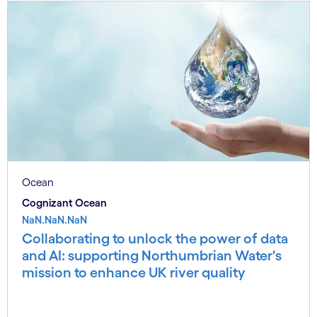
Ocean
Cognizant Ocean
NaN.NaN.NaN
Collaborating to unlock the power of data
and AI: supporting Northumbrian Water's
mission to enhance UK river quality