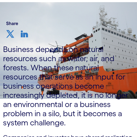
Share
Business depends on natural
resources such as water, air, and
forests. When these natural
resources that serve as an input for
business operations become
increasingly depleted, it is no longer
an environmental or a business
problem in a silo, but it becomes a
system challenge.