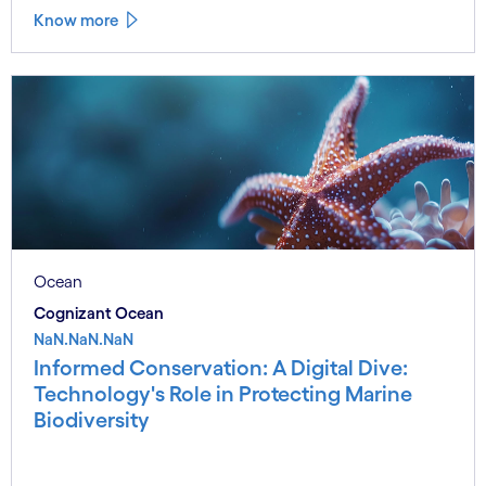
Know more
Ocean
Cognizant Ocean
NaN.NaN.NaN
Informed Conservation: A Digital Dive:
Technology's Role in Protecting Marine
Biodiversity