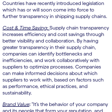
Countries have recently introduced legislation
which has or will soon come into force to
further transparency in shipping supply chains.
Cost & Time Saving:
Supply chain transparency
increases efficiency and cost savings through
better visibility and collaboration. By having
greater transparency in their supply chain,
companies can identify bottlenecks and
inefficiencies, and work collaboratively with
suppliers to optimize processes. Companies
can make informed decisions about which
suppliers to work with, based on factors such
as performance, ethical practices, and
sustainability.
Brand Value
:
“It’s the behavior of your company
and its people that form your reputation, and