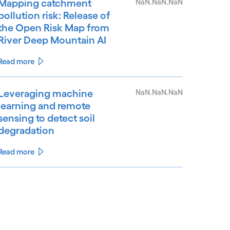
Mapping catchment
NaN.NaN.NaN
pollution risk: Release of
the Open Risk Map from
River Deep Mountain AI
Read more
Leveraging machine
NaN.NaN.NaN
learning and remote
sensing to detect soil
degradation
Read more
See less
ee more