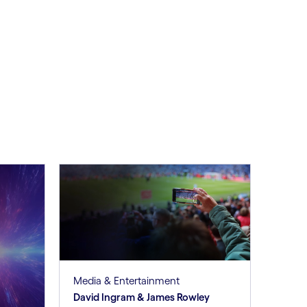
Media & Entertainment
David Ingram & James Rowley