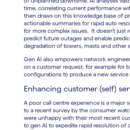
of unplanned downtime. AI analyses vast q
time, correlating current performance wi
then draws on this knowledge base of prev
actionable summaries for rapid auto resol
for more complex issues. It doesn’t just r
predict future outages and enable predi
degradation of towers, masts and other
Gen AI also empowers network engineers
on a customer request, for example for b
configurations to produce a new service t
Enhancing customer (self) ser
A poor call centre experience is a major 
to a recent survey by the consumer wa
were unhappy with their most recent cus
to gen AI to expedite rapid resolution of