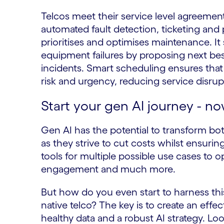
Telcos meet their service level agreemen
automated fault detection, ticketing and p
prioritises and optimises maintenance. It
equipment failures by proposing next bes
incidents. Smart scheduling ensures that j
risk and urgency, reducing service disru
Start your gen AI journey - n
Gen AI has the potential to transform bo
as they strive to cut costs whilst ensurin
tools for multiple possible use cases to
engagement and much more.
But how do you even start to harness th
native telco? The key is to create an effe
healthy data and a robust AI strategy. L