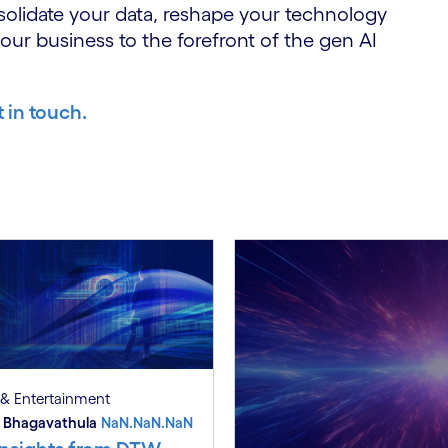
solidate your data, reshape your technology
your business to the forefront of the gen AI
t in touch.
& Entertainment
 Bhagavathula
NaN.NaN.NaN