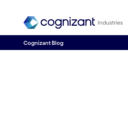
Industries
Cognizant Blog
Telcos transform
Embracing gen AI
optimise networ
engage custome