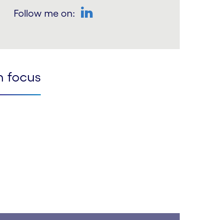
Follow me on:
LinkedIn
n focus