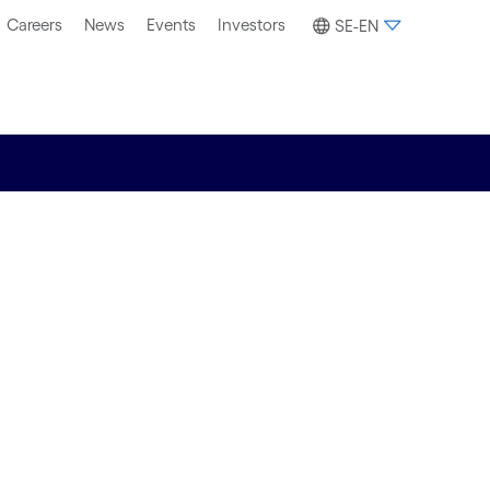
Careers
News
Events
Investors
SE-EN