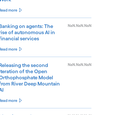
Read more
Banking on agents: The
NaN.NaN.NaN
rise of autonomous AI in
financial services
Read more
Releasing the second
NaN.NaN.NaN
iteration of the Open
Orthophosphate Model
from River Deep Mountain
AI
Read more