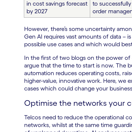
in cost savings forecast
to successfull
by 2027
order manage
However, there’s some uncertainty among
Gen AI requires vast amounts of data – i
possible use cases and which would best 
In the first of two blogs on the power of
argue that the time to start is now. The 
automation reduces operating costs, raise
higher-value, innovative work. Here, we 
cases which could change your business
Optimise the networks your 
Telcos need to reduce the operational c
networks, whilst at the same time guardin