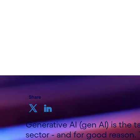
Written by Shashi Bhagavathula, Telco Co
Growth Markets; Sundeep Tuteja, Telco 
Cognizant
11th September 2024
Share
Generative AI (gen AI) is the 
sector - and for good reason.