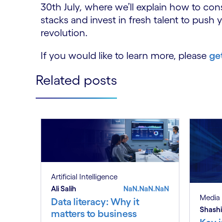
30th July
,
where we’ll explain how to con
stacks and invest in fresh talent to push 
revolution.
If you would like to learn more, please
ge
Related posts
Artificial Intelligence
Ali Salih
NaN.NaN.NaN
Media 
Data literacy: Why it
Shashi
matters to business