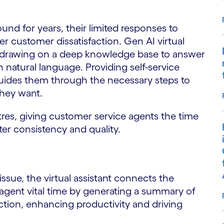
nd for years, their limited responses to
er customer dissatisfaction. Gen AI virtual
s, drawing on a deep knowledge base to answer
in natural language. Providing self-service
uides them through the necessary steps to
they want.
tres, giving customer service agents the time
er consistency and quality.
ssue, the virtual assistant connects the
agent vital time by generating a summary of
ion, enhancing productivity and driving