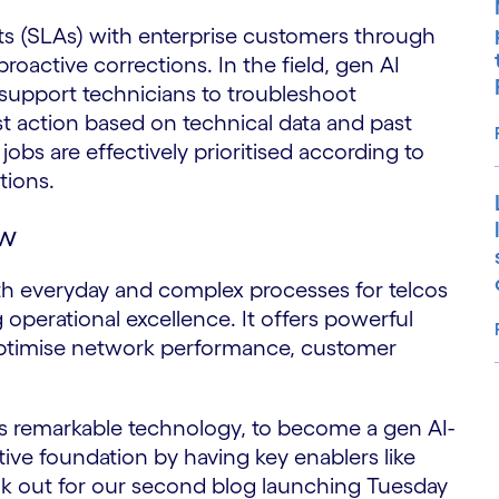
ts (SLAs) with enterprise customers through
roactive corrections. In the field, gen AI
 support technicians to troubleshoot
t action based on technical data and past
obs are effectively prioritised according to
ptions.
ow
th everyday and complex processes for telcos
g operational excellence. It offers powerful
 optimise network performance, customer
S
is remarkable technology, to become a gen AI-
ctive foundation by having key enablers like
ook out for our second blog launching Tuesday