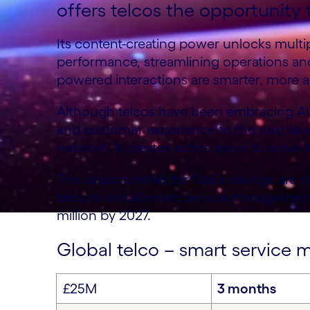
offers telcos the opportunity t
Its content-creating power unlocks multip
performance, streamlining operations an
powered interactions are smarter, more a
Although telcos have been embracing AI f
and customer experience to the next level
network, it creates action plans to solve 
The opportunities for OpEx savings are c
telco to install smart service managemen
million by 2027.
Global telco – smart servic
£25M
3 months