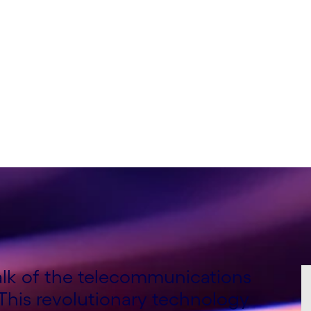
nsulting Lead, Global
Consulting Lead, EMEA,
talk of the telecommunications
 This revolutionary technology