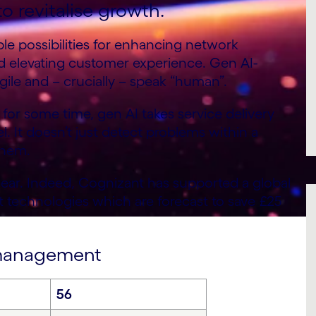
o revitalise growth.
le possibilities for enhancing network
d elevating customer experience. Gen AI-
gile and – crucially – speak “human”.
or some time, gen AI takes service delivery
. It doesn’t just detect problems within a
them.
lear. Indeed, Cognizant has supported a global
t technologies which are forecast to save £25
e management
56