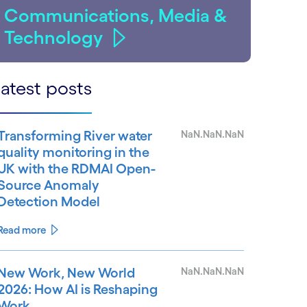
Communications, Media &
Technology
atest posts
Transforming River water
NaN.NaN.NaN
quality monitoring in the
UK with the RDMAI Open-
Source Anomaly
Detection Model
Read more
New Work, New World
NaN.NaN.NaN
2026: How AI is Reshaping
Work