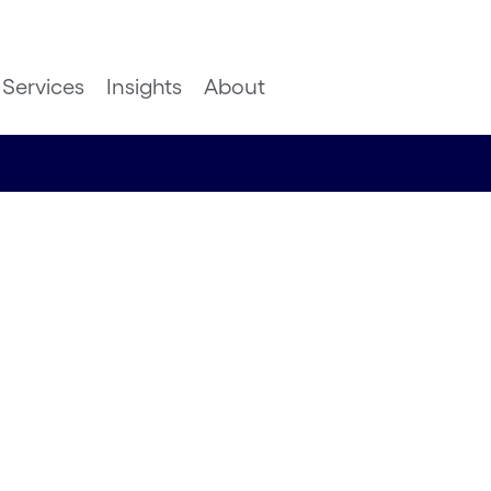
Services
Insights
About
ed:
 to
ks and
rs