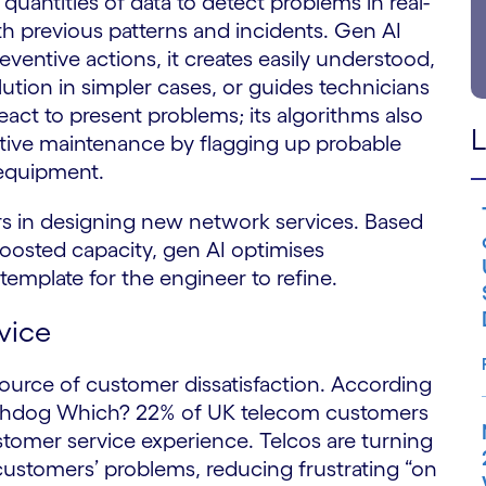
uantities of data to detect problems in real-
th previous patterns and incidents. Gen AI
entive actions, it creates easily understood,
ution in simpler cases, or guides technicians
eact to present problems; its algorithms also
L
ctive maintenance by flagging up probable
 equipment.
 in designing new network services. Based
oosted capacity, gen AI optimises
emplate for the engineer to refine.
vice
source of customer dissatisfaction. According
tchdog Which? 22% of UK telecom customers
tomer service experience. Telcos are turning
 customers’ problems, reducing frustrating “on