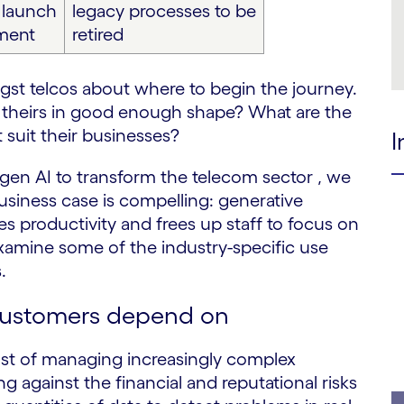
y launch
legacy processes to be
ment
retired
st telcos about where to begin the journey.
s theirs in good enough shape? What are the
suit their businesses?
I
 gen AI to transform the telecom sector , we
business case is compelling: generative
s productivity and frees up staff to focus on
examine some of the industry-specific use
.
customers depend on
ost of managing increasingly complex
g against the financial and reputational risks