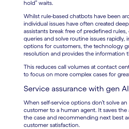
hold” waits.
Whilst rule-based chatbots have been arou
individual issues have often created deep
assistants break free of predefined rule
queries and solve routine issues rapidly, 
options for customers, the technology g
resolution and provides the information 
This reduces call volumes at contact cen
to focus on more complex cases for great
Service assurance with gen AI
When self-service options don’t solve an i
customer to a human agent. It saves the 
the case and recommending next best act
customer satisfaction.