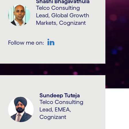
Shashi Bhagavathula
Telco Consulting
Lead, Global Growth
Markets, Cognizant
Follow me on:
LinkedIn
Sundeep Tuteja
Telco Consulting
Lead, EMEA,
Cognizant