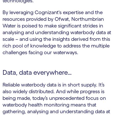
technologies.
By leveraging Cognizant's expertise and the
resources provided by Ofwat, Northumbrian
Water is poised to make significant strides in
analysing and understanding waterbody data at
scale – and using the insights derived from this
rich pool of knowledge to address the multiple
challenges facing our waterways.
Data, data everywhere…
Reliable waterbody data is in short supply. It’s
also widely distributed. And while progress is
being made, today’s unprecedented focus on
waterbody health monitoring means that
gathering, analysing and understanding data at