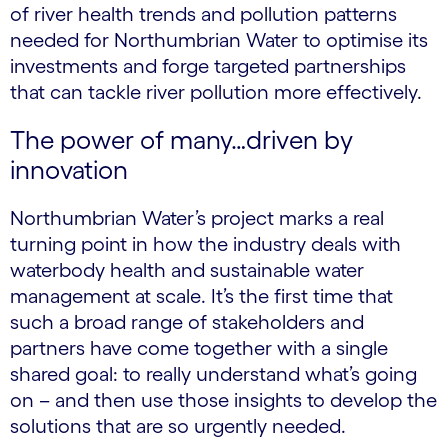
of river health trends and pollution patterns
needed for Northumbrian Water to optimise its
investments and forge targeted partnerships
that can tackle river pollution more effectively.
The power of many…driven by
innovation
Northumbrian Water’s project marks a real
turning point in how the industry deals with
waterbody health and sustainable water
management at scale. It’s the first time that
such a broad range of stakeholders and
partners have come together with a single
shared goal: to really understand what’s going
on – and then use those insights to develop the
solutions that are so urgently needed.