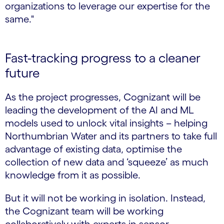
organizations to leverage our expertise for the
same."
Fast-tracking progress to a cleaner
future
As the project progresses, Cognizant will be
leading the development of the AI and ML
models used to unlock vital insights – helping
Northumbrian Water and its partners to take full
advantage of existing data, optimise the
collection of new data and ‘squeeze’ as much
knowledge from it as possible.
But it will not be working in isolation. Instead,
the Cognizant team will be working