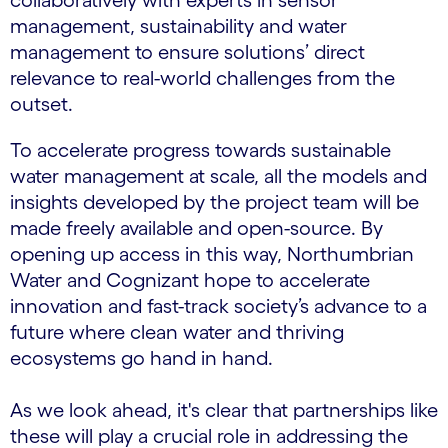
collaboratively with experts in sensor
management, sustainability and water
management to ensure solutions’ direct
relevance to real-world challenges from the
outset.
To accelerate progress towards sustainable
water management at scale, all the models and
insights developed by the project team will be
made freely available and open-source. By
opening up access in this way, Northumbrian
Water and Cognizant hope to accelerate
innovation and fast-track society’s advance to a
future where clean water and thriving
ecosystems go hand in hand.
As we look ahead, it's clear that partnerships like
these will play a crucial role in addressing the