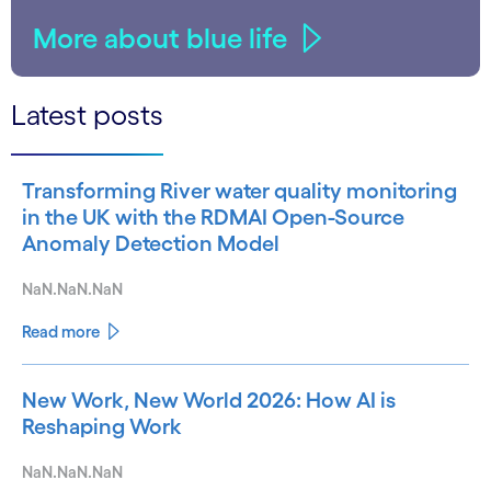
More about blue life
Latest posts
Transforming River water quality monitoring
in the UK with the RDMAI Open-Source
Anomaly Detection Model
NaN.NaN.NaN
Read more
New Work, New World 2026: How AI is
Reshaping Work
NaN.NaN.NaN