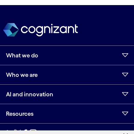
What we do
Who we are
AI and innovation
Resources