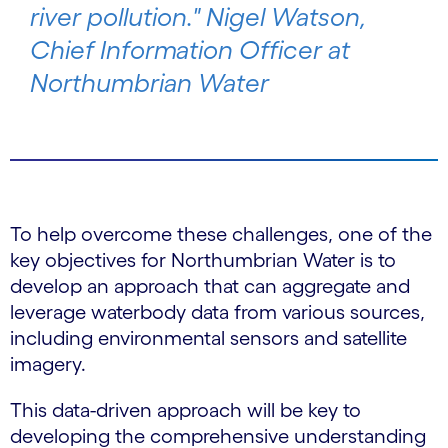
river pollution." Nigel Watson,
Chief Information Officer at
Northumbrian Water
To help overcome these challenges, one of the
key objectives for Northumbrian Water is to
develop an approach that can aggregate and
leverage waterbody data from various sources,
including environmental sensors and satellite
imagery.
This data-driven approach will be key to
developing the comprehensive understanding