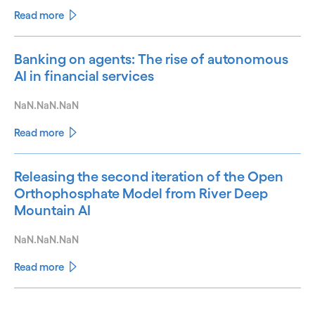
Read more
Banking on agents: The rise of autonomous
AI in financial services
NaN.NaN.NaN
Read more
Releasing the second iteration of the Open
Orthophosphate Model from River Deep
Mountain AI
NaN.NaN.NaN
Read more