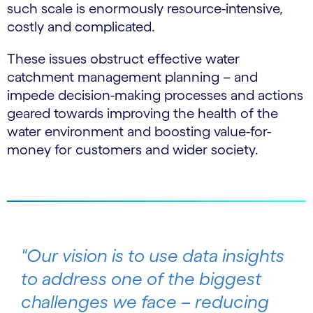
such scale is enormously resource-intensive,
costly and complicated.
These issues obstruct effective water
catchment management planning – and
impede decision-making processes and actions
geared towards improving the health of the
water environment and boosting value-for-
money for customers and wider society.
"Our vision is to use data insights
to address one of the biggest
challenges we face – reducing