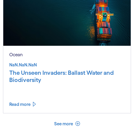
Ocean
NaN.NaN.NaN
The Unseen Invaders: Ballast Water and
Biodiversity
Read more
See less
See more