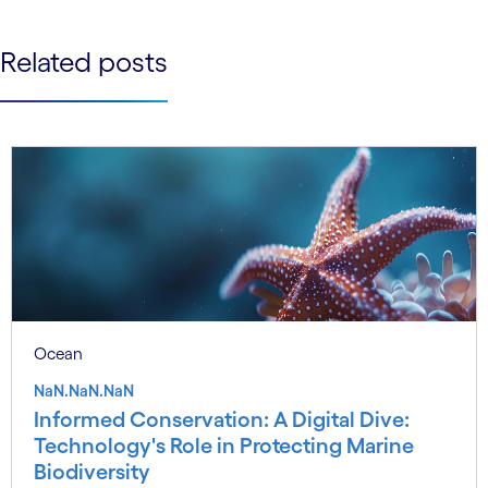
See less
See more
Related posts
Ocean
NaN.NaN.NaN
Informed Conservation: A Digital Dive:
Technology's Role in Protecting Marine
Biodiversity