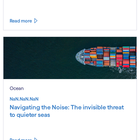
Read more
Ocean
NaN.NaN.NaN
Navigating the Noise: The invisible threat
to quieter seas