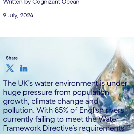
Written by Cognizant Ocean
9 July, 2024
Share
The UK’s water environment is under
huge pressure from population
growth, climate change and
pollution. With 85% of English rivers
currently failing to meet the Water
Framework Directive’s requirements