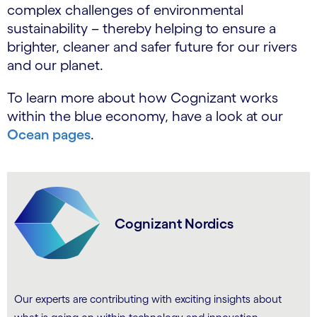
complex challenges of environmental
sustainability – thereby helping to ensure a
brighter, cleaner and safer future for our rivers
and our planet.
To learn more about how Cognizant works
within the blue economy, have a look at our
Ocean pages
.
Cognizant Nordics
Our experts are contributing with exciting insights about
.