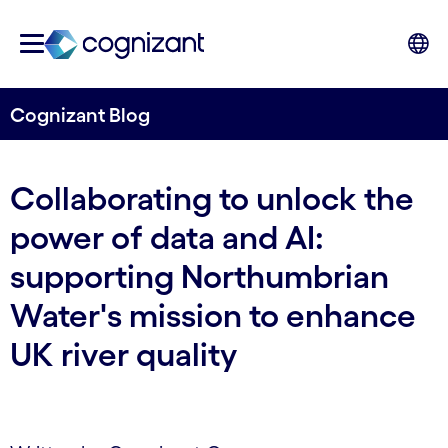
Cognizant Blog
Collaborating to unlock the
power of data and AI:
supporting Northumbrian
Water's mission to enhance
UK river quality