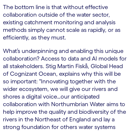
The bottom line is that without effective
collaboration outside of the water sector,
existing catchment monitoring and analysis
methods simply cannot scale as rapidly, or as
efficiently, as they must.
What’s underpinning and enabling this unique
collaboration? Access to data and AI models for
all stakeholders. Stig Martin Fiskå, Global Head
of Cognizant Ocean, explains why this will be
so important: "Innovating together with the
wider ecosystem, we will give our rivers and
shores a digital voice…our anticipated
collaboration with Northumbrian Water aims to
help improve the quality and biodiversity of the
rivers in the Northeast of England and lay a
strong foundation for others water systems