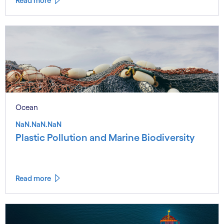
Read more
Ocean
NaN.NaN.NaN
Plastic Pollution and Marine Biodiversity
Read more