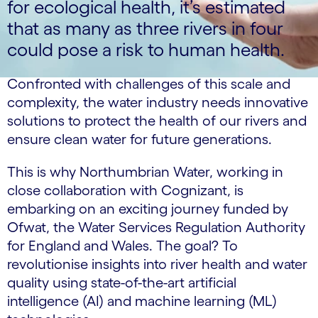
for ecological health, it’s estimated
that as many as three rivers in four
could pose a risk to human health.
Confronted with challenges of this scale and
complexity, the water industry needs innovative
solutions to protect the health of our rivers and
ensure clean water for future generations.
This is why Northumbrian Water, working in
close collaboration with Cognizant, is
embarking on an exciting journey funded by
Ofwat, the Water Services Regulation Authority
for England and Wales. The goal? To
revolutionise insights into river health and water
quality using state-of-the-art artificial
intelligence (AI) and machine learning (ML)