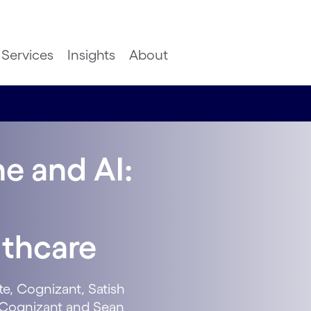
Services
Insights
About
e and AI:
lthcare
te, Cognizant, Satish
e, Cognizant and Sean