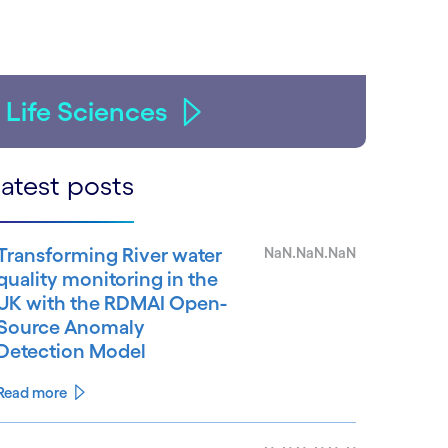
Life Sciences
atest posts
Transforming River water
NaN.NaN.NaN
quality monitoring in the
UK with the RDMAI Open-
Source Anomaly
Detection Model
Read more