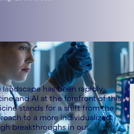
re landscape has been rapidly
ine and AI at the forefront of this
cine stands for a shift from the
pproach to a more individualized
ugh breakthroughs in our