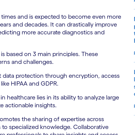
ent times and is expected to become even more
ears and decades. It can drastically improve
dicting more accurate diagnostics and
e is based on 3 main principles. These
cerns and challenges.
t data protection through encryption, access
s like HIPAA and GDPR.
in healthcare lies in its ability to analyze large
e actionable insights.
romotes the sharing of expertise across
s to specialized knowledge. Collaborative
S
e professionals to share insights and access