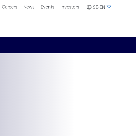
Careers
News
Events
Investors
SE-EN