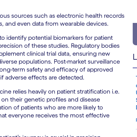
us sources such as electronic health records
ims, and even data from wearable devices.
identify potential biomarkers for patient
 precision of these studies. Regulatory bodies
plement clinical trial data, ensuring new
L
diverse populations. Post-market surveillance
 long-term safety and efficacy of approved
s if adverse effects are detected.
ne relies heavily on patient stratification i.e.
 on their genetic profiles and disease
ation of patients who are more likely to
that everyone receives the most effective