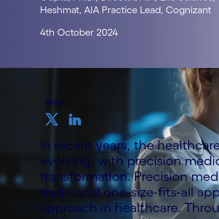
Heshmat, AIA Practice Lead, Cognizant
4th October 2024
Share
In recent years, the healthca
evolving, with precision medic
transformation. Precision medi
traditional one-size-fits-all a
approach in healthcare. Thro