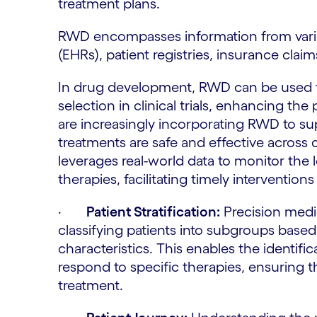
treatment plans.
RWD encompasses information from vario
(EHRs), patient registries, insurance cla
In drug development, RWD can be used to 
selection in clinical trials, enhancing the
are increasingly incorporating RWD to sup
treatments are safe and effective across 
leverages real-world data to monitor the
therapies, facilitating timely intervention
·
Patient Stratification:
Precision medici
classifying patients into subgroups based
characteristics. This enables the identific
respond to specific therapies, ensuring 
treatment.