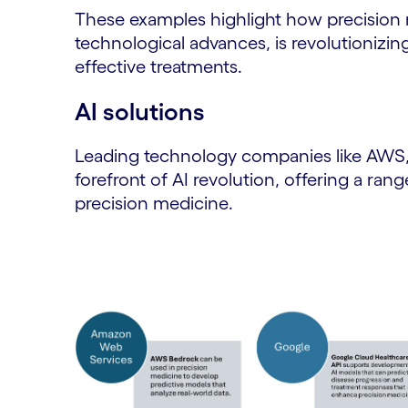
These examples highlight how precision 
technological advances, is revolutionizin
effective treatments.
AI solutions
Leading technology companies like AWS, 
forefront of AI revolution, offering a ran
precision medicine.