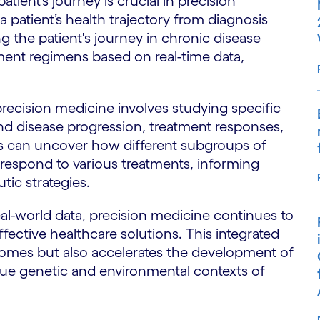
ient’s journey is crucial in precision
a patient’s health trajectory from diagnosis
 the patient's journey in chronic disease
ent regimens based on real-time data,
precision medicine involves studying specific
nd disease progression, treatment responses,
s can uncover how different subgroups of
respond to various treatments, informing
tic strategies.
l-world data, precision medicine continues to
fective healthcare solutions. This integrated
omes but also accelerates the development of
ique genetic and environmental contexts of