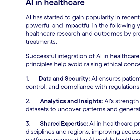
AI in healthcare
AI has started to gain popularity in rec
powerful and impactful in the following y
healthcare research and outcomes by pre
treatments.
Successful integration of AI in healthcar
principles help avoid raising ethical con
1.
Data and Security:
AI ensures patien
control, and compliance with regulation
2.
Analytics and Insights:
AI's strength 
datasets to uncover patterns and generat
3.
Shared Expertise:
AI in healthcare p
disciplines and regions, improving acces
platforms powered by AI enable healthcar