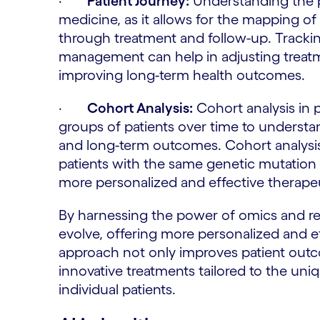
·
Patient Journey:
Understanding the pat
medicine, as it allows for the mapping of 
through treatment and follow-up. Tracking
management can help in adjusting treatm
improving long-term health outcomes.
·
Cohort Analysis:
Cohort analysis in 
groups of patients over time to understa
and long-term outcomes. Cohort analysi
patients with the same genetic mutation 
more personalized and effective therapeu
By harnessing the power of omics and rea
evolve, offering more personalized and ef
approach not only improves patient outc
innovative treatments tailored to the un
individual patients.