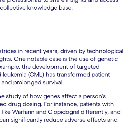
 collective knowledge base.
trides in recent years, driven by technological
hts. One notable case is the use of genetic
 example, the development of targeted
id leukemia (CML) has transformed patient
 and prolonged survival.
 study of how genes affect a person's
ed drug dosing. For instance, patients with
like Warfarin and Clopidogrel differently, and
can significantly reduce adverse effects and