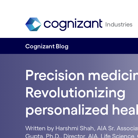
Industries
Cognizant Blog
Precision medicin
Revolutionizing
personalized hea
Written by Harshmi Shah, AIA Sr. Associa
Gupta, Ph.D., Director, AIA, Life Scienc