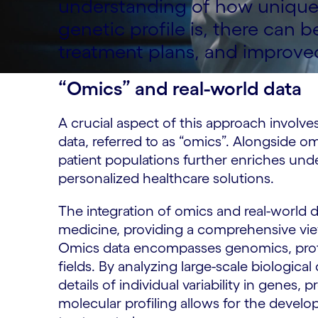
understanding of how unique 
genetic profile is, there can 
treatment plans, and improve
“Omics” and real-world data
A crucial aspect of this approach involve
data, referred to as “omics”. Alongside om
patient populations further enriches und
personalized healthcare solutions.
The integration of omics and real-world d
medicine, providing a comprehensive vie
Omics data encompasses genomics, prot
fields. By analyzing large-scale biological
details of individual variability in genes,
molecular profiling allows for the devel