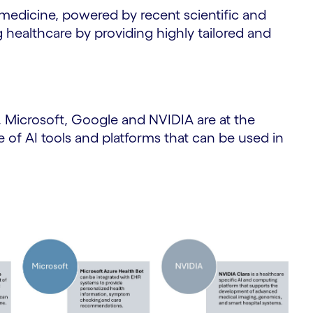
medicine, powered by recent scientific and
g healthcare by providing highly tailored and
Microsoft, Google and NVIDIA are at the
ge of AI tools and platforms that can be used in