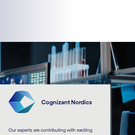
Cognizant Nordics
Our experts are contributing with exciting