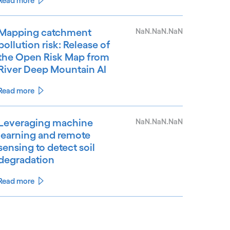
Read more
Mapping catchment
NaN.NaN.NaN
pollution risk: Release of
the Open Risk Map from
River Deep Mountain AI
Read more
Leveraging machine
NaN.NaN.NaN
learning and remote
sensing to detect soil
degradation
Read more
See less
ee more