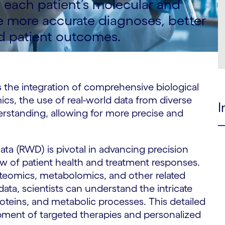
each patient’s molecular and
be more accurate diagnoses, better
d patient outcomes.
s the integration of comprehensive biological
ics, the use of real-world data from diverse
I
erstanding, allowing for more precise and
ata (RWD) is pivotal in advancing precision
w of patient health and treatment responses.
eomics, metabolomics, and other related
 data, scientists can understand the intricate
 proteins, and metabolic processes. This detailed
opment of targeted therapies and personalized