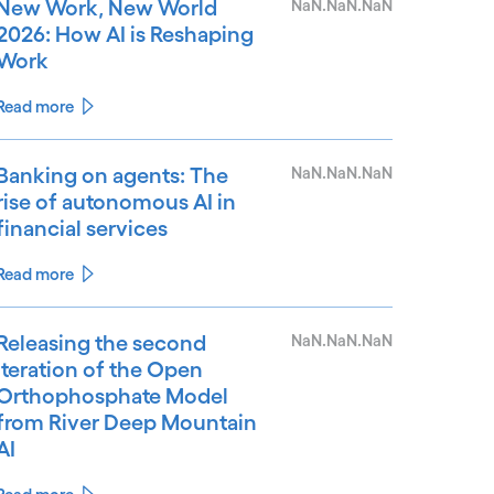
New Work, New World
NaN.NaN.NaN
2026: How AI is Reshaping
Work
Read more
Banking on agents: The
NaN.NaN.NaN
rise of autonomous AI in
financial services
Read more
Releasing the second
NaN.NaN.NaN
iteration of the Open
Orthophosphate Model
from River Deep Mountain
AI