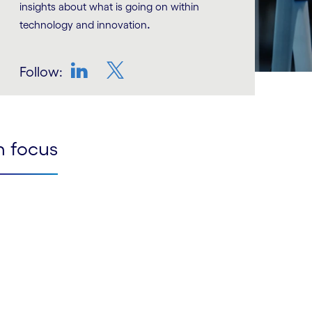
insights about what is going on within
.
technology and innovation
Follow:
LinkedIn
Twitter
n focus