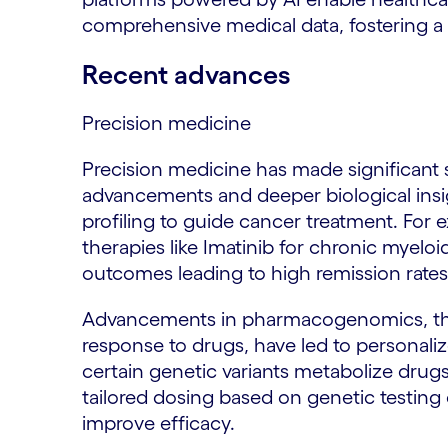
comprehensive medical data, fostering a
Recent advances
Precision medicine
Precision medicine has made significant s
advancements and deeper biological insig
profiling to guide cancer treatment. For
therapies like Imatinib for chronic myelo
outcomes leading to high remission rates
Advancements in pharmacogenomics, the
response to drugs, have led to personaliz
certain genetic variants metabolize drugs 
tailored dosing based on genetic testing 
improve efficacy.