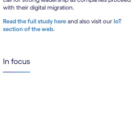
with their digital migration.
Read the full study here
and also visit our
IoT
section of the web
.
In focus