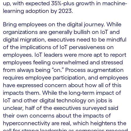
up, with expected 35%-plus growth in machine-
learning adoption by 2023.
Bring employees on the digital journey. While
organizations are generally bullish on IoT and
digital migration, executives need to be mindful
of the implications of IoT pervasiveness on
employees. IoT leaders were more apt to report
employees feeling overwhelmed and stressed
from always being “on.” Process augmentation
requires employee participation, and employees
have expressed concern about how all of this
impacts them. While the long-term impact of
IoT and other digital technology on jobs is
unclear, half of the executives surveyed said
their own concerns about the impacts of
hyperconnectivity are real, which heightens the
call for strong leadership as companies proceed