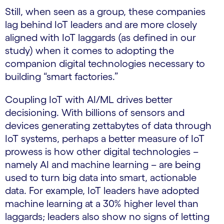
Still, when seen as a group, these companies
lag behind IoT leaders and are more closely
aligned with IoT laggards (as defined in our
study) when it comes to adopting the
companion digital technologies necessary to
building “smart factories.”
Coupling IoT with AI/ML drives better
decisioning. With billions of sensors and
devices generating zettabytes of data through
IoT systems, perhaps a better measure of IoT
prowess is how other digital technologies –
namely AI and machine learning – are being
used to turn big data into smart, actionable
data. For example, IoT leaders have adopted
machine learning at a 30% higher level than
laggards; leaders also show no signs of letting