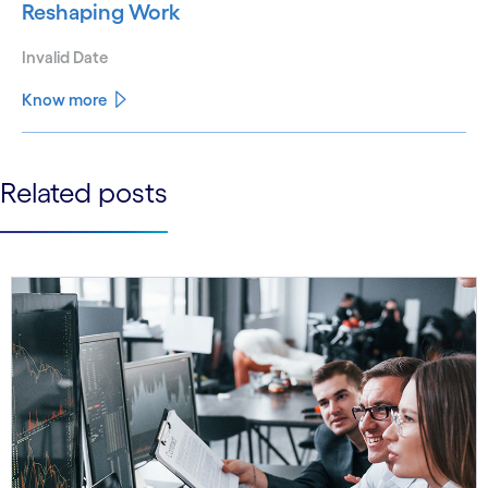
Reshaping Work
Invalid Date
Know more
See less
Related posts
See more