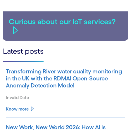
Curious about our IoT services?
Latest posts
Transforming River water quality monitoring
in the UK with the RDMAI Open-Source
Anomaly Detection Model
Invalid Date
Know more
New Work, New World 2026: How AI is