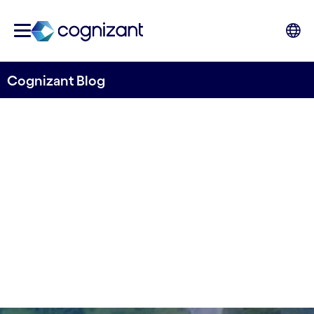
Cognizant Blog
Oxford Economics study:
How IoT fuels business
Written by Roland Revsäter
19 April, 2022