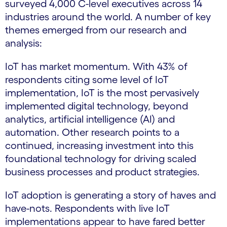
surveyed 4,000 C-level executives across 14
industries around the world. A number of key
themes emerged from our research and
analysis:
IoT has market momentum. With 43% of
respondents citing some level of IoT
implementation, IoT is the most pervasively
implemented digital technology, beyond
analytics, artificial intelligence (AI) and
automation. Other research points to a
continued, increasing investment into this
foundational technology for driving scaled
business processes and product strategies.
IoT adoption is generating a story of haves and
have-nots. Respondents with live IoT
implementations appear to have fared better