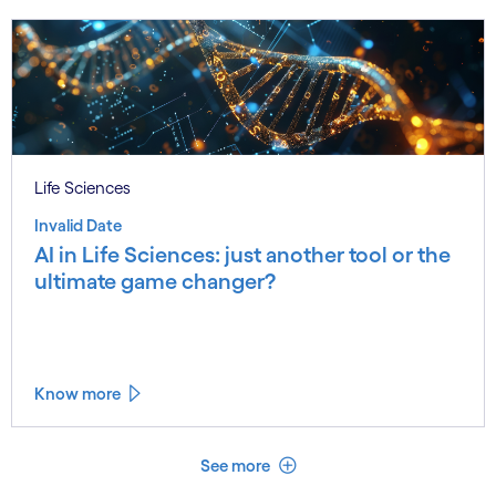
Life Sciences
Invalid Date
AI in Life Sciences: just another tool or the
ultimate game changer?
Know more
See less
See more