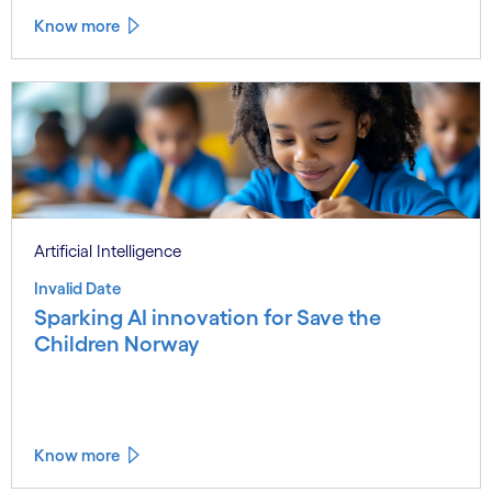
Know more
Artificial Intelligence
Invalid Date
Sparking AI innovation for Save the
Children Norway
Know more