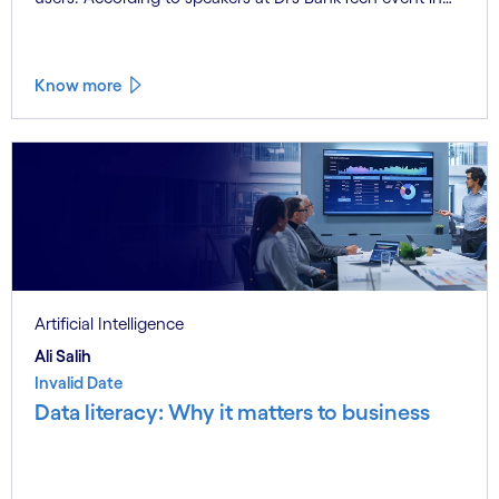
Stockholm, this productivity leap is powered by a
convergence of technologies and a shift from isolated
innovation to systemic acceleration.
Know more
Artificial Intelligence
Ali Salih
Invalid Date
Data literacy: Why it matters to business