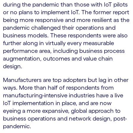
during the pandemic than those with IoT pilots
or no plans to implement IoT. The former report
being more responsive and more resilient as the
pandemic challenged their operations and
business models. These respondents were also
further along in virtually every measurable
performance area, including business process
augmentation, outcomes and value chain
design.
Manufacturers are top adopters but lag in other
ways. More than half of respondents from
manufacturing-intensive industries have a live
IoT implementation in place, and are now
eyeing a more expansive, global approach to
business operations and network design, post-
pandemic.