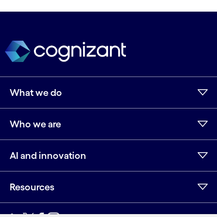
What we do
Who we are
AI and innovation
Resources