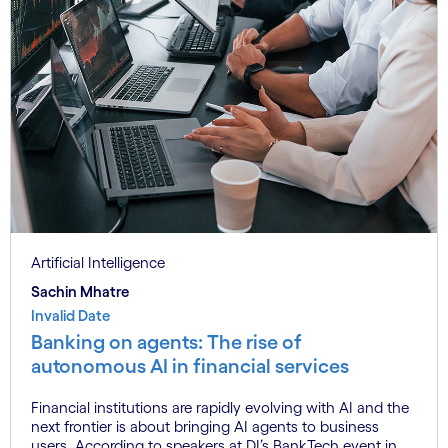
Artificial Intelligence
Sachin Mhatre
Invalid Date
Banking on agents: The rise of
autonomous AI in financial services
Financial institutions are rapidly evolving with AI and the
next frontier is about bringing AI agents to business
users. According to speakers at DI’s BankTech event in