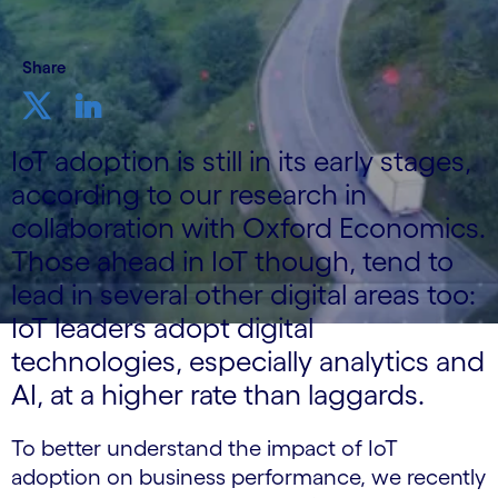
Share
IoT adoption is still in its early stages,
according to our research in
collaboration with Oxford Economics.
Those ahead in IoT though, tend to
lead in several other digital areas too:
IoT leaders adopt digital
technologies, especially analytics and
AI, at a higher rate than laggards.
To better understand the impact of IoT
adoption on business performance, we recently