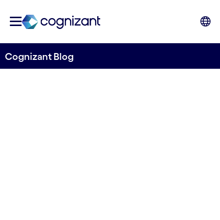
Cognizant Blog
Navigating uncertainty: the
outlook for banking in 2024
Written by John Da Gama-Rose, Head of
Banking and Financial Services, Global Growth
Markets, Cognizant
14th December 2023