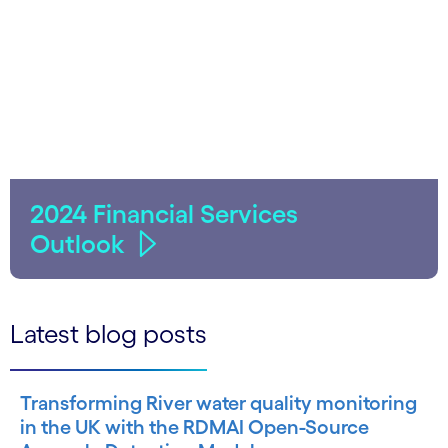
2024 Financial Services
Outlook
Latest blog posts
Transforming River water quality monitoring
in the UK with the RDMAI Open-Source