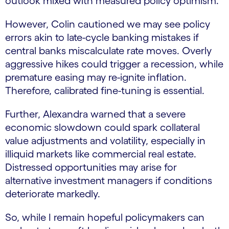
outlook mixed with measured policy optimism.
However, Colin cautioned we may see policy
errors akin to late-cycle banking mistakes if
central banks miscalculate rate moves. Overly
aggressive hikes could trigger a recession, while
premature easing may re-ignite inflation.
Therefore, calibrated fine-tuning is essential.
Further, Alexandra warned that a severe
economic slowdown could spark collateral
value adjustments and volatility, especially in
illiquid markets like commercial real estate.
Distressed opportunities may arise for
alternative investment managers if conditions
deteriorate markedly.
So, while I remain hopeful policymakers can