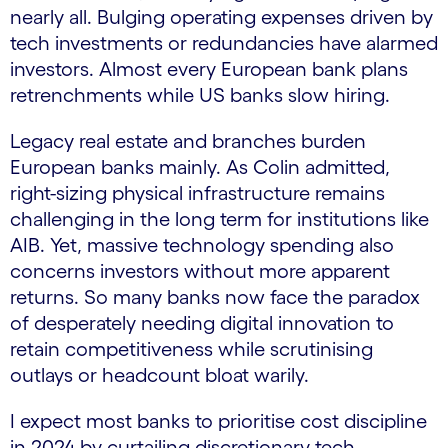
nearly all. Bulging operating expenses driven by
tech investments or redundancies have alarmed
investors. Almost every European bank plans
retrenchments while US banks slow hiring.
Legacy real estate and branches burden
European banks mainly. As Colin admitted,
right-sizing physical infrastructure remains
challenging in the long term for institutions like
AIB. Yet, massive technology spending also
concerns investors without more apparent
returns. So many banks now face the paradox
of desperately needing digital innovation to
retain competitiveness while scrutinising
outlays or headcount bloat warily.
I expect most banks to prioritise cost discipline
in 2024 by curtailing discretionary tech