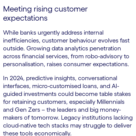
Meeting rising customer
expectations
While banks urgently address internal
inefficiencies, customer behaviour evolves fast
outside. Growing data analytics penetration
across financial services, from robo-advisory to
personalisation, raises consumer expectations.
In 2024, predictive insights, conversational
interfaces, micro-customised loans, and AI-
guided investments could become table stakes
for retaining customers, especially Millennials
and Gen Zers – the leaders and big money-
makers of tomorrow. Legacy institutions lacking
cloud-native tech stacks may struggle to deliver
these tools economically.