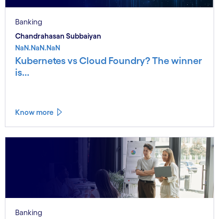
Banking
Chandrahasan Subbaiyan
NaN.NaN.NaN
Kubernetes vs Cloud Foundry? The winner
is...
Know more
Banking