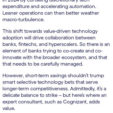
expenditure and accelerating automation.
Leaner operations can then better weather
macro-turbulence.
This shift towards value-driven technology
adoption will drive collaboration between
banks, fintechs, and hyperscalers. So there is an
element of banks trying to co-create and co-
innovate with the broader ecosystem, and that
that needs to be carefully managed.
However, short-term savings shouldn’t trump
smart selective technology bets that serve
longer-term competitiveness. Admittedly, it’s a
delicate balance to strike – but here’s where an
expert consultant, such as Cognizant, adds
value.