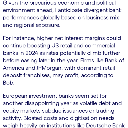
Given the precarious economic and political
environment ahead, I anticipate divergent bank
performances globally based on business mix
and regional exposure.
For instance, higher net interest margins could
continue boosting US retail and commercial
banks in 2024 as rates potentially climb further
before easing later in the year. Firms like Bank of
America and JPMorgan, with dominant retail
deposit franchises, may profit, according to
Bob.
European investment banks seem set for
another disappointing year as volatile debt and
equity markets subdue issuances or trading
activity. Bloated costs and digitisation needs
weigh heavily on institutions like Deutsche Bank