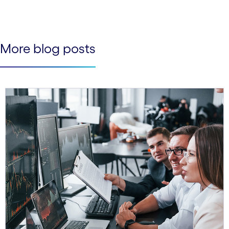
See less
See more
More blog posts