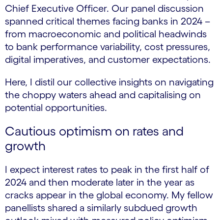
Chief Executive Officer. Our panel discussion
spanned critical themes facing banks in 2024 –
from macroeconomic and political headwinds
to bank performance variability, cost pressures,
digital imperatives, and customer expectations.
Here, I distil our collective insights on navigating
the choppy waters ahead and capitalising on
potential opportunities.
Cautious optimism on rates and
growth
I expect interest rates to peak in the first half of
2024 and then moderate later in the year as
cracks appear in the global economy. My fellow
panellists shared a similarly subdued growth