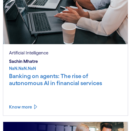
Artificial Intelligence
Sachin Mhatre
NaN.NaN.NaN
Banking on agents: The rise of
autonomous AI in financial services
Know more