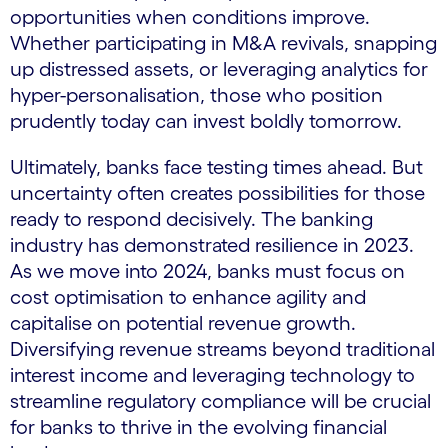
opportunities when conditions improve.
Whether participating in M&A revivals, snapping
up distressed assets, or leveraging analytics for
hyper-personalisation, those who position
prudently today can invest boldly tomorrow.
Ultimately, banks face testing times ahead. But
uncertainty often creates possibilities for those
ready to respond decisively. The banking
industry has demonstrated resilience in 2023.
As we move into 2024, banks must focus on
cost optimisation to enhance agility and
capitalise on potential revenue growth.
Diversifying revenue streams beyond traditional
interest income and leveraging technology to
streamline regulatory compliance will be crucial
for banks to thrive in the evolving financial