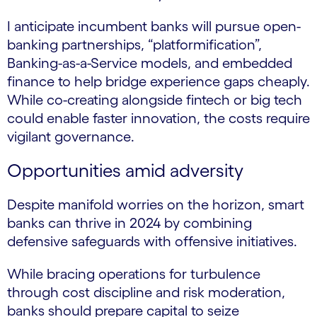
I anticipate incumbent banks will pursue open-
banking partnerships, “platformification”,
Banking-as-a-Service models, and embedded
finance to help bridge experience gaps cheaply.
While co-creating alongside fintech or big tech
could enable faster innovation, the costs require
vigilant governance.
Opportunities amid adversity
Despite manifold worries on the horizon, smart
banks can thrive in 2024 by combining
defensive safeguards with offensive initiatives.
While bracing operations for turbulence
through cost discipline and risk moderation,
banks should prepare capital to seize