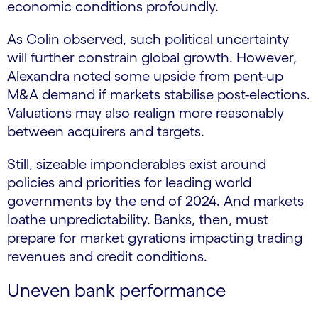
economic conditions profoundly.
As Colin observed, such political uncertainty
will further constrain global growth. However,
Alexandra noted some upside from pent-up
M&A demand if markets stabilise post-elections.
Valuations may also realign more reasonably
between acquirers and targets.
Still, sizeable imponderables exist around
policies and priorities for leading world
governments by the end of 2024. And markets
loathe unpredictability. Banks, then, must
prepare for market gyrations impacting trading
revenues and credit conditions.
Uneven bank performance