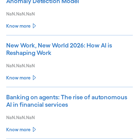
Anomaly Detection Model
NaN.NaN.NaN
Know more
New Work, New World 2026: How AI is
Reshaping Work
NaN.NaN.NaN
Know more
Banking on agents: The rise of autonomous
AI in financial services
NaN.NaN.NaN
Know more