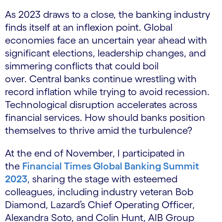
As 2023 draws to a close, the banking industry
finds itself at an inflexion point. Global
economies face an uncertain year ahead with
significant elections, leadership changes, and
simmering conflicts that could boil
over. Central banks continue wrestling with
record inflation while trying to avoid recession.
Technological disruption accelerates across
financial services. How should banks position
themselves to thrive amid the turbulence?
At the end of November, I participated in
the
Financial Times Global Banking Summit
2023
, sharing the stage with esteemed
colleagues, including industry veteran Bob
Diamond, Lazard’s Chief Operating Officer,
Alexandra Soto, and Colin Hunt, AIB Group