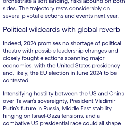
orchestrate a soft landing, risks abound on both
sides. The trajectory rests considerably on
several pivotal elections and events next year.
Political wildcards with global reverb
Indeed, 2024 promises no shortage of political
theatre with possible leadership changes and
closely fought elections spanning major
economies, with the United States presidency
and, likely, the EU election in June 2024 to be
contested.
Intensifying hostility between the US and China
over Taiwan’s sovereignty, President Vladimir
Putin’s future in Russia, Middle East stability
hinging on Israel-Gaza tensions, and a
combative US presidential race could all shape