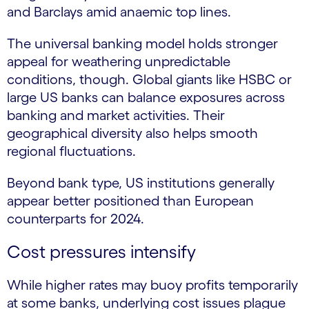
and Barclays amid anaemic top lines.
The universal banking model holds stronger
appeal for weathering unpredictable
conditions, though. Global giants like HSBC or
large US banks can balance exposures across
banking and market activities. Their
geographical diversity also helps smooth
regional fluctuations.
Beyond bank type, US institutions generally
appear better positioned than European
counterparts for 2024.
Cost pressures intensify
While higher rates may buoy profits temporarily
at some banks, underlying cost issues plague