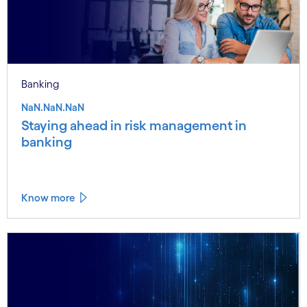
Banking
NaN.NaN.NaN
Staying ahead in risk management in
banking
Know more