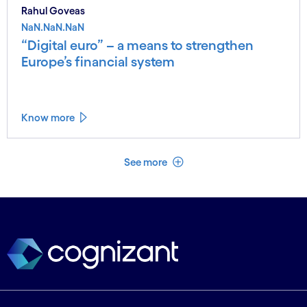
Rahul Goveas
NaN.NaN.NaN
“Digital euro” – a means to strengthen
Europe’s financial system
Know more
See less
See more