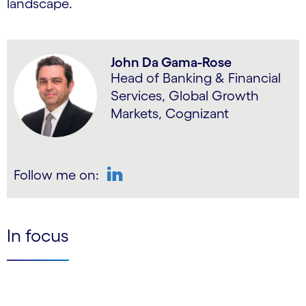
landscape.
John Da Gama-Rose
Head of Banking & Financial
Services, Global Growth
Markets, Cognizant
Follow me on:
LinkedIn
In focus