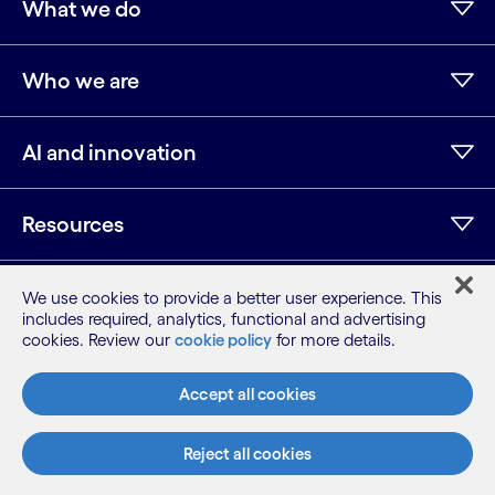
What we do
Who we are
AI and innovation
Resources
We use cookies to provide a better user experience. This
LinkedIn
Twitter
Facebook
Instagram
Youtube
includes required, analytics, functional and advertising
cookies. Review our
cookie policy
for more details.
Sitemap
Terms
Accept all cookies
Privacy Notice
Cookie Notice
Reject all cookies
©2026 Cognizant, all rights reserved