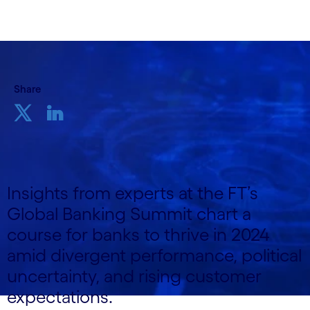
Share
Insights from experts at the FT’s
Global Banking Summit chart a
course for banks to thrive in 2024
amid divergent performance, political
uncertainty, and rising customer
expectations.