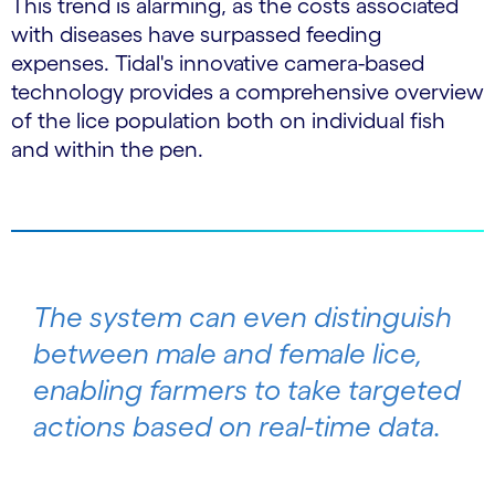
This trend is alarming, as the costs associated
with diseases have surpassed feeding
expenses. Tidal's innovative camera-based
technology provides a comprehensive overview
of the lice population both on individual fish
and within the pen.
The system can even distinguish
between male and female lice,
enabling farmers to take targeted
actions based on real-time data.