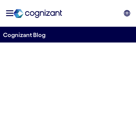
Cognizant Blog
Monitoring sea lice levels
and general fish health with
solutions from Tidal and
Cognizant
Written by Cognizant Ocean