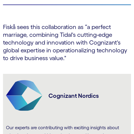
Fiskå sees this collaboration as “a perfect
marriage, combining Tidal's cutting-edge
technology and innovation with Cognizant's
global expertise in operationalizing technology
to drive business value."
Cognizant Nordics
Our experts are contributing with exciting insights about