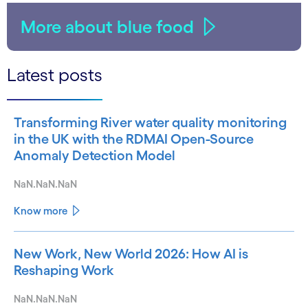
More about blue food
Latest posts
Transforming River water quality monitoring
in the UK with the RDMAI Open-Source
Anomaly Detection Model
NaN.NaN.NaN
Know more
New Work, New World 2026: How AI is
Reshaping Work
NaN.NaN.NaN