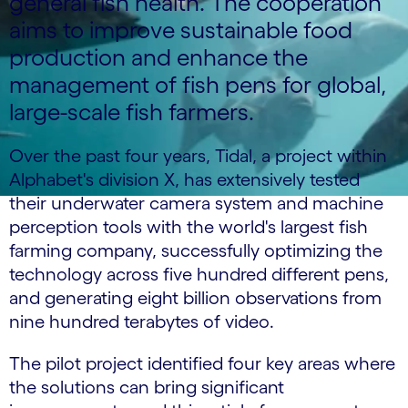
general fish health. The cooperation
aims to improve sustainable food
production and enhance the
management of fish pens for global,
large-scale fish farmers.
Over the past four years, Tidal, a project within
Alphabet's division X, has extensively tested
their underwater camera system and machine
perception tools with the world's largest fish
farming company, successfully optimizing the
technology across five hundred different pens,
and generating eight billion observations from
nine hundred terabytes of video.
The pilot project identified four key areas where
the solutions can bring significant