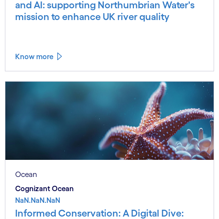
and AI: supporting Northumbrian Water's
mission to enhance UK river quality
Know more
Ocean
Cognizant Ocean
NaN.NaN.NaN
Informed Conservation: A Digital Dive: