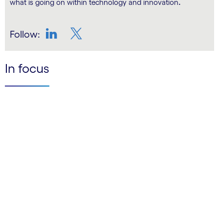
.
what is going on within technology and innovation
Follow:
LinkedIn
Twitter
In focus