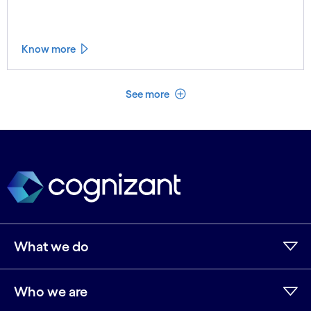
Know more
See less
See more
What we do
Who we are