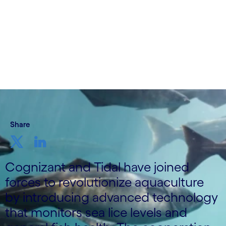
14 June, 2023
Share
Cognizant and Tidal have joined
forces to revolutionize aquaculture
by introducing advanced technology
that monitors sea lice levels and