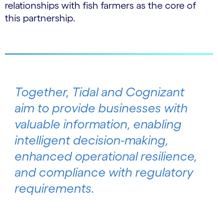
relationships with fish farmers as the core of
this partnership.
Together, Tidal and Cognizant
aim to provide businesses with
valuable information, enabling
intelligent decision-making,
enhanced operational resilience,
and compliance with regulatory
requirements.