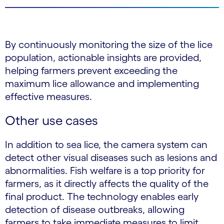
By continuously monitoring the size of the lice
population, actionable insights are provided,
helping farmers prevent exceeding the
maximum lice allowance and implementing
effective measures.
Other use cases
In addition to sea lice, the camera system can
detect other visual diseases such as lesions and
abnormalities. Fish welfare is a top priority for
farmers, as it directly affects the quality of the
final product. The technology enables early
detection of disease outbreaks, allowing
farmers to take immediate measures to limit