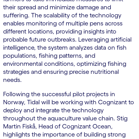
their spread and minimize damage and
suffering. The scalability of the technology
enables monitoring of multiple pens across
different locations, providing insights into
probable future outbreaks. Leveraging artificial
intelligence, the system analyzes data on fish
populations, fishing patterns, and
environmental conditions, optimizing fishing
strategies and ensuring precise nutritional
needs.
Following the successful pilot projects in
Norway, Tidal will be working with Cognizant to
deploy and integrate the technology
throughout the aquaculture value chain. Stig
Martin Fiskå, Head of Cognizant Ocean,
highlights the importance of building strong