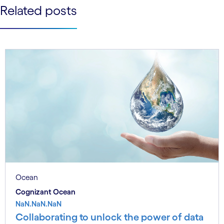
See less
Related posts
See more
Ocean
Cognizant Ocean
NaN.NaN.NaN
Collaborating to unlock the power of data