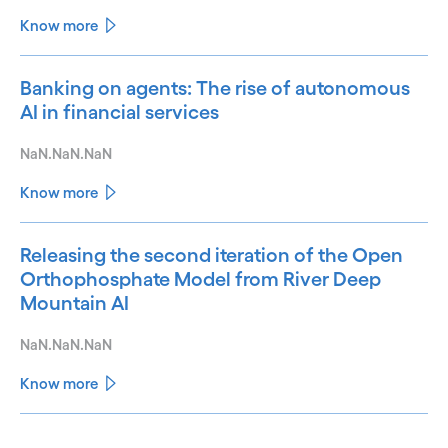
Know more
Banking on agents: The rise of autonomous
AI in financial services
NaN.NaN.NaN
Know more
Releasing the second iteration of the Open
Orthophosphate Model from River Deep
Mountain AI
NaN.NaN.NaN
Know more