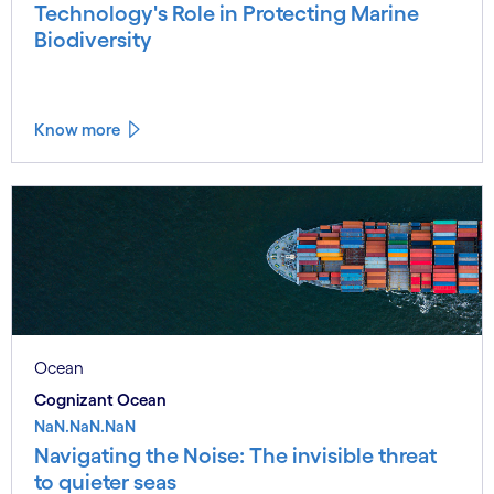
Technology's Role in Protecting Marine
Biodiversity
Know more
Ocean
Cognizant Ocean
NaN.NaN.NaN
Navigating the Noise: The invisible threat
to quieter seas