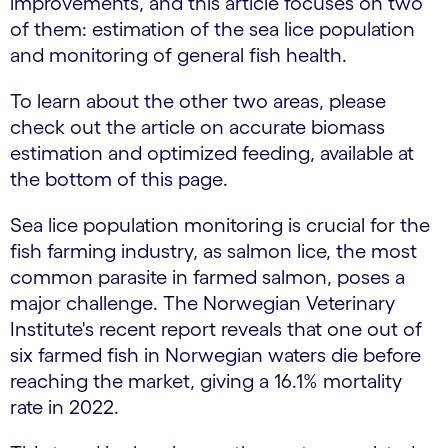
improvements, and this article focuses on two
of them: estimation of the sea lice population
and monitoring of general fish health.
To learn about the other two areas, please
check out the article on accurate biomass
estimation and optimized feeding, available at
the bottom of this page.
Sea lice population monitoring is crucial for the
fish farming industry, as salmon lice, the most
common parasite in farmed salmon, poses a
major challenge. The Norwegian Veterinary
Institute's recent report reveals that one out of
six farmed fish in Norwegian waters die before
reaching the market, giving a 16.1% mortality
rate in 2022.