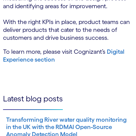
and identifying areas for improvement.
With the right KPIs in place, product teams can
deliver products that cater to the needs of
customers and drive business success.
To learn more, please visit Cognizant’s
Digital
Experience section
Latest blog posts
Transforming River water quality monitoring
in the UK with the RDMAI Open-Source
Anomaly Detection Model