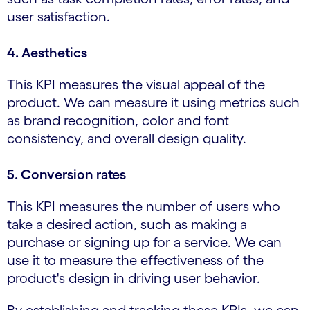
user satisfaction.
4. Aesthetics
This KPI measures the visual appeal of the
product. We can measure it using metrics such
as brand recognition, color and font
consistency, and overall design quality.
5. Conversion rates
This KPI measures the number of users who
take a desired action, such as making a
purchase or signing up for a service. We can
use it to measure the effectiveness of the
product's design in driving user behavior.