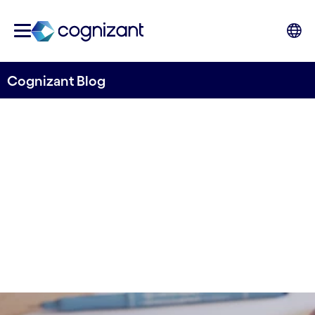
Cognizant Blog
KPIs in the Design Process
Written by Ricardo Faria
04 October, 2023