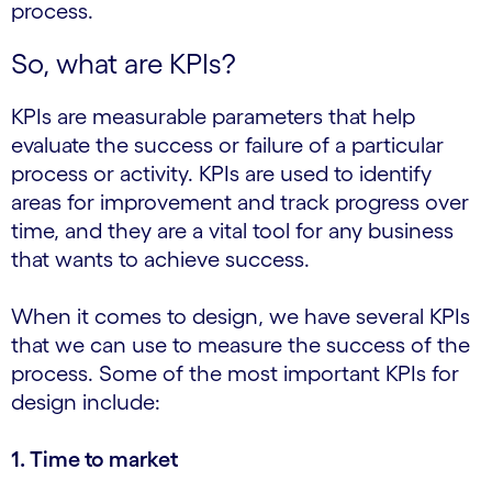
process.
So, what are KPIs?
KPIs are measurable parameters that help
evaluate the success or failure of a particular
process or activity. KPIs are used to identify
areas for improvement and track progress over
time, and they are a vital tool for any business
that wants to achieve success.
When it comes to design, we have several KPIs
that we can use to measure the success of the
process. Some of the most important KPIs for
design include:
1. Time to market