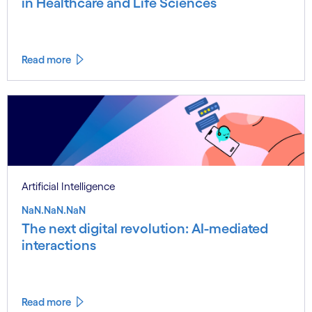
in Healthcare and Life Sciences
Read more
Artificial Intelligence
NaN.NaN.NaN
The next digital revolution: AI-mediated
interactions
Read more