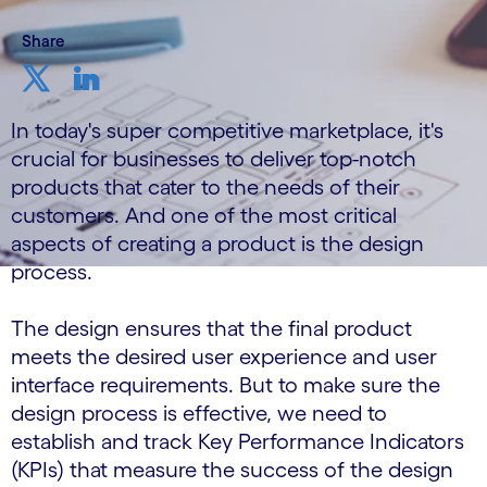
Share
In today's super competitive marketplace, it's
crucial for businesses to deliver top-notch
products that cater to the needs of their
customers. And one of the most critical
aspects of creating a product is the design
process.
The design ensures that the final product
meets the desired user experience and user
interface requirements. But to make sure the
design process is effective, we need to
establish and track Key Performance Indicators
(KPIs) that measure the success of the design