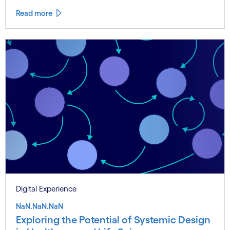
Read more
Digital Experience
NaN.NaN.NaN
Exploring the Potential of Systemic Design