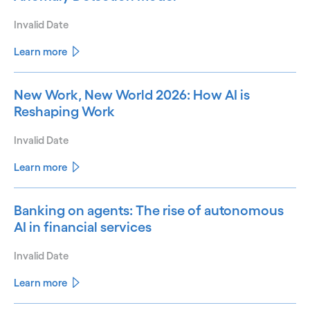
Invalid Date
Learn more
New Work, New World 2026: How AI is
Reshaping Work
Invalid Date
Learn more
Banking on agents: The rise of autonomous
AI in financial services
Invalid Date
Learn more