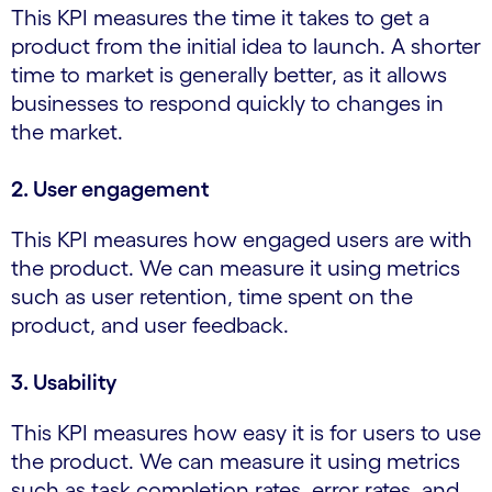
This KPI measures the time it takes to get a
product from the initial idea to launch. A shorter
time to market is generally better, as it allows
businesses to respond quickly to changes in
the market.
2. User engagement
This KPI measures how engaged users are with
the product. We can measure it using metrics
such as user retention, time spent on the
product, and user feedback.
3. Usability
This KPI measures how easy it is for users to use
the product. We can measure it using metrics
such as task completion rates, error rates, and