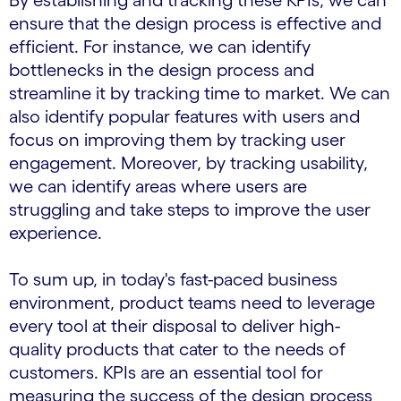
By establishing and tracking these KPIs, we can
ensure that the design process is effective and
efficient. For instance, we can identify
bottlenecks in the design process and
streamline it by tracking time to market. We can
also identify popular features with users and
focus on improving them by tracking user
engagement. Moreover, by tracking usability,
we can identify areas where users are
struggling and take steps to improve the user
experience.
To sum up, in today's fast-paced business
environment, product teams need to leverage
every tool at their disposal to deliver high-
quality products that cater to the needs of
customers. KPIs are an essential tool for
measuring the success of the design process