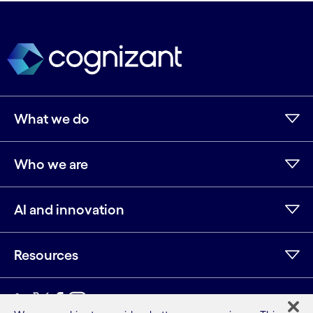
What we do
Who we are
AI and innovation
Resources