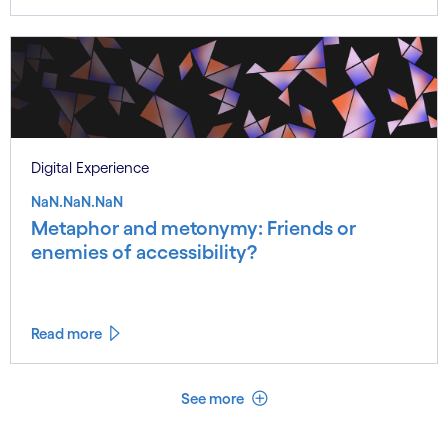
Digital Experience
NaN.NaN.NaN
Metaphor and metonymy: Friends or
enemies of accessibility?
Read more
See less
See more