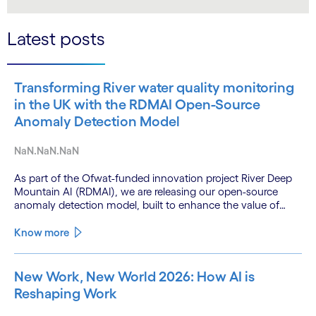
LinkedIn
Twitter
Latest posts
Transforming River water quality monitoring
in the UK with the RDMAI Open-Source
Anomaly Detection Model
NaN.NaN.NaN
As part of the Ofwat-funded innovation project River Deep
Mountain AI (RDMAI), we are releasing our open-source
anomaly detection model, built to enhance the value of
continuous water quality monitoring.
Know more
New Work, New World 2026: How AI is
Reshaping Work