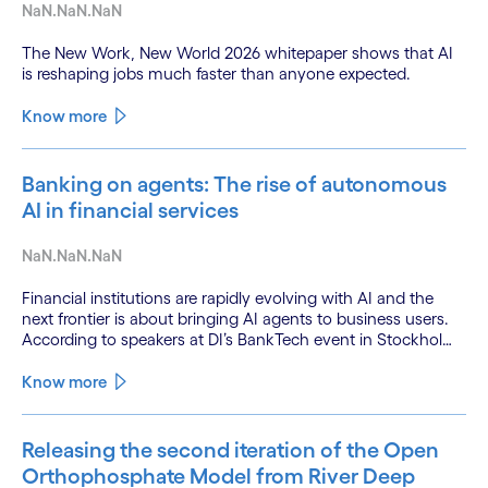
NaN.NaN.NaN
The New Work, New World 2026 whitepaper shows that AI
is reshaping jobs much faster than anyone expected.
Know more
Banking on agents: The rise of autonomous
AI in financial services
NaN.NaN.NaN
Financial institutions are rapidly evolving with AI and the
next frontier is about bringing AI agents to business users.
According to speakers at DI’s BankTech event in Stockholm,
this productivity leap is powered by a convergence of
technologies and a shift from isolated innovation to
Know more
systemic acceleration.
Releasing the second iteration of the Open
Orthophosphate Model from River Deep