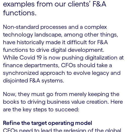
examples from our clients’ F&A
functions.
Non-standard processes and a complex
technology landscape, among other things,
have historically made it difficult for F&A
functions to drive digital development.
While Covid 19 is now pushing digitalization at
finance departments, CFOs should take a
synchronized approach to evolve legacy and
disjointed F&A systems.
Now, they must go from merely keeping the
books to driving business value creation. Here
are the key steps to succeed:
Refine the target operating model
CFOs need to lead the redesign of the global