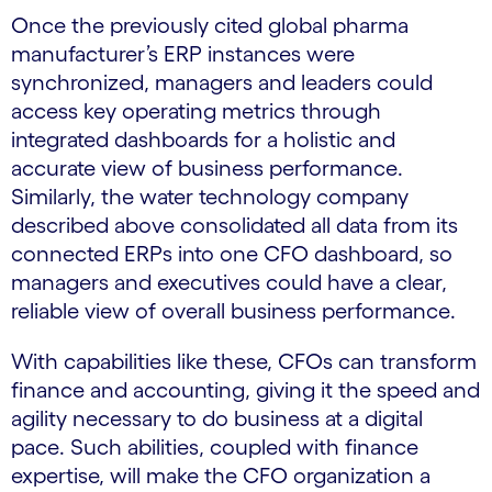
Once the previously cited global pharma
manufacturer’s ERP instances were
synchronized, managers and leaders could
access key operating metrics through
integrated dashboards for a holistic and
accurate view of business performance.
Similarly, the water technology company
described above consolidated all data from its
connected ERPs into one CFO dashboard, so
managers and executives could have a clear,
reliable view of overall business performance.
With capabilities like these, CFOs can transform
finance and accounting, giving it the speed and
agility necessary to do business at a digital
pace. Such abilities, coupled with finance
expertise, will make the CFO organization a