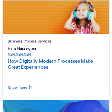
Business Process Services
Hans Hasselgren
NaN.NaN.NaN
How Digitally Modern Processes Make
Great Experiences
Know more