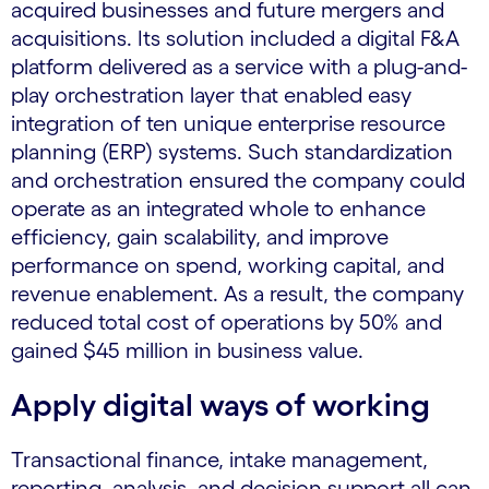
acquired businesses and future mergers and
acquisitions. Its solution included a digital F&A
platform delivered as a service with a plug-and-
play orchestration layer that enabled easy
integration of ten unique enterprise resource
planning (ERP) systems. Such standardization
and orchestration ensured the company could
operate as an integrated whole to enhance
efficiency, gain scalability, and improve
performance on spend, working capital, and
revenue enablement. As a result, the company
reduced total cost of operations by 50% and
gained $45 million in business value.
Apply digital ways of working
Transactional finance, intake management,
reporting, analysis, and decision support all can