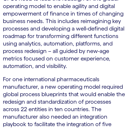
operating model to enable agility and digital
empowerment of finance in times of changing
business needs. This includes reimagining key
processes and developing a well-defined digital
roadmap for transforming different functions
using analytics, automation, platforms, and
process redesign – all guided by new-age
metrics focused on customer experience,
automation, and visibility.
For one international pharmaceuticals
manufacturer, a new operating model required
global process blueprints that would enable the
redesign and standardization of processes
across 22 entities in ten countries. The
manufacturer also needed an integration
playbook to facilitate the integration of five