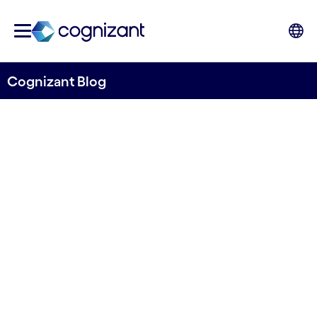
Cognizant Blog
How to Turn F&A into a
Business Value Function
Written by Hans Hasselgren
8 October, 2020