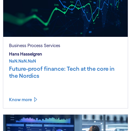
Business Process Services
Hans Hasselgren
NaN.NaN.NaN
Future-proof finance: Tech at the core in
the Nordics
Know more