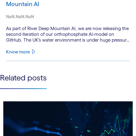
Mountain AI
NaN.NaN.NaN
As part of River Deep Mountain AI, we are now releasing the
second iteration of our orthophosphate AI-model on
GitHub. The UK’s water environment is under huge pressure
from population growth, climate change and pollution, with
only 15% of English rivers achieving good or above
Know more
ecological health status.
See less
Related posts
See more