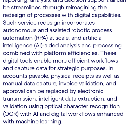
be streamlined through reimagining the
redesign of processes with digital capabilities.
Such service redesign incorporates
autonomous and assisted robotic process
automation (RPA) at scale, and artificial
intelligence (AI)-aided analysis and processing
combined with platform efficiencies. These
digital tools enable more efficient workflows
and capture data for strategic purposes. In
accounts payable, physical receipts as well as
manual data capture, invoice validation, and
approval can be replaced by electronic
transmission, intelligent data extraction, and
validation using optical character recognition
(OCR) with AI and digital workflows enhanced
with machine learning.