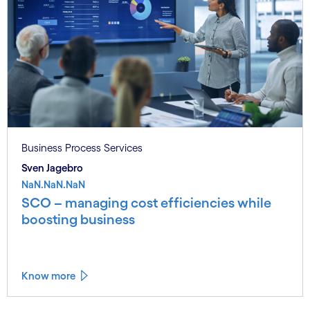
Business Process Services
Sven Jagebro
NaN.NaN.NaN
SCO – managing cost efficiencies while
boosting business
Know more