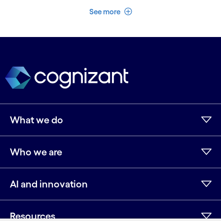
See less
See more
What we do
Who we are
AI and innovation
Resources