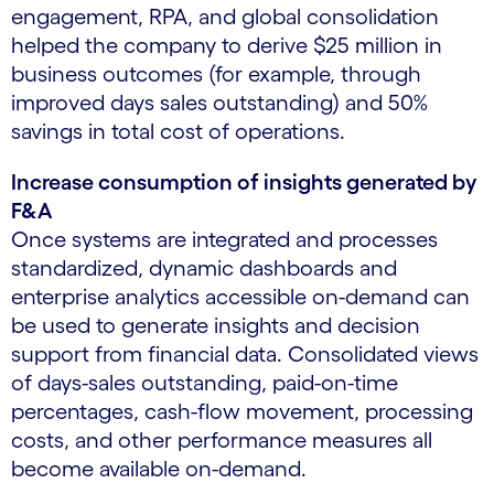
engagement, RPA, and global consolidation
helped the company to derive $25 million in
business outcomes (for example, through
improved days sales outstanding) and 50%
savings in total cost of operations.
Increase consumption of insights generated by
F&A
Once systems are integrated and processes
standardized, dynamic dashboards and
enterprise analytics accessible on-demand can
be used to generate insights and decision
support from financial data. Consolidated views
of days-sales outstanding, paid-on-time
percentages, cash-flow movement, processing
costs, and other performance measures all
become available on-demand.