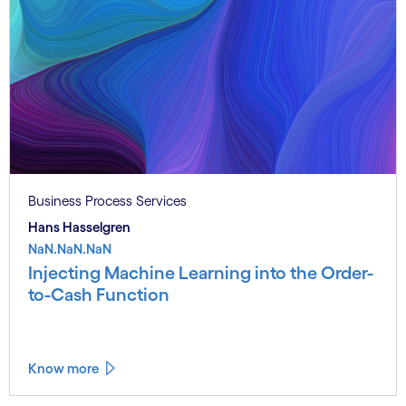
Business Process Services
Hans Hasselgren
NaN.NaN.NaN
Injecting Machine Learning into the Order-
to-Cash Function
Know more