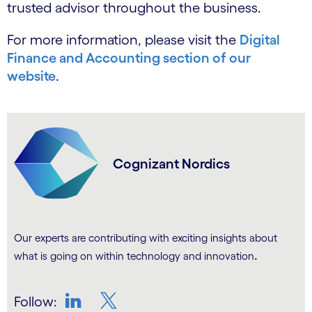
trusted advisor throughout the business.
For more information, please visit the
Digital
Finance and Accounting section of our
website
.
Cognizant Nordics
Our experts are contributing with exciting insights about
.
what is going on within technology and innovation
Follow: