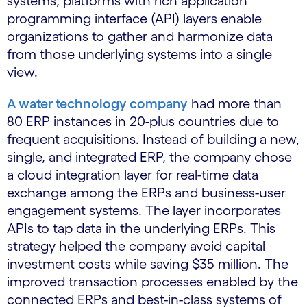
systems, platforms with rich application
programming interface (API) layers enable
organizations to gather and harmonize data
from those underlying systems into a single
view.
A water technology company
had more than
80 ERP instances in 20-plus countries due to
frequent acquisitions. Instead of building a new,
single, and integrated ERP, the company chose
a cloud integration layer for real-time data
exchange among the ERPs and business-user
engagement systems. The layer incorporates
APIs to tap data in the underlying ERPs. This
strategy helped the company avoid capital
investment costs while saving $35 million. The
improved transaction processes enabled by the
connected ERPs and best-in-class systems of