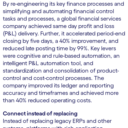
By re-engineering its key finance processes and
simplifying and automating financial control
tasks and processes, a global financial services
company achieved same day profit and loss
(P&L) delivery. Further, it accelerated period-end
closing by five days, a 40% improvement, and
reduced late posting time by 99%. Key levers
were cognitive and rule-based automation, an
intelligent P&L automation tool, and
standardization and consolidation of product-
control and cost-control processes. The
company improved its ledger and reporting
accuracy and timeframes and achieved more
than 40% reduced operating costs.
Connect instead of replacing
Instead of replacing legacy ERPs and other