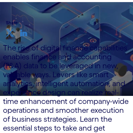
Share
The rise of digital finance capabilities
enables finance and accounting
(F&A) data to be leveraged in new,
valuable ways. Levers like smart
analytics, intelligent automation, and
experience design can realize real-
time enhancement of company-wide
operations and smoother execution
of business strategies. Learn the
essential steps to take and get