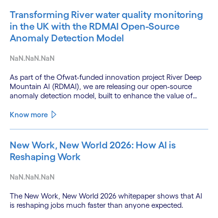
Transforming River water quality monitoring
in the UK with the RDMAI Open-Source
Anomaly Detection Model
NaN.NaN.NaN
As part of the Ofwat-funded innovation project River Deep
Mountain AI (RDMAI), we are releasing our open-source
anomaly detection model, built to enhance the value of
continuous water quality monitoring.
Know more
New Work, New World 2026: How AI is
Reshaping Work
NaN.NaN.NaN
The New Work, New World 2026 whitepaper shows that AI
is reshaping jobs much faster than anyone expected.