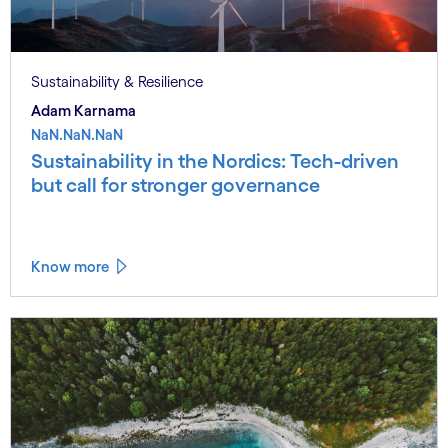
Sustainability & Resilience
Adam Karnama
NaN.NaN.NaN
Sustainability in the Nordics: Tech-driven
but call for stronger governance
Know more