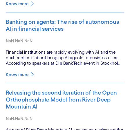
Know more
Banking on agents: The rise of autonomous
AI in financial services
NaN.NaN.NaN
Financial institutions are rapidly evolving with AI and the
next frontier is about bringing AI agents to business users.
According to speakers at DI’s BankTech event in Stockholm,
this productivity leap is powered by a convergence of
technologies and a shift from isolated innovation to
Know more
systemic acceleration.
Releasing the second iteration of the Open
Orthophosphate Model from River Deep
Mountain AI
NaN.NaN.NaN
As part of River Deep Mountain AI, we are now releasing the