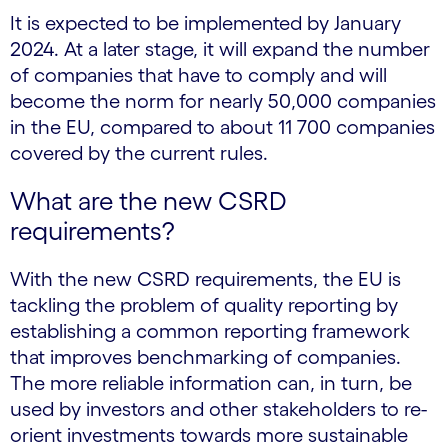
It is expected to be implemented by January
2024. At a later stage, it will expand the number
of companies that have to comply and will
become the norm for nearly 50,000 companies
in the EU, compared to about 11 700 companies
covered by the current rules.
What are the new CSRD
requirements?
With the new CSRD requirements, the EU is
tackling the problem of quality reporting by
establishing a common reporting framework
that improves benchmarking of companies.
The more reliable information can, in turn, be
used by investors and other stakeholders to re-
orient investments towards more sustainable