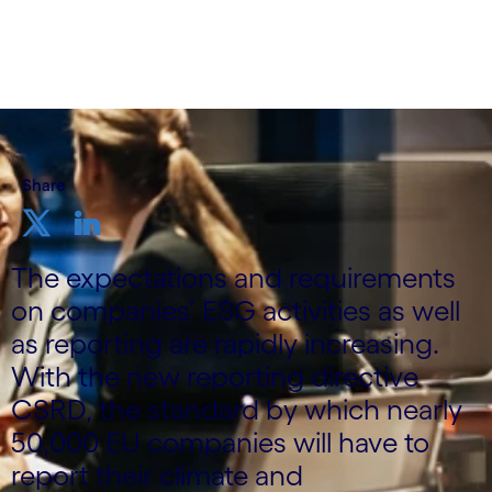
Share
The expectations and requirements
on companies’ ESG activities as well
as reporting are rapidly increasing.
With the new reporting directive
CSRD, the standard by which nearly
50,000 EU companies will have to
report their climate and