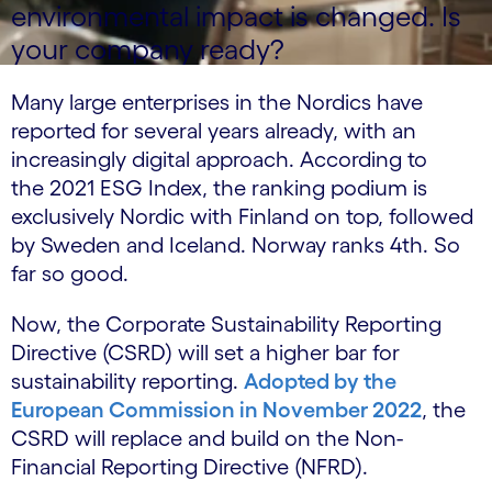
environmental impact is changed. Is
your company ready?
Many large enterprises in the Nordics have
reported for several years already, with an
increasingly digital approach. According to
the 2021 ESG Index, the ranking podium is
exclusively Nordic with Finland on top, followed
by Sweden and Iceland. Norway ranks 4th. So
far so good.
Now, the Corporate Sustainability Reporting
Directive (CSRD) will set a higher bar for
sustainability reporting.
Adopted by the
European Commission in November 2022
, the
CSRD will replace and build on the Non-
Financial Reporting Directive (NFRD).