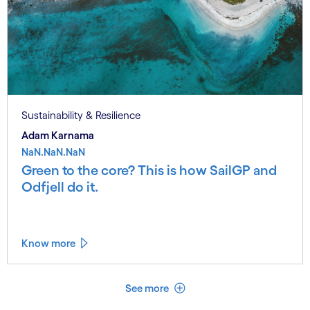
Sustainability & Resilience
Adam Karnama
NaN.NaN.NaN
Green to the core? This is how SailGP and
Odfjell do it.
Know more
See less
See more