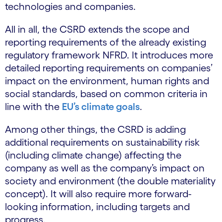
technologies and companies.
All in all, the CSRD extends the scope and
reporting requirements of the already existing
regulatory framework NFRD. It introduces more
detailed reporting requirements on companies’
impact on the environment, human rights and
social standards, based on common criteria in
line with the
EU’s climate goals
.
Among other things, the CSRD is adding
additional requirements on sustainability risk
(including climate change) affecting the
company as well as the company’s impact on
society and environment (the double materiality
concept). It will also require more forward-
looking information, including targets and
progress.