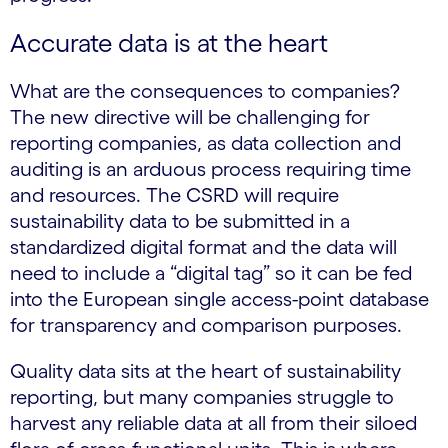
Accurate data is at the heart
What are the consequences to companies?
The new directive will be challenging for
reporting companies, as data collection and
auditing is an arduous process requiring time
and resources. The CSRD will require
sustainability data to be submitted in a
standardized digital format and the data will
need to include a “digital tag” so it can be fed
into the European single access-point database
for transparency and comparison purposes.
Quality data sits at the heart of sustainability
reporting, but many companies struggle to
harvest any reliable data at all from their siloed