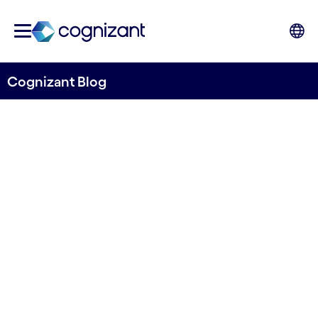
Cognizant Blog
Is your ESG data fit for the
new reporting directive?
Written by Cognizant Nordics
16 November, 2022