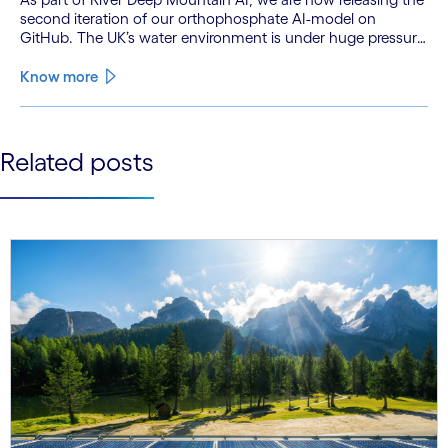
second iteration of our orthophosphate AI-model on
GitHub. The UK’s water environment is under huge pressure
from population growth, climate change and pollution, with
only 15% of English rivers achieving good or above
Know more
ecological health status.
See less
Related posts
See more