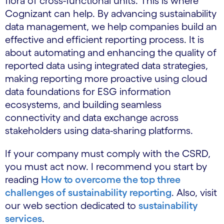
flora of cross-functional units. This is where
Cognizant can help. By advancing sustainability
data management, we help companies build an
effective and efficient reporting process. It is
about automating and enhancing the quality of
reported data using integrated data strategies,
making reporting more proactive using cloud
data foundations for ESG information
ecosystems, and building seamless
connectivity and data exchange across
stakeholders using data-sharing platforms.
If your company must comply with the CSRD,
you must act now. I recommend you start by
reading
How to overcome the top three
challenges of sustainability reporting
. Also, visit
our web section dedicated to
sustainability
services
.