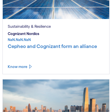
Sustainability & Resilience
Cognizant Nordics
NaN.NaN.NaN
Cepheo and Cognizant form an alliance
Know more