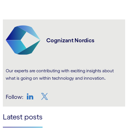
Cognizant Nordics
Our experts are contributing with exciting insights about
.
what is going on within technology and innovation
Follow:
LinkedIn
Twitter
Latest posts