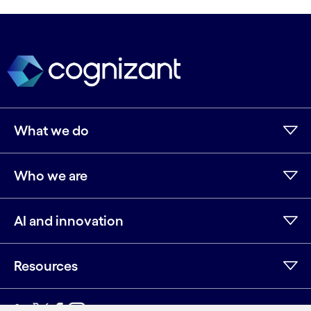
What we do
Who we are
AI and innovation
Resources