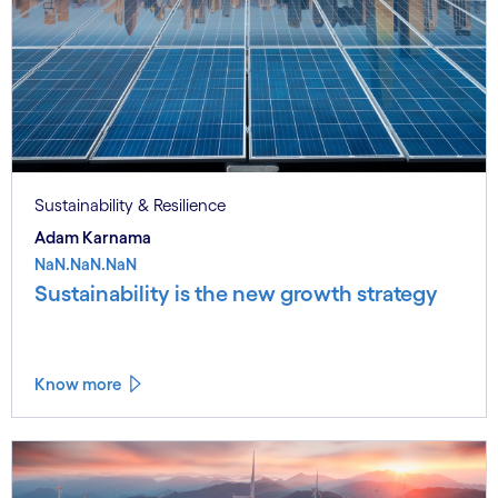
Sustainability & Resilience
Adam Karnama
NaN.NaN.NaN
Sustainability is the new growth strategy
Know more