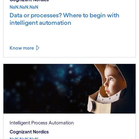
NaN.NaN.NaN
Data or processes? Where to begin with
intelligent automation
Know more
Intelligent Process Automation
Cognizant Nordics