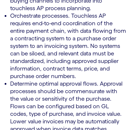
buying channels to incorporate into
touchless AP process planning.
Orchestrate processes. Touchless AP
requires end-to-end coordination of the
entire payment chain, with data flowing from
a contracting system to a purchase order
system to an invoicing system. No systems
can be siloed, and relevant data must be
standardized, including approved supplier
information, contract terms, price, and
purchase order numbers.
Determine optimal approval flows. Approval
processes should be commensurate with
the value or sensitivity of the purchase.
Flows can be configured based on GL
codes, type of purchase, and invoice value.
Lower value invoices may be automatically
approved when invoice data matches