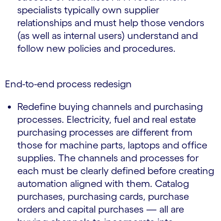
specialists typically own supplier
relationships and must help those vendors
(as well as internal users) understand and
follow new policies and procedures.
End-to-end process redesign
Redefine buying channels and purchasing
processes. Electricity, fuel and real estate
purchasing processes are different from
those for machine parts, laptops and office
supplies. The channels and processes for
each must be clearly defined before creating
automation aligned with them. Catalog
purchases, purchasing cards, purchase
orders and capital purchases — all are