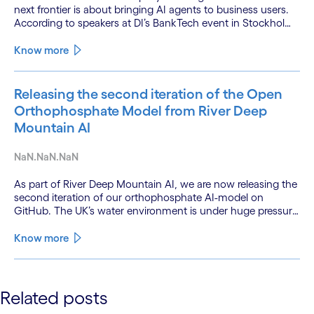
next frontier is about bringing AI agents to business users.
According to speakers at DI’s BankTech event in Stockholm,
this productivity leap is powered by a convergence of
technologies and a shift from isolated innovation to
Know more
systemic acceleration.
Releasing the second iteration of the Open
Orthophosphate Model from River Deep
Mountain AI
NaN.NaN.NaN
As part of River Deep Mountain AI, we are now releasing the
second iteration of our orthophosphate AI-model on
GitHub. The UK’s water environment is under huge pressure
from population growth, climate change and pollution, with
only 15% of English rivers achieving good or above
Know more
ecological health status.
See less
Related posts
See more