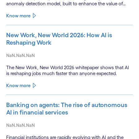
anomaly detection model, built to enhance the value of
continuous water quality monitoring.
Know more
New Work, New World 2026: How AI is
Reshaping Work
NaN.NaN.NaN
The New Work, New World 2026 whitepaper shows that AI
is reshaping jobs much faster than anyone expected.
Know more
Banking on agents: The rise of autonomous
AI in financial services
NaN.NaN.NaN
Financial institutions are rapidly evolving with AI and the