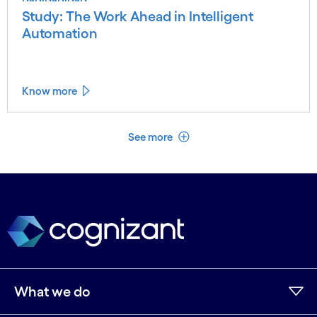
Study: The Work Ahead in Intelligent
Automation
Know more
See less
See more
What we do