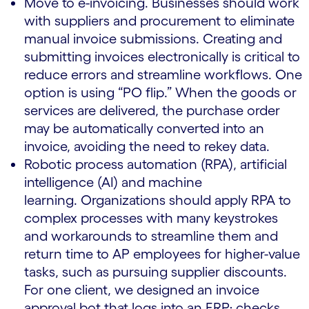
Move to e-invoicing. Businesses should work
with suppliers and procurement to eliminate
manual invoice submissions. Creating and
submitting invoices electronically is critical to
reduce errors and streamline workflows. One
option is using “PO flip.” When the goods or
services are delivered, the purchase order
may be automatically converted into an
invoice, avoiding the need to rekey data.
Robotic process automation (RPA), artificial
intelligence (AI) and machine
learning. Organizations should apply RPA to
complex processes with many keystrokes
and workarounds to streamline them and
return time to AP employees for higher-value
tasks, such as pursuing supplier discounts.
For one client, we designed an invoice
approval bot that logs into an ERP; checks