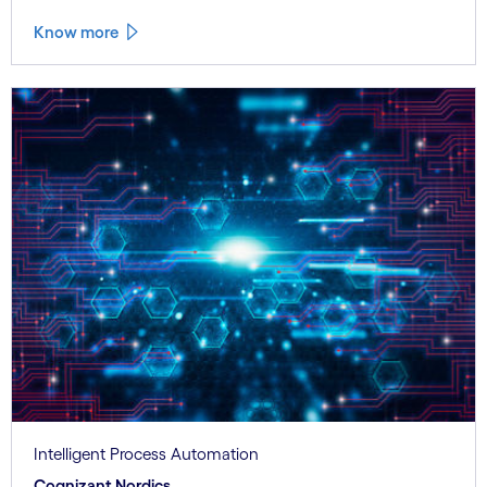
Know more
Intelligent Process Automation
Cognizant Nordics