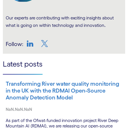
Our experts are contributing with exciting insights about
.
what is going on within technology and innovation
Follow:
LinkedIn
Twitter
Latest posts
Transforming River water quality monitoring
in the UK with the RDMAI Open-Source
Anomaly Detection Model
NaN.NaN.NaN
As part of the Ofwat-funded innovation project River Deep
Mountain AI (RDMAI), we are releasing our open-source