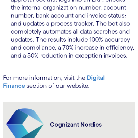
the internal organization number, account
number, bank account and invoice status;
and updates a process tracker. The bot also
completely automates all data searches and
updates. The results include 100% accuracy
and compliance, a 70% increase in efficiency,
and a 50% reduction in exception invoices.
For more information, visit the
Digital
Finance
section of our website.
Cognizant Nordics