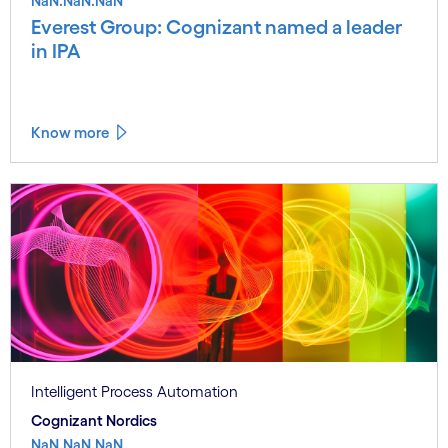
NaN.NaN.NaN
Everest Group: Cognizant named a leader
in IPA
Know more
Intelligent Process Automation
Cognizant Nordics
NaN.NaN.NaN