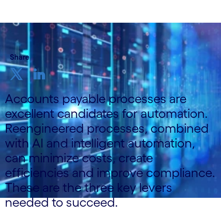
Share
Accounts payable processes are
excellent candidates for automation.
Reengineered processes, combined
with AI and intelligent automation,
can minimize costs, create
efficiencies and improve compliance.
These are the three key levers
needed to succeed.