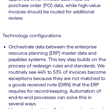
purchase order (PO) data, while high-value
invoices should be routed for additional
review.
Technology configurations
Orchestrate data between the enterprise
resource planning (ERP) master data and
payables systems. This key step builds on the
process of redesign rules and standards. We
routinely see 44% to 53% of invoices become
exceptions because they are not matched to
a goods received note (GRN) that the ERP
requires for record-keeping. Automation of
end-to-end processes can solve this in
several ways.