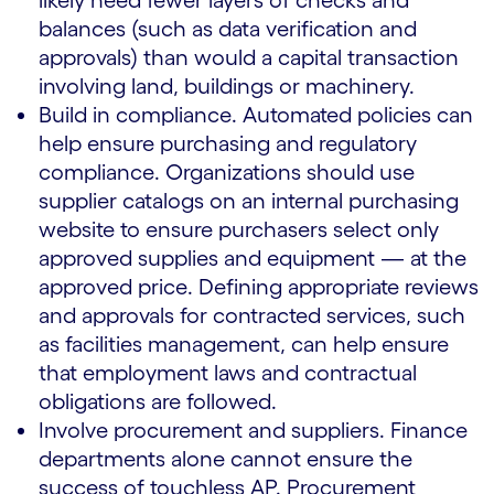
likely need fewer layers of checks and
balances (such as data verification and
approvals) than would a capital transaction
involving land, buildings or machinery.
Build in compliance. Automated policies can
help ensure purchasing and regulatory
compliance. Organizations should use
supplier catalogs on an internal purchasing
website to ensure purchasers select only
approved supplies and equipment — at the
approved price. Defining appropriate reviews
and approvals for contracted services, such
as facilities management, can help ensure
that employment laws and contractual
obligations are followed.
Involve procurement and suppliers. Finance
departments alone cannot ensure the
success of touchless AP. Procurement