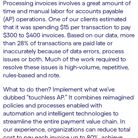
Processing invoices involves a great amount of
time and manual labor for accounts payable
(AP) operations. One of our clients estimated
that it was spending $15 per transaction to pay
$300 to $400 invoices. Based on our data, more
than 28% of transactions are paid late or
inaccurately because of data errors, process
issues or both. Much of the work required to
resolve these issues is high-volume, repetitive,
rules-based and rote.
What to do then? Implement what we’ve
dubbed “touchless AP.” It combines reimagined
policies and processes enabled with
automation and intelligent technologies to
streamline the entire payment value chain. In
our experience, organizations can reduce total
cost to pay each invoice up to 80%, achieve