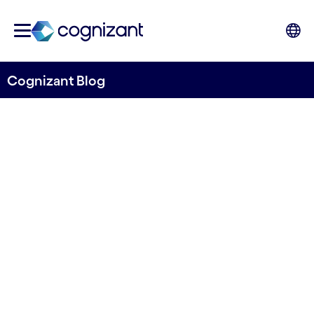
Cognizant Blog
How Touchless Processes
Change the Cost Equation
for Accounts Payable
Written by Hans Hasselgren
4 November, 2020