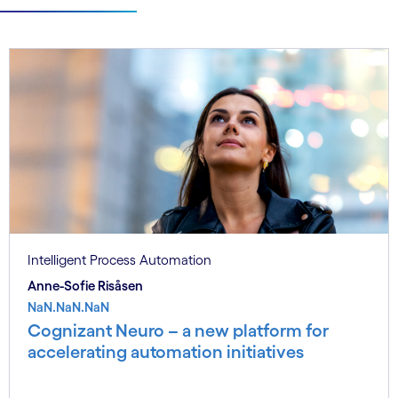
Intelligent Process Automation
Anne-Sofie Risåsen
NaN.NaN.NaN
Cognizant Neuro – a new platform for
accelerating automation initiatives