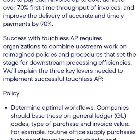
over 70% first-time throughput of invoices, and
improve the delivery of accurate and timely
payments by 90%.
Success with touchless AP requires
organizations to combine upstream work on
reimagined policies and procedures that set the
stage for downstream processing efficiencies.
We’ll explain the three key levers needed to
implement successful touchless AP:
Policy
Determine optimal workflows. Companies
should base these on general ledger (GL)
codes, type of purchase and invoice value.
For example, routine office supply purchases