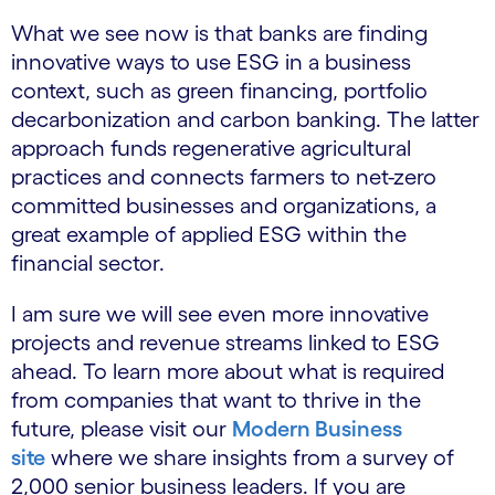
What we see now is that banks are finding
innovative ways to use ESG in a business
context, such as green financing, portfolio
decarbonization and carbon banking. The latter
approach funds regenerative agricultural
practices and connects farmers to net-zero
committed businesses and organizations, a
great example of applied ESG within the
financial sector.
I am sure we will see even more innovative
projects and revenue streams linked to ESG
ahead. To learn more about what is required
from companies that want to thrive in the
future, please visit our
Modern Business
site
where we share insights from a survey of
2,000 senior business leaders. If you are