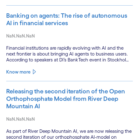
Banking on agents: The rise of autonomous
AI in financial services
NaN.NaN.NaN
Financial institutions are rapidly evolving with AI and the
next frontier is about bringing AI agents to business users.
According to speakers at DI’s BankTech event in Stockholm,
this productivity leap is powered by a convergence of
technologies and a shift from isolated innovation to
Know more
systemic acceleration.
Releasing the second iteration of the Open
Orthophosphate Model from River Deep
Mountain AI
NaN.NaN.NaN
As part of River Deep Mountain AI, we are now releasing the
second iteration of our orthophosphate AI-model on