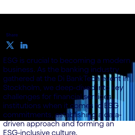
Share
ESG is crucial to becoming a modern
business. As the banking industry
gathered at the Di BankTech event in
Stockholm, we deep-dived into key
challenges for financial services
institutions when it comes to ESG
commitments, establishing a data-
driven approach and forming an
ESG-inclusive culture.