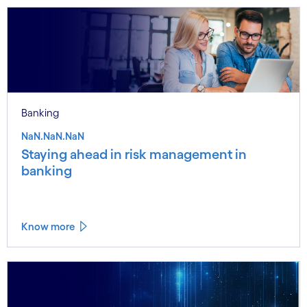
Banking
NaN.NaN.NaN
Staying ahead in risk management in
banking
Know more