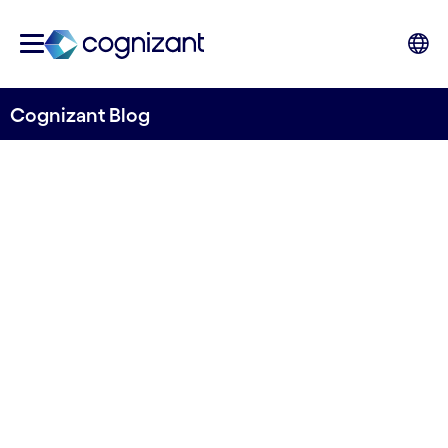
Cognizant Blog
How banks can become ESG
ready - and incorporate it
into new business streams
Written by Mats Johard
9 December, 2022