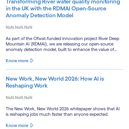
Transforming River water quality monitoring
in the UK with the RDMAI Open-Source
Anomaly Detection Model
NaN.NaN.NaN
As part of the Ofwat-funded innovation project River Deep
Mountain AI (RDMAI), we are releasing our open-source
anomaly detection model, built to enhance the value of
continuous water quality monitoring.
Know more
New Work, New World 2026: How AI is
Reshaping Work
NaN.NaN.NaN
The New Work, New World 2026 whitepaper shows that AI
is reshaping jobs much faster than anyone expected.
Know more