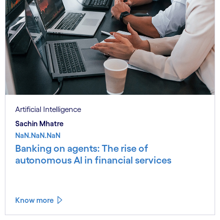
Artificial Intelligence
Sachin Mhatre
NaN.NaN.NaN
Banking on agents: The rise of
autonomous AI in financial services
Know more