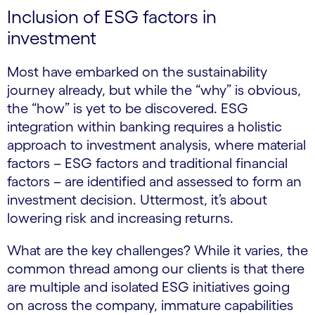
Inclusion of ESG factors in
investment
Most have embarked on the sustainability
journey already, but while the “why” is obvious,
the “how” is yet to be discovered. ESG
integration within banking requires a holistic
approach to investment analysis, where material
factors – ESG factors and traditional financial
factors – are identified and assessed to form an
investment decision. Uttermost, it’s about
lowering risk and increasing returns.
What are the key challenges? While it varies, the
common thread among our clients is that there
are multiple and isolated ESG initiatives going
on across the company, immature capabilities