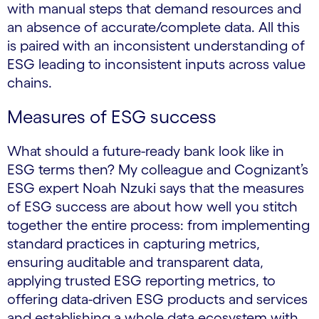
with manual steps that demand resources and
an absence of accurate/complete data. All this
is paired with an inconsistent understanding of
ESG leading to inconsistent inputs across value
chains.
Measures of ESG success
What should a future-ready bank look like in
ESG terms then? My colleague and Cognizant’s
ESG expert Noah Nzuki says that the measures
of ESG success are about how well you stitch
together the entire process: from implementing
standard practices in capturing metrics,
ensuring auditable and transparent data,
applying trusted ESG reporting metrics, to
offering data-driven ESG products and services
and establishing a whole data ecosystem with