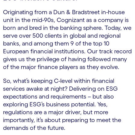
Originating from a Dun & Bradstreet in-house
unit in the mid-90s, Cognizant as a company is
born and bred in the banking sphere. Today, we
serve over 500 clients in global and regional
banks, and among them 9 of the top 10
European financial institutions. Our track record
gives us the privilege of having followed many
of the major finance players as they evolve.
So, what’s keeping C-level within financial
services awake at night? Delivering on ESG
expectations and requirements – but also
exploring ESG’s business potential. Yes,
regulations are a major driver, but more
importantly, it’s about preparing to meet the
demands of the future.