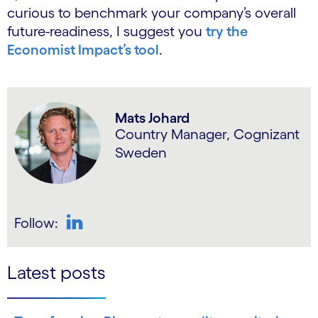
curious to benchmark your company’s overall
future-readiness, I suggest you
try the
Economist Impact’s tool
.
Mats Johard
Country Manager, Cognizant
Sweden
Follow:
LinkedIn
Latest posts