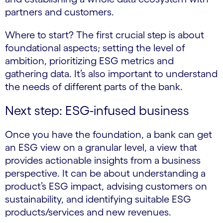
partners and customers.
Where to start? The first crucial step is about
foundational aspects; setting the level of
ambition, prioritizing ESG metrics and
gathering data. It’s also important to understand
the needs of different parts of the bank.
Next step: ESG-infused business
Once you have the foundation, a bank can get
an ESG view on a granular level, a view that
provides actionable insights from a business
perspective. It can be about understanding a
product’s ESG impact, advising customers on
sustainability, and identifying suitable ESG
products/services and new revenues.