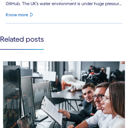
GitHub. The UK’s water environment is under huge pressure
from population growth, climate change and pollution, with
only 15% of English rivers achieving good or above
Know more
ecological health status.
See less
Related posts
See more