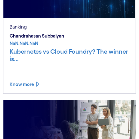
Banking
Chandrahasan Subbaiyan
NaN.NaN.NaN
Kubernetes vs Cloud Foundry? The winner
is...
Know more