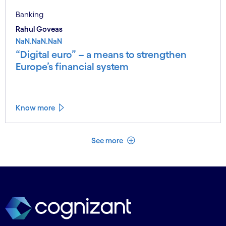
Banking
Rahul Goveas
NaN.NaN.NaN
“Digital euro” – a means to strengthen
Europe’s financial system
Know more
See less
See more