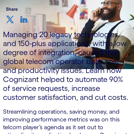
Share
Managing 20 legacy technologies
and 150-plus applications, with a low
degree of integration, caused this
global telecom operator both cost
and productivity issues. Learn how
Cognizant helped to automate 90%
of service requests, increase
customer satisfaction, and cut costs.
Streamlining operations, saving money, and
improving performance metrics was on this
telcom player’s agenda as it set out to