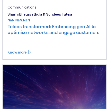
Communications
Shashi Bhagavathula & Sundeep Tuteja
NaN.NaN.NaN
Telcos transformed: Embracing gen AI to
optimise networks and engage customers
Know more