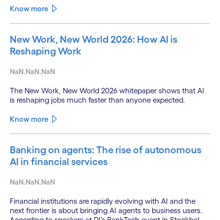
Know more
New Work, New World 2026: How AI is
Reshaping Work
NaN.NaN.NaN
The New Work, New World 2026 whitepaper shows that AI
is reshaping jobs much faster than anyone expected.
Know more
Banking on agents: The rise of autonomous
AI in financial services
NaN.NaN.NaN
Financial institutions are rapidly evolving with AI and the
next frontier is about bringing AI agents to business users.
According to speakers at DI’s BankTech event in Stockholm,