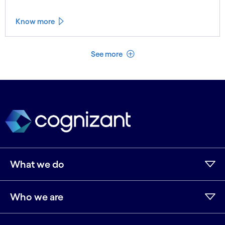
Know more
See less
See more
What we do
Who we are