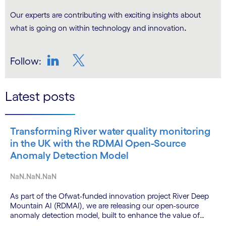
Our experts are contributing with exciting insights about
.
what is going on within technology and innovation
Follow:
LinkedIn
Twitter
Latest posts
Transforming River water quality monitoring
in the UK with the RDMAI Open-Source
Anomaly Detection Model
NaN.NaN.NaN
As part of the Ofwat-funded innovation project River Deep
Mountain AI (RDMAI), we are releasing our open-source
anomaly detection model, built to enhance the value of
continuous water quality monitoring.