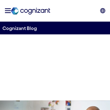
Cognizant Blog
How a Telecom Leader
Saved $872,000 a Year
Written by Edwin Creyghton
13 December, 2021