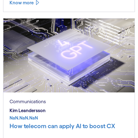
Know more
Communications
Kim Leandersson
NaN.NaN.NaN
How telecom can apply AI to boost CX