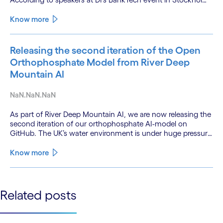
this productivity leap is powered by a convergence of
technologies and a shift from isolated innovation to
Know more
systemic acceleration.
Releasing the second iteration of the Open
Orthophosphate Model from River Deep
Mountain AI
NaN.NaN.NaN
As part of River Deep Mountain AI, we are now releasing the
second iteration of our orthophosphate AI-model on
GitHub. The UK’s water environment is under huge pressure
from population growth, climate change and pollution, with
only 15% of English rivers achieving good or above
Know more
ecological health status.
See less
Related posts
See more