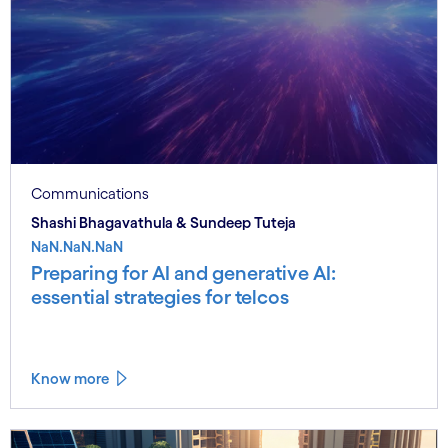
Communications
Shashi Bhagavathula & Sundeep Tuteja
NaN.NaN.NaN
Preparing for AI and generative AI:
essential strategies for telcos
Know more