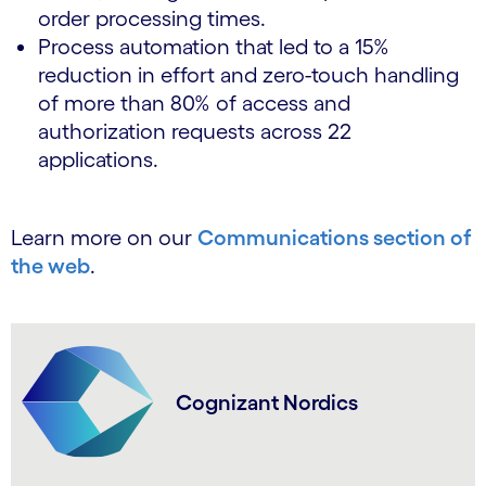
order processing times.
Process automation that led to a 15%
reduction in effort and zero-touch handling
of more than 80% of access and
authorization requests across 22
applications.
Learn more on our
Communications section of
the web
.
Cognizant Nordics