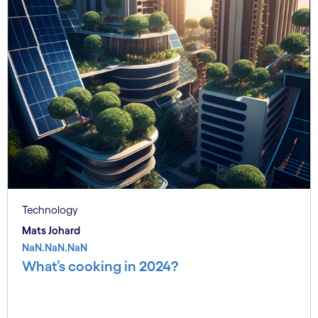
Technology
Mats Johard
NaN.NaN.NaN
What’s cooking in 2024?