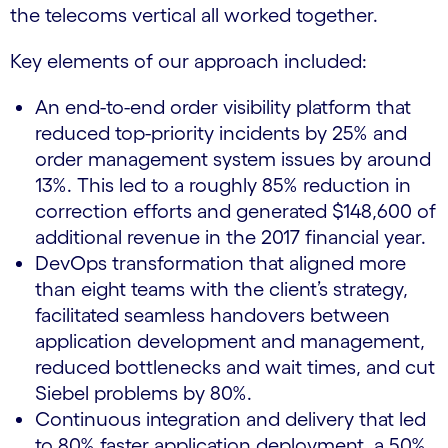
the telecoms vertical all worked together.
Key elements of our approach included:
An end-to-end order visibility platform that
reduced top-priority incidents by 25% and
order management system issues by around
13%. This led to a roughly 85% reduction in
correction efforts and generated $148,600 of
additional revenue in the 2017 financial year.
DevOps transformation that aligned more
than eight teams with the client’s strategy,
facilitated seamless handovers between
application development and management,
reduced bottlenecks and wait times, and cut
Siebel problems by 80%.
Continuous integration and delivery that led
to 80% faster application deployment, a 50%