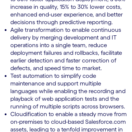
increase in quality, 15% to 30% lower costs,
enhanced end-user experience, and better
decisions through predictive reporting.
Agile transformation to enable continuous
delivery by merging development and IT
operations into a single team, reduce
deployment failures and rollbacks, facilitate
earlier detection and faster correction of
defects, and speed time to market.
Test automation to simplify code
maintenance and support multiple
languages while enabling the recording and
playback of web application tests and the
running of multiple scripts across browsers.
Cloudification to enable a steady move from
on-premises to cloud-based Salesforce.com
assets, leading to a tenfold improvement in