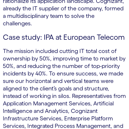
rationalize its application landscape. Cognizant,
already the IT supplier of the company, formed
a multidisciplinary team to solve the
challenges.
Case study: IPA at European Telecom
The mission included cutting IT total cost of
ownership by 50%, improving time to market by
50%, and reducing the number of top-priority
incidents by 40%. To ensure success, we made
sure our horizontal and vertical teams were
aligned to the client’s goals and structure,
instead of working in silos. Representatives from
Application Management Services, Artificial
Intelligence and Analytics, Cognizant
Infrastructure Services, Enterprise Platform
Services, Integrated Process Management, and