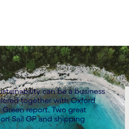
nability Consulting
stainability can be a business
plored together with Oxford
 Green report. Two great
ion Sail GP and shipping