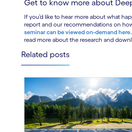
Get to know more about Dee
If you’d like to hear more about what ha
report and our recommendations on how to 
seminar can be viewed on-demand here.
read more about the research and downl
Related posts