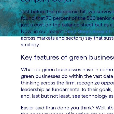
Just before the pandemic hit, we surveye
found that 70 percent of the 500 senior e
just a cost on the balance sheet but as a 
Now, in our recent
Deep Green research
across markets and sectors) say that sustai
strategy.
Key features of green busines
What do green businesses have in commo
green businesses do within the vast data 
thinking across the firm, recognize opport
leadership as fundamental to their goals,
and, last but not least, see technology as 
Easier said than done you think? Well, it’s 