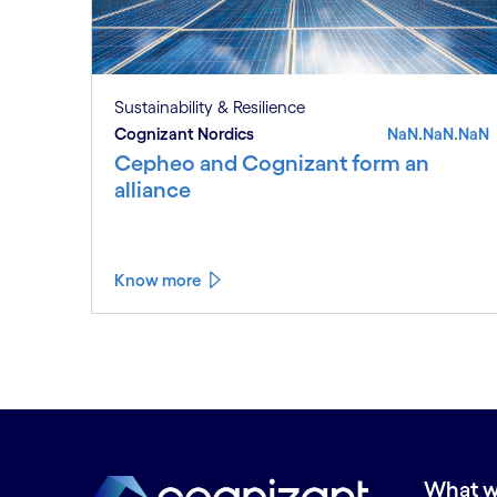
Sustainability & Resilience
Cognizant Nordics
NaN.NaN.NaN
Cepheo and Cognizant form an
alliance
Know more
What w