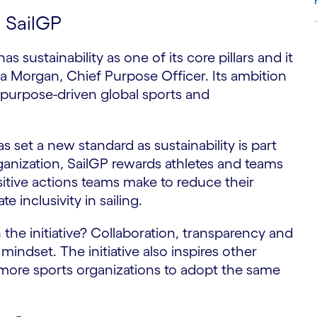
t SailGP
s sustainability as one of its core pillars and it
S
a Morgan, Chief Purpose Officer. Its ambition
d purpose-driven global sports and
set a new standard as sustainability is part
rganization, SailGP rewards athletes and teams
sitive actions teams make to reduce their
e inclusivity in sailing.
the initiative? Collaboration, transparency and
 mindset. The initiative also inspires other
more sports organizations to adopt the same