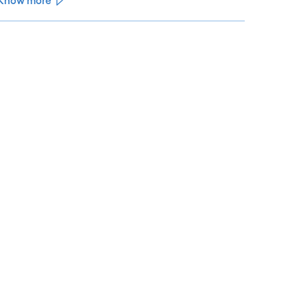
Know more
See less
ee more