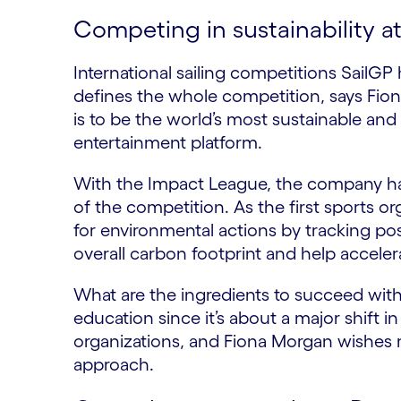
Competing in sustainability a
International sailing competitions SailGP ha
defines the whole competition, says Fion
is to be the world’s most sustainable an
entertainment platform.
With the Impact League, the company has 
of the competition. As the first sports o
for environmental actions by tracking po
overall carbon footprint and help accelerat
What are the ingredients to succeed with 
education since it’s about a major shift in
organizations, and Fiona Morgan wishes 
approach.