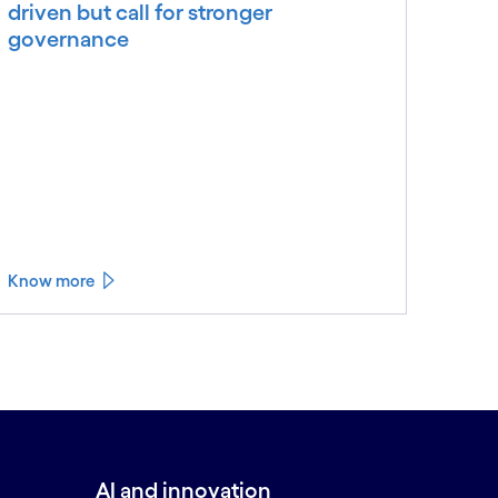
driven but call for stronger
governance
Know more
AI and innovation