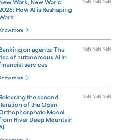
New Work, New World
NaN.NaN.NaN
2026: How AI is Reshaping
Work
Know more
Banking on agents: The
NaN.NaN.NaN
rise of autonomous AI in
financial services
Know more
Releasing the second
NaN.NaN.NaN
iteration of the Open
Orthophosphate Model
from River Deep Mountain
AI