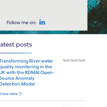
Follow me on:
LinkedIn
atest posts
Transforming River water
NaN.NaN.NaN
quality monitoring in the
UK with the RDMAI Open-
Source Anomaly
Detection Model
Know more