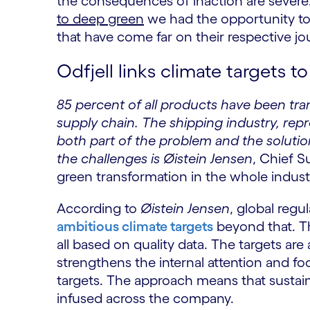
the consequences of inaction are severe
to deep green
we had the opportunity to
that have come far on their respective jou
Odfjell links climate targets 
85 percent of all products have been tr
supply chain. The shipping industry, repr
both part of the problem and the soluti
the challenges is Øistein Jensen
, Chief S
green transformation in the whole indust
According to
Øistein Jensen
, global reg
ambitious climate targets
beyond that. The
all based on quality data. The targets are
strengthens the internal attention and fo
targets. The approach means that sustaina
infused across the company.