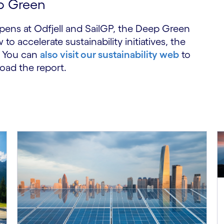
p Green
ppens at Odfjell and SailGP, the Deep Green
accelerate sustainability initiatives, the
You can
also visit our sustainability web
to
oad the report.