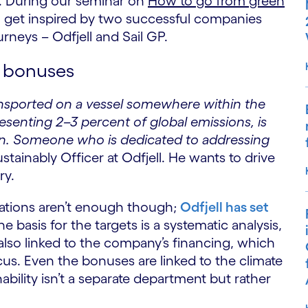
. During our seminar on
How to go from green
 get inspired by two successful companies
rneys – Odfjell and Sail GP.
to bonuses
ansported on a vessel somewhere within the
esenting 2–3 percent of global emissions, is
on. Someone who is dedicated to addressing
ustainably Officer at Odfjell. He wants to drive
ry.
ulations aren’t enough though;
Odfjell has set
 basis for the targets is a systematic analysis,
 also linked to the company’s financing, which
cus. Even the bonuses are linked to the climate
bility isn’t a separate department but rather