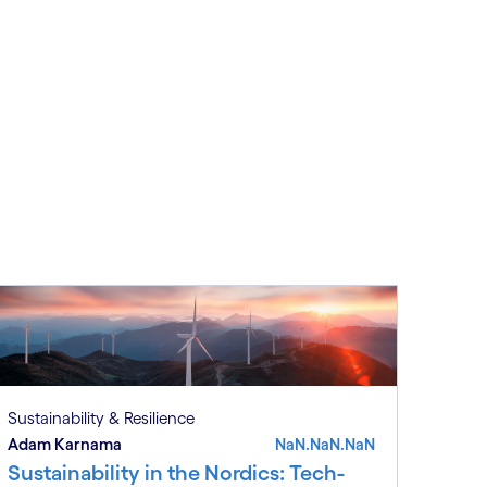
Sustainability & Resilience
Adam Karnama
NaN.NaN.NaN
Sustainability in the Nordics: Tech-