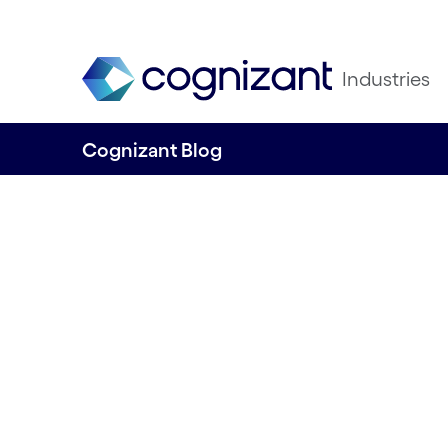
Industries
Cognizant Blog
Green to the core
how SailGP and O
it