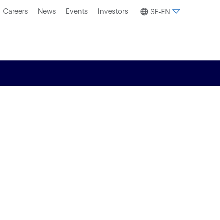
Careers
News
Events
Investors
SE-EN