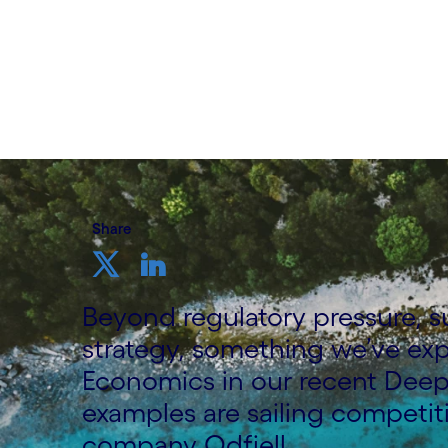
Written by Adam Karnama, Head of Sustai
Nordics at Cognizant
7 September, 2023
Share
Beyond regulatory pressure, su
strategy, something we’ve ex
Economics in our recent Deep
examples are sailing competit
company Odfjell.