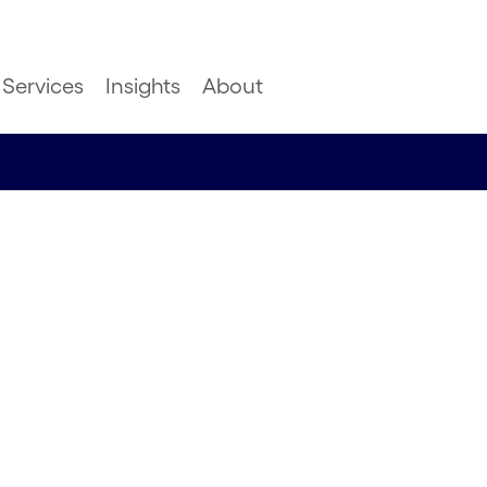
Services
Insights
About
? This is
dfjell do