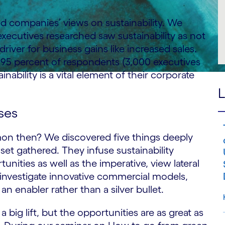
d companies’ views on sustainability. We
xecutives researched saw sustainability as not
driver for business gains like increased sales.
, 95 percent of respondents (3,000 executives
nability is a vital element of their corporate
L
ses
n then? We discovered five things deeply
set gathered. They infuse sustainability
unities as well as the imperative, view lateral
 investigate innovative commercial models,
an enabler rather than a silver bullet.
a big lift, but the opportunities are as great as