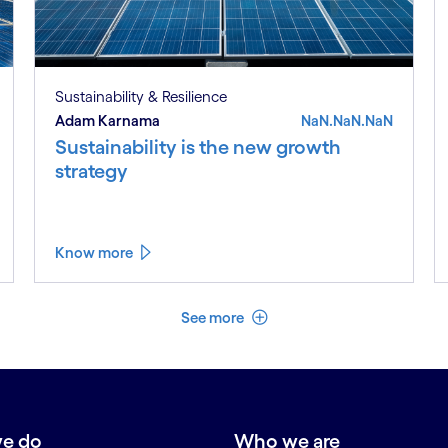
Sustainability & Resilience
Adam Karnama
NaN.NaN.NaN
Sustainability is the new growth
strategy
Know more
See less
See more
e do
Who we are