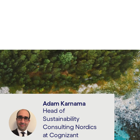
Adam Karnama
Head of
Sustainability
Consulting Nordics
at Cognizant