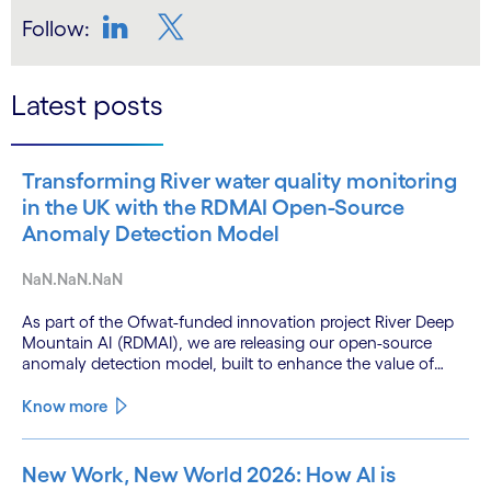
Follow:
LinkedIn
Twitter
Latest posts
Transforming River water quality monitoring
in the UK with the RDMAI Open-Source
Anomaly Detection Model
NaN.NaN.NaN
As part of the Ofwat-funded innovation project River Deep
Mountain AI (RDMAI), we are releasing our open-source
anomaly detection model, built to enhance the value of
continuous water quality monitoring.
Know more
New Work, New World 2026: How AI is