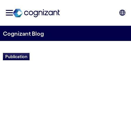
Cognizant Blog
Publication
Field guide: The future of us
Written by Euan Davis
27 April, 2022