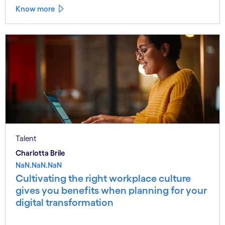
Know more
Talent
Charlotta Brile
NaN.NaN.NaN
Cultivating the right workplace culture
gives you benefits when planning for your
digital transformation