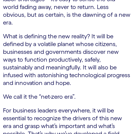
world fading away, never to return. Less
obvious, but as certain, is the dawning of a new
era.
What is defining the new reality? It will be
defined by a volatile planet whose citizens,
businesses and governments discover new
ways to function productively, safely,
sustainably and meaningfully. It will also be
infused with astonishing technological progress
and innovation and hope.
We call it the “net-zero era”.
For business leaders everywhere, it will be
essential to recognize the drivers of this new
era and grasp what’s important and what’s
possible. That’s why we’ve developed a field