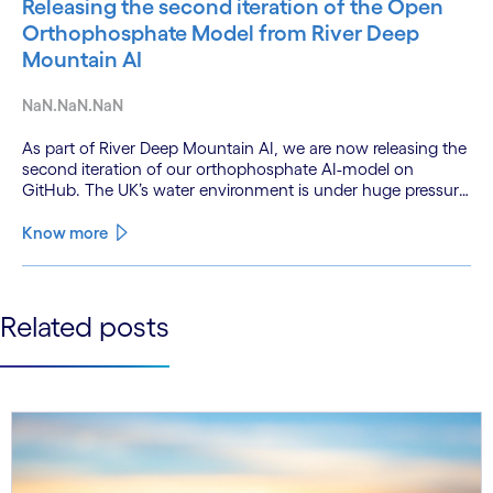
Releasing the second iteration of the Open
Orthophosphate Model from River Deep
Mountain AI
NaN.NaN.NaN
As part of River Deep Mountain AI, we are now releasing the
second iteration of our orthophosphate AI-model on
GitHub. The UK’s water environment is under huge pressure
from population growth, climate change and pollution, with
only 15% of English rivers achieving good or above
Know more
ecological health status.
See less
Related posts
See more