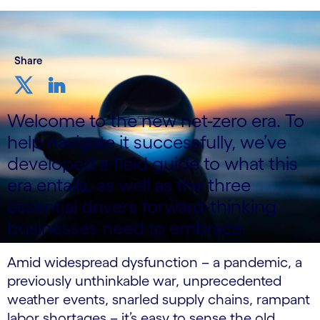
Share
Welcome to the new net-zero era. To
help navigate it successfully, we’ve
developed a field guide to what this
era entails, as well as the three
essential drivers forward-thinking
businesses need to embrace.
Amid widespread dysfunction – a pandemic, a
previously unthinkable war, unprecedented
weather events, snarled supply chains, rampant
labor shortages – it’s easy to sense the old