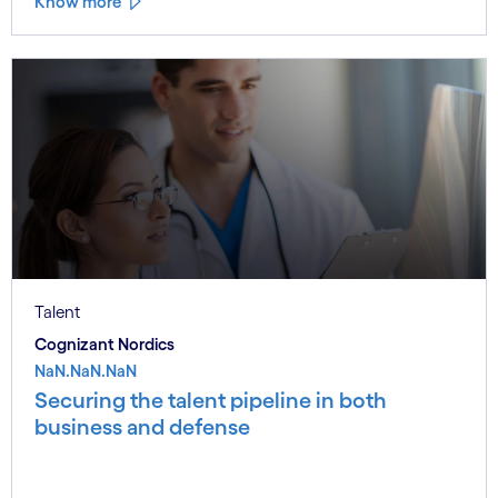
Know more
Talent
Cognizant Nordics
NaN.NaN.NaN
Securing the talent pipeline in both
business and defense