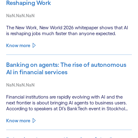
Reshaping Work
NaN.NaN.NaN
The New Work, New World 2026 whitepaper shows that AI
is reshaping jobs much faster than anyone expected.
Know more
Banking on agents: The rise of autonomous
AI in financial services
NaN.NaN.NaN
Financial institutions are rapidly evolving with AI and the
next frontier is about bringing AI agents to business users.
According to speakers at DI’s BankTech event in Stockholm,
this productivity leap is powered by a convergence of
technologies and a shift from isolated innovation to
Know more
systemic acceleration.