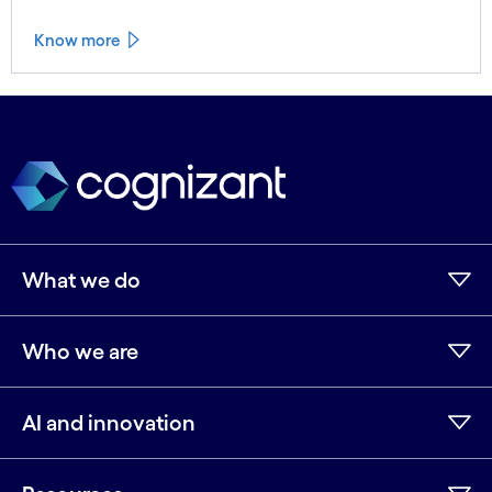
Know more
See less
See more
What we do
Who we are
AI and innovation