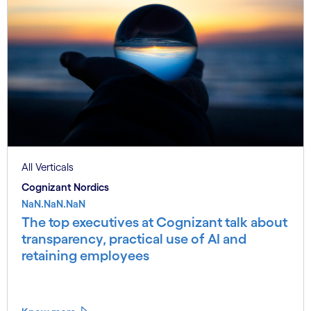
All Verticals
Cognizant Nordics
NaN.NaN.NaN
The top executives at Cognizant talk about
transparency, practical use of AI and
retaining employees