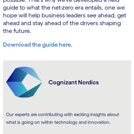
guide to what the net-zero era entails, one we
hope will help business leaders see ahead, get
ahead and stay ahead of the drivers shaping
the future.
Download the guide here
.
Cognizant Nordics
Our experts are contributing with exciting insights about
.
what is going on within technology and innovation