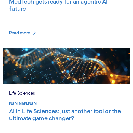
MedTech gets ready for an agentic AI
future
Read more
Life Sciences
NaN.NaN.NaN
AI in Life Sciences: just another tool or the
ultimate game changer?