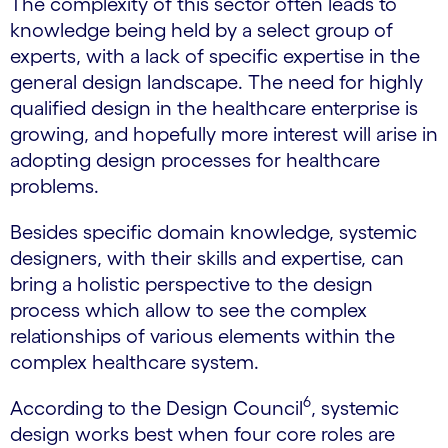
The complexity of this sector often leads to
knowledge being held by a select group of
experts, with a lack of specific expertise in the
general design landscape. The need for highly
qualified design in the healthcare enterprise is
growing, and hopefully more interest will arise in
adopting design processes for healthcare
problems.
Besides specific domain knowledge, systemic
designers, with their skills and expertise, can
bring a holistic perspective to the design
process which allow to see the complex
relationships of various elements within the
complex healthcare system.
6
According to the Design Council
, systemic
design works best when four core roles are