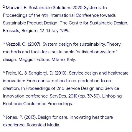
2
Manzini, E. Sustainable Solutions 2020-Systems. In
Proceedings of the 4th International Conference towards
Sustainable Product Design, The Centre for Sustainable Design,
Brussels, Belgium, 12–13 July 1999.
3
Vezzoli, C. (2007). System design for sustainability. Theory,
methods and tools for a sustainable “satisfaction-system”
design. Maggioli Edtore. Milano, Italy.
4
Freire, K., & Sangiorgi, D. (2010). Service design and healthcare
innovation: From consumption to co-production to co-
creation. In Proceedings of 2nd Service Design and Service
Innovation conference, ServDes. 2010 (pp. 39-50). Linköping
Electronic Conference Proceedings.
5
Jones, P. (2013). Design for care: Innovating healthcare
experience. Rosenfeld Media.