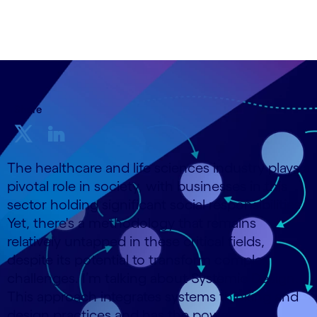
25 October, 2023
Share
The healthcare and life sciences industry plays a
pivotal role in society, with businesses in this
sector holding significant social responsibilities.
Yet, there's a methodology that remains
relatively untapped in these critical fields,
despite its potential to transform complex
challenges. I’m talking about Systemic Design.
This approach integrates systems thinking and
design practices and has the power to