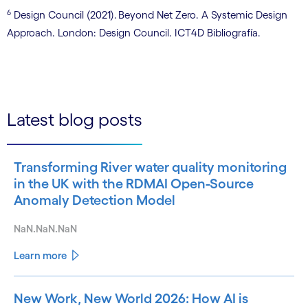
6
Design Council (2021). Beyond Net Zero. A Systemic Design
Approach. London: Design Council. ICT4D Bibliografía.
Latest blog posts
Transforming River water quality monitoring
in the UK with the RDMAI Open-Source
Anomaly Detection Model
NaN.NaN.NaN
Learn more
New Work, New World 2026: How AI is