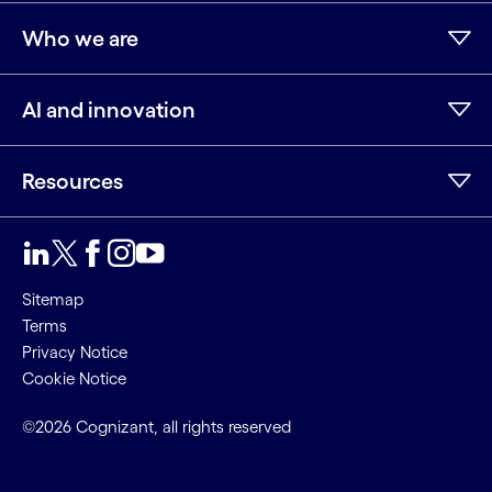
Who we are
AI and innovation
Resources
LinkedIn
Twitter
Facebook
Instagram
Youtube
Sitemap
Terms
Privacy Notice
Cookie Notice
©2026 Cognizant, all rights reserved