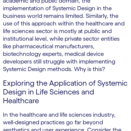
academic and public domain, the
implementation of Systemic Design in the
business world remains limited. Similarly, the
use of this approach within the healthcare and
life sciences sector is mostly at public and
institutional level, while private sector entities
like pharmaceutical manufacturers,
biotechnology experts, medical device
developers still struggle with implementing
Systemic Design methods. Why is this?
Exploring the Application of Systemic
Design in Life Sciences and
Healthcare
In the healthcare and life sciences industry,
well-designed practices go far beyond
aesthetics and user experience. Consider the