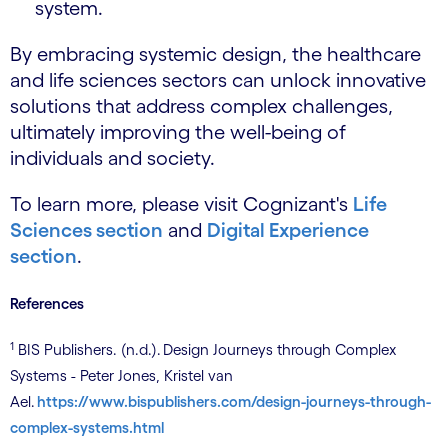
system.
By embracing systemic design, the healthcare
and life sciences sectors can unlock innovative
solutions that address complex challenges,
ultimately improving the well-being of
individuals and society.
To learn more, please visit Cognizant's
Life
Sciences section
and
Digital Experience
section
.
References
1
BIS Publishers. (n.d.). Design Journeys through Complex
Systems - Peter Jones, Kristel van
Ael.
https://www.bispublishers.com/design-journeys-through-
complex-systems.html