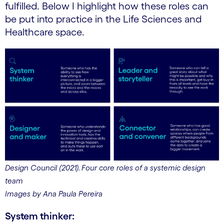
fulfilled. Below I highlight how these roles can
be put into practice in the Life Sciences and
Healthcare space.
Design Council (2021). Four core roles of a systemic design
team
Images by Ana Paula Pereira
System thinker: