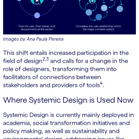
Images by Ana Paula Pereira
This shift entails increased participation in the
2,3
field of design
and calls for a change in the
role of designers, transforming them into
facilitators of connections between
4
stakeholders and providers of tools
.
Where Systemic Design is Used Now
Systemic Design is currently mainly deployed in
academia, social transformation initiatives and
policy making, as well as sustainability and
environmental design, addressing issues like