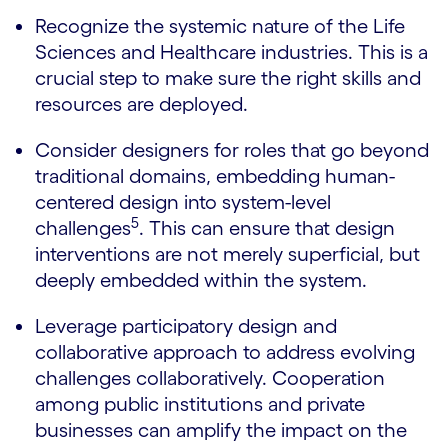
Recognize the systemic nature of the Life
Sciences and Healthcare industries. This is a
crucial step to make sure the right skills and
resources are deployed.
Consider designers for roles that go beyond
traditional domains, embedding human-
centered design into system-level
5
challenges
. This can ensure that design
interventions are not merely superficial, but
deeply embedded within the system.
Leverage participatory design and
collaborative approach to address evolving
challenges collaboratively. Cooperation
among public institutions and private
businesses can amplify the impact on the