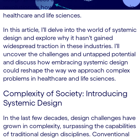
revolutionize how we address intricate issues in
healthcare and life sciences.
In this article, I'll delve into the world of systemic
design and explore why it hasn't gained
widespread traction in these industries. I'll
uncover the challenges and untapped potential
and discuss how embracing systemic design
could reshape the way we approach complex
problems in healthcare and life sciences.
Complexity of Society: Introducing
Systemic Design
In the last few decades, design challenges have
grown in complexity, surpassing the capabilities
of traditional design disciplines. Conventional