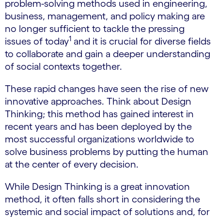
problem-solving methods used in engineering,
business, management, and policy making are
no longer sufficient to tackle the pressing
1
issues of today
and it is crucial for diverse fields
to collaborate and gain a deeper understanding
of social contexts together.
These rapid changes have seen the rise of new
innovative approaches. Think about Design
Thinking; this method has gained interest in
recent years and has been deployed by the
most successful organizations worldwide to
solve business problems by putting the human
at the center of every decision.
While Design Thinking is a great innovation
method, it often falls short in considering the
systemic and social impact of solutions and, for