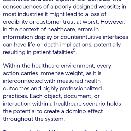
consequences of a poorly designed website; in
most industries it might lead to a loss of
credibility or customer trust at worst. However,
in the context of healthcare, errors in
information display or counterintuitive interfaces
can have life-or-death implications, potentially
5
resulting in patient fatalities
.
Within the healthcare environment, every
action carries immense weight, as it is
interconnected with measured health
outcomes and highly professionalized
practices. Each object, document, or
interaction within a healthcare scenario holds
the potential to create a domino effect
throughout the system.