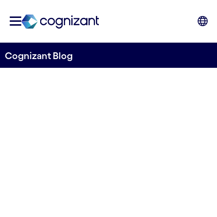
Cognizant Blog
Exploring the Potential of
Systemic Design in
Healthcare and Life
Sciences
Written by Anna Filippi