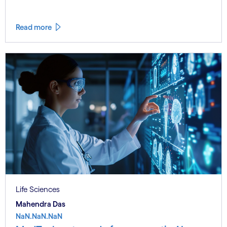
Read more
Life Sciences
Mahendra Das
NaN.NaN.NaN