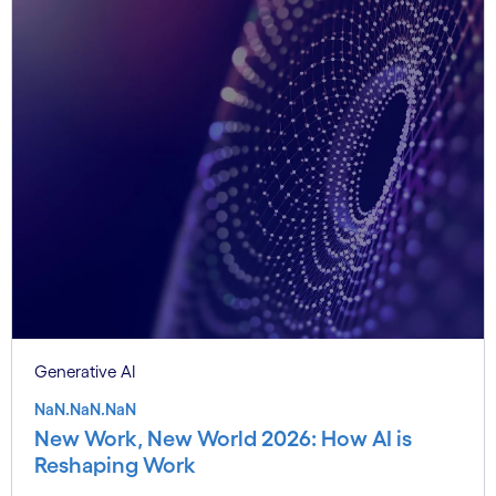
Generative AI
NaN.NaN.NaN
New Work, New World 2026: How AI is
Reshaping Work