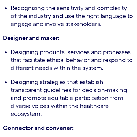
Recognizing the sensitivity and complexity
of the industry and use the right language to
engage and involve stakeholders.
Designer and maker:
Designing products, services and processes
that facilitate ethical behavior and respond to
different needs within the system.
Designing strategies that establish
transparent guidelines for decision-making
and promote equitable participation from
diverse voices within the healthcare
ecosystem.
Connector and convener: