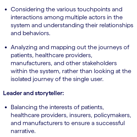
Considering the various touchpoints and
interactions among multiple actors in the
system and understanding their relationships
and behaviors.
Analyzing and mapping out the journeys of
patients, healthcare providers,
manufacturers, and other stakeholders
within the system, rather than looking at the
isolated journey of the single user.
Leader and storyteller:
Balancing the interests of patients,
healthcare providers, insurers, policymakers,
and manufacturers to ensure a successful
narrative.