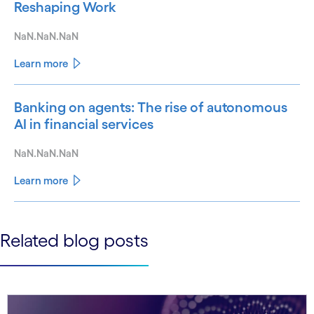
Reshaping Work
NaN.NaN.NaN
Learn more
Banking on agents: The rise of autonomous
AI in financial services
NaN.NaN.NaN
Learn more
See less
Related blog posts
See more