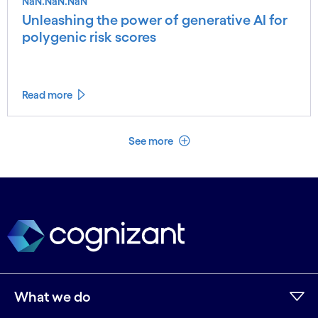
NaN.NaN.NaN
Unleashing the power of generative AI for
polygenic risk scores
Read more
See less
See more
What we do