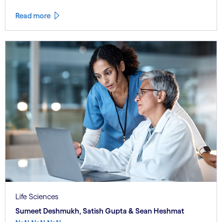
Read more
Life Sciences
Sumeet Deshmukh, Satish Gupta & Sean Heshmat