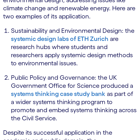
climate change and renewable energy. Here are
two examples of its application.
Sustainability and Environmental Design: the
systemic design labs of ETH Zurich
are
research hubs where students and
researchers apply systemic design methods
to environmental issues.
Public Policy and Governance: the UK
Government Office for Science produced a
systems thinking case study bank
as part of
a wider systems thinking program to
promote and embed systems thinking across
the Civil Service.
Despite its successful application in the