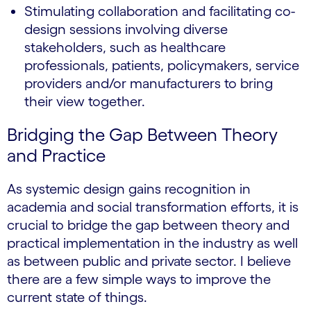
Stimulating collaboration and facilitating co-
design sessions involving diverse
stakeholders, such as healthcare
professionals, patients, policymakers, service
providers and/or manufacturers to bring
their view together.
Bridging the Gap Between Theory
and Practice
As systemic design gains recognition in
academia and social transformation efforts, it is
crucial to bridge the gap between theory and
practical implementation in the industry as well
as between public and private sector. I believe
there are a few simple ways to improve the
current state of things.