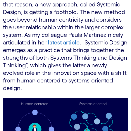
that reason, a new approach, called Systemic
Design, is getting a foothold. The new method
goes beyond human centricity and considers
the user relationship within the larger complex
system. As my colleague Paula Martinez nicely
articulated in her
latest article
, “Systemic Design
emerges as a practice that brings together the
strengths of both Systems Thinking and Design
Thinking”, which gives the latter a newly
evolved role in the innovation space with a shift
from human centered to systems-oriented
design.