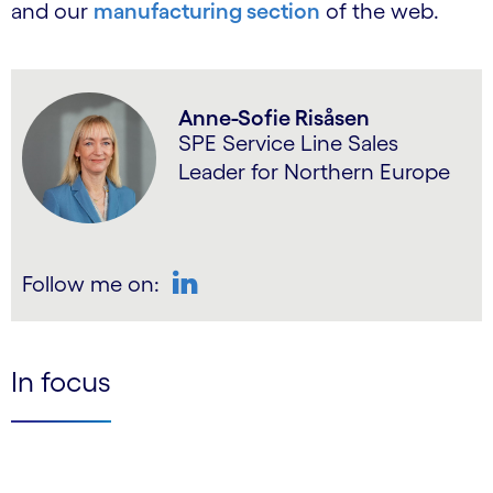
and our
manufacturing section
of the web.
Anne-Sofie Risåsen
SPE Service Line Sales
Leader for Northern Europe
Follow me on:
LinkedIn
In focus