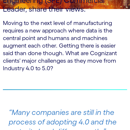
Engineering (SPE) Commercial
Leader, share their views.
Moving to the next level of manufacturing
requires a new approach where data is the
central point and humans and machines
augment each other. Getting there is easier
said than done though. What are Cognizant
clients' major challenges as they move from
Industry 4.0 to 5.0?
“Many companies are still in the
process of adopting 4.0 and the