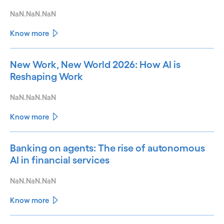
NaN.NaN.NaN
Know more
New Work, New World 2026: How AI is
Reshaping Work
NaN.NaN.NaN
Know more
Banking on agents: The rise of autonomous
AI in financial services
NaN.NaN.NaN
Know more