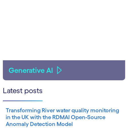
Generative AI
Latest posts
Transforming River water quality monitoring
in the UK with the RDMAI Open-Source
Anomaly Detection Model