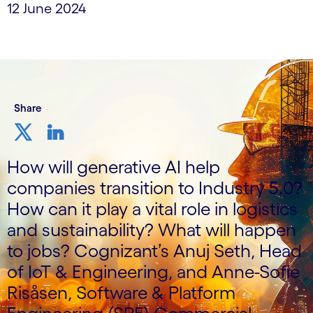
12 June 2024
Share
How will generative AI help
companies transition to Industry 5.0?
How can it play a vital role in logistics
and sustainability? What will happen
to jobs? Cognizant’s Anuj Seth, Head
of IoT & Engineering, and Anne-Sofie
Risåsen, Software & Platform