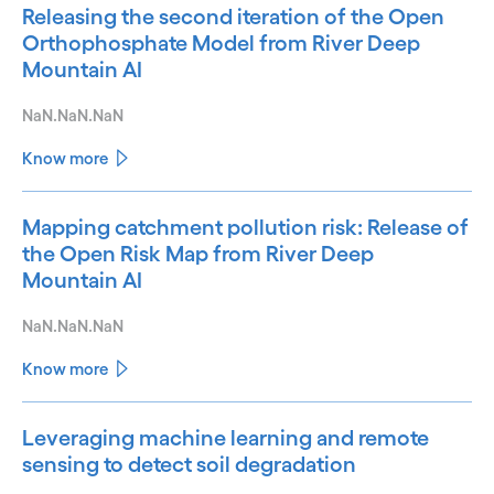
Releasing the second iteration of the Open
Orthophosphate Model from River Deep
Mountain AI
NaN.NaN.NaN
Know more
Mapping catchment pollution risk: Release of
the Open Risk Map from River Deep
Mountain AI
NaN.NaN.NaN
Know more
Leveraging machine learning and remote
sensing to detect soil degradation