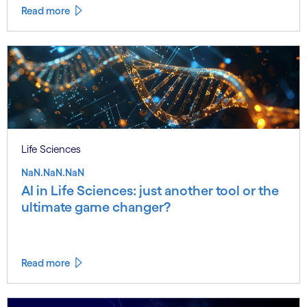
Read more
Life Sciences
NaN.NaN.NaN
AI in Life Sciences: just another tool or the
ultimate game changer?
Read more