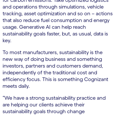
for carbon emissions. Take optimized logistics
and operations through simulations, vehicle
tracking, asset optimization and so on – actions
that also reduce fuel consumption and energy
usage. Generative AI can help reach
sustainability goals faster, but, as usual, data is
key.
To most manufacturers, sustainability is the
new way of doing business and something
investors, partners and customers demand,
independently of the traditional cost and
efficiency focus. This is something Cognizant
meets daily.
“We have a strong sustainability practice and
are helping our clients achieve their
sustainability goals through change