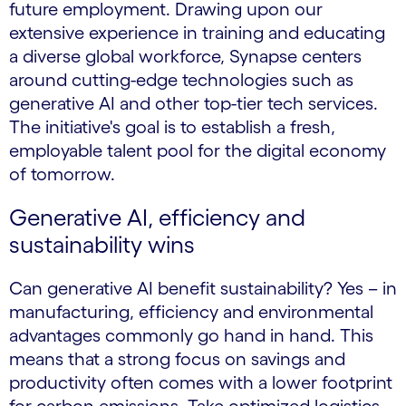
future employment. Drawing upon our
extensive experience in training and educating
a diverse global workforce, Synapse centers
around cutting-edge technologies such as
generative AI and other top-tier tech services.
The initiative's goal is to establish a fresh,
employable talent pool for the digital economy
of tomorrow.
Generative AI, efficiency and
sustainability wins
Can generative AI benefit sustainability? Yes – in
manufacturing, efficiency and environmental
advantages commonly go hand in hand. This
means that a strong focus on savings and
productivity often comes with a lower footprint