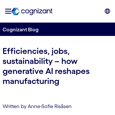
Cognizant Blog
Efficiencies, jobs,
sustainability – how
generative AI reshapes
manufacturing
Written by Anne-Sofie Risåsen