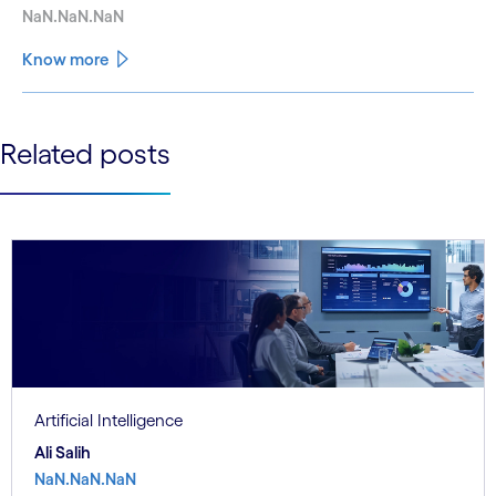
NaN.NaN.NaN
Know more
See less
Related posts
See more
Artificial Intelligence
Ali Salih
NaN.NaN.NaN