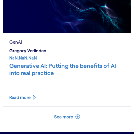
GenAI
Gregory Verlinden
NaN.NaN.NaN
Generative AI: Putting the benefits of AI
into real practice
Read more
See less
See more