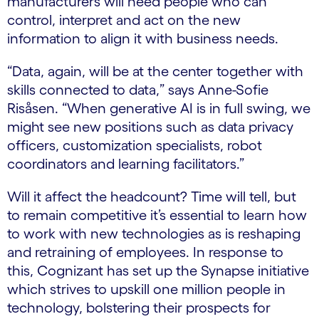
manufacturers will need people who can
control, interpret and act on the new
information to align it with business needs.
“Data, again, will be at the center together with
skills connected to data,” says Anne-Sofie
Risåsen. “When generative AI is in full swing, we
might see new positions such as data privacy
officers, customization specialists, robot
coordinators and learning facilitators.”
Will it affect the headcount? Time will tell, but
to remain competitive it’s essential to learn how
to work with new technologies as is reshaping
and retraining of employees. In response to
this, Cognizant has set up the Synapse initiative
which strives to upskill one million people in
technology, bolstering their prospects for