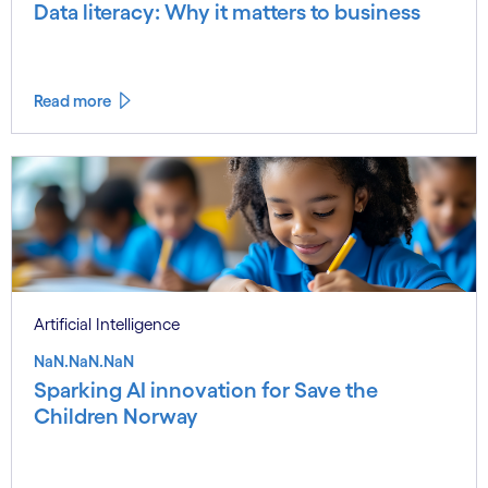
Data literacy: Why it matters to business
Read more
Artificial Intelligence
NaN.NaN.NaN
Sparking AI innovation for Save the
Children Norway