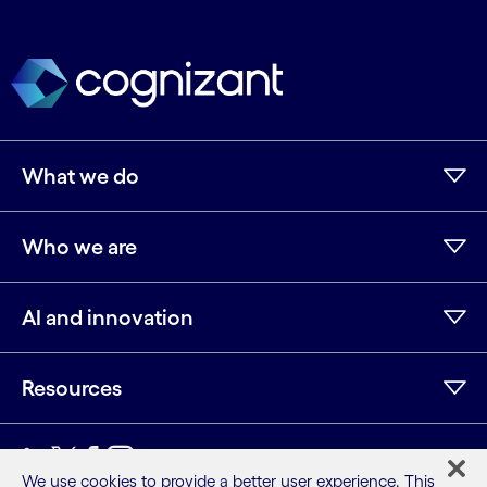
What we do
Who we are
AI and innovation
Resources
LinkedIn
Twitter
Facebook
Instagram
Youtube
We use cookies to provide a better user experience. This