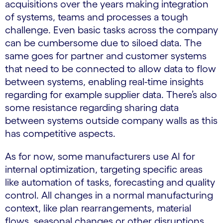
acquisitions over the years making integration
of systems, teams and processes a tough
challenge. Even basic tasks across the company
can be cumbersome due to siloed data. The
same goes for partner and customer systems
that need to be connected to allow data to flow
between systems, enabling real-time insights
regarding for example supplier data. There’s also
some resistance regarding sharing data
between systems outside company walls as this
has competitive aspects.
As for now, some manufacturers use AI for
internal optimization, targeting specific areas
like automation of tasks, forecasting and quality
control. All changes in a normal manufacturing
context, like plan rearrangements, material
flows, seasonal changes or other disruptions,