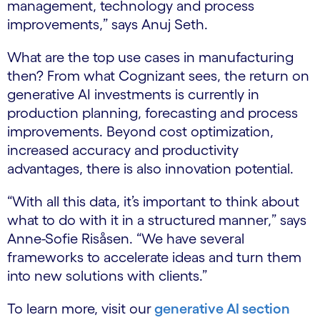
management, technology and process
improvements,” says Anuj Seth.
What are the top use cases in manufacturing
then? From what Cognizant sees, the return on
generative AI investments is currently in
production planning, forecasting and process
improvements. Beyond cost optimization,
increased accuracy and productivity
advantages, there is also innovation potential.
“With all this data, it’s important to think about
what to do with it in a structured manner,” says
Anne-Sofie Risåsen. “We have several
frameworks to accelerate ideas and turn them
into new solutions with clients.”
To learn more, visit our
generative AI section