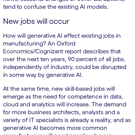
tend to confuse the existing AI models.
New jobs will occur
How will generative AI effect existing jobs in
manufacturing? An Oxford
Economics/Cognizant report describes that
over the next ten years, 90 percent of all jobs,
independently of industry, could be disrupted
in some way by generative AI.
At the same time, new skill-based jobs will
emerge as the need for competence in data,
cloud and analytics will increase. The demand
for more business architects, analysts and a
variety of IT specialists is already a reality, and as
generative AI becomes more common