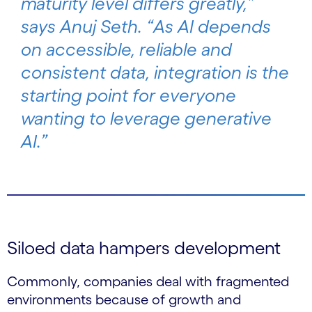
maturity level differs greatly,”
says Anuj Seth. “As AI depends
on accessible, reliable and
consistent data, integration is the
starting point for everyone
wanting to leverage generative
AI.”
Siloed data hampers development
Commonly, companies deal with fragmented
environments because of growth and