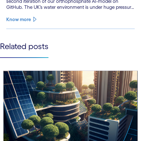
second iteration of our orthophosphate AI-model on
GitHub. The UK’s water environment is under huge pressure
from population growth, climate change and pollution, with
only 15% of English rivers achieving good or above
Know more
ecological health status.
See less
Related posts
See more