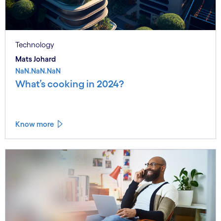
Technology
Mats Johard
NaN.NaN.NaN
What’s cooking in 2024?
Know more