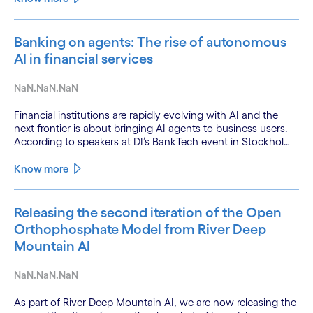
Banking on agents: The rise of autonomous
AI in financial services
NaN.NaN.NaN
Financial institutions are rapidly evolving with AI and the
next frontier is about bringing AI agents to business users.
According to speakers at DI’s BankTech event in Stockholm,
this productivity leap is powered by a convergence of
technologies and a shift from isolated innovation to
Know more
systemic acceleration.
Releasing the second iteration of the Open
Orthophosphate Model from River Deep
Mountain AI
NaN.NaN.NaN
As part of River Deep Mountain AI, we are now releasing the