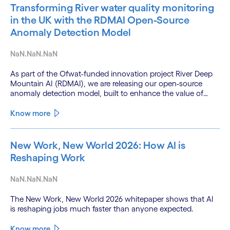
Transforming River water quality monitoring
in the UK with the RDMAI Open-Source
Anomaly Detection Model
NaN.NaN.NaN
As part of the Ofwat-funded innovation project River Deep
Mountain AI (RDMAI), we are releasing our open-source
anomaly detection model, built to enhance the value of
continuous water quality monitoring.
Know more
New Work, New World 2026: How AI is
Reshaping Work
NaN.NaN.NaN
The New Work, New World 2026 whitepaper shows that AI
is reshaping jobs much faster than anyone expected.
Know more