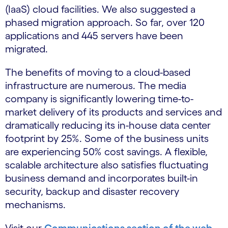
(IaaS) cloud facilities. We also suggested a
phased migration approach. So far, over 120
applications and 445 servers have been
migrated.
The benefits of moving to a cloud-based
infrastructure are numerous. The media
company is significantly lowering time-to-
market delivery of its products and services and
dramatically reducing its in-house data center
footprint by 25%. Some of the business units
are experiencing 50% cost savings. A flexible,
scalable architecture also satisfies fluctuating
business demand and incorporates built-in
security, backup and disaster recovery
mechanisms.