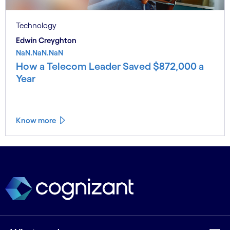
Technology
Edwin Creyghton
NaN.NaN.NaN
How a Telecom Leader Saved $872,000 a
Year
Know more
See less
See more