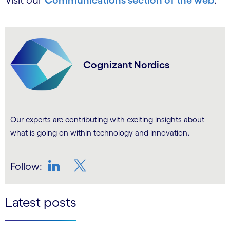
Visit our
Communications section of the web
.
Cognizant Nordics
Our experts are contributing with exciting insights about
.
what is going on within technology and innovation
Follow:
LinkedIn
Twitter
Latest posts