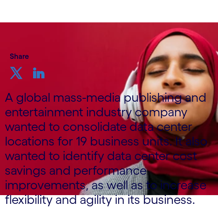
Share
A global mass-media publishing and
entertainment industry company
wanted to consolidate data center
locations for 19 business units. It also
wanted to identify data center cost
savings and performance
improvements, as well as to increase
flexibility and agility in its business.