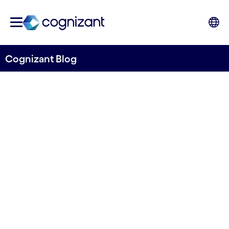
Cognizant Blog
Driving Business Agility
through Data Center
Consolidation and Cloud
Written by Kim Leandersson
18 October, 2021