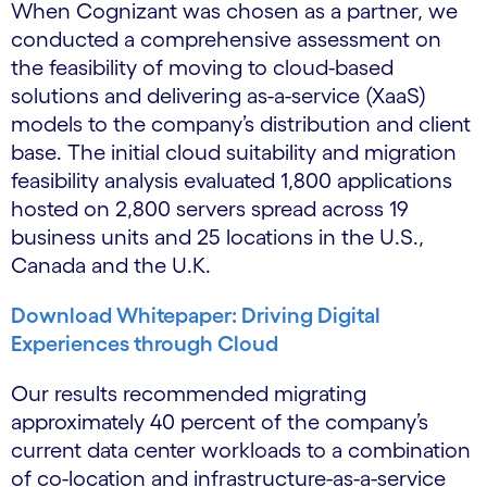
When Cognizant was chosen as a partner, we
conducted a comprehensive assessment on
the feasibility of moving to cloud-based
solutions and delivering as-a-service (XaaS)
models to the company’s distribution and client
base. The initial cloud suitability and migration
feasibility analysis evaluated 1,800 applications
hosted on 2,800 servers spread across 19
business units and 25 locations in the U.S.,
Canada and the U.K.
Download Whitepaper: Driving Digital
Experiences through Cloud
Our results recommended migrating
approximately 40 percent of the company’s
current data center workloads to a combination
of co-location and infrastructure-as-a-service