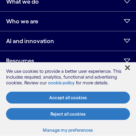
What we do
Who we are
AI and innovation
Resources
We use cookies to provide a better user experience. This
includes required, analytics, functional and advertising
cookies. Review our
cookie policy
for more details.
LinkedIn
Twitter
Facebook
Instagram
Youtube
Sitemap
Accept all cookies
Terms
Privacy Notice
Reject all cookies
Cookie Notice
©2026 Cognizant, all rights reserved
Manage my preferences