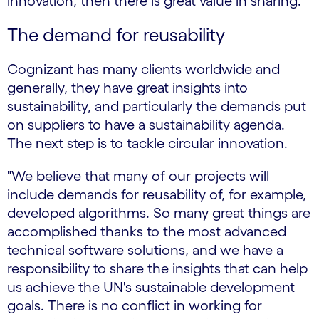
innovation, then there is great value in sharing.”
The demand for reusability
Cognizant has many clients worldwide and
generally, they have great insights into
sustainability, and particularly the demands put
on suppliers to have a sustainability agenda.
The next step is to tackle circular innovation.
"We believe that many of our projects will
include demands for reusability of, for example,
developed algorithms. So many great things are
accomplished thanks to the most advanced
technical software solutions, and we have a
responsibility to share the insights that can help
us achieve the UN's sustainable development
goals. There is no conflict in working for