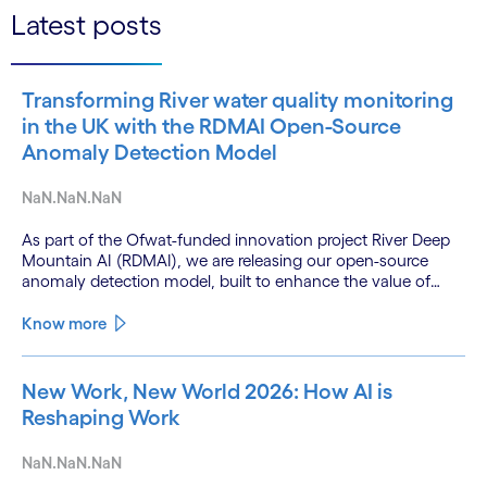
Latest posts
Transforming River water quality monitoring
in the UK with the RDMAI Open-Source
Anomaly Detection Model
NaN.NaN.NaN
As part of the Ofwat-funded innovation project River Deep
Mountain AI (RDMAI), we are releasing our open-source
anomaly detection model, built to enhance the value of
continuous water quality monitoring.
Know more
New Work, New World 2026: How AI is
Reshaping Work
NaN.NaN.NaN