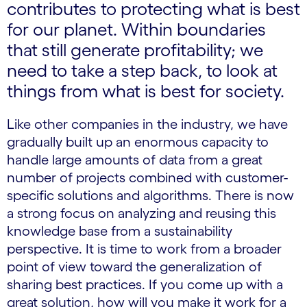
contributes to protecting what is best
for our planet. Within boundaries
that still generate profitability; we
need to take a step back, to look at
things from what is best for society.
Like other companies in the industry, we have
gradually built up an enormous capacity to
handle large amounts of data from a great
number of projects combined with customer-
specific solutions and algorithms. There is now
a strong focus on analyzing and reusing this
knowledge base from a sustainability
perspective. It is time to work from a broader
point of view toward the generalization of
sharing best practices. If you come up with a
great solution, how will you make it work for a