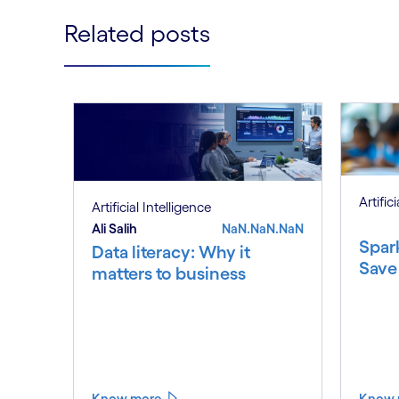
Related posts
Artific
Artificial Intelligence
Ali Salih
NaN.NaN.NaN
Spar
Data literacy: Why it
Save
matters to business
Know more
Know 