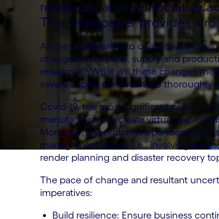
resilience, and democratize ac
This whitepaper provides a r
As the world learns to coexist with Covid
changes in demand, supply and producti
enterprise? What will these changes mean
severe capital constraints to thoroughly
Covid-19, the most significant public heal
manufacturers to create virtual war room
Moreover, the prolonged pandemic has s
management issues (i.e., involving plant
render planning and disaster recovery to
The pace of change and resultant uncerta
imperatives:
Build resilience: Ensure business conti