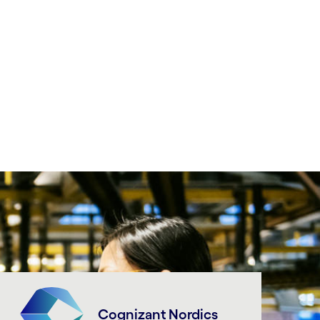
Cognizant Nordics