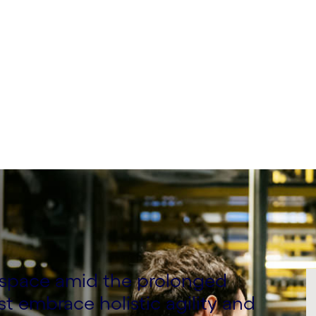
l space amid the prolonged
 embrace holistic agility and