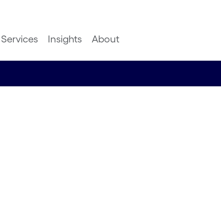
Services
Insights
About
dern
terprise