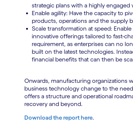
strategic plans with a highly engaged
Enable agility: Have the capacity to p
products, operations and the supply 
Scale transformation at speed: Enable
innovative offerings tailored to fast-c
requirement, as enterprises can no lon
built on the latest technologies. Inst
financial benefits that can then be sca
Onwards, manufacturing organizations will 
business technology change to the needs
offers a structure and operational road
recovery and beyond.
Download the report here
.