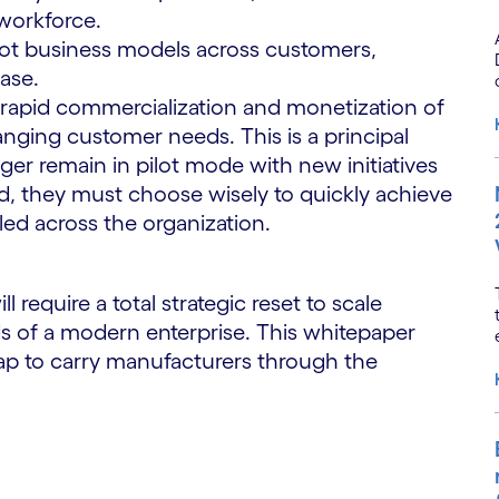
 workforce.
ivot business models across customers,
base.
 rapid commercialization and monetization of
hanging customer needs. This is a principal
ger remain in pilot mode with new initiatives
ead, they must choose wisely to quickly achieve
led across the organization.
require a total strategic reset to scale
 of a modern enterprise. This whitepaper
map to carry manufacturers through the