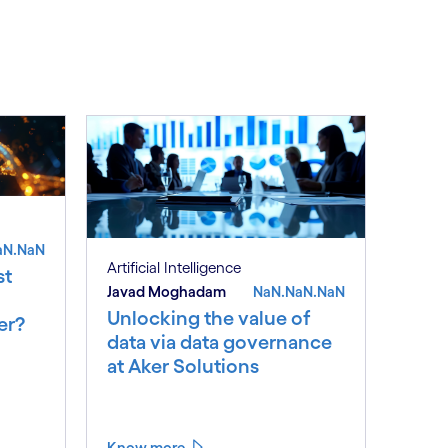
See less
ee more
aN.NaN
Artificial Intelligence
st
Javad Moghadam
NaN.NaN.NaN
Unlocking the value of
er?
data via data governance
at Aker Solutions
Know more