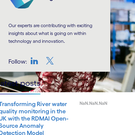
Our experts are contributing with exciting
insights about what is going on within
.
technology and innovation
Follow:
LinkedIn
Twitter
atest posts
Transforming River water
NaN.NaN.NaN
quality monitoring in the
UK with the RDMAI Open-
Source Anomaly
Detection Model