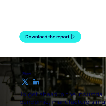
Written by Cognizant Nordics staff
10 December, 2020
Download the report
Share
To get ahead in the industria
pandemic, manufacturers must