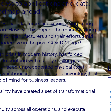
cess to applications and data.
oadmap ahead.
-19, manufacturers are experiencing jarring
on. How will this impact the manufacturing
 for manufacturers and their efforts amid
 modernize in the post-COVID-19 age?
th crisis in modern history, has forced
s to contend with supply challenges.
urfaced unprecedented physical asset
L
s, warehouses, equipment and inventory) that
p of mind for business leaders.
inty have created a set of transformational
nuity across all operations, and execute