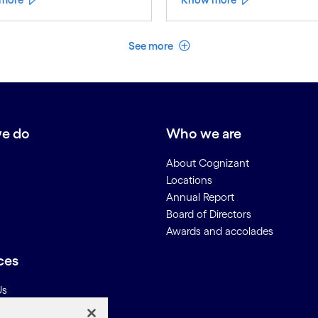
See less
See more
e do
Who we are
About Cognizant
Locations
Annual Report
Board of Directors
Awards and accolades
ces
Us