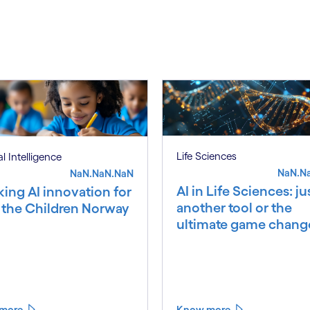
S
Life Sciences
ial Intelligence
NaN.N
NaN.NaN.NaN
AI in Life Sciences: ju
king AI innovation for
another tool or the
 the Children Norway
ultimate game chang
more
Know more