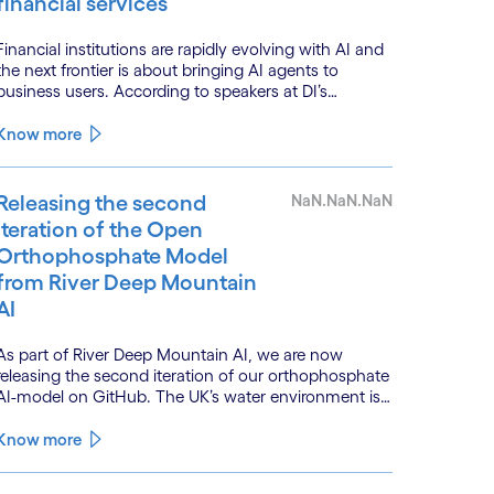
financial services
Financial institutions are rapidly evolving with AI and
the next frontier is about bringing AI agents to
business users. According to speakers at DI’s
BankTech event in Stockholm, this productivity leap
is powered by a convergence of technologies and a
Know more
shift from isolated innovation to systemic
acceleration.
Releasing the second
NaN.NaN.NaN
iteration of the Open
Orthophosphate Model
from River Deep Mountain
AI
As part of River Deep Mountain AI, we are now
releasing the second iteration of our orthophosphate
AI-model on GitHub. The UK’s water environment is
under huge pressure from population growth,
climate change and pollution, with only 15% of
Know more
English rivers achieving good or above ecological
health status.