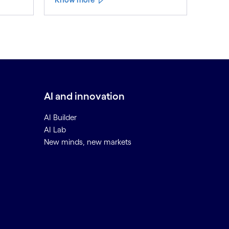
AI and innovation
AI Builder
AI Lab
New minds, new markets