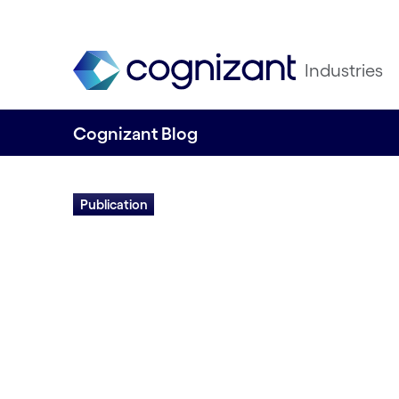
Industries
Cognizant Blog
Publication
Crafting the Mo
Manufacturing En