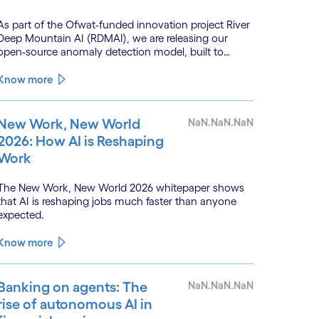
As part of the Ofwat-funded innovation project River
Deep Mountain AI (RDMAI), we are releasing our
open-source anomaly detection model, built to
enhance the value of continuous water quality
monitoring.
Know more
New Work, New World
NaN.NaN.NaN
2026: How AI is Reshaping
Work
The New Work, New World 2026 whitepaper shows
that AI is reshaping jobs much faster than anyone
expected.
Know more
Banking on agents: The
NaN.NaN.NaN
rise of autonomous AI in