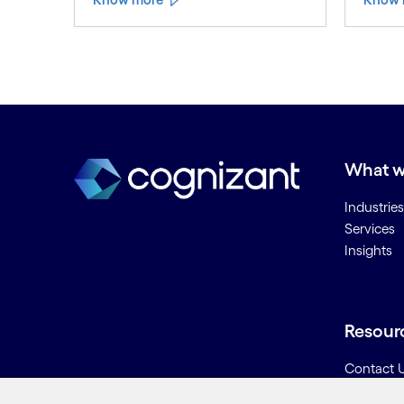
What w
Industries
Services
Insights
Resour
Contact 
Careers