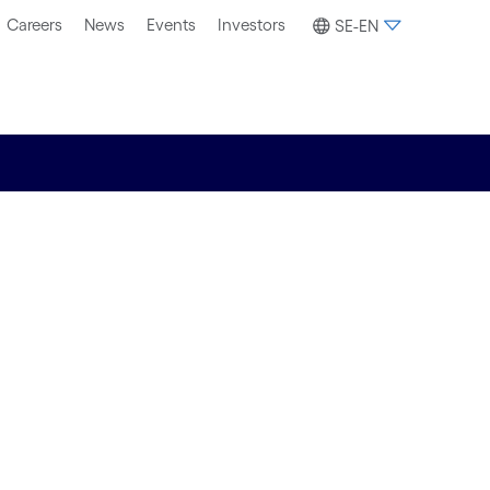
Careers
News
Events
Investors
SE-EN