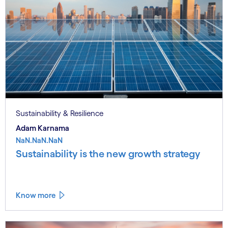
Sustainability & Resilience
Adam Karnama
NaN.NaN.NaN
Sustainability is the new growth strategy
Know more