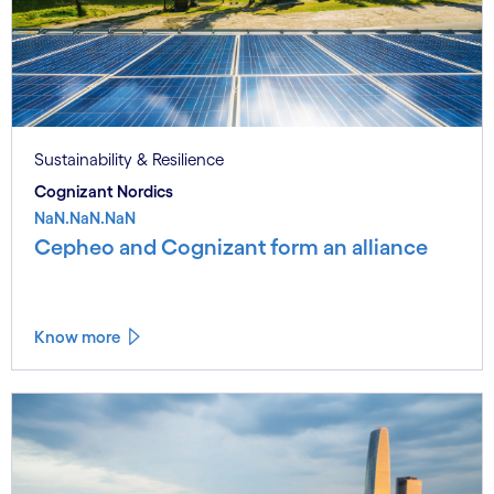
Sustainability & Resilience
Cognizant Nordics
NaN.NaN.NaN
Cepheo and Cognizant form an alliance
Know more