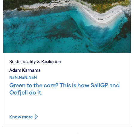
Sustainability & Resilience
Adam Karnama
NaN.NaN.NaN
Green to the core? This is how SailGP and
Odfjell do it.
Know more