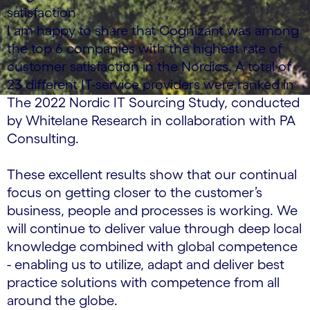
satisfaction
I am happy to share that Cognizant was among
the top 6 companies with the highest rate of
customer satisfaction in the Nordics. A total of
23 different IT-service providers were ranked in
The 2022 Nordic IT Sourcing Study, conducted
by Whitelane Research in collaboration with PA
Consulting.
These excellent results show that our continual
focus on getting closer to the customer’s
business, people and processes is working. We
will continue to deliver value through deep local
knowledge combined with global competence
- enabling us to utilize, adapt and deliver best
practice solutions with competence from all
around the globe.