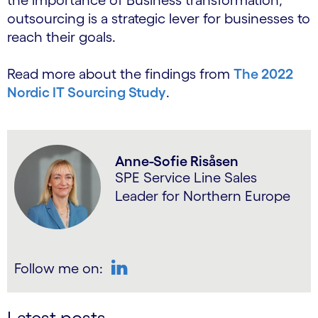
the importance of Business transformation,
outsourcing is a strategic lever for businesses to
reach their goals.
Read more about the findings from
The 2022
Nordic IT Sourcing Study
.
Anne-Sofie Risåsen
SPE Service Line Sales
Leader for Northern Europe
Follow me on:
LinkedIn
Latest posts