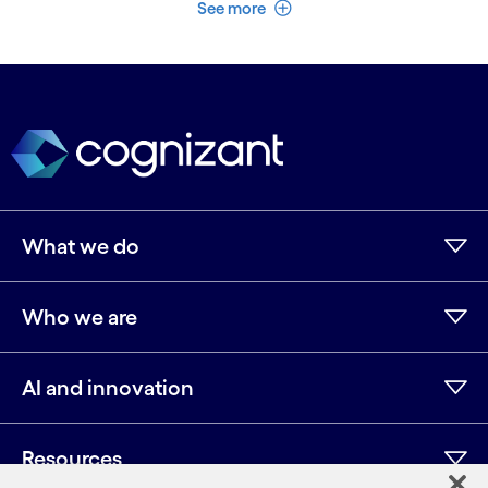
See less
See more
What we do
Who we are
AI and innovation
Resources