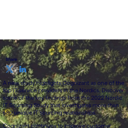
Share
A new study highlights Cognizant as one of the
top IT-service providers in the Nordics. Discover
some of the key findings from the 2022 Nordic
IT Sourcing Study that investigates more than
680 unique IT sourcing relationships.
Cognizant continues to improve customer