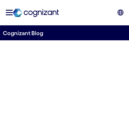
Cognizant Blog
Cognizant ranked amongst
top Nordic IT-service
providers
Written by Anne-Sofie Risåsen
3 May, 2022