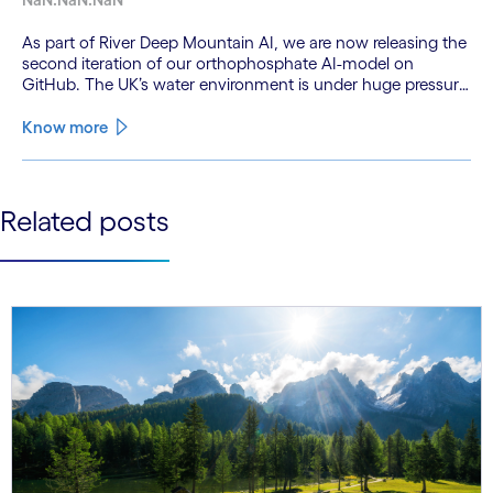
As part of River Deep Mountain AI, we are now releasing the
second iteration of our orthophosphate AI-model on
GitHub. The UK’s water environment is under huge pressure
from population growth, climate change and pollution, with
only 15% of English rivers achieving good or above
Know more
ecological health status.
See less
Related posts
See more