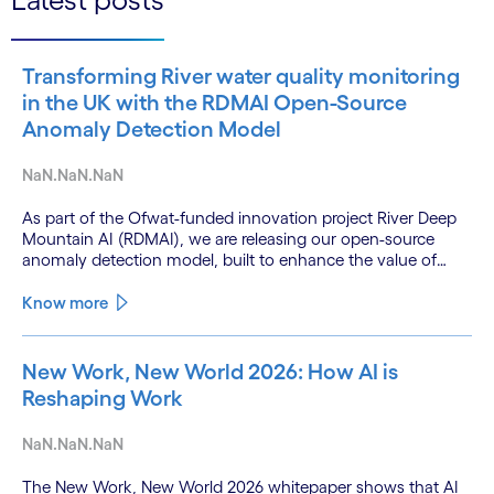
Transforming River water quality monitoring
in the UK with the RDMAI Open-Source
Anomaly Detection Model
NaN.NaN.NaN
As part of the Ofwat-funded innovation project River Deep
Mountain AI (RDMAI), we are releasing our open-source
anomaly detection model, built to enhance the value of
continuous water quality monitoring.
Know more
New Work, New World 2026: How AI is
Reshaping Work
NaN.NaN.NaN
The New Work, New World 2026 whitepaper shows that AI