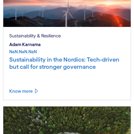
Sustainability & Resilience
Adam Karnama
NaN.NaN.NaN
Sustainability in the Nordics: Tech-driven
but call for stronger governance
Know more