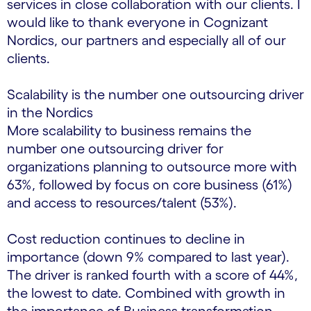
services in close collaboration with our clients. I
would like to thank everyone in Cognizant
Nordics, our partners and especially all of our
clients.
Scalability is the number one outsourcing driver
in the Nordics
More scalability to business remains the
number one outsourcing driver for
organizations planning to outsource more with
63%, followed by focus on core business (61%)
and access to resources/talent (53%).
Cost reduction continues to decline in
importance (down 9% compared to last year).
The driver is ranked fourth with a score of 44%,
the lowest to date. Combined with growth in