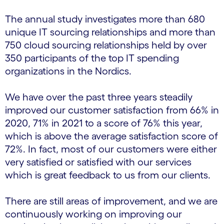
The annual study investigates more than 680
unique IT sourcing relationships and more than
750 cloud sourcing relationships held by over
350 participants of the top IT spending
organizations in the Nordics.
We have over the past three years steadily
improved our customer satisfaction from 66% in
2020, 71% in 2021 to a score of 76% this year,
which is above the average satisfaction score of
72%. In fact, most of our customers were either
very satisfied or satisfied with our services
which is great feedback to us from our clients.
There are still areas of improvement, and we are
continuously working on improving our