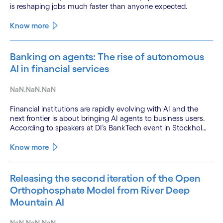
is reshaping jobs much faster than anyone expected.
Know more
Banking on agents: The rise of autonomous
AI in financial services
NaN.NaN.NaN
Financial institutions are rapidly evolving with AI and the
next frontier is about bringing AI agents to business users.
According to speakers at DI’s BankTech event in Stockholm,
this productivity leap is powered by a convergence of
technologies and a shift from isolated innovation to
Know more
systemic acceleration.
Releasing the second iteration of the Open
Orthophosphate Model from River Deep
Mountain AI
NaN.NaN.NaN