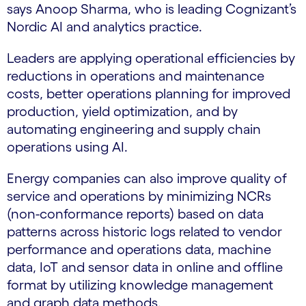
says Anoop Sharma, who is leading Cognizant’s
Nordic AI and analytics practice.
Leaders are applying operational efficiencies by
reductions in operations and maintenance
costs, better operations planning for improved
production, yield optimization, and by
automating engineering and supply chain
operations using AI.
Energy companies can also improve quality of
service and operations by minimizing NCRs
(non-conformance reports) based on data
patterns across historic logs related to vendor
performance and operations data, machine
data, IoT and sensor data in online and offline
format by utilizing knowledge management
and graph data methods.