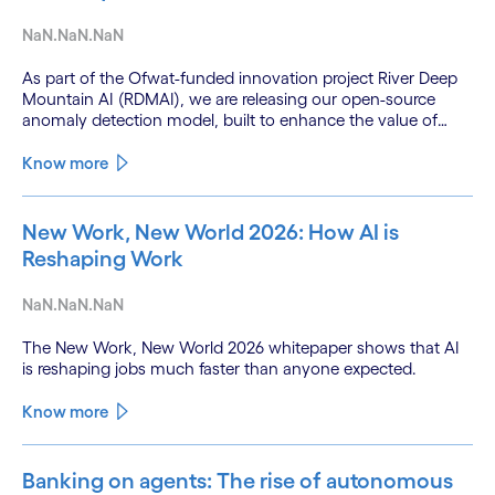
NaN.NaN.NaN
As part of the Ofwat-funded innovation project River Deep
Mountain AI (RDMAI), we are releasing our open-source
anomaly detection model, built to enhance the value of
continuous water quality monitoring.
Know more
New Work, New World 2026: How AI is
Reshaping Work
NaN.NaN.NaN
The New Work, New World 2026 whitepaper shows that AI
is reshaping jobs much faster than anyone expected.
Know more
Banking on agents: The rise of autonomous