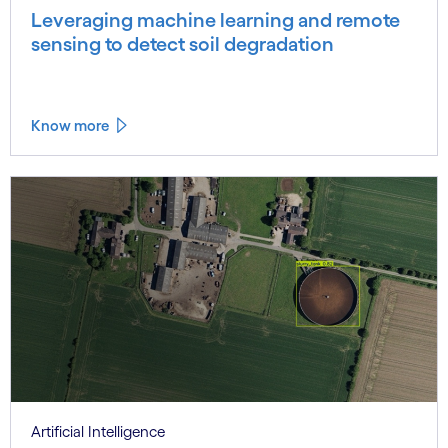
Leveraging machine learning and remote
sensing to detect soil degradation
Know more
Artificial Intelligence