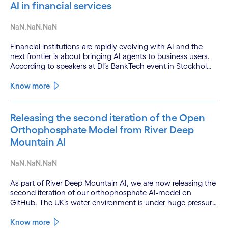
AI in financial services
NaN.NaN.NaN
Financial institutions are rapidly evolving with AI and the
next frontier is about bringing AI agents to business users.
According to speakers at DI’s BankTech event in Stockholm,
this productivity leap is powered by a convergence of
technologies and a shift from isolated innovation to
Know more
systemic acceleration.
Releasing the second iteration of the Open
Orthophosphate Model from River Deep
Mountain AI
NaN.NaN.NaN
As part of River Deep Mountain AI, we are now releasing the
second iteration of our orthophosphate AI-model on
GitHub. The UK’s water environment is under huge pressure
from population growth, climate change and pollution, with
only 15% of English rivers achieving good or above
Know more