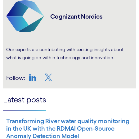
Cognizant Nordics
Our experts are contributing with exciting insights about
.
what is going on within technology and innovation
Follow:
LinkedIn
Twitter
Latest posts
Transforming River water quality monitoring
in the UK with the RDMAI Open-Source
Anomaly Detection Model