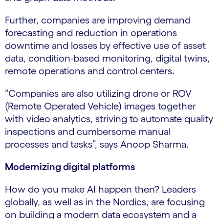
Further, companies are improving demand
forecasting and reduction in operations
downtime and losses by effective use of asset
data, condition-based monitoring, digital twins,
remote operations and control centers.
“Companies are also utilizing drone or ROV
(Remote Operated Vehicle) images together
with video analytics, striving to automate quality
inspections and cumbersome manual
processes and tasks”, says Anoop Sharma.
Modernizing digital platforms
How do you make AI happen then? Leaders
globally, as well as in the Nordics, are focusing
on building a modern data ecosystem and a