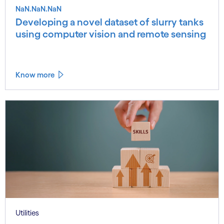
NaN.NaN.NaN
Developing a novel dataset of slurry tanks
using computer vision and remote sensing
Know more
Utilities