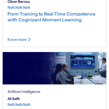
Oliver Bernau
NaN.NaN.NaN
From Training to Real-Time Competence
with Cognizant Moment Learning
Know more
Artificial Intelligence
Ali Salih
NaN.NaN.NaN