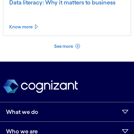
Data literacy: Why it matters to business
Know more
See less
See more
What we do
Who we are