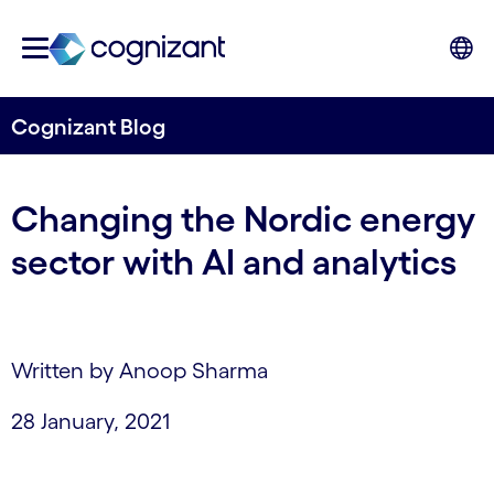
Cognizant Blog
Changing the Nordic energy
sector with AI and analytics
Written by Anoop Sharma
28 January, 2021