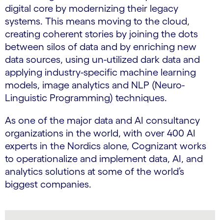
digital core by modernizing their legacy
systems. This means moving to the cloud,
creating coherent stories by joining the dots
between silos of data and by enriching new
data sources, using un-utilized dark data and
applying industry-specific machine learning
models, image analytics and NLP (Neuro-
Linguistic Programming) techniques.
As one of the major data and AI consultancy
organizations in the world, with over 400 AI
experts in the Nordics alone, Cognizant works
to operationalize and implement data, AI, and
analytics solutions at some of the world’s
biggest companies.