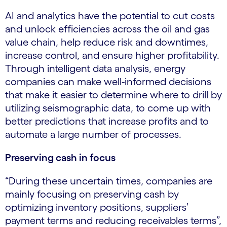
AI and analytics have the potential to cut costs
and unlock efficiencies across the oil and gas
value chain, help reduce risk and downtimes,
increase control, and ensure higher profitability.
Through intelligent data analysis, energy
companies can make well-informed decisions
that make it easier to determine where to drill by
utilizing seismographic data, to come up with
better predictions that increase profits and to
automate a large number of processes.
Preserving cash in focus
“During these uncertain times, companies are
mainly focusing on preserving cash by
optimizing inventory positions, suppliers’
payment terms and reducing receivables terms”,