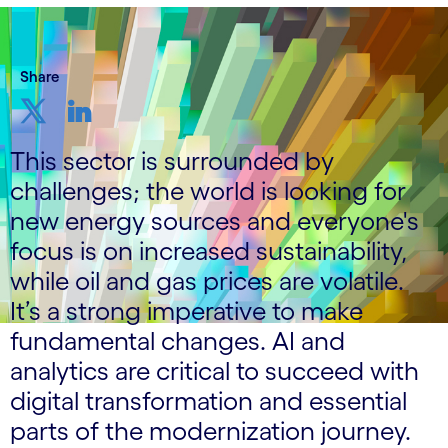
Share
This sector is surrounded by
challenges; the world is looking for
new energy sources and everyone's
focus is on increased sustainability,
while oil and gas prices are volatile.
It’s a strong imperative to make
fundamental changes. AI and
analytics are critical to succeed with
digital transformation and essential
parts of the modernization journey.