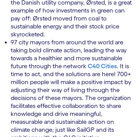
the Danish utility company, Ørsted, is a great
example of how investments in green can
pay off: Ørsted moved from coal to
sustainable energy and their stock price
skyrocketed.
97 city mayors from around the world are
taking bold climate action, leading the way
towards a healthier and more sustainable
future through the network
C40 Cities
. It is
time to act, and the solutions are here! 700+
million people will make a positive impact by
adjusting their way of living through the
decisions of these mayors. The organization
facilitates effective collaboration to share
knowledge and drive meaningful,
measurable and sustainable action on
climate change; just like SailGP and its