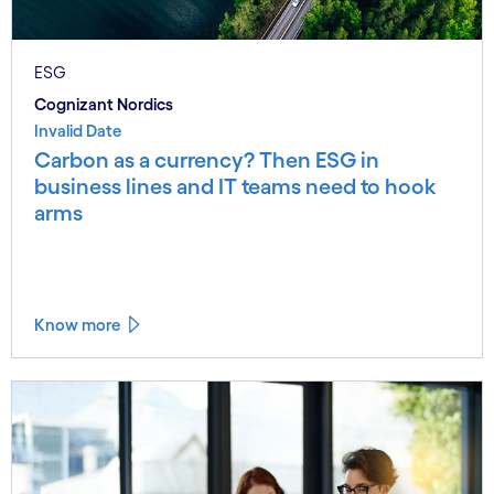
ESG
Cognizant Nordics
Invalid Date
Carbon as a currency? Then ESG in
business lines and IT teams need to hook
arms
Know more