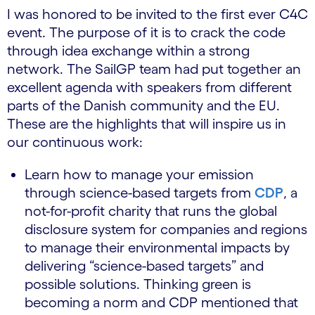
I was honored to be invited to the first ever C4C
event. The purpose of it is to crack the code
through idea exchange within a strong
network. The SailGP team had put together an
excellent agenda with speakers from different
parts of the Danish community and the EU.
These are the highlights that will inspire us in
our continuous work:
Learn how to manage your emission
through science-based targets from
CDP
, a
not-for-profit charity that runs the global
disclosure system for companies and regions
to manage their environmental impacts by
delivering “science-based targets” and
possible solutions. Thinking green is
becoming a norm and CDP mentioned that