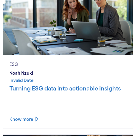
ESG
Noah Nzuki
Invalid Date
Turning ESG data into actionable insights
Know more