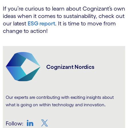
If you’re curious to learn about Cognizant’s own
ideas when it comes to sustainability, check out
our latest
ESG report
. It is time to move from
change to action!
Cognizant Nordics
Our experts are contributing with exciting insights about
.
what is going on within technology and innovation
Follow: