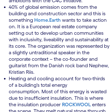
ambitions with the C4C initiative.
40% of global emission comes from the
building and construction sector and this is
something
Home.Earth
wants to take action
on. It is a European real estate company
setting out to develop urban communities
with inclusivity, liveability and sustainability at
its core. The organization was represented by
a slightly untraditional speaker in the
corporate context – the co-founder and
guitarist from the Danish rock band Nephew,
Kristian Riis.
Heating and cooling account for two-thirds
of a building's total energy
consumption. Most of this energy is wasted
due to insufficient insulation. This is where
the insulation producer
ROCKWOOL
enters
the scene. They melt natural stone through