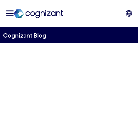
Cognizant Blog
Champions for Change –
the voice for impact at
SailGP
Written by Thomas Djursö
27 August, 2021