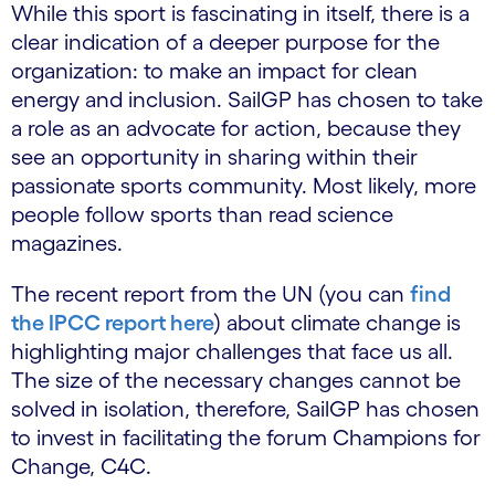
While this sport is fascinating in itself, there is a
clear indication of a deeper purpose for the
organization: to make an impact for clean
energy and inclusion. SailGP has chosen to take
a role as an advocate for action, because they
see an opportunity in sharing within their
passionate sports community. Most likely, more
people follow sports than read science
magazines.
The recent report from the UN (you can
find
the IPCC report here
) about climate change is
highlighting major challenges that face us all.
The size of the necessary changes cannot be
solved in isolation, therefore, SailGP has chosen
to invest in facilitating the forum Champions for
Change, C4C.