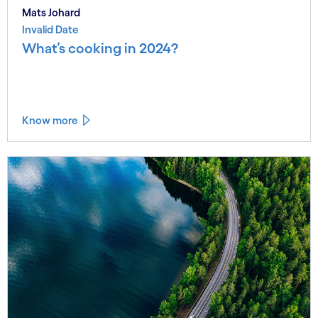
Mats Johard
Invalid Date
What’s cooking in 2024?
Know more