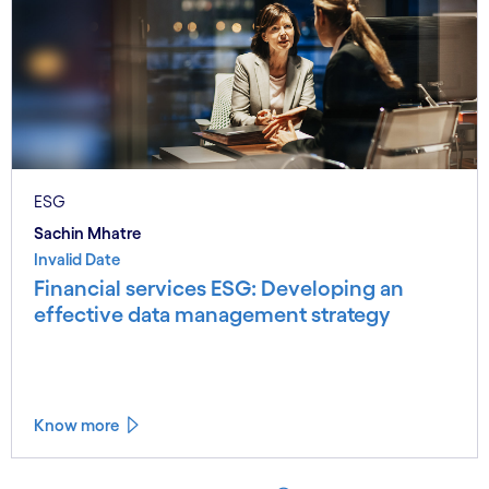
ESG
Sachin Mhatre
Invalid Date
Financial services ESG: Developing an
effective data management strategy
Know more