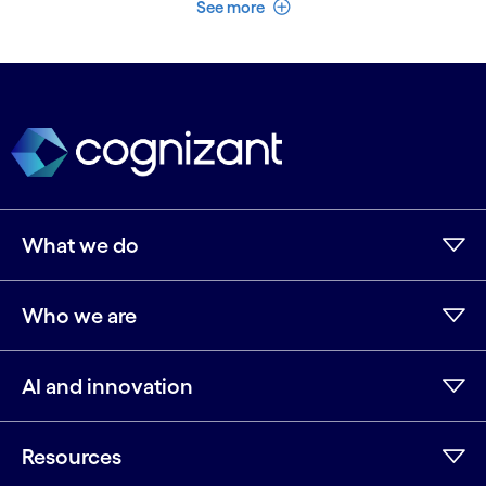
See less
See more
What we do
Who we are
AI and innovation
Resources