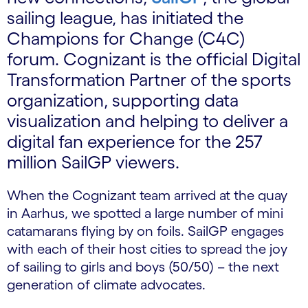
sailing league, has initiated the
Champions for Change (C4C)
forum. Cognizant is the official Digital
Transformation Partner of the sports
organization, supporting data
visualization and helping to deliver a
digital fan experience for the 257
million SailGP viewers.
When the Cognizant team arrived at the quay
in Aarhus, we spotted a large number of mini
catamarans flying by on foils. SailGP engages
with each of their host cities to spread the joy
of sailing to girls and boys (50/50) – the next
generation of climate advocates.