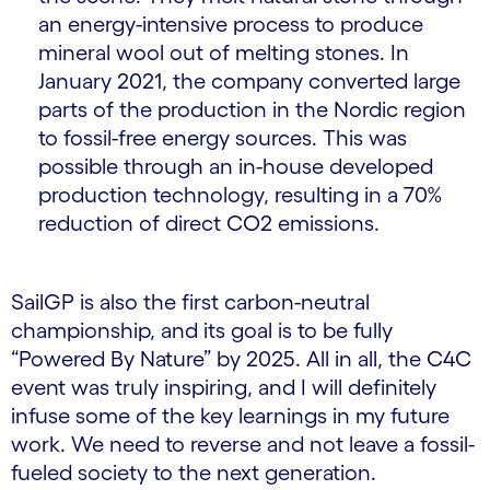
an energy-intensive process to produce
mineral wool out of melting stones. In
January 2021, the company converted large
parts of the production in the Nordic region
to fossil-free energy sources. This was
possible through an in-house developed
production technology, resulting in a 70%
reduction of direct CO2 emissions.
SailGP is also the first carbon-neutral
championship, and its goal is to be fully
“Powered By Nature” by 2025. All in all, the C4C
event was truly inspiring, and I will definitely
infuse some of the key learnings in my future
work. We need to reverse and not leave a fossil-
fueled society to the next generation.