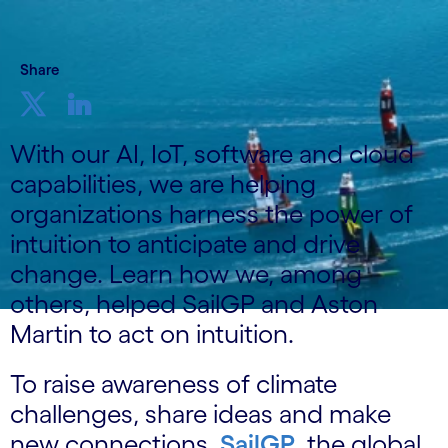
Share
With our AI, IoT, software and cloud
capabilities, we are helping
organizations harness the power of
intuition to anticipate and drive
change. Learn how we, among
others, helped SailGP and Aston
Martin to act on intuition.
To raise awareness of climate
challenges, share ideas and make
new connections,
SailGP
, the global