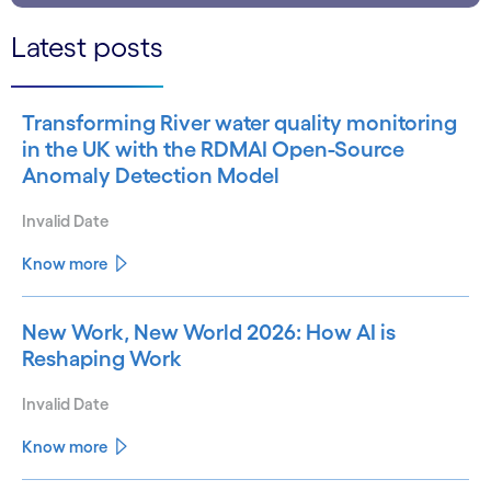
Latest posts
Transforming River water quality monitoring
in the UK with the RDMAI Open-Source
Anomaly Detection Model
Invalid Date
Know more
New Work, New World 2026: How AI is
Reshaping Work
Invalid Date
Know more