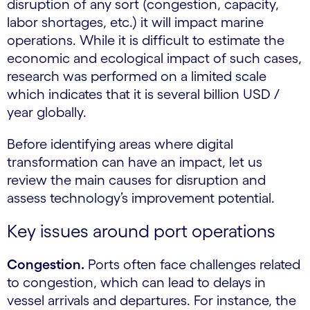
disruption of any sort (congestion, capacity,
labor shortages, etc.) it will impact marine
operations. While it is difficult to estimate the
economic and ecological impact of such cases,
research was performed on a limited scale
which indicates that it is several billion USD /
year globally.
Before identifying areas where digital
transformation can have an impact, let us
review the main causes for disruption and
assess technology’s improvement potential.
Key issues around port operations
Congestion.
Ports often face challenges related
to congestion, which can lead to delays in
vessel arrivals and departures. For instance, the