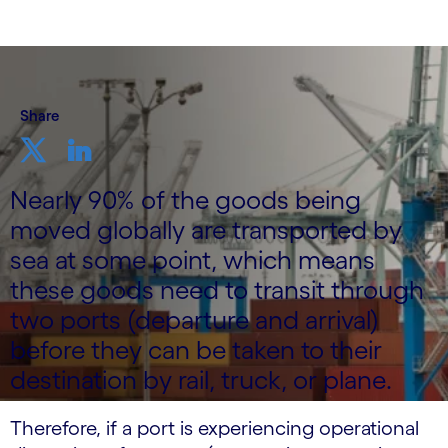
Share
Nearly 90% of the goods being
moved globally are transported by
sea at some point, which means
these goods need to transit through
two ports (departure and arrival)
before they can be taken to their
destination by rail, truck, or plane.
Therefore, if a port is experiencing operational