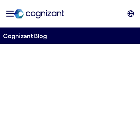
Cognizant Blog
Challenges and
opportunities: Port
Operations
Written by Cognizant Ocean
14 November, 2023