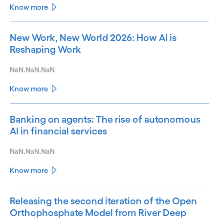
Know more
New Work, New World 2026: How AI is
Reshaping Work
NaN.NaN.NaN
Know more
Banking on agents: The rise of autonomous
AI in financial services
NaN.NaN.NaN
Know more
Releasing the second iteration of the Open
Orthophosphate Model from River Deep