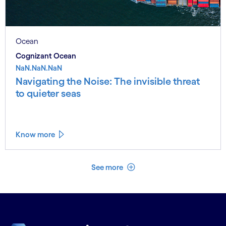
Ocean
Cognizant Ocean
NaN.NaN.NaN
Navigating the Noise: The invisible threat
to quieter seas
Know more
See less
See more