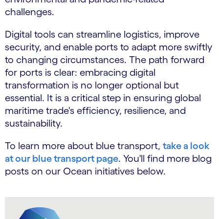
challenges.
Digital tools can streamline logistics, improve
security, and enable ports to adapt more swiftly
to changing circumstances. The path forward
for ports is clear: embracing digital
transformation is no longer optional but
essential. It is a critical step in ensuring global
maritime trade's efficiency, resilience, and
sustainability.
To learn more about blue transport,
take a look
at our blue transport page
. You'll find more blog
posts on our Ocean initiatives below.