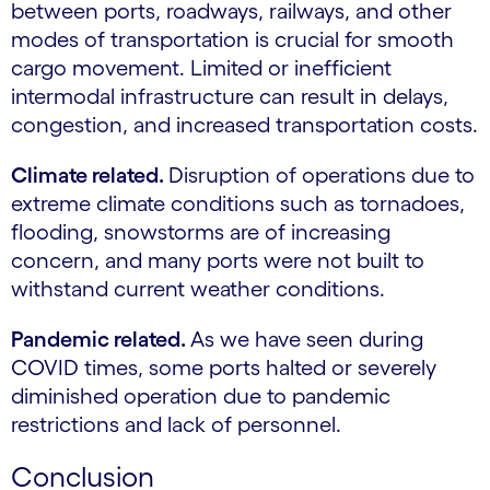
between ports, roadways, railways, and other
modes of transportation is crucial for smooth
cargo movement. Limited or inefficient
intermodal infrastructure can result in delays,
congestion, and increased transportation costs.
Climate related.
Disruption of operations due to
extreme climate conditions such as tornadoes,
flooding, snowstorms are of increasing
concern, and many ports were not built to
withstand current weather conditions.
Pandemic related.
As we have seen during
COVID times, some ports halted or severely
diminished operation due to pandemic
restrictions and lack of personnel.
Conclusion