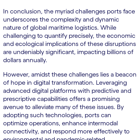
In conclusion, the myriad challenges ports face
underscores the complexity and dynamic
nature of global maritime logistics. While
challenging to quantify precisely, the economic
and ecological implications of these disruptions
are undeniably significant, impacting billions of
dollars annually.
However, amidst these challenges lies a beacon
of hope in digital transformation. Leveraging
advanced digital platforms with predictive and
prescriptive capabilities offers a promising
avenue to alleviate many of these issues. By
adopting such technologies, ports can
optimize operations, enhance intermodal
connectivity, and respond more effectively to
environmental and pandemic-related