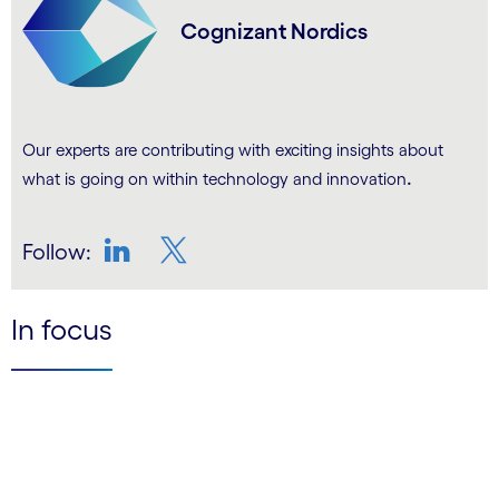
Cognizant Nordics
Our experts are contributing with exciting insights about
.
what is going on within technology and innovation
Follow:
LinkedIn
Twitter
In focus