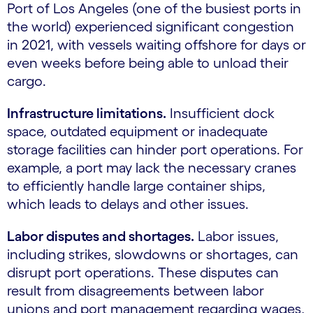
Port of Los Angeles (one of the busiest ports in
the world) experienced significant congestion
in 2021, with vessels waiting offshore for days or
even weeks before being able to unload their
cargo.
Infrastructure limitations.
Insufficient dock
space, outdated equipment or inadequate
storage facilities can hinder port operations. For
example, a port may lack the necessary cranes
to efficiently handle large container ships,
which leads to delays and other issues.
Labor disputes and shortages.
Labor issues,
including strikes, slowdowns or shortages, can
disrupt port operations. These disputes can
result from disagreements between labor
unions and port management regarding wages,