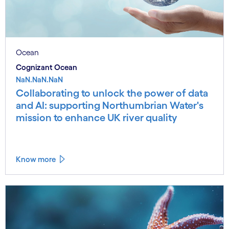
Ocean
Cognizant Ocean
NaN.NaN.NaN
Collaborating to unlock the power of data
and AI: supporting Northumbrian Water's
mission to enhance UK river quality
Know more