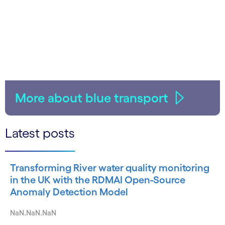
More about blue transport
Latest posts
Transforming River water quality monitoring
in the UK with the RDMAI Open-Source
Anomaly Detection Model
NaN.NaN.NaN