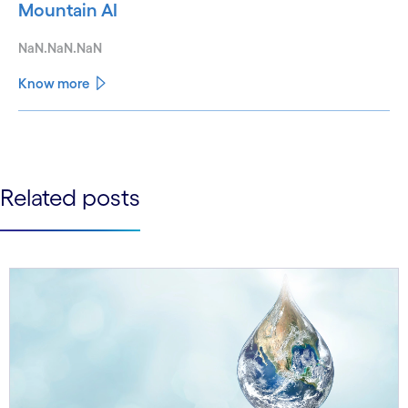
Mountain AI
NaN.NaN.NaN
Know more
See less
See more
Related posts