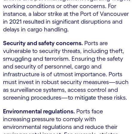
working conditions or other concerns. For
instance, a labor strike at the Port of Vancouver
in 2021 resulted in significant disruptions and
delays in cargo handling.
Security and safety concerns.
Ports are
vulnerable to security threats, including theft,
smuggling and terrorism. Ensuring the safety
and security of personnel, cargo and
infrastructure is of utmost importance. Ports
must invest in robust security measures—such
as surveillance systems, access control and
screening procedures—to mitigate these risks.
Environmental regulations.
Ports face
increasing pressure to comply with
environmental regulations and reduce their