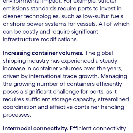
environmental impact. For example, stricter
emissions standards require ports to invest in
cleaner technologies, such as low-sulfur fuels
or shore power systems for vessels. All of which
can be costly and require significant
infrastructure modifications.
Increasing container volumes.
The global
shipping industry has experienced a steady
increase in container volumes over the years,
driven by international trade growth. Managing
the growing number of containers efficiently
poses a significant challenge for ports, as it
requires sufficient storage capacity, streamlined
coordination and effective container handling
processes.
Intermodal connectivity.
Efficient connectivity