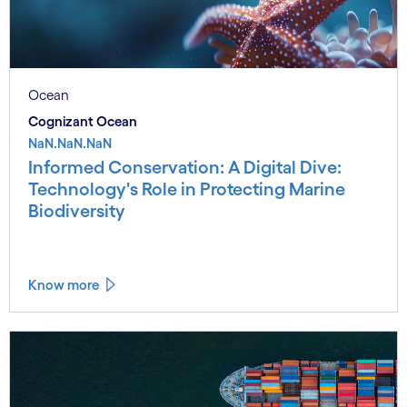
Ocean
Cognizant Ocean
NaN.NaN.NaN
Informed Conservation: A Digital Dive:
Technology's Role in Protecting Marine
Biodiversity
Know more