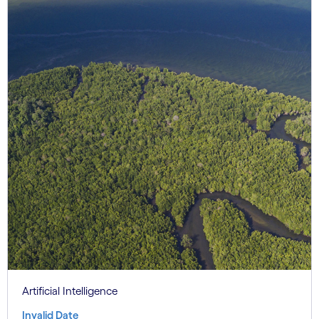
Artificial Intelligence
Invalid Date