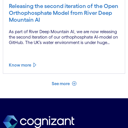
Releasing the second iteration of the Open
Orthophosphate Model from River Deep
Mountain AI
As part of River Deep Mountain AI, we are now releasing
the second iteration of our orthophosphate AI-model on
GitHub. The UK’s water environment is under huge
pressure from population growth, climate change and
pollution, with only 15% of English rivers achieving good
or above ecological health status.
Know more
See less
See more