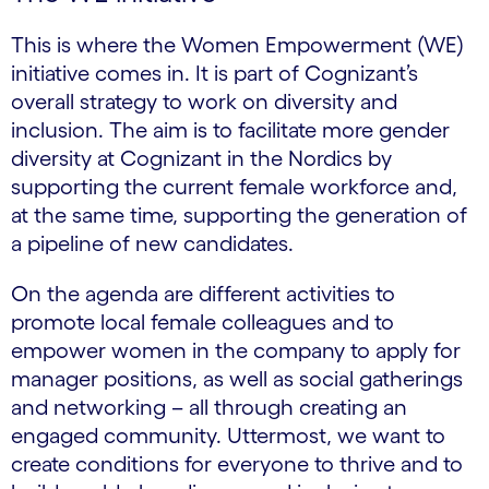
This is where the Women Empowerment (WE)
initiative comes in. It is part of Cognizant’s
overall strategy to work on diversity and
inclusion. The aim is to facilitate more gender
diversity at Cognizant in the Nordics by
supporting the current female workforce and,
at the same time, supporting the generation of
a pipeline of new candidates.
On the agenda are different activities to
promote local female colleagues and to
empower women in the company to apply for
manager positions, as well as social gatherings
and networking – all through creating an
engaged community. Uttermost, we want to
create conditions for everyone to thrive and to