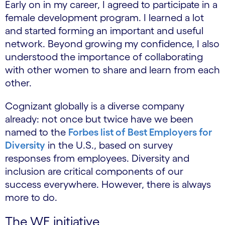
Early on in my career, I agreed to participate in a
female development program. I learned a lot
and started forming an important and useful
network. Beyond growing my confidence, I also
understood the importance of collaborating
with other women to share and learn from each
other.
Cognizant globally is a diverse company
already: not once but twice have we been
named to the
Forbes list of Best Employers for
Diversity
in the U.S., based on survey
responses from employees. Diversity and
inclusion are critical components of our
success everywhere. However, there is always
more to do.
The WE initiative