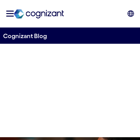
Cognizant Blog
Calling all women in tech!
Written by Anne-Sofie Risåsen
21 December, 2021