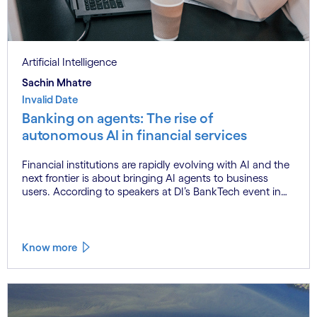
Artificial Intelligence
Sachin Mhatre
Invalid Date
Banking on agents: The rise of
autonomous AI in financial services
Financial institutions are rapidly evolving with AI and the
next frontier is about bringing AI agents to business
users. According to speakers at DI’s BankTech event in
Stockholm, this productivity leap is powered by a
convergence of technologies and a shift from isolated
innovation to systemic acceleration.
Know more