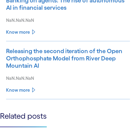
Banking on agents: The rise of autonomous
AI in financial services
NaN.NaN.NaN
Know more
Releasing the second iteration of the Open
Orthophosphate Model from River Deep
Mountain AI
NaN.NaN.NaN
Know more
See less
Related posts
See more