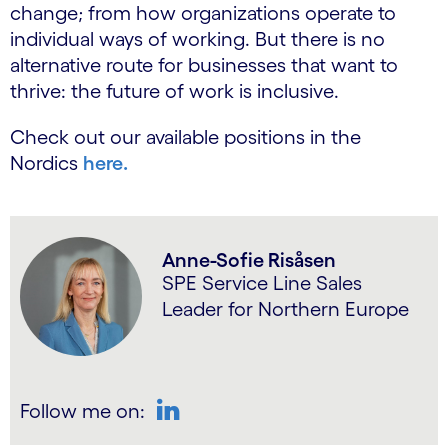
change; from how organizations operate to
individual ways of working. But there is no
alternative route for businesses that want to
thrive: the future of work is inclusive.
Check out our available positions in the
Nordics
here.
Anne-Sofie Risåsen
SPE Service Line Sales
Leader for Northern Europe
Follow me on:
LinkedIn