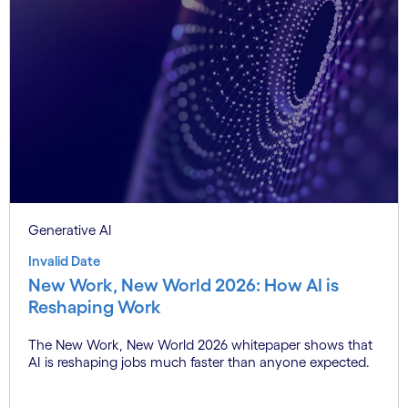
Generative AI
Invalid Date
New Work, New World 2026: How AI is
Reshaping Work
The New Work, New World 2026 whitepaper shows that
AI is reshaping jobs much faster than anyone expected.