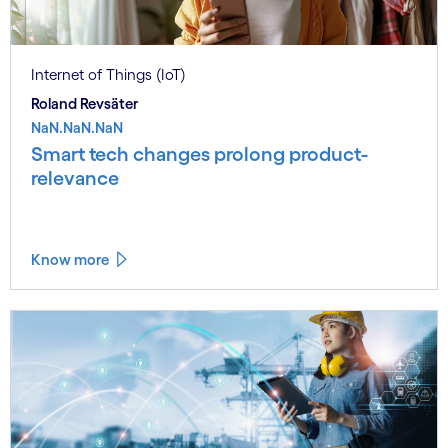
Internet of Things (IoT)
Roland Revsäter
NaN.NaN.NaN
Smart tech changes prolong product-
relevance
Know more