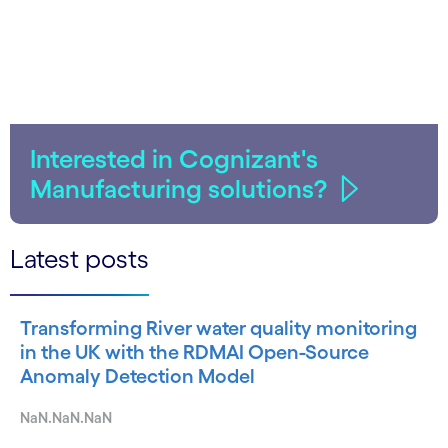
Interested in Cognizant's
Manufacturing solutions?
Latest posts
Transforming River water quality monitoring
in the UK with the RDMAI Open-Source
Anomaly Detection Model
NaN.NaN.NaN