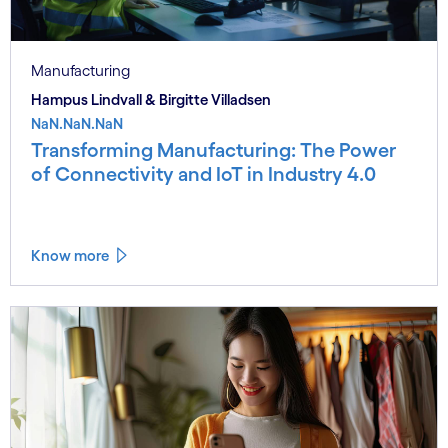
Manufacturing
Hampus Lindvall & Birgitte Villadsen
NaN.NaN.NaN
Transforming Manufacturing: The Power
of Connectivity and IoT in Industry 4.0
Know more