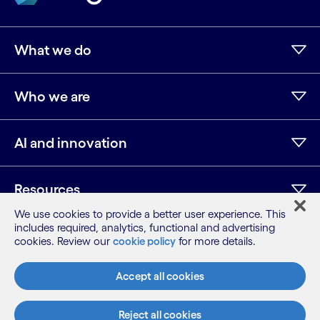
What we do
Who we are
AI and innovation
Resources
We use cookies to provide a better user experience. This
includes required, analytics, functional and advertising
cookies. Review our
cookie policy
for more details.
LinkedIn
Twitter
Facebook
Instagram
Youtube
Sitemap
Accept all cookies
Terms
Privacy Notice
Reject all cookies
Cookie Notice