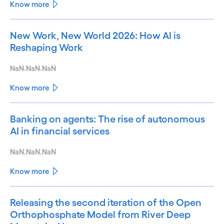
Know more
New Work, New World 2026: How AI is
Reshaping Work
NaN.NaN.NaN
Know more
Banking on agents: The rise of autonomous
AI in financial services
NaN.NaN.NaN
Know more
Releasing the second iteration of the Open
Orthophosphate Model from River Deep