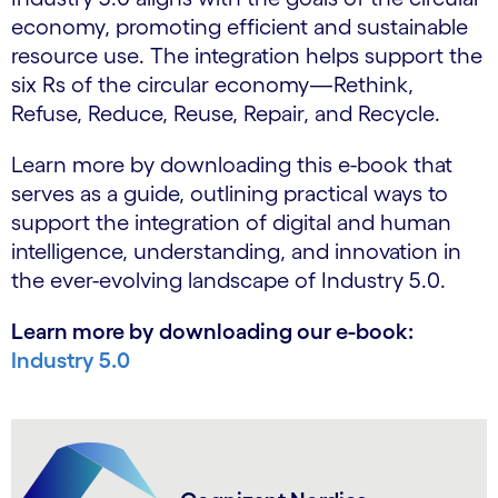
economy, promoting efficient and sustainable
resource use. The integration helps support the
six Rs of the circular economy—Rethink,
Refuse, Reduce, Reuse, Repair, and Recycle.
Learn more by downloading this e-book that
serves as a guide, outlining practical ways to
support the integration of digital and human
intelligence, understanding, and innovation in
the ever-evolving landscape of Industry 5.0.
Learn more by downloading our e-book:
Industry 5.0