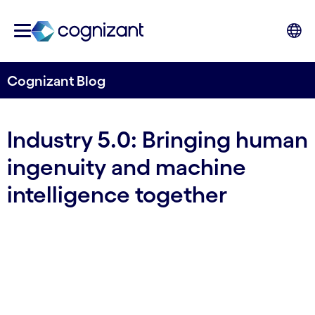
Cognizant Blog
Industry 5.0: Bringing human
ingenuity and machine
intelligence together
By Cognizant Nordics
17 November, 2023