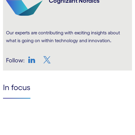
Cognizant Nordics
Our experts are contributing with exciting insights about
.
what is going on within technology and innovation
Follow:
LinkedIn
Twitter
In focus