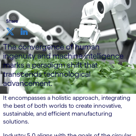
Share
The convergence of human
ingenuity and machine intelligence
marks a paradigm shift that
transcends technological
advancement.
It encompasses a holistic approach, integrating
the best of both worlds to create innovative,
sustainable, and efficient manufacturing
solutions.
Industry 5.0 aligns with the goals of the circular