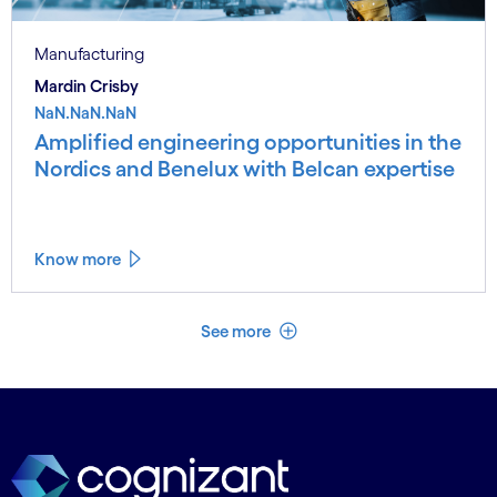
Manufacturing
Mardin Crisby
NaN.NaN.NaN
Amplified engineering opportunities in the
Nordics and Benelux with Belcan expertise
Know more
See less
See more