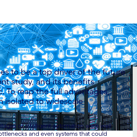
es to be a top driver of the future
nt study, and its benefits
 To reap the full advantages,
 isolated to widescale
ntages of intelligent automation were well
ottlenecks and even systems that could