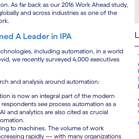
ction. As far back as our 2016 Work Ahead study,
bally and across industries as one of the
ork.
L
ed A Leader in IPA
technologies, including automation, in a world
ovid, we recently surveyed 4,000 executives
rch and analysis around automation:
ion is now an integral part of the modern
 respondents see process automation as a
AI and analytics are also cited as crucial
utomation.
ting to machines. The volume of work
increasing rapidly — with many organizations