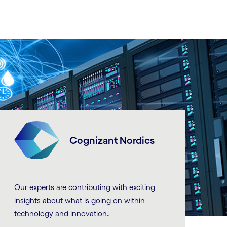
Cognizant Nordics
Our experts are contributing with exciting
insights about what is going on within
.
technology and innovation