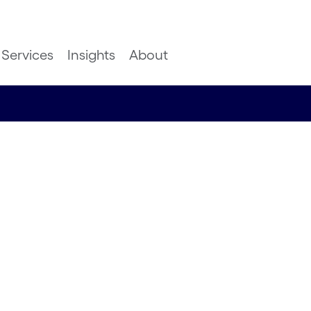
Services
Insights
About
in
ation