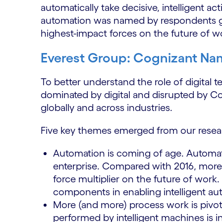
automatically take decisive, intelligent a
automation was named by respondents glo
highest-impact forces on the future of w
Everest Group: Cognizant Nam
To better understand the role of digital 
dominated by digital and disrupted by C
globally and across industries.
Five key themes emerged from our resea
Automation is coming of age. Automat
enterprise. Compared with 2016, more
force multiplier on the future of work. 
components in enabling intelligent a
More (and more) process work is pivo
performed by intelligent machines is 