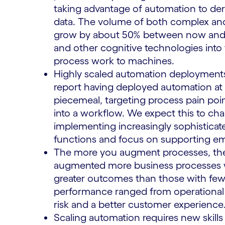
taking advantage of automation to der
data. The volume of both complex and
grow by about 50% between now and 2
and other cognitive technologies into
process work to machines.
Highly scaled automation deployments
report having deployed automation at 
piecemeal, targeting process pain poin
into a workflow. We expect this to cha
implementing increasingly sophisticat
functions and focus on supporting e
The more you augment processes, the
augmented more business processes wit
greater outcomes than those with few
performance ranged from operational 
risk and a better customer experience
Scaling automation requires new skills