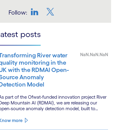
Follow:
LinkedIn
Twitter
atest posts
Transforming River water
NaN.NaN.NaN
quality monitoring in the
UK with the RDMAI Open-
Source Anomaly
Detection Model
As part of the Ofwat-funded innovation project River
Deep Mountain AI (RDMAI), we are releasing our
open-source anomaly detection model, built to
enhance the value of continuous water quality
monitoring.
Know more