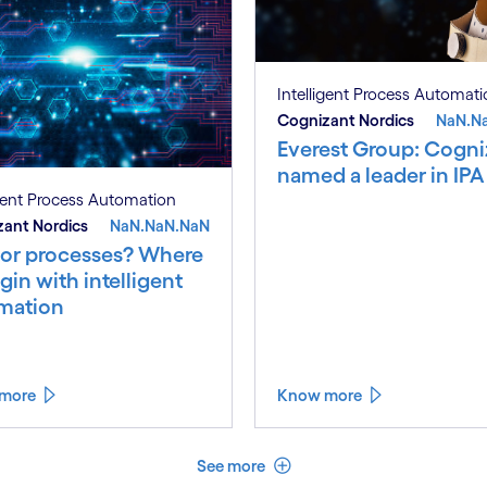
Intelligent Process Automat
Cognizant Nordics
NaN.N
Everest Group: Cogni
named a leader in IPA
igent Process Automation
ant Nordics
NaN.NaN.NaN
 or processes? Where
gin with intelligent
mation
more
Know more
See less
See more