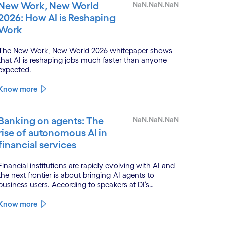
New Work, New World
NaN.NaN.NaN
2026: How AI is Reshaping
Work
The New Work, New World 2026 whitepaper shows
that AI is reshaping jobs much faster than anyone
expected.
Know more
Banking on agents: The
NaN.NaN.NaN
rise of autonomous AI in
financial services
Financial institutions are rapidly evolving with AI and
the next frontier is about bringing AI agents to
business users. According to speakers at DI’s
BankTech event in Stockholm, this productivity leap
is powered by a convergence of technologies and a
Know more
shift from isolated innovation to systemic
acceleration.