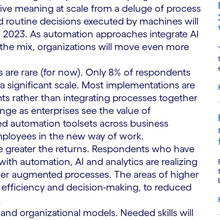
ive meaning at scale from a deluge of process
 routine decisions executed by machines will
023. As automation approaches integrate AI
 the mix, organizations will move even more
 are rare (for now). Only 8% of respondents
a significant scale. Most implementations are
ts rather than integrating processes together
nge as enterprises see the value of
ed automation toolsets across business
mployees in the new way of work.
 greater the returns. Respondents who have
h automation, AI and analytics are realizing
er augmented processes. The areas of higher
efficiency and decision-making, to reduced
.
 and organizational models. Needed skills will