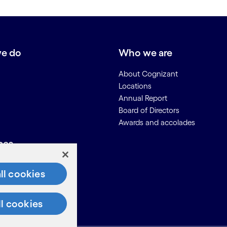
e do
Who we are
About Cognizant
Locations
Annual Report
Board of Directors
Awards and accolades
ces
Us
ll cookies
on for Suppliers
ll cookies