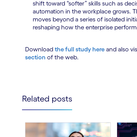
shift toward “softer” skills such as dec
automation in the workplace grows. T
moves beyond a series of isolated initi
reshaping how the enterprise perform
Download
the full study here
and also vis
section
of the web.
Related posts