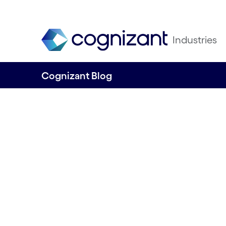
Industries
Cognizant Blog
The Work Ahead 
intelligent autom
Written by Cognizant Nordics staff