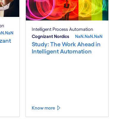
ion
Intelligent Process Automation
aN.NaN
Cognizant Nordics
NaN.NaN.NaN
zant
Study: The Work Ahead in
Intelligent Automation
Know more