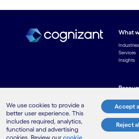
What w
Industries
Services
Insights
Resour
Contact 
We use cookies to provide a
Accept a
Careers
better user experience. This
Informati
includes required, analytics,
Glossary
Reject a
functional and advertising
cookies. Review our
cookie