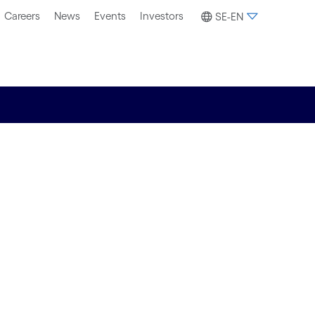
Careers
News
Events
Investors
SE-EN