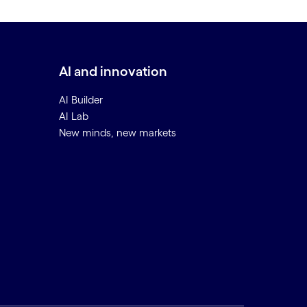
AI and innovation
AI Builder
AI Lab
New minds, new markets