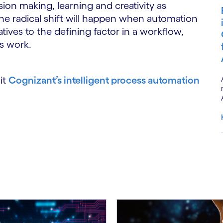
ision making, learning and creativity as
he radical shift will happen when automation
atives to the defining factor in a workflow,
s work.
it
Cognizant’s intelligent process automation
S