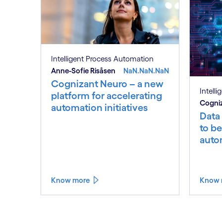
Intelligent Process Automation
Anne-Sofie Risåsen
NaN.NaN.NaN
Cognizant Neuro – a new
Intell
platform for accelerating
Cogniz
automation initiatives
Data
to be
auto
Know more
Know 