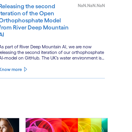
Releasing the second
NaN.NaN.NaN
iteration of the Open
Orthophosphate Model
from River Deep Mountain
AI
As part of River Deep Mountain AI, we are now
releasing the second iteration of our orthophosphate
AI-model on GitHub. The UK’s water environment is
under huge pressure from population growth,
climate change and pollution, with only 15% of
Know more
English rivers achieving good or above ecological
health status.
See less
ee more