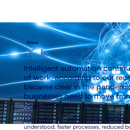
15 June, 2021
Share
Intelligent automation continu
of work, according to our rece
became clear in the pandemic.
businesses need to move from
deployment.
Even before the Covid-19 crisis, the adva
understood: faster processes, reduced b