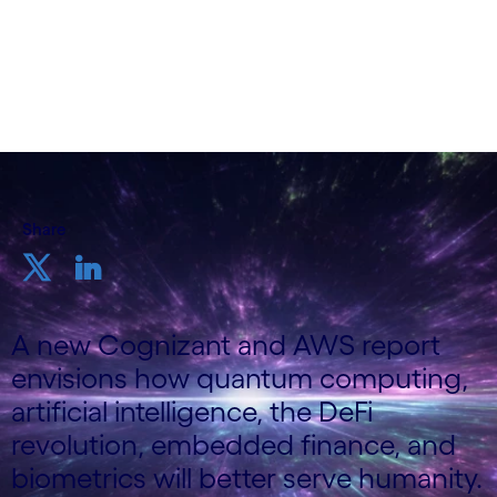
Markets, Cognizant
18th December 2023
Share
A new Cognizant and AWS report
envisions how quantum computing,
artificial intelligence, the DeFi
revolution, embedded finance, and
biometrics will better serve humanity.