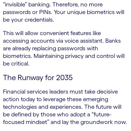
“invisible” banking. Therefore, no more
passwords or PINs. Your unique biometrics will
be your credentials.
This will allow convenient features like
accessing accounts via voice assistant. Banks
are already replacing passwords with
biometrics. Maintaining privacy and control will
be critical.
The Runway for 2035
Financial services leaders must take decisive
action today to leverage these emerging
technologies and experiences. The future will
be defined by those who adopt a “future-
focused mindset” and lay the groundwork now.