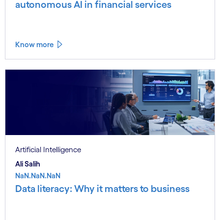
autonomous AI in financial services
Know more
Artificial Intelligence
Ali Salih
NaN.NaN.NaN
Data literacy: Why it matters to business