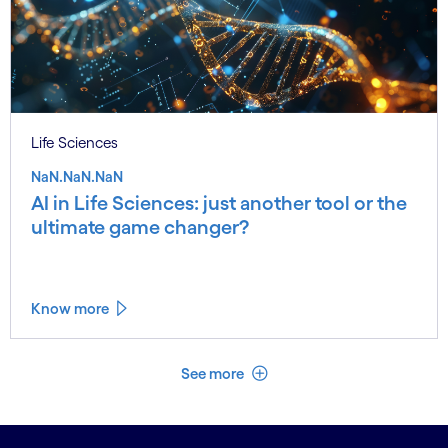
Life Sciences
NaN.NaN.NaN
AI in Life Sciences: just another tool or the
ultimate game changer?
Know more
See less
See more