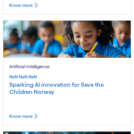
Know more
Artificial Intelligence
NaN.NaN.NaN
Sparking AI innovation for Save the
Children Norway
Know more