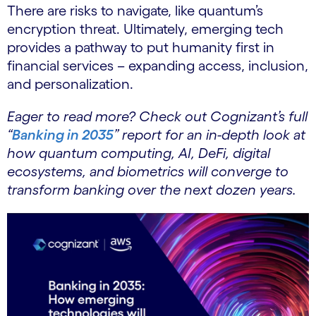
There are risks to navigate, like quantum’s
encryption threat. Ultimately, emerging tech
provides a pathway to put humanity first in
financial services – expanding access, inclusion,
and personalization.
Eager to read more? Check out Cognizant’s full
“
Banking in 2035
” report for an in-depth look at
how quantum computing, AI, DeFi, digital
ecosystems, and biometrics will converge to
transform banking over the next dozen years.