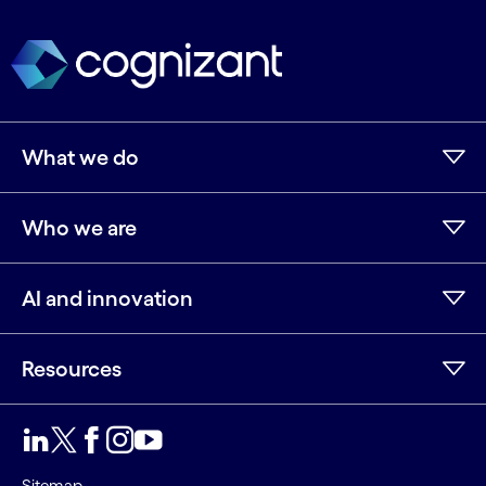
What we do
Who we are
AI and innovation
Resources
LinkedIn
Twitter
Facebook
Instagram
Youtube
Sitemap