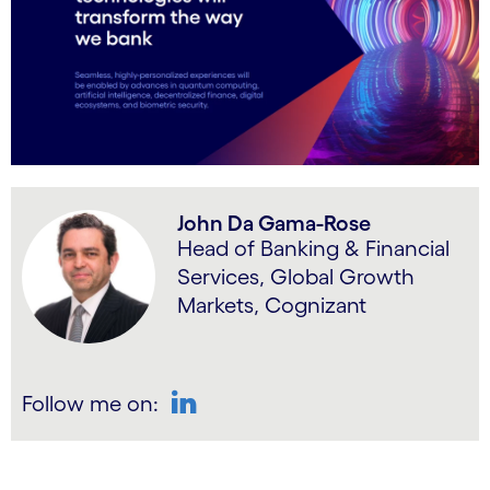
John Da Gama-Rose
Head of Banking & Financial
Services, Global Growth
Markets, Cognizant
Follow me on:
LinkedIn