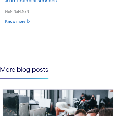
AI in financial services
NaN.NaN.NaN
Know more
See less
See more
More blog posts