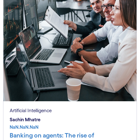
Artificial Intelligence
Sachin Mhatre
NaN.NaN.NaN
Banking on agents: The rise of