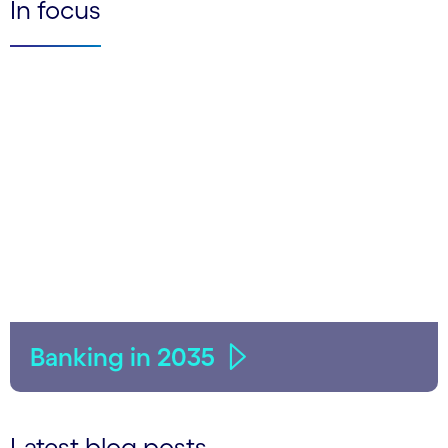
In focus
Banking in 2035
Latest blog posts