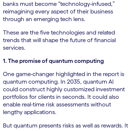
banks must become “technology-infused,”
reimagining every aspect of their business
through an emerging tech lens.
These are the five technologies and related
trends that will shape the future of financial
services.
1. The promise of quantum computing
One game-changer highlighted in the report is
quantum computing. In 2035, quantum AI
could construct highly customized investment
portfolios for clients in seconds. It could also
enable real-time risk assessments without
lengthy applications.
But quantum presents risks as well as rewards. It