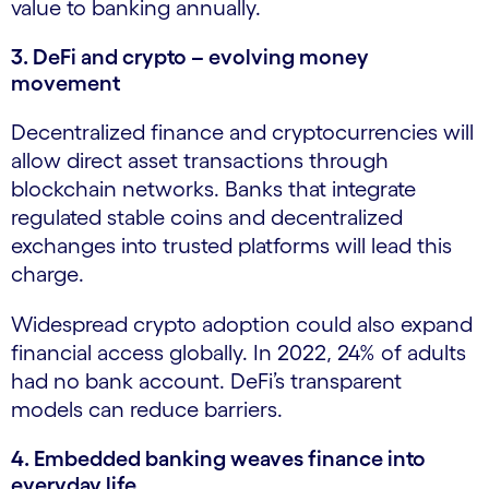
value to banking annually.
3. DeFi and crypto – evolving money
movement
Decentralized finance and cryptocurrencies will
allow direct asset transactions through
blockchain networks. Banks that integrate
regulated stable coins and decentralized
exchanges into trusted platforms will lead this
charge.
Widespread crypto adoption could also expand
financial access globally. In 2022, 24% of adults
had no bank account. DeFi’s transparent
models can reduce barriers.
4. Embedded banking weaves finance into
everyday life