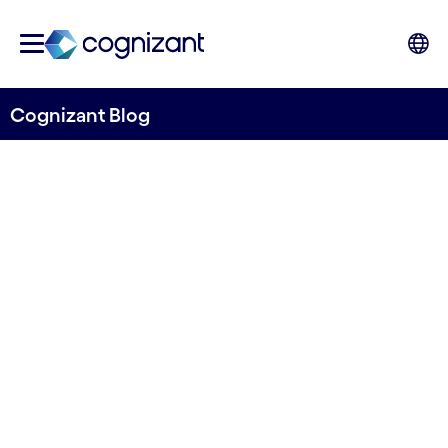
Cognizant Blog
Banking in 2035: five
emerging technologies that
will transform financial
services
Written by John Da Gama-Rose, Head of
Banking and Financial Services, Global Growth