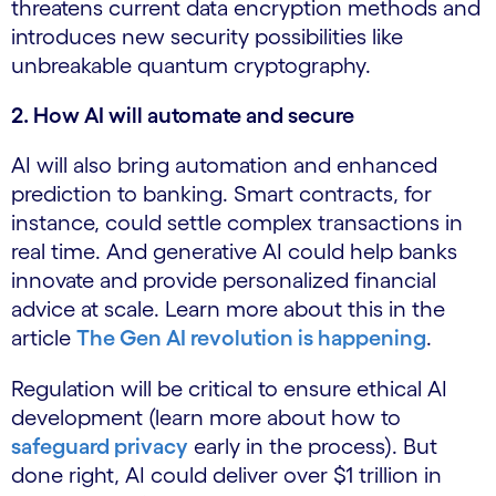
threatens current data encryption methods and
introduces new security possibilities like
unbreakable quantum cryptography.
2. How AI will automate and secure
AI will also bring automation and enhanced
prediction to banking. Smart contracts, for
instance, could settle complex transactions in
real time. And generative AI could help banks
innovate and provide personalized financial
advice at scale. Learn more about this in the
article
The Gen AI revolution is happening
.
Regulation will be critical to ensure ethical AI
development (learn more about how to
safeguard privacy
early in the process). But
done right, AI could deliver over $1 trillion in