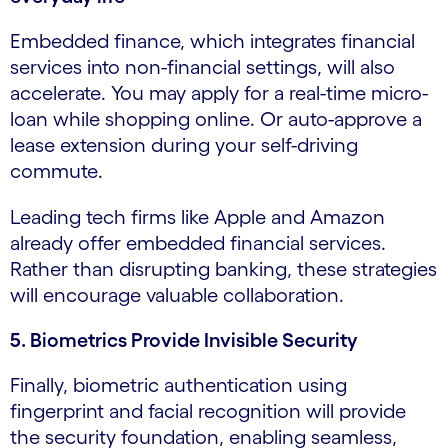
Embedded finance, which integrates financial
services into non-financial settings, will also
accelerate. You may apply for a real-time micro-
loan while shopping online. Or auto-approve a
lease extension during your self-driving
commute.
Leading tech firms like Apple and Amazon
already offer embedded financial services.
Rather than disrupting banking, these strategies
will encourage valuable collaboration.
5. Biometrics Provide Invisible Security
Finally, biometric authentication using
fingerprint and facial recognition will provide
the security foundation, enabling seamless,