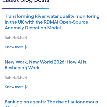
Transforming River water quality monitoring
in the UK with the RDMAI Open-Source
Anomaly Detection Model
NaN.NaN.NaN
Know more
New Work, New World 2026: How AI is
Reshaping Work
NaN.NaN.NaN
Know more
Banking on agents: The rise of autonomous