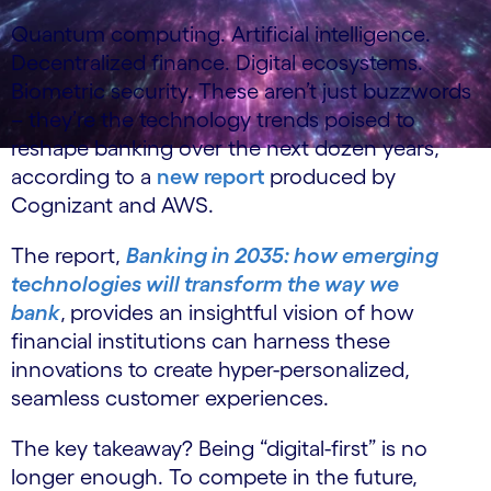
Quantum computing. Artificial intelligence.
Decentralized finance. Digital ecosystems.
Biometric security. These aren’t just buzzwords
– they’re the technology trends poised to
reshape banking over the next dozen years,
according to a
new report
produced by
Cognizant and AWS.
The report,
Banking in 2035: how emerging
technologies will transform the way we
bank
,
provides an insightful vision of how
financial institutions can harness these
innovations to create hyper-personalized,
seamless customer experiences.
The key takeaway? Being “digital-first” is no
longer enough. To compete in the future,