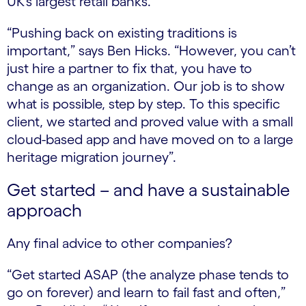
UK’s largest retail banks.
“Pushing back on existing traditions is
important,” says Ben Hicks. “However, you can’t
just hire a partner to fix that, you have to
change as an organization. Our job is to show
what is possible, step by step. To this specific
client, we started and proved value with a small
cloud-based app and have moved on to a large
heritage migration journey”.
Get started – and have a sustainable
approach
Any final advice to other companies?
“Get started ASAP (the analyze phase tends to
go on forever) and learn to fail fast and often,”