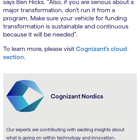
says Ben Hicks. “Also, if you are serious about a
major transformation, don’t run it from a
program. Make sure your vehicle for funding
transformation is sustainable and continuous
because it will be needed”.
To learn more, please visit
Cognizant’s cloud
section
.
Cognizant Nordics
Our experts are contributing with exciting insights about
.
what is going on within technology and innovation