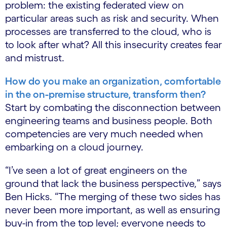
problem: the existing federated view on
particular areas such as risk and security. When
processes are transferred to the cloud, who is
to look after what? All this insecurity creates fear
and mistrust.
How do you make an organization, comfortable
in the on-premise structure, transform then?
Start by combating the disconnection between
engineering teams and business people. Both
competencies are very much needed when
embarking on a cloud journey.
“I’ve seen a lot of great engineers on the
ground that lack the business perspective,” says
Ben Hicks. “The merging of these two sides has
never been more important, as well as ensuring
buy-in from the top level; everyone needs to