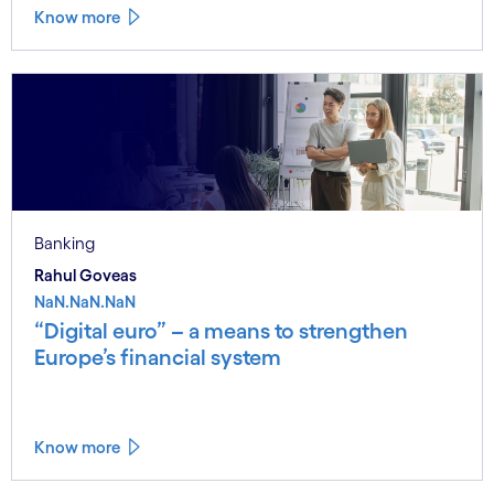
Know more
Banking
Rahul Goveas
NaN.NaN.NaN
“Digital euro” – a means to strengthen
Europe’s financial system
Know more