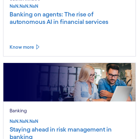
NaN.NaN.NaN
Banking on agents: The rise of
autonomous AI in financial services
Know more
Banking
NaN.NaN.NaN
Staying ahead in risk management in
banking