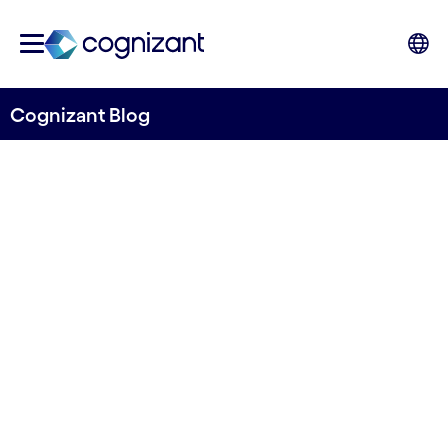
Cognizant Blog
Banking and finance: Keys to
unleash business value from
cloud
Written by Ben Hicks
27 June, 2022