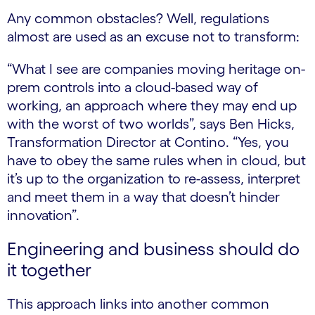
Any common obstacles? Well, regulations
almost are used as an excuse not to transform:
“What I see are companies moving heritage on-
prem controls into a cloud-based way of
working, an approach where they may end up
with the worst of two worlds”, says Ben Hicks,
Transformation Director at Contino. “Yes, you
have to obey the same rules when in cloud, but
it’s up to the organization to re-assess, interpret
and meet them in a way that doesn’t hinder
innovation”.
Engineering and business should do
it together
This approach links into another common