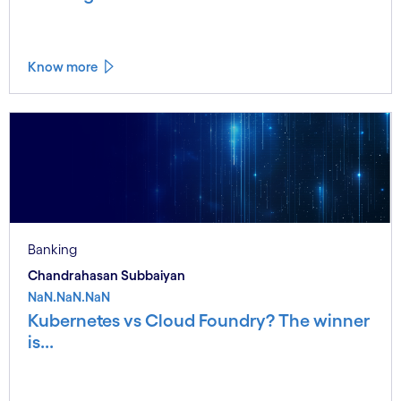
Know more
Banking
Chandrahasan Subbaiyan
NaN.NaN.NaN
Kubernetes vs Cloud Foundry? The winner
is...