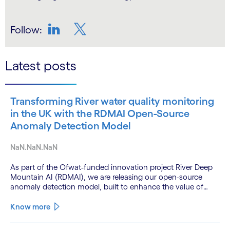
Follow:
LinkedIn
Twitter
Latest posts
Transforming River water quality monitoring
in the UK with the RDMAI Open-Source
Anomaly Detection Model
NaN.NaN.NaN
As part of the Ofwat-funded innovation project River Deep
Mountain AI (RDMAI), we are releasing our open-source
anomaly detection model, built to enhance the value of
continuous water quality monitoring.
Know more