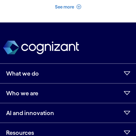
See less
See more
What we do
Who we are
AI and innovation
Resources