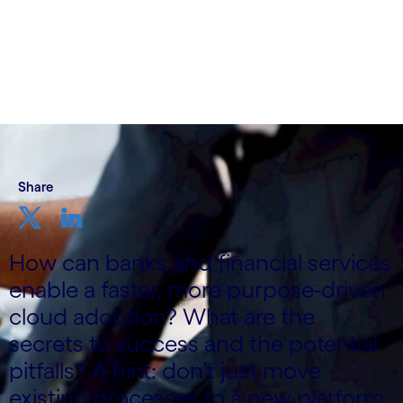
Share
How can banks and financial services
enable a faster, more purpose-driven
cloud adoption? What are the
secrets to success and the potential
pitfalls? A hint: don’t just move
existing processes to a new platform.