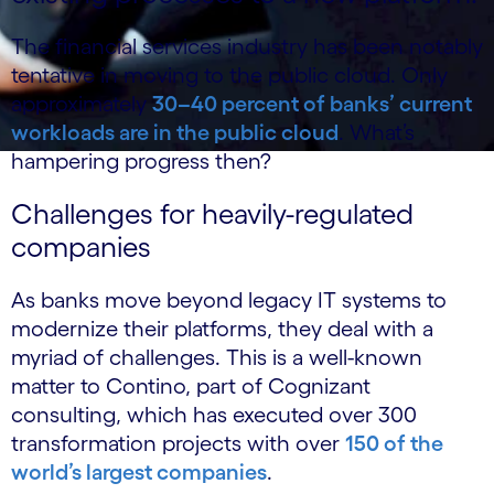
The financial services industry has been notably
tentative in moving to the public cloud. Only
approximately
30–40 percent of banks’ current
workloads are in the public cloud
. What’s
hampering progress then?
Challenges for heavily-regulated
companies
As banks move beyond legacy IT systems to
modernize their platforms, they deal with a
myriad of challenges. This is a well-known
matter to Contino, part of Cognizant
consulting, which has executed over 300
transformation projects with over
150 of the
world’s largest companies
.