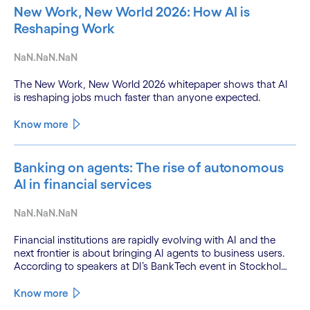
New Work, New World 2026: How AI is
Reshaping Work
NaN.NaN.NaN
The New Work, New World 2026 whitepaper shows that AI
is reshaping jobs much faster than anyone expected.
Know more
Banking on agents: The rise of autonomous
AI in financial services
NaN.NaN.NaN
Financial institutions are rapidly evolving with AI and the
next frontier is about bringing AI agents to business users.
According to speakers at DI’s BankTech event in Stockholm,
this productivity leap is powered by a convergence of
technologies and a shift from isolated innovation to
Know more
systemic acceleration.