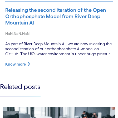
Releasing the second iteration of the Open
Orthophosphate Model from River Deep
Mountain AI
NaN.NaN.NaN
As part of River Deep Mountain AI, we are now releasing the
second iteration of our orthophosphate AI-model on
GitHub. The UK’s water environment is under huge pressure
from population growth, climate change and pollution, with
only 15% of English rivers achieving good or above
Know more
ecological health status.
See less
Related posts
See more