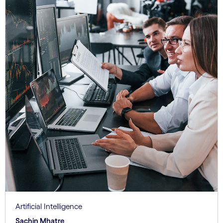
Artificial Intelligence
Sachin Mhatre