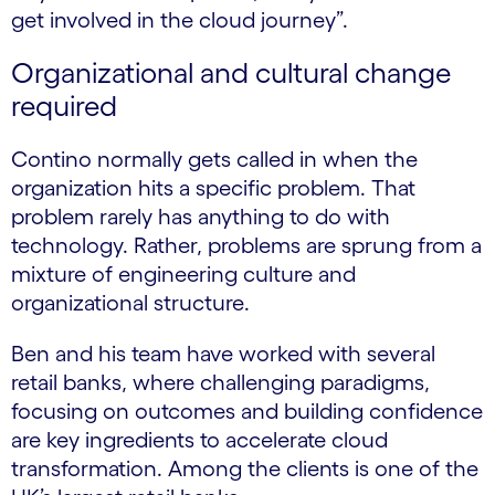
get involved in the cloud journey”.
Organizational and cultural change
required
Contino normally gets called in when the
organization hits a specific problem. That
problem rarely has anything to do with
technology. Rather, problems are sprung from a
mixture of engineering culture and
organizational structure.
Ben and his team have worked with several
retail banks, where challenging paradigms,
focusing on outcomes and building confidence
are key ingredients to accelerate cloud
transformation. Among the clients is one of the