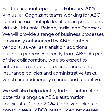
For the account opening in February 2024 in
Vilnius, all Cognizant teams working for ABG
joined across multiple locations in person and
virtual: Lithuania, Poland, India, and Denmark.
We will provide a range of business processes
previously outsourced by ABG to other
vendors, as well as transition additional
business processes directly from ABG. As part
of the collaboration, we also expect to
automate a range of processes including
insurance policies and administrative tasks,
which are traditionally manual and repetitive.
We will also help identify further automation
potential alongside ABG’s automation
specialists. During 2024, Cognizant plans to
consolidate all ABG’s outsourced processes