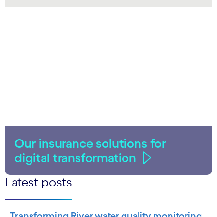
LinkedIn
Our insurance solutions for
digital transformation
Latest posts
Transforming River water quality monitoring