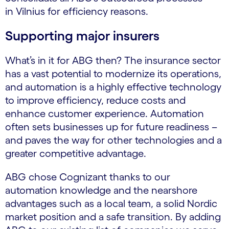
in Vilnius for efficiency reasons.
Supporting major insurers
What’s in it for ABG then? The insurance sector
has a vast potential to modernize its operations,
and automation is a highly effective technology
to improve efficiency, reduce costs and
enhance customer experience. Automation
often sets businesses up for future readiness –
and paves the way for other technologies and a
greater competitive advantage.
ABG chose Cognizant thanks to our
automation knowledge and the nearshore
advantages such as a local team, a solid Nordic
market position and a safe transition. By adding