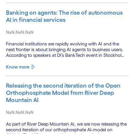
Banking on agents: The rise of autonomous
AI in financial services
NaN.NaN.NaN
Financial institutions are rapidly evolving with AI and the
next frontier is about bringing AI agents to business users.
According to speakers at DI’s BankTech event in Stockholm,
this productivity leap is powered by a convergence of
technologies and a shift from isolated innovation to
Know more
systemic acceleration.
Releasing the second iteration of the Open
Orthophosphate Model from River Deep
Mountain AI
NaN.NaN.NaN
As part of River Deep Mountain AI, we are now releasing the
second iteration of our orthophosphate AI-model on