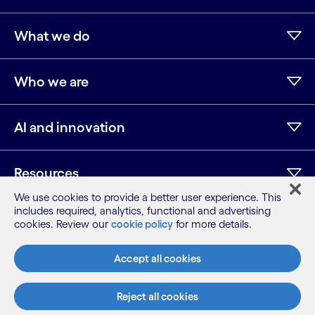
What we do
Who we are
AI and innovation
Resources
We use cookies to provide a better user experience. This
includes required, analytics, functional and advertising
cookies. Review our
cookie policy
for more details.
LinkedIn
Twitter
Facebook
Instagram
Youtube
Sitemap
Accept all cookies
Terms
Privacy Notice
Reject all cookies
Cookie Notice