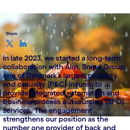
Share
In late 2023, we started a long-term
collaboration with Alm. Brand Group,
one of Denmark’s largest property
and casualty (P&C) insurer, to
provide integrated automation and
business process outsourcing (BPO)
services. The engagement
strengthens our position as the
number one provider of back and