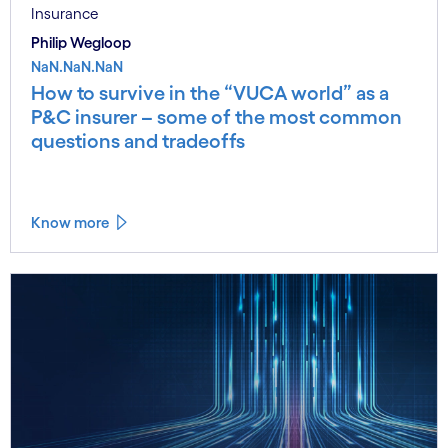
Insurance
Philip Wegloop
NaN.NaN.NaN
How to survive in the “VUCA world” as a
P&C insurer – some of the most common
questions and tradeoffs
Know more