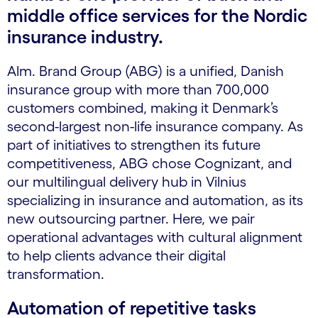
middle office services for the Nordic
insurance industry.
Alm. Brand Group (ABG) is a unified, Danish
insurance group with more than 700,000
customers combined, making it Denmark’s
second-largest non-life insurance company. As
part of initiatives to strengthen its future
competitiveness, ABG chose Cognizant, and
our multilingual delivery hub in Vilnius
specializing in insurance and automation, as its
new outsourcing partner. Here, we pair
operational advantages with cultural alignment
to help clients advance their digital
transformation.
Automation of repetitive tasks