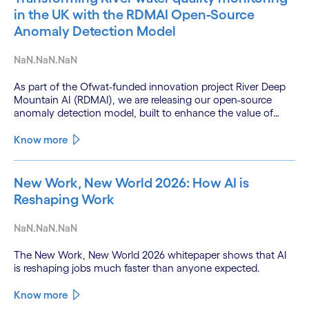
in the UK with the RDMAI Open-Source
Anomaly Detection Model
NaN.NaN.NaN
As part of the Ofwat-funded innovation project River Deep
Mountain AI (RDMAI), we are releasing our open-source
anomaly detection model, built to enhance the value of
continuous water quality monitoring.
Know more
New Work, New World 2026: How AI is
Reshaping Work
NaN.NaN.NaN
The New Work, New World 2026 whitepaper shows that AI
is reshaping jobs much faster than anyone expected.
Know more