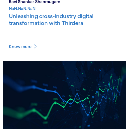
Ravi Shankar Shanmugam
NaN.NaN.NaN
Unleashing cross-industry digital
transformation with Thirdera
Know more