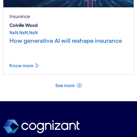
Insurance
Colville Wood
NaN.NaN.NaN
How generative AI will reshape insurance
Know more
See less
See more