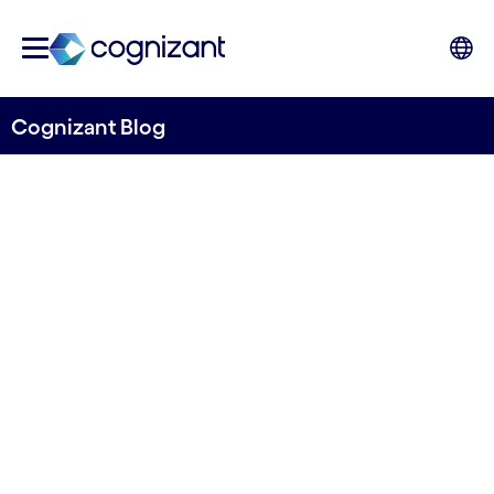
Cognizant Blog
Automation and BPO
services for Alm. Brand
Group
Written by Lars Sønderby
23 May, 2024