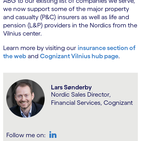
ABG to our existing list of companies we serve,
we now support some of the major property
and casualty (P&C) insurers as well as life and
pension (L&P) providers in the Nordics from the
Vilnius center.
Learn more by visiting our
insurance section of
the web
and
Cognizant Vilnius hub page
.
Lars Sønderby
Nordic Sales Director,
Financial Services, Cognizant
Follow me on: