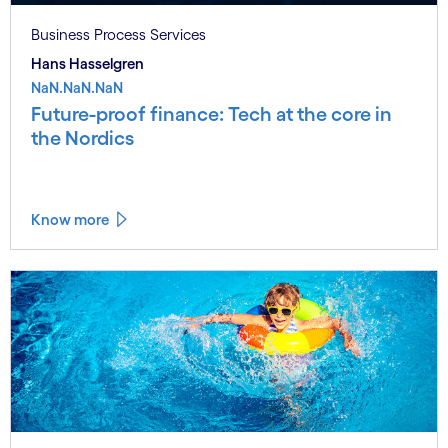
Business Process Services
Hans Hasselgren
NaN.NaN.NaN
Future-proof finance: Tech at the core in
the Nordics
Know more