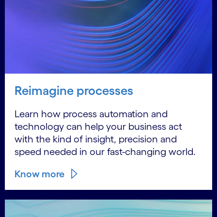
Reimagine processes
Learn how process automation and
technology can help your business act
with the kind of insight, precision and
speed needed in our fast-changing world.
Know more