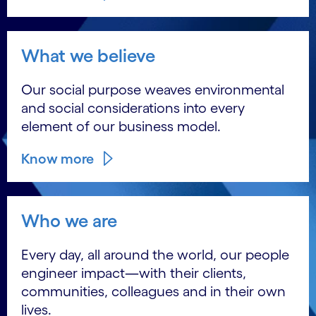
What we believe
Our social purpose weaves environmental
and social considerations into every
element of our business model.
Know more
Who we are
Every day, all around the world, our people
engineer impact―with their clients,
communities, colleagues and in their own
lives.