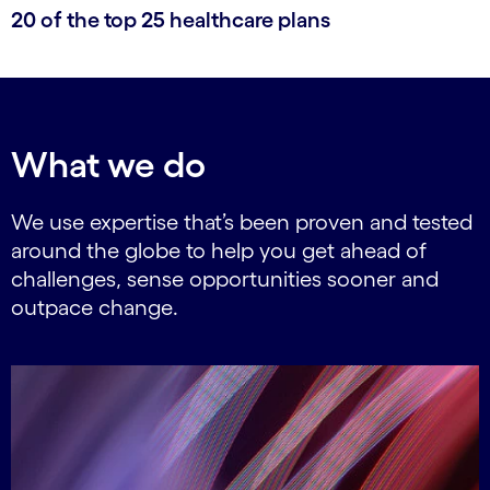
20 of the top 25 healthcare plans
What we do
We use expertise that’s been proven and tested
around the globe to help you get ahead of
challenges, sense opportunities sooner and
outpace change.