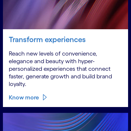
Transform experiences
Reach new levels of convenience,
elegance and beauty with hyper-
personalized experiences that connect
faster, generate growth and build brand
loyalty.
Know more