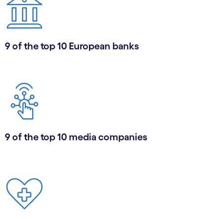
9 of the top 10 European banks
9 of the top 10 media companies