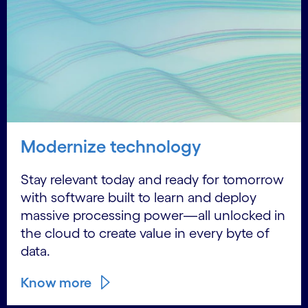
Modernize technology
Stay relevant today and ready for tomorrow
with software built to learn and deploy
massive processing power—all unlocked in
the cloud to create value in every byte of
data.
Know more