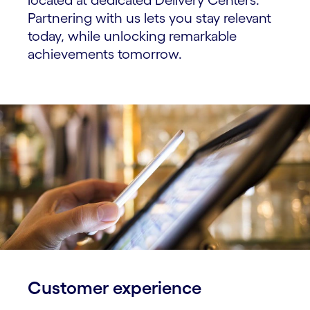
Partnering with us lets you stay relevant
today, while unlocking remarkable
achievements tomorrow.
Customer experience​