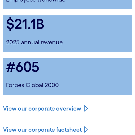
$21.1B
2025 annual revenue
#605
Forbes Global 2000
View our corporate overview
View our corporate factsheet