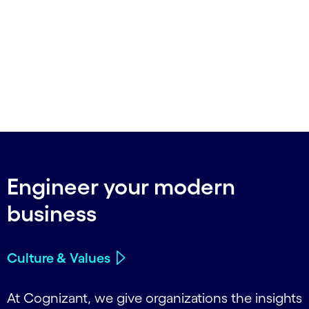
Engineer your modern
business
Culture & Values
At Cognizant, we give organizations the insights