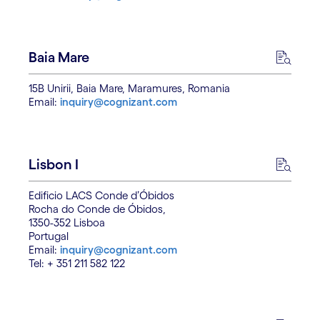
Baia Mare
15B Unirii, Baia Mare, Maramures, Romania
Email:
inquiry@cognizant.com
Lisbon I
Edificio LACS Conde d’Óbidos
Rocha do Conde de Óbidos,
1350-352 Lisboa
Portugal
Email:
inquiry@cognizant.com
Tel: + 351 211 582 122