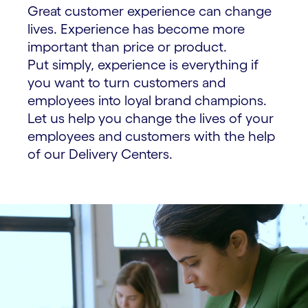
Great customer experience can change
lives. Experience has become more
important than price or product.
Put simply, experience is everything if
you want to turn customers and
employees into loyal brand champions.
Let us help you change the lives of your
employees and customers with the help
of our Delivery Centers.