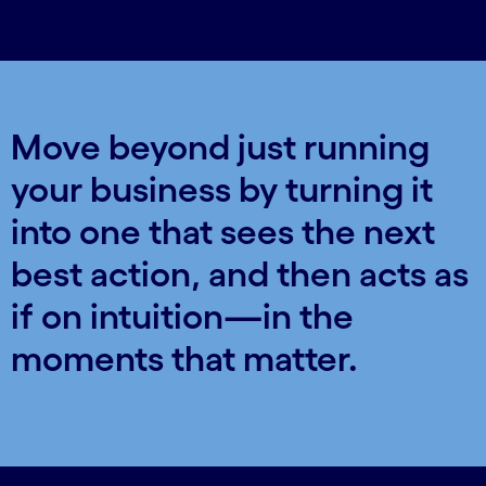
Move beyond just running
your business by turning it
into one that sees the next
best action, and then acts as
if on intuition—in the
moments that matter.