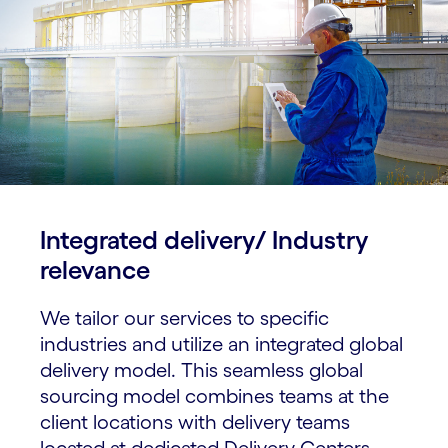
Integrated delivery/ Industry
relevance​
We tailor our services to specific
industries and utilize an integrated global
delivery model. This seamless global
sourcing model combines teams at the
client locations with delivery teams
located at dedicated Delivery Centers.