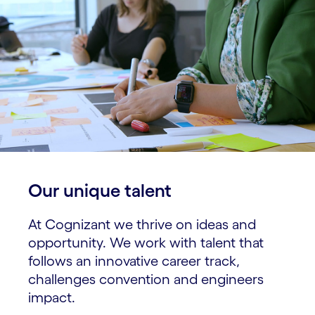
Our unique talent​
At Cognizant we thrive on ideas and
opportunity. We work with talent that
follows an innovative career track,
challenges convention and engineers
impact.