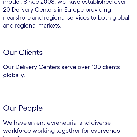
model. Since 2008, we have established over
20 Delivery Centers in Europe providing
nearshore and regional services to both global
and regional markets.
Our Clients
Our Delivery Centers serve over 100 clients
globally.
Our People
We have an entrepreneurial and diverse
workforce working together for everyone's