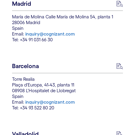
Madrid
María de Molina Calle María de Molina 54, planta 1
28006 Madrid
Spain
Email:
inquiry@cognizant.com
Tel: +34 91 031 66 30
Barcelona
Torre Realia
Plaça d'Europa, 41-43, planta 11
08908 L'Hospitalet de Llobregat
Spain
Email:
inquiry@cognizant.com
Tel: +34 93 522 80 20
Valladolid