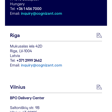
Hungary
Tel:
+36 1 456 7000
Email:
inquiry@cognizant.com
Riga
Mukusalas iela 42D
Riga, LV-1004
Latvia
Tel:
+371 2999 2462
Email:
inquiry@cognizant.com
Vilnius
BPO Delivery Center
Saltoniškių str. 9B