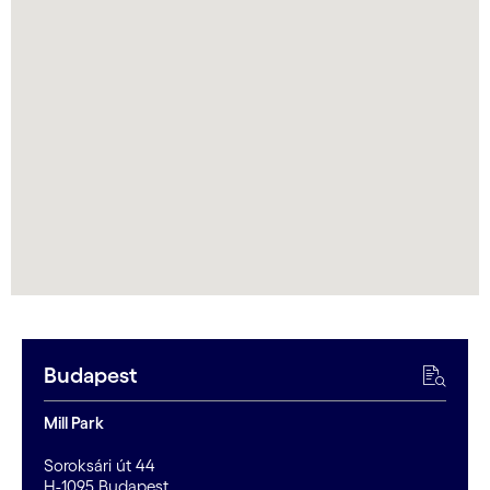
Budapest
Mill Park
Soroksári út 44
H-1095 Budapest