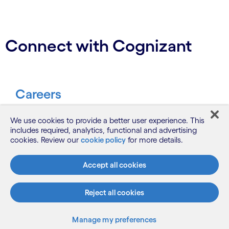
Connect with Cognizant
Careers
Be part of our journey to make a
We use cookies to provide a better user experience. This
includes required, analytics, functional and advertising
difference.
cookies. Review our
cookie policy
for more details.
Join us
Accept all cookies
Reject all cookies
Contact
Manage my preferences
Let’s start a conversation.