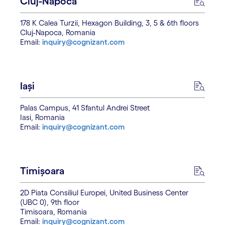
Cluj-Napoca
178 K Calea Turzii, Hexagon Building, 3, 5 & 6th floors
Cluj-Napoca, Romania
Email:
inquiry@cognizant.com
Iași
Palas Campus, 41 Sfantul Andrei Street
Iasi, Romania
Email:
inquiry@cognizant.com
Timișoara
2D Piata Consiliul Europei, United Business Center
(UBC 0), 9th floor
Timisoara, Romania
Email:
inquiry@cognizant.com