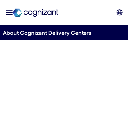
About Cognizant Delivery Centers
Find out how our Delivery
Centers can help you to step
ahead.