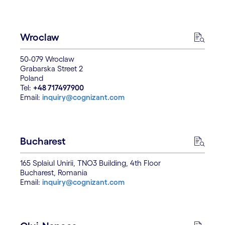
Wroclaw
50-079 Wroclaw
Grabarska Street 2
Poland
Tel:
+48 717497900
Email:
inquiry@cognizant.com
Bucharest
165 Splaiul Unirii, TNO3 Building, 4th Floor
Bucharest, Romania
Email:
inquiry@cognizant.com