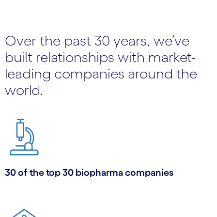
Over the past 30 years, we’ve
built relationships with market-
leading companies around the
world.
30 of the top 30 biopharma companies