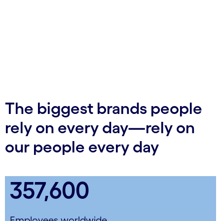
The biggest brands people
rely on every day—rely on
our people every day
357,600
Employees worldwide