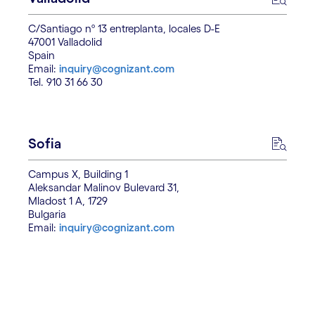
C/Santiago nº 13 entreplanta, locales D-E
47001 Valladolid
Spain
Email:
inquiry@cognizant.com
Tel. 910 31 66 30
Sofia
Campus X, Building 1
Aleksandar Malinov Bulevard 31,
Mladost 1 A, 1729
Bulgaria
Email:
inquiry@cognizant.com