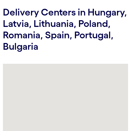
Delivery Centers in Hungary,
Latvia, Lithuania, Poland,
Romania, Spain, Portugal,
Bulgaria