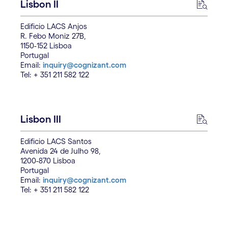
Lisbon II
Edificio LACS Anjos
R. Febo Moniz 27B,
1150-152 Lisboa
Portugal
Email:
inquiry@cognizant.com
Tel: + 351 211 582 122
Lisbon III
Edificio LACS Santos
Avenida 24 de Julho 98,
1200-870 Lisboa
Portugal
Email:
inquiry@cognizant.com
Tel: + 351 211 582 122