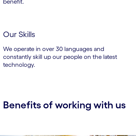
benefit.
Our Skills
We operate in over 30 languages and
constantly skill up our people on the latest
technology.
Benefits of working with us