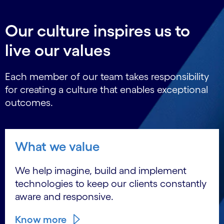
Our culture inspires us to
live our values
Each member of our team takes responsibility
for creating a culture that enables exceptional
outcomes.
What we value
We help imagine, build and implement
technologies to keep our clients constantly
aware and responsive.
Know more