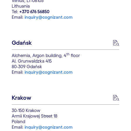
Vilnius, LT-08105
Lithuania
Tel:
+370 676 56850
Email:
inquiry@cognizant.com
Gdańsk
th
Alchemia, Argon building, 4
floor
Al. Grunwaldzka 415
80-309 Gdańsk
Email:
inquiry@cognizant.com
Krakow
30-150 Krakow
Armii Krajowej Street 18
Poland
Email:
inquiry@cognizant.com