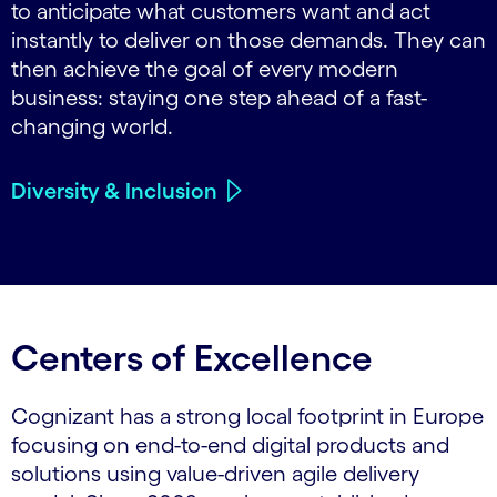
to anticipate what customers want and act
instantly to deliver on those demands. They can
then achieve the goal of every modern
business: staying one step ahead of a fast-
changing world.
Diversity & Inclusion
Centers of Excellence
Cognizant has a strong local footprint in Europe
focusing on end-to-end digital products and
solutions using value-driven agile delivery