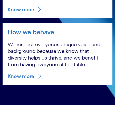
Know more
How we behave
We respect everyone’s unique voice and
background because we know that
diversity helps us thrive, and we benefit
from having everyone at the table.
Know more