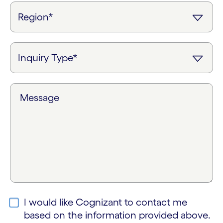
Message
I would like Cognizant to contact me
based on the information provided above.