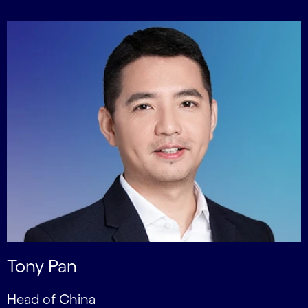
Tony Pan
Head of China