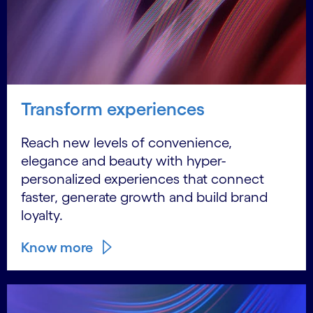
Transform experiences
Reach new levels of convenience,
elegance and beauty with hyper-
personalized experiences that connect
faster, generate growth and build brand
loyalty.
Know more