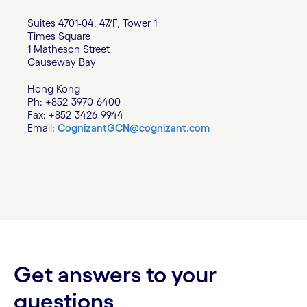
Suites 4701-04, 47/F, Tower 1
Times Square
1 Matheson Street
Causeway Bay
Hong Kong
Ph: +852-3970-6400
Fax: +852-3426-9944
Email:
CognizantGCN@cognizant.com
Get answers to your
questions