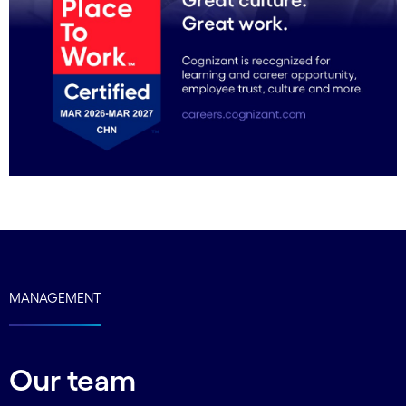
MANAGEMENT
Our team