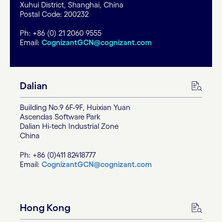
Xuhui District, Shanghai, China
Postal Code: 200232
Ph: +86 (0) 21 2060 9555
Email:
CognizantGCN@cognizant.com
Dalian
Building No.9 6F-9F, Huixian Yuan
Ascendas Software Park
Dalian Hi-tech Industrial Zone
China
Ph: +86 (0)411 82418777
Email:
CognizantGCN@cognizant.com
Hong Kong