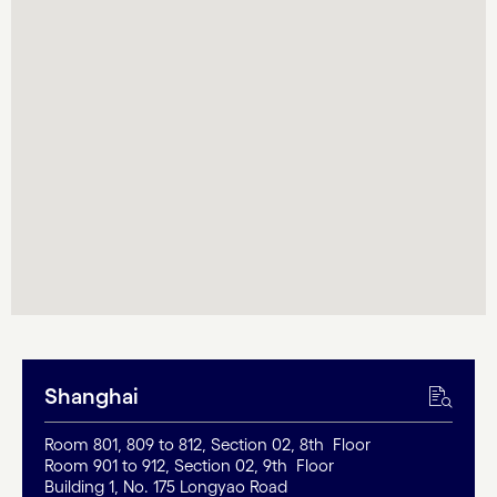
Shanghai
Room 801, 809 to 812, Section 02, 8th Floor
Room 901 to 912, Section 02, 9th Floor
Building 1, No. 175 Longyao Road