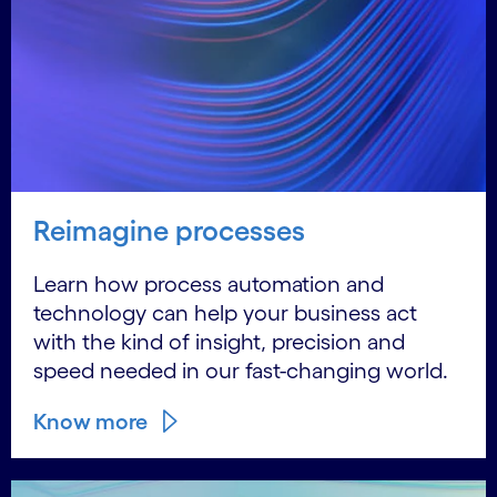
Reimagine processes
Learn how process automation and
technology can help your business act
with the kind of insight, precision and
speed needed in our fast-changing world.
Know more