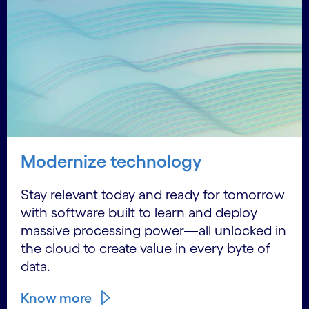
Modernize technology
Stay relevant today and ready for tomorrow
with software built to learn and deploy
massive processing power—all unlocked in
the cloud to create value in every byte of
data.
Know more