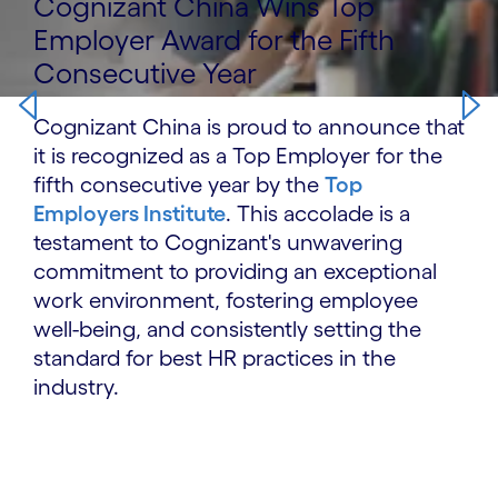
Cognizant China Wins Top
Employer Award for the Fifth
Consecutive Year
Cognizant China is proud to announce that
it is recognized as a Top Employer for the
fifth consecutive year by the
Top
Employers Institute
. This accolade is a
testament to Cognizant's unwavering
commitment to providing an exceptional
work environment, fostering employee
well-being, and consistently setting the
standard for best HR practices in the
industry.