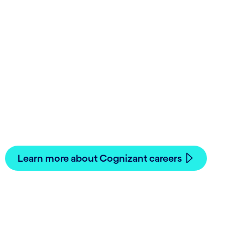
Lead our digital future
—join us!
Innovative work, meaningful career paths.
See how you can accomplish your career goals.
Learn more about Cognizant careers