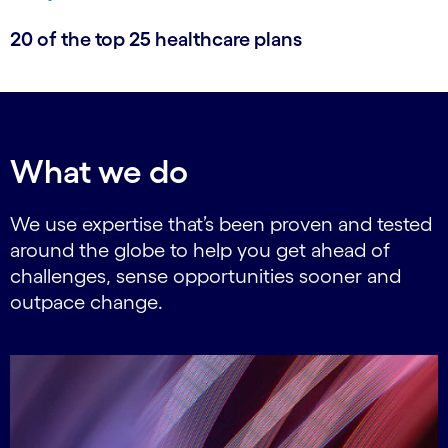
20 of the top 25 healthcare plans
What we do
We use expertise that’s been proven and tested
around the globe to help you get ahead of
challenges, sense opportunities sooner and
outpace change.