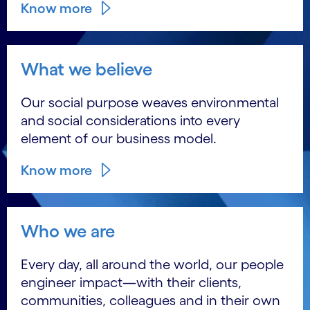
Know more
What we believe
Our social purpose weaves environmental
and social considerations into every
element of our business model.
Know more
Who we are
Every day, all around the world, our people
engineer impact―with their clients,
communities, colleagues and in their own