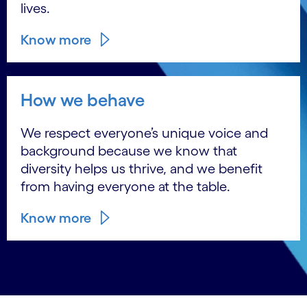
lives.
Know more
How we behave
We respect everyone’s unique voice and
background because we know that
diversity helps us thrive, and we benefit
from having everyone at the table.
Know more