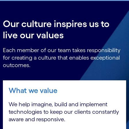
Our culture inspires us to
live our values
Each member of our team takes responsibility
for creating a culture that enables exceptional
outcomes.
What we value
We help imagine, build and implement
technologies to keep our clients constantly
aware and responsive.