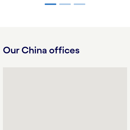
Carousel ends
Our China offices