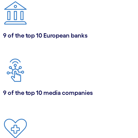
9 of the top 10 European banks
9 of the top 10 media companies