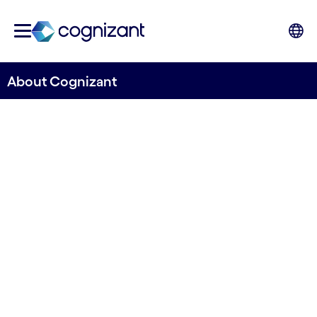
About Cognizant
Engineering modern
business to improve
everyday lives
Let us help you discover new ways of operating