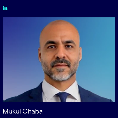
Mukul Chaba