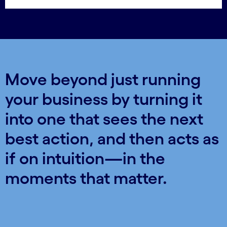
Move beyond just running
your business by turning it
into one that sees the next
best action, and then acts as
if on intuition—in the
moments that matter.