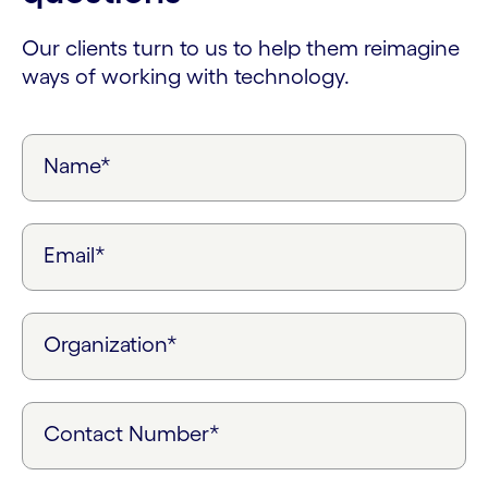
Our clients turn to us to help them reimagine
ways of working with technology.
Name*
Email*
Organization*
Contact Number*