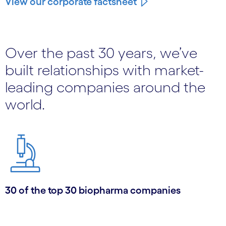
View our corporate factsheet
Over the past 30 years, we’ve
built relationships with market-
leading companies around the
world.
30 of the top 30 biopharma companies