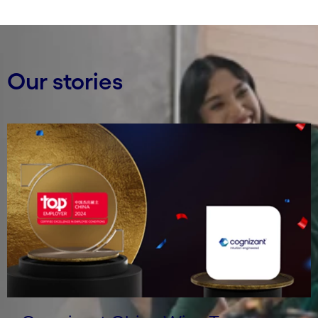
Our stories
Carousel starts