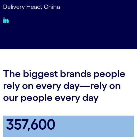
Delivery Head, China
The biggest brands people
rely on every day—rely on
our people every day
357,600