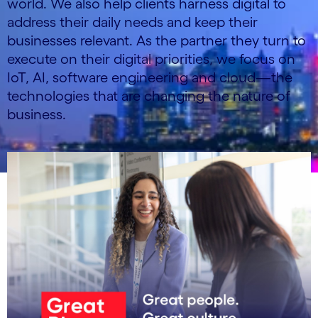
world. We also help clients harness digital to
address their daily needs and keep their
businesses relevant. As the partner they turn to
execute on their digital priorities, we focus on
IoT, AI, software engineering and cloud—the
technologies that are changing the nature of
business.