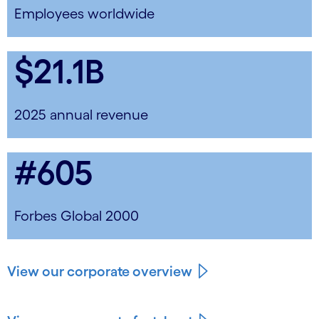
Employees worldwide
$21.1B
2025 annual revenue
#605
Forbes Global 2000
View our corporate overview