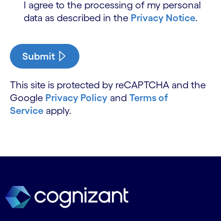
I agree to the processing of my personal
data as described in the
Privacy Notice
.
Submit
This site is protected by reCAPTCHA and the
Google
Privacy Policy
and
Terms of
Service
apply.