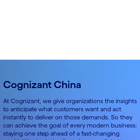
so you can anticipate and act, as if on intuition.
Cognizant China
At Cognizant, we give organizations the insights
to anticipate what customers want and act
instantly to deliver on those demands. So they
can achieve the goal of every modern business:
staying one step ahead of a fast-changing