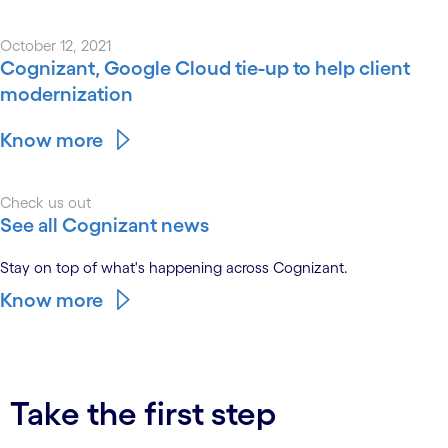
October 12, 2021
Cognizant, Google Cloud tie-up to help client
modernization
Know more
Check us out
See all Cognizant news
Stay on top of what's happening across Cognizant.
Know more
Take the first step