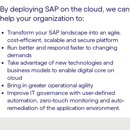
By deploying SAP on the cloud, we can
help your organization to:
Transform your SAP landscape into an agile,
cost-efficient, scalable and secure platform
Run better and respond faster to changing
demands
Take advantage of new technologies and
business models to enable digital core on
cloud
Bring in greater operational agility
Improve IT governance with user-defined
automation, zero-touch monitoring and auto-
remediation of the application environment.