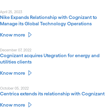
April 25, 2023
Nike Expands Relationship with Cognizant to
Manage its Global Technology Operations
Know more
December 07, 2022
Cognizant acquires Utegration for energy and
utilities clients
Know more
October 05, 2022
Centrica extends its relationship with Cognizant
Know more