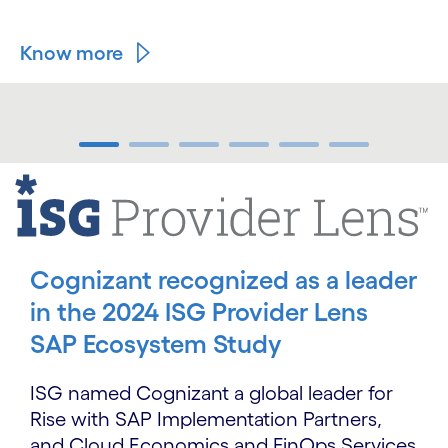
Know more
carousel ends
carousel starts
Cognizant recognized as a leader
in the 2024 ISG Provider Lens
SAP Ecosystem Study
ISG named Cognizant a global leader for
Rise with SAP Implementation Partners,
and Cloud Economics and FinOps Services