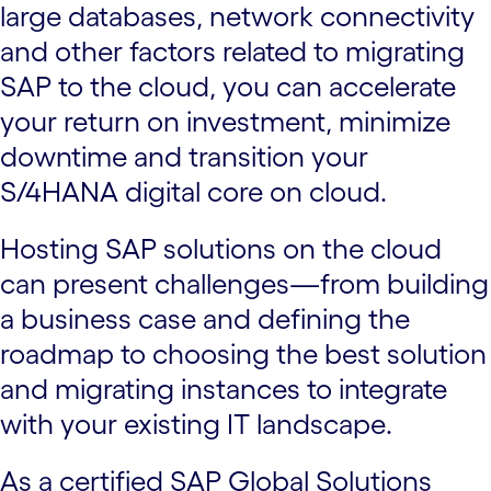
large databases, network connectivity
and other factors related to migrating
SAP to the cloud, you can accelerate
your return on investment, minimize
downtime and transition your
S/4HANA digital core on cloud.
Hosting SAP solutions on the cloud
can present challenges—from building
a business case and defining the
roadmap to choosing the best solution
and migrating instances to integrate
with your existing IT landscape.
As a certified SAP Global Solutions