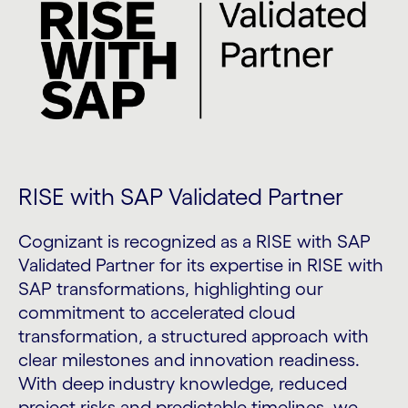
RISE with SAP Validated Partner
Cognizant is recognized as a RISE with SAP
Validated Partner for its expertise in RISE with
SAP transformations, highlighting our
commitment to accelerated cloud
transformation, a structured approach with
clear milestones and innovation readiness.
With deep industry knowledge, reduced
project risks and predictable timelines, we