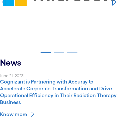
carousel ends
News
June 21, 2023
Cognizant is Partnering with Accuray to
Accelerate Corporate Transformation and Drive
Operational Efficiency in Their Radiation Therapy
Business
Know more