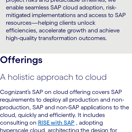
enable seamless SAP cloud adoption, risk-
mitigated implementations and access to SAP
resources—helping clients unlock
efficiencies, accelerate growth and achieve
high-quality transformation outcomes.
Offerings
A holistic approach to cloud
Cognizant’s SAP on cloud offering covers SAP
requirements to deploy all production and non-
production, SAP and non-SAP applications to the
cloud, quickly and efficiently. It includes
consulting on
RISE with SAP
, adopting
hyperscale cloud, architecting the design for