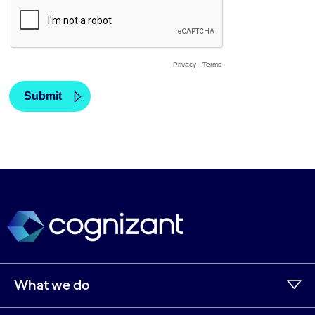
What we do