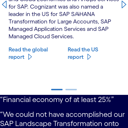
for SAP. Cognizant was also named a
leader in the US for SAP S/4HANA
Transformation for Large Accounts, SAP
Managed Application Services and SAP
Managed Cloud Services.
Read the global
Read the US
report
report
carousel starts
“Financial economy of at least 25%”
carousel ends
“We could not have accomplished our
SAP Landscape Transformation onto