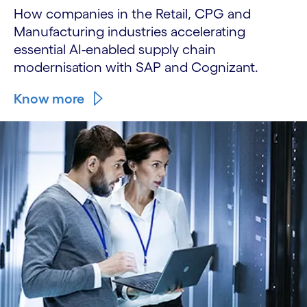
How companies in the Retail, CPG and
Manufacturing industries accelerating
essential AI-enabled supply chain
modernisation with SAP and Cognizant.
Know more