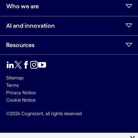
Who we are
AI and innovation
Resources
Sitemap
Terms
Privacy Notice
Cookie Notice
©2026 Cognizant, all rights reserved