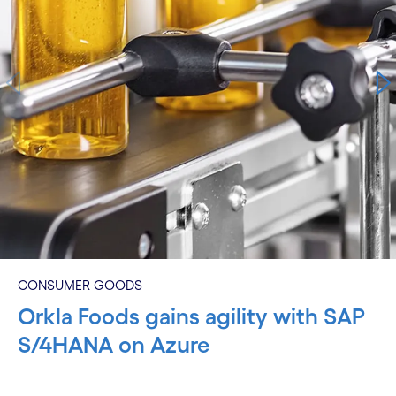
CONSUMER GOODS
Orkla Foods gains agility with SAP
S/4HANA on Azure