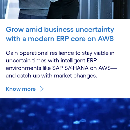
Grow amid business uncertainty
with a modern ERP core on AWS
Gain operational resilience to stay viable in
uncertain times with intelligent ERP
environments like SAP S/4HANA on AWS—
and catch up with market changes.
Know more