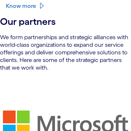
Know more
Our partners
We form partnerships and strategic alliances with
world-class organizations to expand our service
offerings and deliver comprehensive solutions to
clients. Here are some of the strategic partners
that we work with.
carousel starts