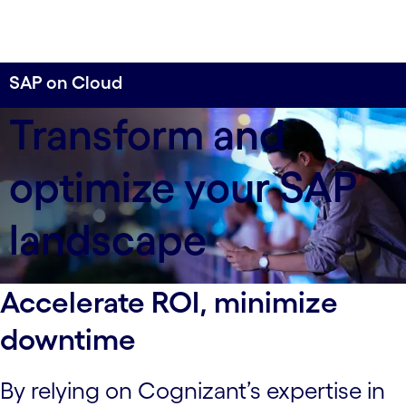
SAP on Cloud
When being future ready is the key to driving
Transform and
business results, implement a cloud migration
strategy built on best practices to accelerate your
optimize your SAP
ROI.
landscape
Accelerate ROI, minimize
downtime
By relying on Cognizant’s expertise in