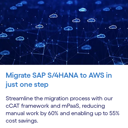
Migrate SAP S/4HANA to AWS in
just one step
Streamline the migration process with our
cCAT framework and mPaaS, reducing
manual work by 60% and enabling up to 55%
cost savings.