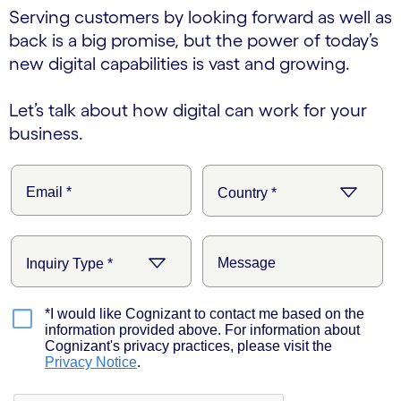
Serving customers by looking forward as well as
back is a big promise, but the power of today’s
new digital capabilities is vast and growing.
Let’s talk about how digital can work for your
business.