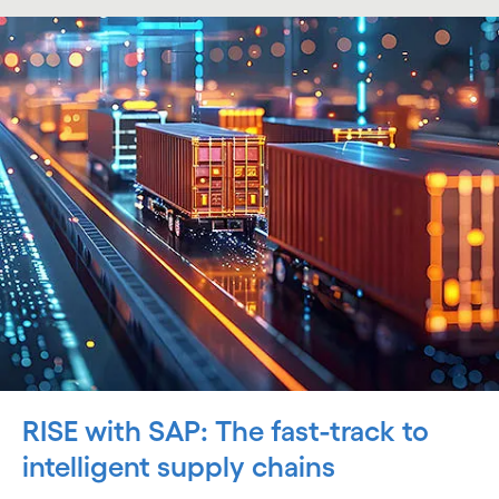
RISE with SAP: The fast-track to
intelligent supply chains