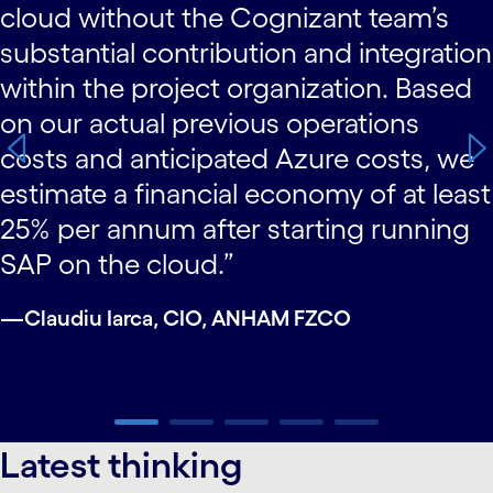
cloud without the Cognizant team’s
substantial contribution and integration
within the project organization. Based
on our actual previous operations
costs and anticipated Azure costs, we
estimate a financial economy of at least
25% per annum after starting running
SAP on the cloud.”
—Claudiu Iarca, CIO, ANHAM FZCO
carousel ends
Latest thinking