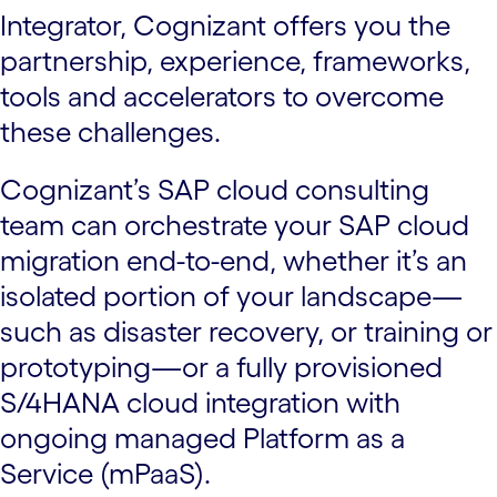
Integrator, Cognizant offers you the
partnership, experience, frameworks,
tools and accelerators to overcome
these challenges.
Cognizant’s SAP cloud consulting
team can orchestrate your SAP cloud
migration end-to-end, whether it’s an
isolated portion of your landscape—
such as disaster recovery, or training or
prototyping—or a fully provisioned
S/4HANA cloud integration with
ongoing managed Platform as a
Service (mPaaS).