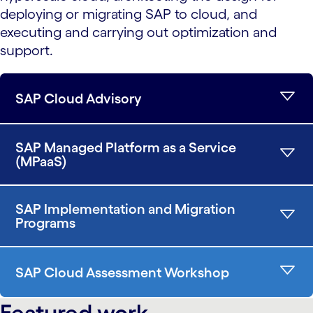
deploying or migrating SAP to cloud, and
executing and carrying out optimization and
support.
SAP Cloud Advisory
SAP Managed Platform as a Service
(MPaaS)
SAP Implementation and Migration
Programs
SAP Cloud Assessment Workshop
Featured work