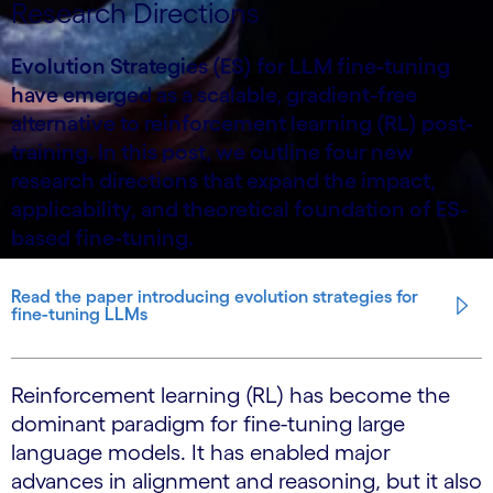
Research Directions
Evolution Strategies (ES) for LLM fine-tuning
have emerged as a scalable, gradient-free
alternative to reinforcement learning (RL) post-
training. In this post, we outline four new
research directions that expand the impact,
applicability, and theoretical foundation of ES-
based fine-tuning.
Read the paper introducing evolution strategies for
fine-tuning LLMs
Reinforcement learning (RL) has become the
dominant paradigm for fine-tuning large
language models. It has enabled major
advances in alignment and reasoning, but it also