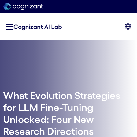
What Evolution Strategies
for LLM Fine-Tuning
Unlocked: Four New
Research Directions