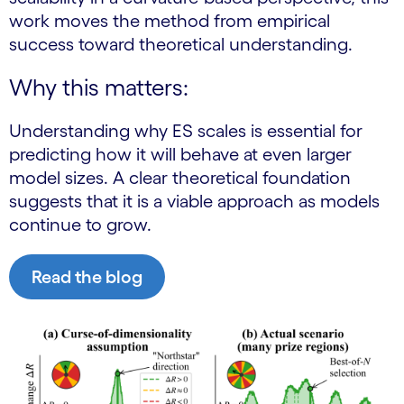
work moves the method from empirical
success toward theoretical understanding.
Why this matters:
Understanding why ES scales is essential for
predicting how it will behave at even larger
model sizes. A clear theoretical foundation
suggests that it is a viable approach as models
continue to grow.
Read the blog