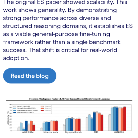
The original ES paper showed scalability. This
work shows generality. By demonstrating
strong performance across diverse and
structured reasoning domains, it establishes ES
as a viable general-purpose fine-tuning
framework rather than a single benchmark
success. That shift is critical for real-world
adoption.
Read the blog