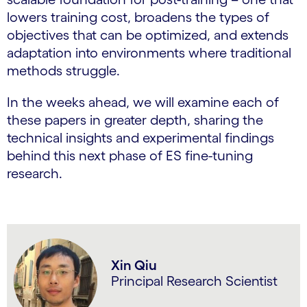
lowers training cost, broadens the types of
objectives that can be optimized, and extends
adaptation into environments where traditional
methods struggle.
In the weeks ahead, we will examine each of
these papers in greater depth, sharing the
technical insights and experimental findings
behind this next phase of ES fine-tuning
research.
Xin Qiu
Principal Research Scientist