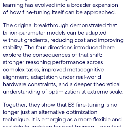
learning has evolved into a broader expansion
of how fine-tuning itself can be approached.
The original breakthrough demonstrated that
billion-parameter models can be adapted
without gradients, reducing cost and improving
stability. The four directions introduced here
explore the consequences of that shift:
stronger reasoning performance across
complex tasks, improved metacognitive
alignment, adaptation under real-world
hardware constraints, and a deeper theoretical
understanding of optimization at extreme scale.
Together, they show that ES fine-tuning is no
longer just an alternative optimization
technique. It is emerging as a more flexible and
scalable foundation for post-training – one that