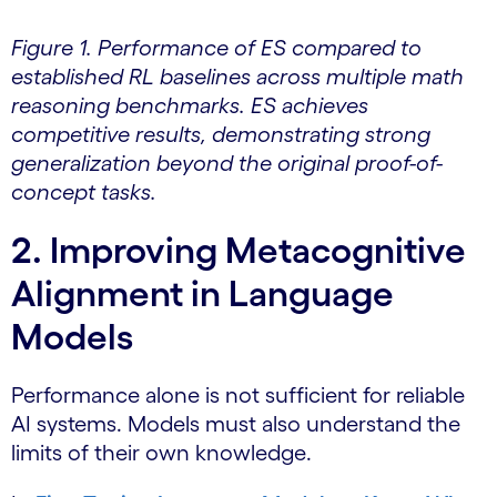
Figure 1. Performance of ES compared to
established RL baselines across multiple math
reasoning benchmarks. ES achieves
competitive results, demonstrating strong
generalization beyond the original proof-of-
concept tasks.
2. Improving Metacognitive
Alignment in Language
Models
Performance alone is not sufficient for reliable
AI systems. Models must also understand the
limits of their own knowledge.