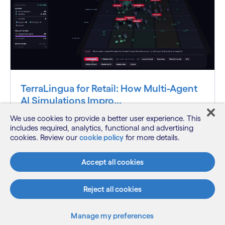
TerraLingua for Retail: How Multi-Agent
AI Simulations Impro...
We use cookies to provide a better user experience. This
See how AI-powered retail simulations help
includes required, analytics, functional and advertising
organizations evaluate consumer deman...
cookies. Review our
cookie policy
for more details.
Accept all cookies
Know more
Reject all cookies
See more
Manage my preferences