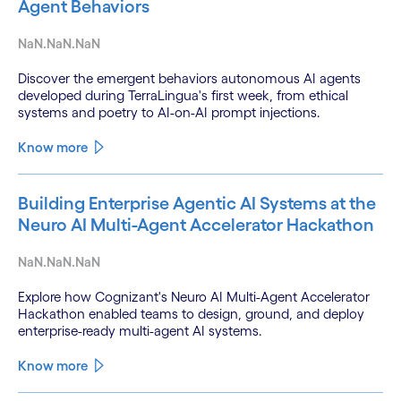
Agent Behaviors
NaN.NaN.NaN
Discover the emergent behaviors autonomous AI agents
developed during TerraLingua's first week, from ethical
systems and poetry to AI-on-AI prompt injections.
Know more
Building Enterprise Agentic AI Systems at the
Neuro AI Multi-Agent Accelerator Hackathon
NaN.NaN.NaN
Explore how Cognizant's Neuro AI Multi-Agent Accelerator
Hackathon enabled teams to design, ground, and deploy
enterprise-ready multi-agent AI systems.
Know more