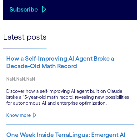
Subscribe
Latest posts
How a Self-Improving AI Agent Broke a
Decade-Old Math Record
NaN.NaN.NaN
Discover how a self-improving AI agent built on Claude
broke a 15-year-old math record, revealing new possibilities
for autonomous AI and enterprise optimization.
Know more
One Week Inside TerraLingua: Emergent AI