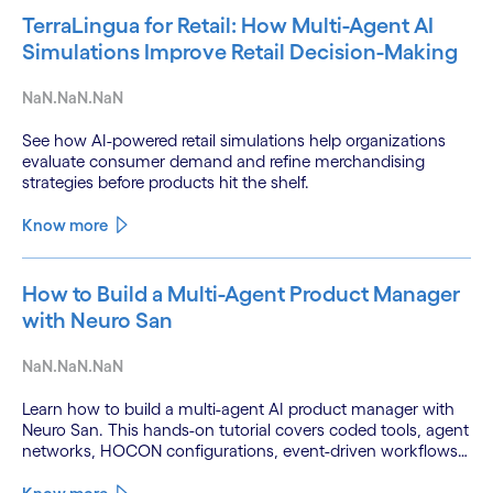
TerraLingua for Retail: How Multi-Agent AI
Simulations Improve Retail Decision-Making
NaN.NaN.NaN
See how AI-powered retail simulations help organizations
evaluate consumer demand and refine merchandising
strategies before products hit the shelf.
Know more
How to Build a Multi-Agent Product Manager
with Neuro San
NaN.NaN.NaN
Learn how to build a multi-agent AI product manager with
Neuro San. This hands-on tutorial covers coded tools, agent
networks, HOCON configurations, event-driven workflows,
and GitHub and Slack integrations.