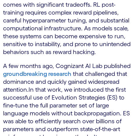
comes with significant tradeoffs. RL post-
training requires complex reward pipelines,
careful hyperparameter tuning, and substantial
computational infrastructure. As models scale,
these systems can become expensive to run,
sensitive to instability, and prone to unintended
behaviors such as reward hacking.
A few months ago, Cognizant AI Lab published
groundbreaking research
that challenged that
dominance and quickly gained widespread
attention.In that work, we introduced the first
successful use of Evolution Strategies (ES) to
fine-tune the full parameter set of large
language models without backpropagation. ES
was able to efficiently search over billions of
parameters and outperform state-of-the-art