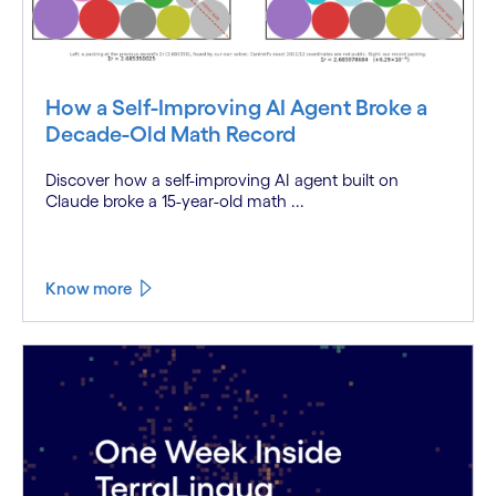
How a Self-Improving AI Agent Broke a
Decade-Old Math Record
Discover how a self-improving AI agent built on
Claude broke a 15-year-old math ...
Know more