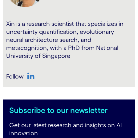
Xin is a research scientist that specializes in
uncertainty quantification, evolutionary
neural architecture search, and
metacognition, with a PhD from National
University of Singapore
Follow
LinkedIn
Subscribe to our newsletter
Get our latest research and insights on AI
innovation