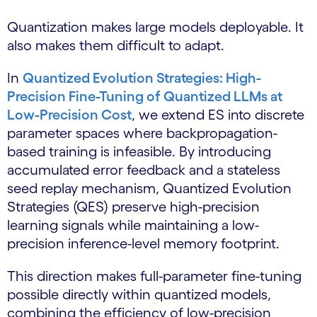
Quantization makes large models deployable. It
also makes them difficult to adapt.
In
Quantized Evolution Strategies: High-
Precision Fine-Tuning of Quantized LLMs at
Low-Precision Cost
, we extend ES into discrete
parameter spaces where backpropagation-
based training is infeasible. By introducing
accumulated error feedback and a stateless
seed replay mechanism, Quantized Evolution
Strategies (QES) preserve high-precision
learning signals while maintaining a low-
precision inference-level memory footprint.
This direction makes full-parameter fine-tuning
possible directly within quantized models,
combining the efficiency of low-precision