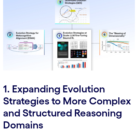
1. Expanding Evolution
Strategies to More Complex
and Structured Reasoning
Domains