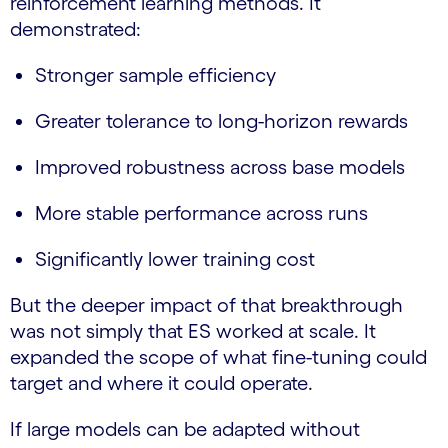
reinforcement learning methods. It
demonstrated:
Stronger sample efficiency
Greater tolerance to long-horizon rewards
Improved robustness across base models
More stable performance across runs
Significantly lower training cost
But the deeper impact of that breakthrough
was not simply that ES worked at scale. It
expanded the scope of what fine-tuning could
target and where it could operate.
If large models can be adapted without