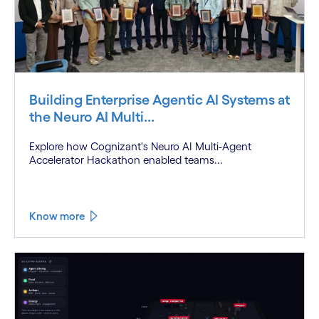
Building Enterprise Agentic AI Systems at
the Neuro AI Multi...
Explore how Cognizant's Neuro AI Multi-Agent
Accelerator Hackathon enabled teams...
Know more