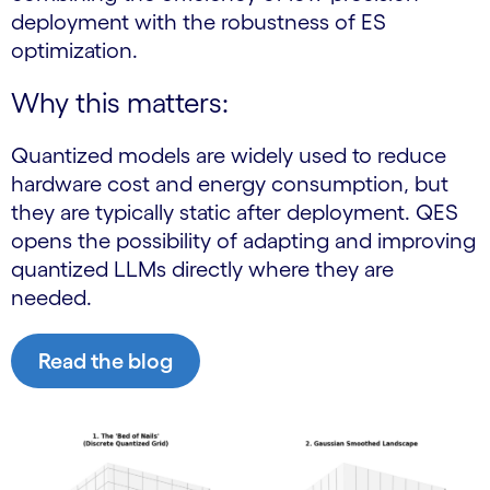
deployment with the robustness of ES
optimization.
Why this matters:
Quantized models are widely used to reduce
hardware cost and energy consumption, but
they are typically static after deployment. QES
opens the possibility of adapting and improving
quantized LLMs directly where they are
needed.
Read the blog