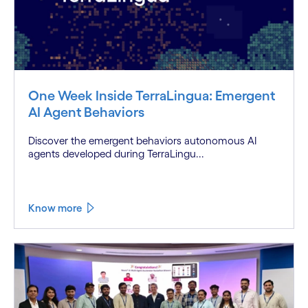
One Week Inside TerraLingua: Emergent
AI Agent Behaviors
Discover the emergent behaviors autonomous AI
agents developed during TerraLingu...
Know more