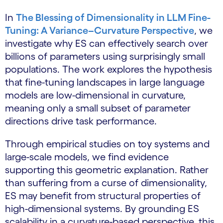
In
The Blessing of Dimensionality in LLM Fine-
Tuning: A Variance–Curvature Perspective
, we
investigate why ES can effectively search over
billions of parameters using surprisingly small
populations. The work explores the hypothesis
that fine-tuning landscapes in large language
models are low-dimensional in curvature,
meaning only a small subset of parameter
directions drive task performance.
Through empirical studies on toy systems and
large-scale models, we find evidence
supporting this geometric explanation. Rather
than suffering from a curse of dimensionality,
ES may benefit from structural properties of
high-dimensional systems. By grounding ES
scalability in a curvature-based perspective, this