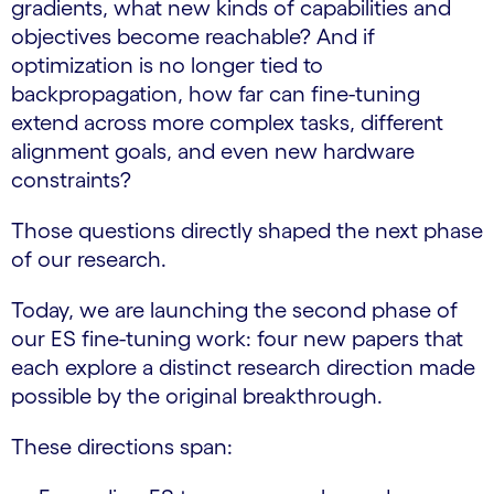
gradients, what new kinds of capabilities and
objectives become reachable? And if
optimization is no longer tied to
backpropagation, how far can fine-tuning
extend across more complex tasks, different
alignment goals, and even new hardware
constraints?
Those questions directly shaped the next phase
of our research.
Today, we are launching the second phase of
our ES fine-tuning work: four new papers that
each explore a distinct research direction made
possible by the original breakthrough.
These directions span: