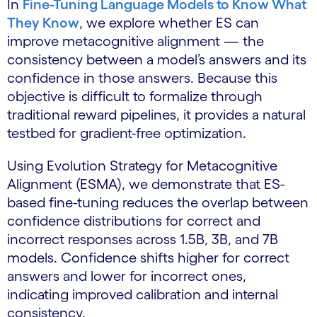
In
Fine-Tuning Language Models to Know What
They Know
, we explore whether ES can
improve metacognitive alignment — the
consistency between a model’s answers and its
confidence in those answers. Because this
objective is difficult to formalize through
traditional reward pipelines, it provides a natural
testbed for gradient-free optimization.
Using Evolution Strategy for Metacognitive
Alignment (ESMA), we demonstrate that ES-
based fine-tuning reduces the overlap between
confidence distributions for correct and
incorrect responses across 1.5B, 3B, and 7B
models. Confidence shifts higher for correct
answers and lower for incorrect ones,
indicating improved calibration and internal
consistency.