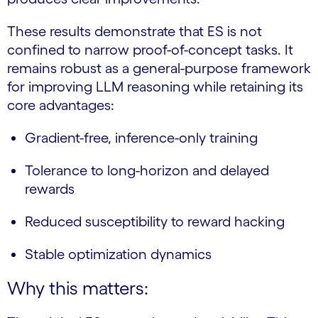
These results demonstrate that ES is not
confined to narrow proof-of-concept tasks. It
remains robust as a general-purpose framework
for improving LLM reasoning while retaining its
core advantages:
Gradient-free, inference-only training
Tolerance to long-horizon and delayed
rewards
Reduced susceptibility to reward hacking
Stable optimization dynamics
Why this matters: