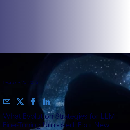
February 25, 2026
What Evolution Strategies for LLM
Fine-Tuning Unlocked: Four New