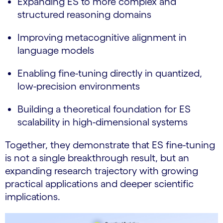
Expanding ES to more complex and
structured reasoning domains
Improving metacognitive alignment in
language models
Enabling fine-tuning directly in quantized,
low-precision environments
Building a theoretical foundation for ES
scalability in high-dimensional systems
Together, they demonstrate that ES fine-tuning
is not a single breakthrough result, but an
expanding research trajectory with growing
practical applications and deeper scientific
implications.