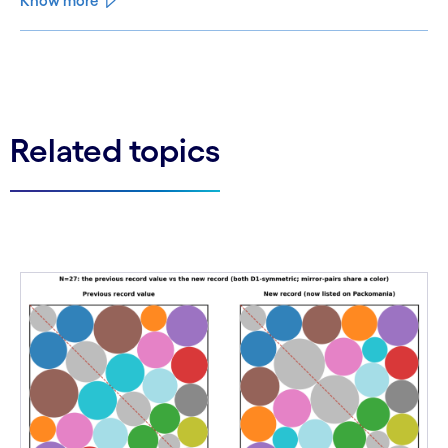
Know more
See less
See more
Related topics