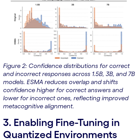
Figure 2: Confidence distributions for correct
and incorrect responses across 1.5B, 3B, and 7B
models. ESMA reduces overlap and shifts
confidence higher for correct answers and
lower for incorrect ones, reflecting improved
metacognitive alignment.
3. Enabling Fine-Tuning in
Quantized Environments