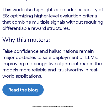
This work also highlights a broader capability of
ES: optimizing higher-level evaluation criteria
that combine multiple signals without requiring
differentiable reward structures.
Why this matters:
False confidence and hallucinations remain
major obstacles to safe deployment of LLMs.
Improving metacognitive alignment makes the
models more reliable and trustworthy in real-
world applications.
Read the blog