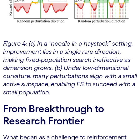
Figure 4: (a) In a “needle-in-a-haystack” setting,
improvement lies in a single rare direction,
making fixed-population search ineffective as
dimension grows. (b) Under low-dimensional
curvature, many perturbations align with a small
active subspace, enabling ES to succeed with a
small population.
From Breakthrough to
Research Frontier
What began as a challenge to reinforcement