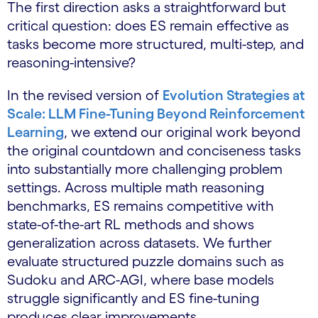
The first direction asks a straightforward but
critical question: does ES remain effective as
tasks become more structured, multi-step, and
reasoning-intensive?
In the revised version of
Evolution Strategies at
Scale: LLM Fine-Tuning Beyond Reinforcement
Learning
, we extend our original work beyond
the original countdown and conciseness tasks
into substantially more challenging problem
settings. Across multiple math reasoning
benchmarks, ES remains competitive with
state-of-the-art RL methods and shows
generalization across datasets. We further
evaluate structured puzzle domains such as
Sudoku and ARC-AGI, where base models
struggle significantly and ES fine-tuning
produces clear improvements.