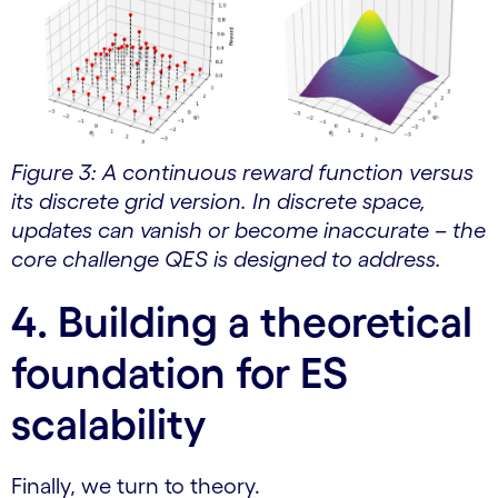
Figure 3: A continuous reward function versus
its discrete grid version. In discrete space,
updates can vanish or become inaccurate – the
core challenge QES is designed to address.
4. Building a theoretical
foundation for ES
scalability
Finally, we turn to theory.