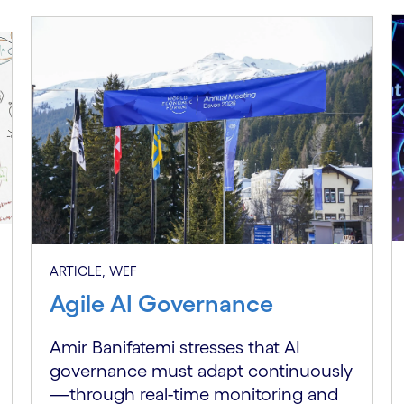
ARTICLE, WEF
Agile AI Governance
Amir Banifatemi stresses that AI
governance must adapt continuously
—through real-time monitoring and