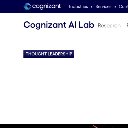
•
•
Industries
Services
Cont
Research
THOUGHT LEADERSHIP
AI Expert Ins
Podcasts