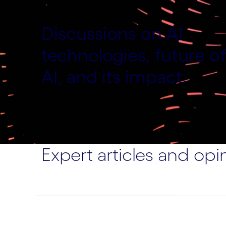
Discussions on AI
technologies, future o
AI, and its impact.
Expert articles and opi