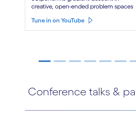
creative, open-ended problem spaces
Tune in on YouTube
Carousel ends
Conference talks & pa