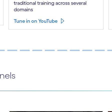
traditional training across several
domains
Tune in on YouTube
nels