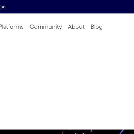
act
Platforms
Community
About
Blog
ights &