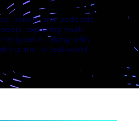
iews, panels, and podcasts
aders, exploring multi-
ntelligent AI, along with
aking and its real-world