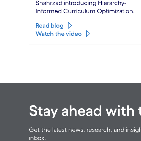
Shahrzad introducing Hierarchy-
Informed Curriculum Optimization.
Read blog
Watch the video
Carousel ends
Stay ahead with t
Get the latest news, research, and insigh
inbox.