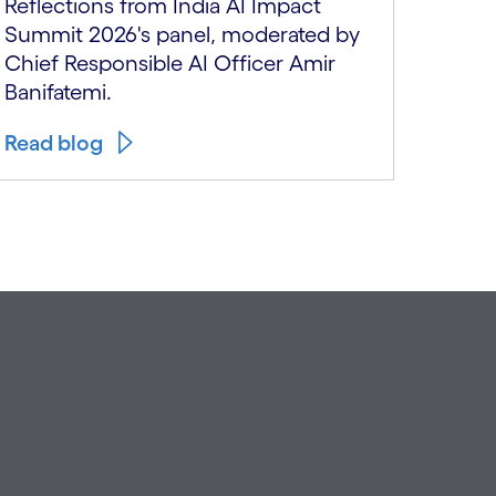
Reflections from India AI Impact
Summit 2026's panel, moderated by
Chief Responsible AI Officer Amir
Banifatemi.
Watch
Read blog