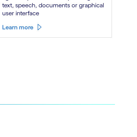
text, speech, documents or graphical
thei
user interface
we n
Learn more
Lear