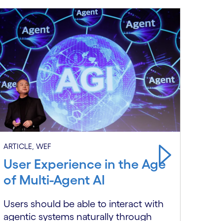
ARTIC
ARTICLE, WEF
Wit
User Experience in the Age
Eve
of Multi-Agent AI
to S
Users should be able to interact with
agentic systems naturally through
Ente