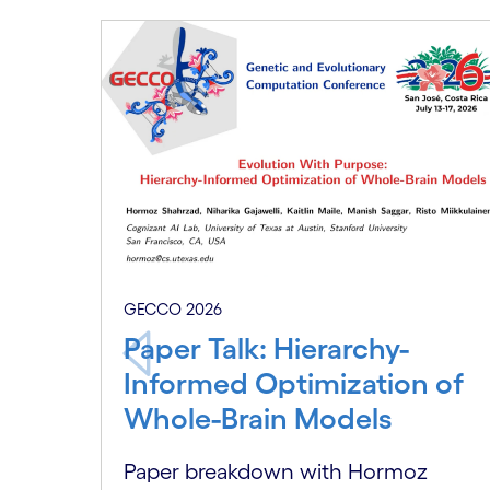
Carousel starts
GECCO 2026
Paper Talk: Hierarchy-
Informed Optimization of
Whole-Brain Models
Paper breakdown with Hormoz