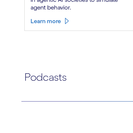
agent behavior.
Learn more
Carousel ends
Podcasts
Carousel starts