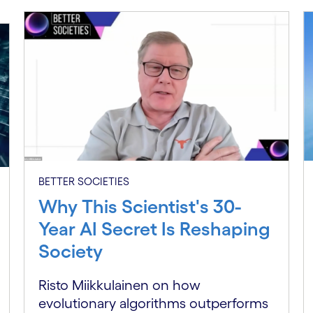
BETTER SOCIETIES
Why This Scientist's 30-
Year AI Secret Is Reshaping
Society
Risto Miikkulainen on how
evolutionary algorithms outperforms