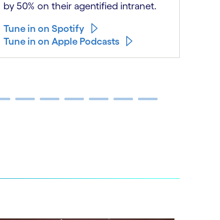
safe
by 50% on their agentified intranet.
Tune
Tune in on Spotify
Tune
Tune in on Apple Podcasts