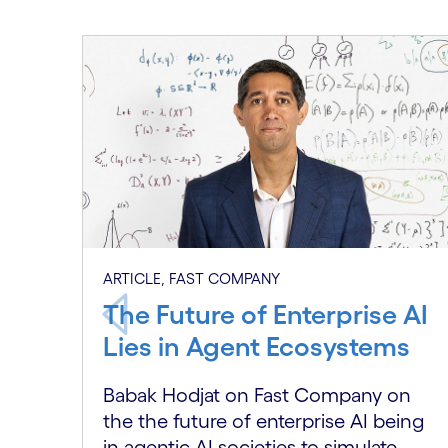
Carousel starts
ARTICLE, FAST COMPANY
The Future of Enterprise AI
Lies in Agent Ecosystems
Babak Hodjat on Fast Company on
the the future of enterprise AI being
in agentic AI societies to simulate