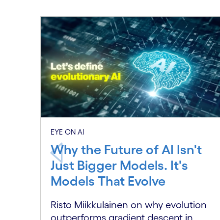
EYE ON AI
Why the Future of AI Isn't
Just Bigger Models. It's
Models That Evolve
Risto Miikkulainen on why evolution
outperforms gradient descent in