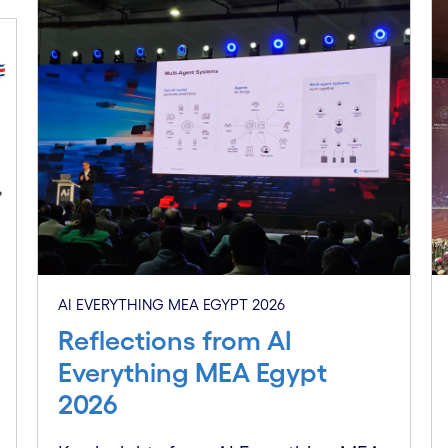
AI EVERYTHING MEA EGYPT 2026
Reflections from AI
Everything MEA Egypt
2026