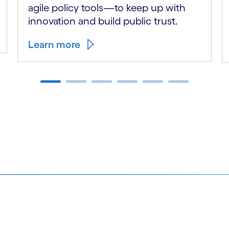
agile policy tools—to keep up with
innovation and build public trust.
Learn more