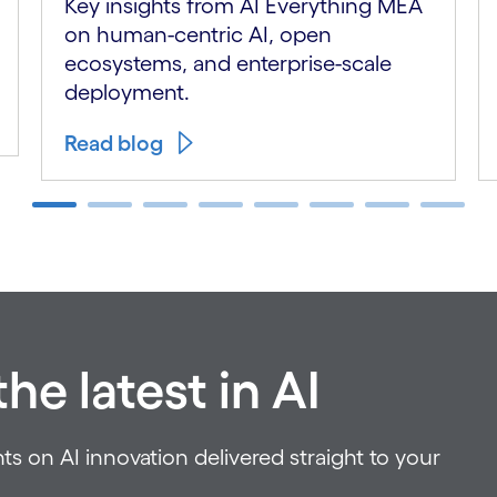
Key insights from AI Everything MEA
on human-centric AI, open
ecosystems, and enterprise-scale
deployment.
Read blog
he latest in AI
ts on AI innovation delivered straight to your