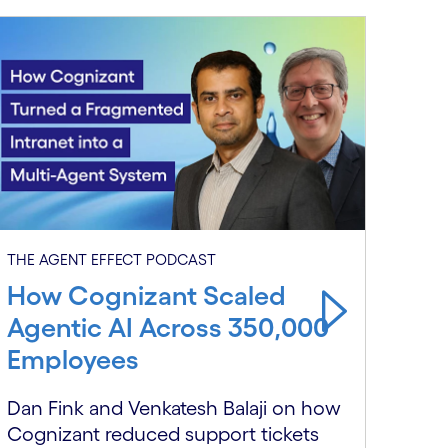
THE 
THE AGENT EFFECT PODCAST
Wh
How Cognizant Scaled
Cal
Agentic AI Across 350,000
at 
Employees
Benj
Dan Fink and Venkatesh Balaji on how
ente
Cognizant reduced support tickets