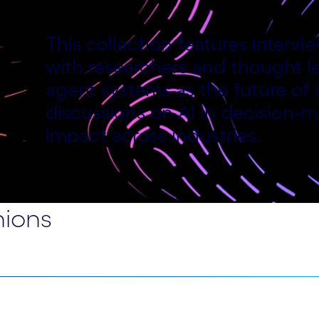
This collection features interv
with researchers and thought le
f
agent systems as the future of i
discussions on AI in decision-m
impact across industries.
nions