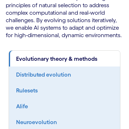
principles of natural selection to address
complex computational and real-world
challenges. By evolving solutions iteratively,
we enable AI systems to adapt and optimize
for high-dimensional, dynamic environments.
Evolutionary theory & methods
Distributed evolution
Rulesets
Alife
Neuroevolution