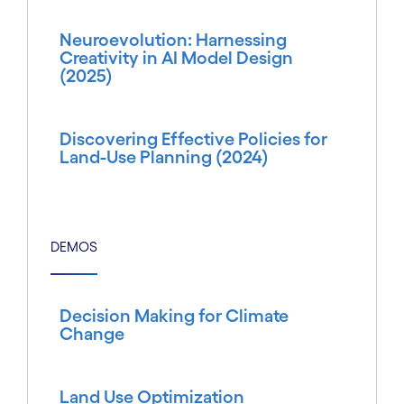
Neuroevolution: Harnessing
Creativity in AI Model Design
(2025)
Discovering Effective Policies for
Land-Use Planning (2024)
DEMOS
Decision Making for Climate
Change
Land Use Optimization