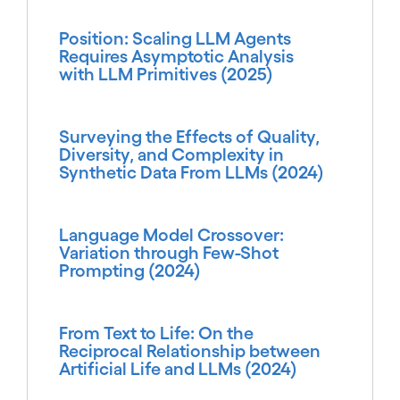
Position: Scaling LLM Agents
Requires Asymptotic Analysis
with LLM Primitives (2025)
Surveying the Effects of Quality,
Diversity, and Complexity in
Synthetic Data From LLMs (2024)
Language Model Crossover:
Variation through Few-Shot
Prompting (2024)
From Text to Life: On the
Reciprocal Relationship between
Artificial Life and LLMs (2024)