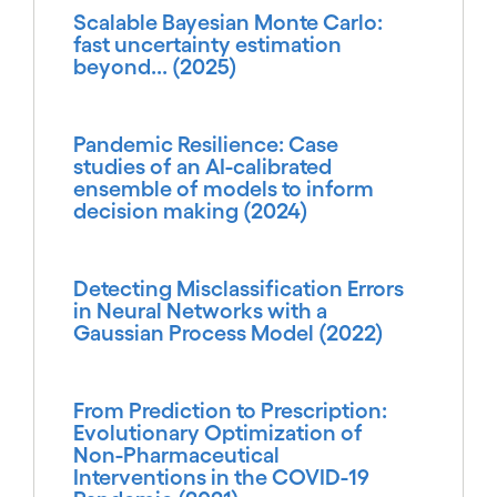
Scalable Bayesian Monte Carlo:
fast uncertainty estimation
beyond... (2025)
Pandemic Resilience: Case
studies of an AI-calibrated
ensemble of models to inform
decision making (2024)
Detecting Misclassification Errors
in Neural Networks with a
Gaussian Process Model (2022)
From Prediction to Prescription:
Evolutionary Optimization of
Non-Pharmaceutical
Interventions in the COVID-19