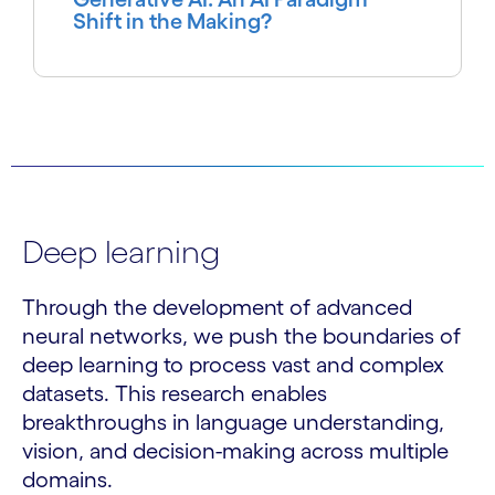
Shift in the Making?
Deep learning
Through the development of advanced
neural networks, we push the boundaries of
deep learning to process vast and complex
datasets. This research enables
breakthroughs in language understanding,
vision, and decision-making across multiple
domains.