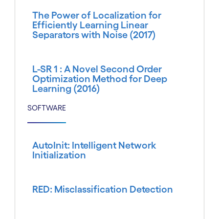
The Power of Localization for
Efficiently Learning Linear
Separators with Noise (2017)
L-SR 1 : A Novel Second Order
Optimization Method for Deep
Learning (2016)
SOFTWARE
AutoInit: Intelligent Network
Initialization
RED: Misclassification Detection