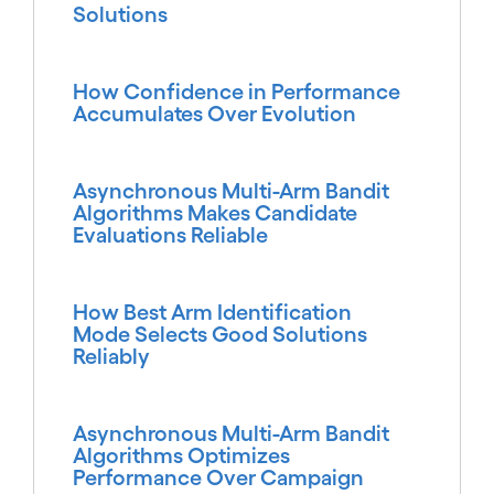
Solutions
How Confidence in Performance
Accumulates Over Evolution
Asynchronous Multi-Arm Bandit
Algorithms Makes Candidate
Evaluations Reliable
How Best Arm Identification
Mode Selects Good Solutions
Reliably
Asynchronous Multi-Arm Bandit
Algorithms Optimizes
Performance Over Campaign