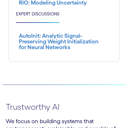
RIO: Modeling Uncertainty
EXPERT DISCUSSIONS
AutoInit: Analytic Signal-
Preserving Weight Initialization
for Neural Networks
Trustworthy AI
We focus on building systems that