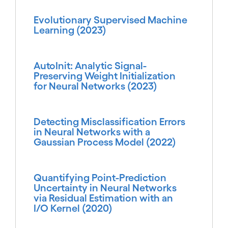
Evolutionary Supervised Machine
Learning (2023)
AutoInit: Analytic Signal-
Preserving Weight Initialization
for Neural Networks (2023)
Detecting Misclassification Errors
in Neural Networks with a
Gaussian Process Model (2022)
Quantifying Point-Prediction
Uncertainty in Neural Networks
via Residual Estimation with an
I/O Kernel (2020)