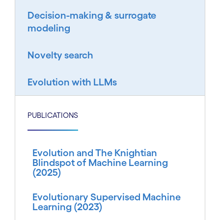
Decision-making & surrogate
modeling
Novelty search
Evolution with LLMs
PUBLICATIONS
Evolution and The Knightian
Blindspot of Machine Learning
(2025)
Evolutionary Supervised Machine
Learning (2023)