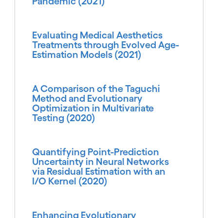
Pandemic (2021)
Evaluating Medical Aesthetics
Treatments through Evolved Age-
Estimation Models (2021)
A Comparison of the Taguchi
Method and Evolutionary
Optimization in Multivariate
Testing (2020)
Quantifying Point-Prediction
Uncertainty in Neural Networks
via Residual Estimation with an
I/O Kernel (2020)
Enhancing Evolutionary