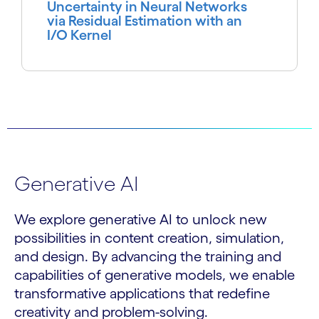
Uncertainty in Neural Networks
via Residual Estimation with an
I/O Kernel
Generative AI
We explore generative AI to unlock new
possibilities in content creation, simulation,
and design. By advancing the training and
capabilities of generative models, we enable
transformative applications that redefine
creativity and problem-solving.