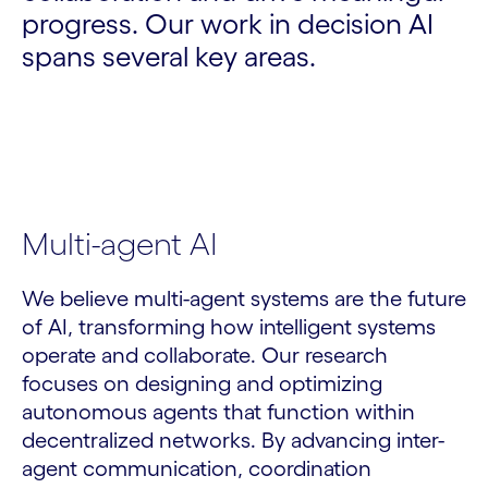
progress. Our work in decision AI
spans several key areas.
Multi-agent AI
We believe multi-agent systems are the future
of AI, transforming how intelligent systems
operate and collaborate. Our research
focuses on designing and optimizing
autonomous agents that function within
decentralized networks. By advancing inter-
agent communication, coordination