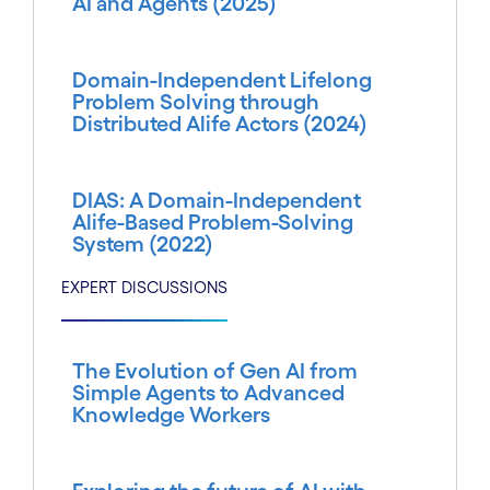
AI and Agents (2025)
Domain-Independent Lifelong
Problem Solving through
Distributed Alife Actors (2024)
DIAS: A Domain-Independent
Alife-Based Problem-Solving
System (2022)
EXPERT DISCUSSIONS
The Evolution of Gen AI from
Simple Agents to Advanced
Knowledge Workers