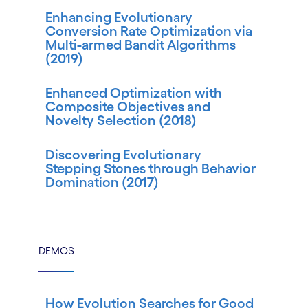
Enhancing Evolutionary
Conversion Rate Optimization via
Multi-armed Bandit Algorithms
(2019)
Enhanced Optimization with
Composite Objectives and
Novelty Selection (2018)
Discovering Evolutionary
Stepping Stones through Behavior
Domination (2017)
DEMOS
How Evolution Searches for Good