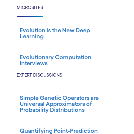
MICROSITES
Evolution is the New Deep
Learning
Evolutionary Computation
Interviews
EXPERT DISCUSSIONS
Simple Genetic Operators are
Universal Approximators of
Probability Distributions
Quantifying Point-Prediction