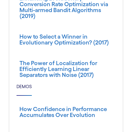
Conversion Rate Optimization via
Multi-armed Bandit Algorithms
(2019)
How to Select a Winner in
Evolutionary Optimization? (2017)
The Power of Localization for
Efficiently Learning Linear
Separators with Noise (2017)
DEMOS
How Confidence in Performance
Accumulates Over Evolution