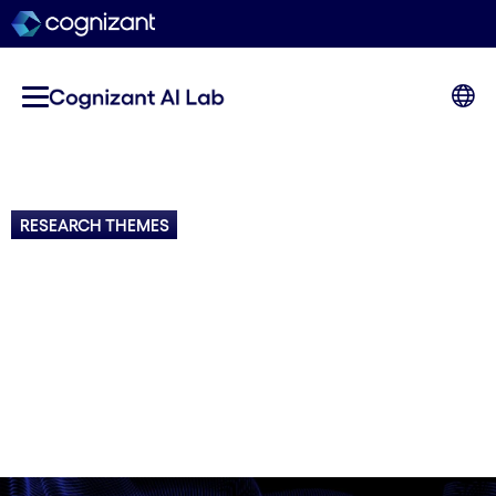
RESEARCH THEMES
AI Research Focus Areas
Key themes and topics driving advancements in
AI research