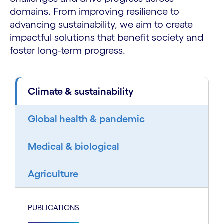
domains. From improving resilience to
advancing sustainability, we aim to create
impactful solutions that benefit society and
foster long-term progress.
Climate & sustainability
Global health & pandemic
Medical & biological
Agriculture
PUBLICATIONS