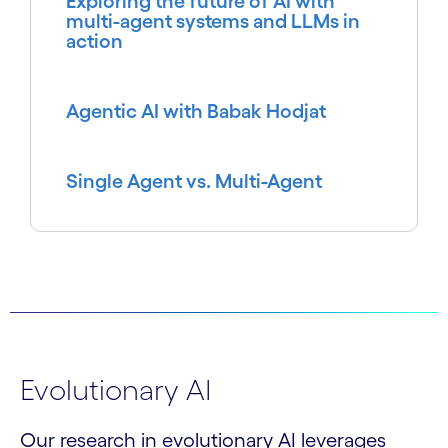
Exploring the future of AI with
multi-agent systems and LLMs in
action
Agentic AI with Babak Hodjat
Single Agent vs. Multi-Agent
Evolutionary AI
Our research in evolutionary AI leverages