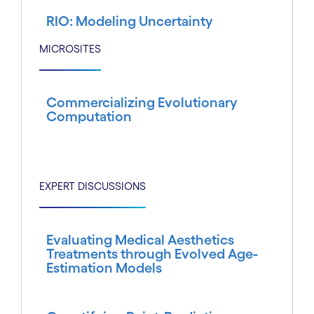
RIO: Modeling Uncertainty
MICROSITES
Commercializing Evolutionary
Computation
EXPERT DISCUSSIONS
Evaluating Medical Aesthetics
Treatments through Evolved Age-
Estimation Models