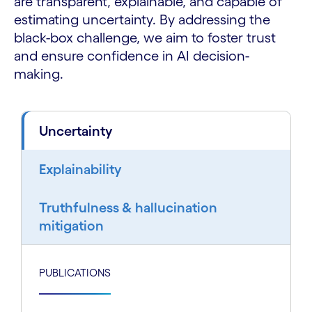
are transparent, explainable, and capable of
estimating uncertainty. By addressing the
black-box challenge, we aim to foster trust
and ensure confidence in AI decision-
making.
Uncertainty
Explainability
Truthfulness & hallucination
mitigation
PUBLICATIONS