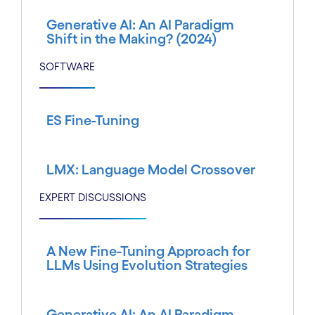
Generative AI: An AI Paradigm
Shift in the Making? (2024)
SOFTWARE
ES Fine-Tuning
LMX: Language Model Crossover
EXPERT DISCUSSIONS
A New Fine-Tuning Approach for
LLMs Using Evolution Strategies
Generative AI: An AI Paradigm