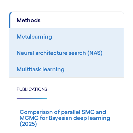
Methods
Metalearning
Neural architecture search (NAS)
Multitask learning
PUBLICATIONS
Comparison of parallel SMC and
MCMC for Bayesian deep learning
(2025)