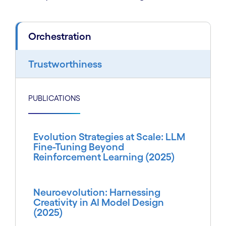
Orchestration
Trustworthiness
PUBLICATIONS
Evolution Strategies at Scale: LLM
Fine-Tuning Beyond
Reinforcement Learning (2025)
Neuroevolution: Harnessing
Creativity in AI Model Design
(2025)