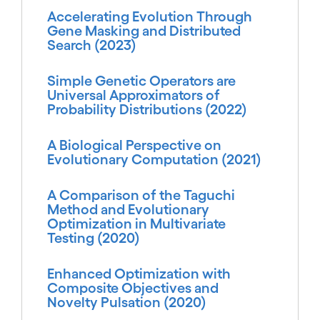
Accelerating Evolution Through
Gene Masking and Distributed
Search (2023)
Simple Genetic Operators are
Universal Approximators of
Probability Distributions (2022)
A Biological Perspective on
Evolutionary Computation (2021)
A Comparison of the Taguchi
Method and Evolutionary
Optimization in Multivariate
Testing (2020)
Enhanced Optimization with
Composite Objectives and
Novelty Pulsation (2020)