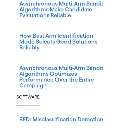
Asynchronous Multi-Arm Bandit
Algorithms Make Candidate
Evaluations Reliable
How Best Arm Identification
Mode Selects Good Solutions
Reliably
Asynchronous Multi-Arm Bandit
Algorithms Optimizes
Performance Over the Entire
Campaign
SOFTWARE
RED: Misclassification Detection