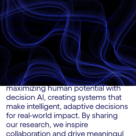
We push the boundaries of
decision AI through advanced
research
Our approach is centered on
maximizing human potential with
decision AI, creating systems that
make intelligent, adaptive decisions
for real-world impact. By sharing
our research, we inspire
collaboration and drive meaningul