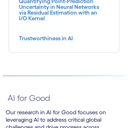
Quantifying Point-Prediction
Uncertainty in Neural Networks
via Residual Estimation with an
I/O Kernel
Trustworthiness in AI
AI for Good
Our research in AI for Good focuses on
leveraging AI to address critical global
challenges and drive progress across