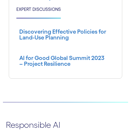
EXPERT DISCUSSIONS
Discovering Effective Policies for
Land-Use Planning
AI for Good Global Summit 2023
– Project Resilience
Responsible AI