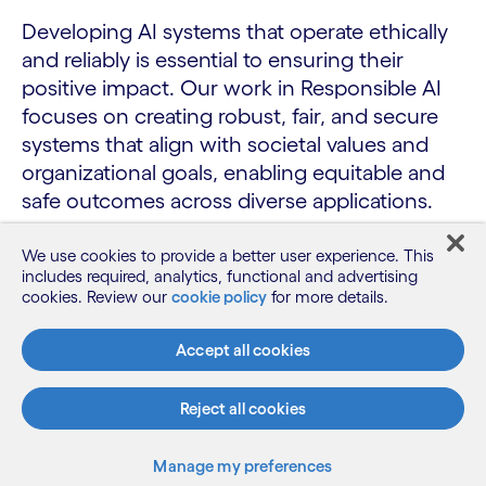
Developing AI systems that operate ethically
and reliably is essential to ensuring their
positive impact. Our work in Responsible AI
focuses on creating robust, fair, and secure
systems that align with societal values and
organizational goals, enabling equitable and
safe outcomes across diverse applications.
We use cookies to provide a better user experience. This
includes required, analytics, functional and advertising
AI safety
cookies. Review our
cookie policy
for more details.
Robustness
Accept all cookies
Fairness
Reject all cookies
Manage my preferences
PUBLICATIONS