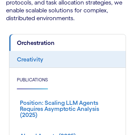
protocols, and task allocation strategies, we
enable scalable solutions for complex,
distributed environments.
Orchestration
Creativity
PUBLICATIONS
Position: Scaling LLM Agents
Requires Asymptotic Analysis
(2025)