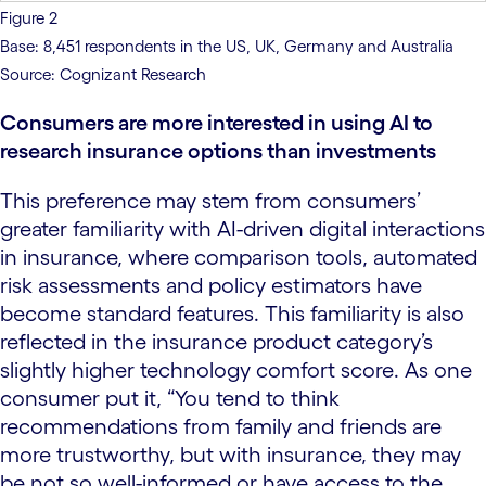
Figure 2
Base: 8,451 respondents in the US, UK, Germany and Australia
Source: Cognizant Research
Consumers are more interested in using AI to
research insurance options than investments
This preference may stem from consumers’
greater familiarity with AI-driven digital interactions
in insurance, where comparison tools, automated
risk assessments and policy estimators have
become standard features. This familiarity is also
reflected in the insurance product category’s
slightly higher technology comfort score. As one
consumer put it, “You tend to think
recommendations from family and friends are
more trustworthy, but with insurance, they may
be not so well-informed or have access to the