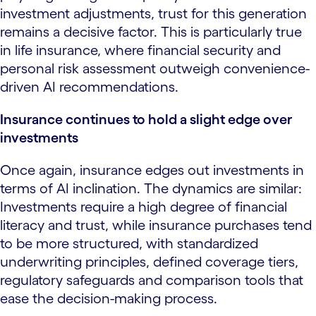
investment adjustments, trust for this generation
remains a decisive factor. This is particularly true
in life insurance, where financial security and
personal risk assessment outweigh convenience-
driven AI recommendations.
Insurance continues to hold a slight edge over
investments
Once again, insurance edges out investments in
terms of AI inclination. The dynamics are similar:
Investments require a high degree of financial
literacy and trust, while insurance purchases tend
to be more structured, with standardized
underwriting principles, defined coverage tiers,
regulatory safeguards and comparison tools that
ease the decision-making process.