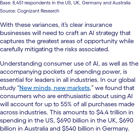
Base: 8,451 respondents in the US, UK, Germany and Australia
Source: Cognizant Research
With these variances, it’s clear insurance
businesses will need to craft an AI strategy that
captures the greatest areas of opportunity while
carefully mitigating the risks associated.
Understanding consumer use of AI, as well as the
accompanying pockets of spending power, is
essential for leaders in all industries. In our global
study “
New minds, new markets
,” we found that
consumers who are enthusiastic about using AI
will account for up to 55% of all purchases made
across industries. This amounts to $4.4 trillion in
spending in the US, $690 billion in the UK, $690
billion in Australia and $540 billion in Germany.