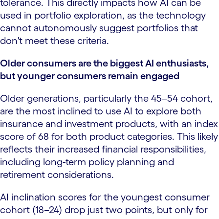
tolerance. This directly impacts how AI can be
used in portfolio exploration, as the technology
cannot autonomously suggest portfolios that
don't meet these criteria.
Older consumers are the biggest AI enthusiasts,
but younger consumers remain engaged
Older generations, particularly the 45–54 cohort,
are the most inclined to use AI to explore both
insurance and investment products, with an index
score of 68 for both product categories. This likely
reflects their increased financial responsibilities,
including long-term policy planning and
retirement considerations.
AI inclination scores for the youngest consumer
cohort (18–24) drop just two points, but only for