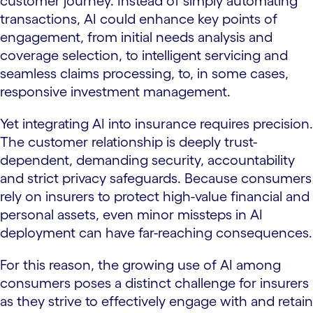
customer journey. Instead of simply automating
transactions, AI could enhance key points of
engagement, from initial needs analysis and
coverage selection, to intelligent servicing and
seamless claims processing, to, in some cases,
responsive investment management.
Yet integrating AI into insurance requires precision.
The customer relationship is deeply trust-
dependent, demanding security, accountability
and strict privacy safeguards. Because consumers
rely on insurers to protect high-value financial and
personal assets, even minor missteps in AI
deployment can have far-reaching consequences.
For this reason, the growing use of AI among
consumers poses a distinct challenge for insurers
as they strive to effectively engage with and retain