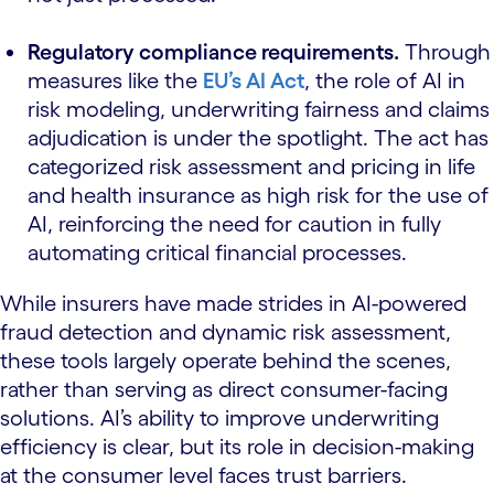
Regulatory compliance requirements.
Through
measures like the
EU’s AI Act
, the role of AI in
risk modeling, underwriting fairness and claims
adjudication is under the spotlight. The act has
categorized risk assessment and pricing in life
and health insurance as high risk for the use of
AI, reinforcing the need for caution in fully
automating critical financial processes.
While insurers have made strides in AI-powered
fraud detection and dynamic risk assessment,
these tools largely operate behind the scenes,
rather than serving as direct consumer-facing
solutions. AI’s ability to improve underwriting
efficiency is clear, but its role in decision-making
at the consumer level faces trust barriers.