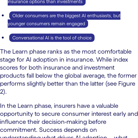
insurance options than investments
Older consumers are the biggest AI enthusiasts, but
younger consumers remain engaged
Conversational AI is the tool of choice
The Learn phase ranks as the most comfortable
stage for AI adoption in insurance. While index
scores for both insurance and investment
products fall below the global average, the former
performs slightly better than the latter (see Figure
2).
In the Learn phase, insurers have a valuable
opportunity to secure consumer interest early and
influence their decision-making before
commitment. Success depends on
understanding what drives AI adoption—what