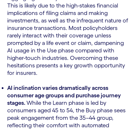
This is likely due to the high-stakes financial
implications of filing claims and making
investments, as well as the infrequent nature of
insurance transactions. Most policyholders
rarely interact with their coverage unless
prompted by a life event or claim, dampening
AI usage in the Use phase compared with
higher-touch industries. Overcoming these
hesitations presents a key growth opportunity
for insurers.
AI inclination varies dramatically across
consumer age groups and purchase journey
stages.
While the Learn phase is led by
consumers aged 45 to 54, the Buy phase sees
peak engagement from the 35–44 group,
reflecting their comfort with automated