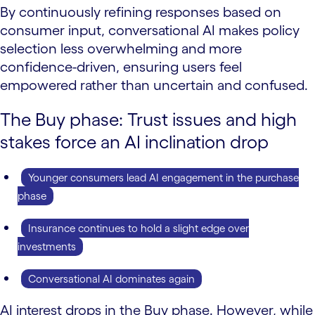
By continuously refining responses based on
consumer input, conversational AI makes policy
selection less overwhelming and more
confidence-driven, ensuring users feel
empowered rather than uncertain and confused.
The Buy phase: Trust issues and high
stakes force an AI inclination drop
Younger consumers lead AI engagement in the purchase
phase
Insurance continues to hold a slight edge over
investments
Conversational AI dominates again
AI interest drops in the Buy phase. However, while