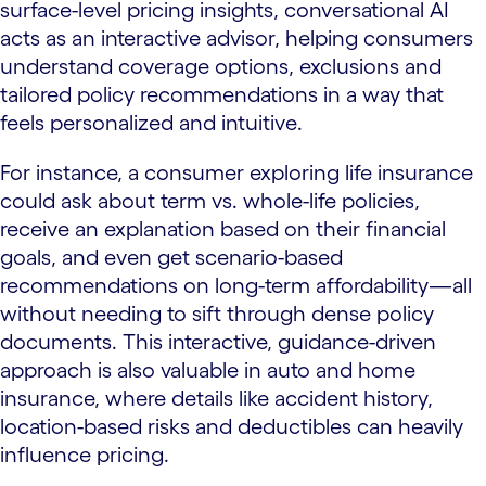
surface-level pricing insights, conversational AI
acts as an interactive advisor, helping consumers
understand coverage options, exclusions and
tailored policy recommendations in a way that
feels personalized and intuitive.
For instance, a consumer exploring life insurance
could ask about term vs. whole-life policies,
receive an explanation based on their financial
goals, and even get scenario-based
recommendations on long-term affordability—all
without needing to sift through dense policy
documents. This interactive, guidance-driven
approach is also valuable in auto and home
insurance, where details like accident history,
location-based risks and deductibles can heavily
influence pricing.