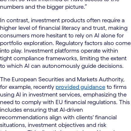
numbers and the bigger picture.”
In contrast, investment products often require a
higher level of financial literacy and trust, making
consumers more hesitant to rely on AI alone for
portfolio exploration. Regulatory factors also come
into play. Investment platforms operate within
tight compliance frameworks, limiting the extent
to which AI can autonomously guide decisions.
The European Securities and Markets Authority,
for example, recently
provided guidance
to firms
using AI in investment services, emphasizing the
need to comply with EU financial regulations. This
includes ensuring that AI-driven
recommendations align with clients' financial
situations, investment objectives and risk