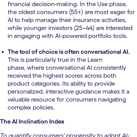
financial decision-making. In the Use phase,
the oldest consumers (55+) are most eager for
AI to help manage their insurance activities,
while younger investors (25–44) are interested
in engaging with AI-powered portfolio tools.
The tool of choice is often conversational AI.
This is particularly true in the Learn
phase, where conversational AI consistently
received the highest scores across both
product categories. Its ability to provide
personalized, interactive guidance makes it a
valuable resource for consumers navigating
complex policies.
The AI Inclination Index
To quantify consumers' propensity to adopt AI-