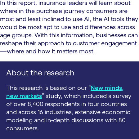
In this report, insurance leaders will learn about
where in the purchase journey consumers are
most and least inclined to use AI, the AI tools they
would be most apt to use and differences across
age groups. With this information, businesses can
reshape their approach to customer engagement
—where and how it matters most.
About the research
This research is based on our “
New minds,
new markets
” study, which included a survey
of over 8,400 respondents in four countries
and across 16 industries, extensive economic
modeling and in-depth discussions with 80
consumers.