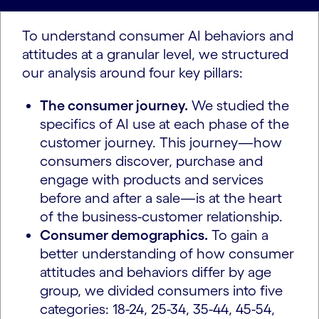
To understand consumer AI behaviors and
attitudes at a granular level, we structured
our analysis around four key pillars:
The consumer journey.
We studied the
specifics of AI use at each phase of the
customer journey. This journey—how
consumers discover, purchase and
engage with products and services
before and after a sale—is at the heart
of the business-customer relationship.
Consumer demographics.
To gain a
better understanding of how consumer
attitudes and behaviors differ by age
group, we divided consumers into five
categories: 18-24, 25-34, 35-44, 45-54,