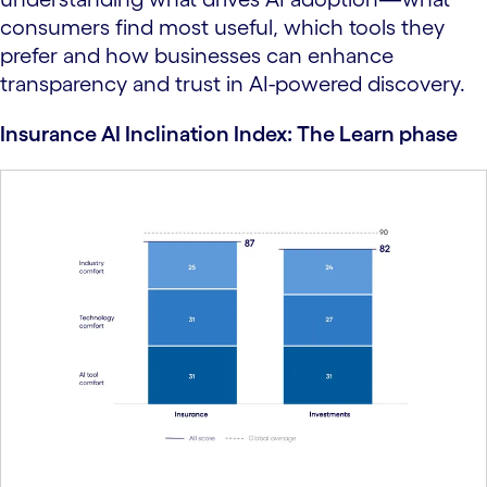
consumers find most useful, which tools they
prefer and how businesses can enhance
transparency and trust in AI-powered discovery.
Insurance AI Inclination Index: The Learn phase