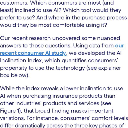
customers. Which consumers are most (and
least) inclined to use AI? Which tool would they
prefer to use? And where in the purchase process
would they be most comfortable using it?
Our recent research uncovered some nuanced
answers to those questions. Using data from
our
recent consumer AI study
, we developed the AI
Inclination Index, which quantifies consumers’
propensity to use the technology (see explainer
box below).
While the index reveals a lower inclination to use
AI when purchasing insurance products than
other industries’ products and services (see
Figure 1), that broad finding masks important
variations. For instance, consumers’ comfort levels
differ dramatically across the three key phases of