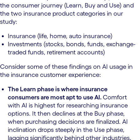
the consumer journey (Learn, Buy and Use) and
the two insurance product categories in our
study:
Insurance (life, home, auto insurance)
Investments (stocks, bonds, funds, exchange-
traded funds, retirement accounts)
Consider some of these findings on AI usage in
the insurance customer experience:
The Learn phase is where insurance
consumers are most apt to use AI.
Comfort
with AI is highest for researching insurance
options. It then declines at the Buy phase,
when purchasing decisions are finalized. AI
inclination drops steeply in the Use phase,
lagging significantly behind other industries.