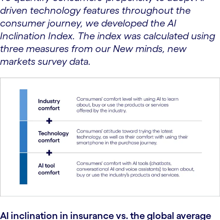
driven technology features throughout the
consumer journey, we developed the AI
Inclination Index. The index was calculated using
three measures from our New minds, new
markets survey data.
AI inclination in insurance vs. the global average