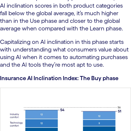
AI inclination scores in both product categories
fall below the global average, it’s much higher
than in the Use phase and closer to the global
average when compared with the Learn phase.
Capitalizing on AI inclination in this phase starts
with understanding what consumers value about
using AI when it comes to automating purchases
and the AI tools they’re most apt to use.
Insurance AI Inclination Index: The Buy phase