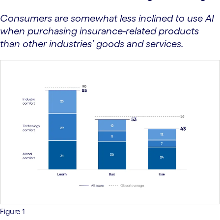
Consumers are somewhat less inclined to use AI
when purchasing insurance-related products
than other industries’ goods and services.
Figure 1