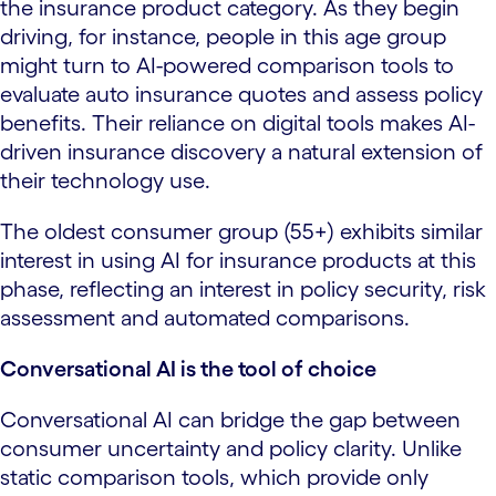
the insurance product category. As they begin
driving, for instance, people in this age group
might turn to AI-powered comparison tools to
evaluate auto insurance quotes and assess policy
benefits. Their reliance on digital tools makes AI-
driven insurance discovery a natural extension of
their technology use.
The oldest consumer group (55+) exhibits similar
interest in using AI for insurance products at this
phase, reflecting an interest in policy security, risk
assessment and automated comparisons.
Conversational AI is the tool of choice
Conversational AI can bridge the gap between
consumer uncertainty and policy clarity. Unlike
static comparison tools, which provide only