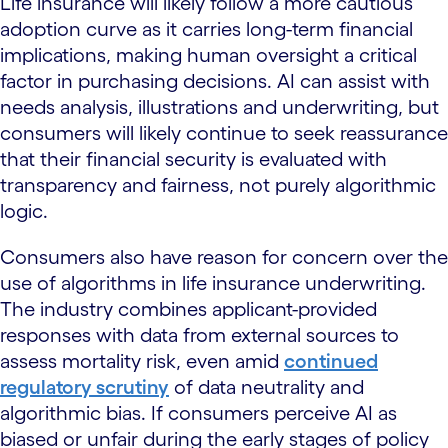
Life insurance will likely follow a more cautious
adoption curve as it carries long-term financial
implications, making human oversight a critical
factor in purchasing decisions. AI can assist with
needs analysis, illustrations and underwriting, but
consumers will likely continue to seek reassurance
that their financial security is evaluated with
transparency and fairness, not purely algorithmic
logic.
Consumers also have reason for concern over the
use of algorithms in life insurance underwriting.
The industry combines applicant-provided
responses with data from external sources to
assess mortality risk, even amid
continued
regulatory scrutiny
of data neutrality and
algorithmic bias. If consumers perceive AI as
biased or unfair during the early stages of policy