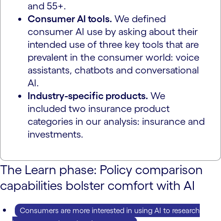
and 55+.
Consumer AI tools.
We defined
consumer AI use by asking about their
intended use of three key tools that are
prevalent in the consumer world: voice
assistants, chatbots and conversational
AI.
Industry-specific products.
We
included two insurance product
categories in our analysis: insurance and
investments.
The Learn phase: Policy comparison
capabilities bolster comfort with AI
Consumers are more interested in using AI to research