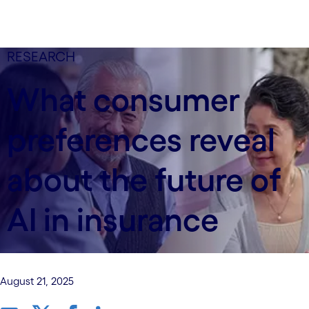
RESEARCH
What consumer
preferences reveal
about the future of
AI in insurance
August 21, 2025