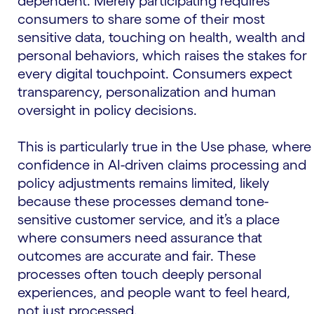
dependent. Merely participating requires
consumers to share some of their most
sensitive data, touching on health, wealth and
personal behaviors, which raises the stakes for
every digital touchpoint. Consumers expect
transparency, personalization and human
oversight in policy decisions.
This is particularly true in the Use phase, where
confidence in AI-driven claims processing and
policy adjustments remains limited, likely
because these processes demand tone-
sensitive customer service, and it’s a place
where consumers need assurance that
outcomes are accurate and fair. These
processes often touch deeply personal
experiences, and people want to feel heard,
not just processed.