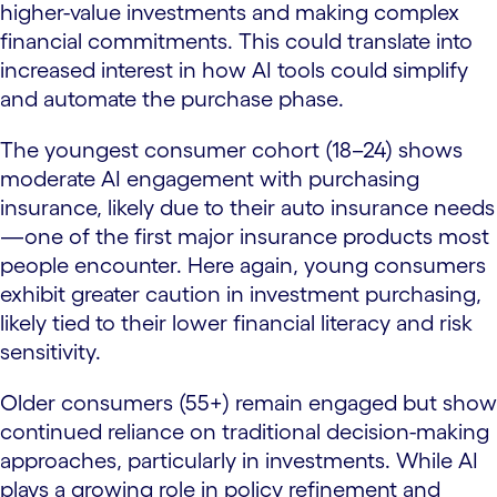
higher-value investments and making complex
financial commitments. This could translate into
increased interest in how AI tools could simplify
and automate the purchase phase.
The youngest consumer cohort (18–24) shows
moderate AI engagement with purchasing
insurance, likely due to their auto insurance needs
—one of the first major insurance products most
people encounter. Here again, young consumers
exhibit greater caution in investment purchasing,
likely tied to their lower financial literacy and risk
sensitivity.
Older consumers (55+) remain engaged but show
continued reliance on traditional decision-making
approaches, particularly in investments. While AI
plays a growing role in policy refinement and