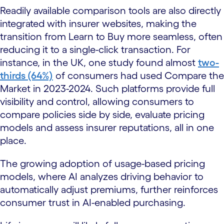
Readily available comparison tools are also directly
integrated with insurer websites, making the
transition from Learn to Buy more seamless, often
reducing it to a single-click transaction. For
instance, in the UK, one study found almost
two-
thirds (64%)
of consumers had used Compare the
Market in 2023-2024. Such platforms provide full
visibility and control, allowing consumers to
compare policies side by side, evaluate pricing
models and assess insurer reputations, all in one
place.
The growing adoption of usage-based pricing
models, where AI analyzes driving behavior to
automatically adjust premiums, further reinforces
consumer trust in AI-enabled purchasing.