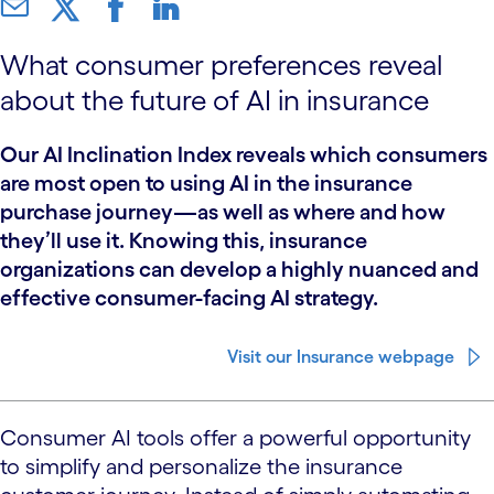
What consumer preferences reveal
about the future of AI in insurance
Our AI Inclination Index reveals which consumers
are most open to using AI in the insurance
purchase journey—as well as where and how
they’ll use it. Knowing this, insurance
organizations can develop a highly nuanced and
effective consumer-facing AI strategy.
Visit our Insurance webpage
Consumer AI tools offer a powerful opportunity
to simplify and personalize the insurance