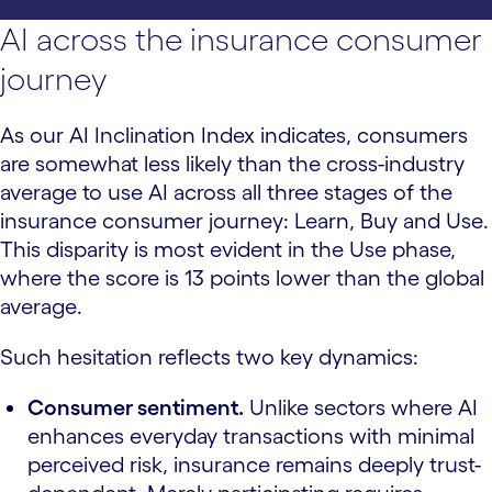
AI across the insurance consumer
journey
As our AI Inclination Index indicates, consumers
are somewhat less likely than the cross-industry
average to use AI across all three stages of the
insurance consumer journey: Learn, Buy and Use.
This disparity is most evident in the Use phase,
where the score is 13 points lower than the global
average.
Such hesitation reflects two key dynamics:
Consumer sentiment.
Unlike sectors where AI
enhances everyday transactions with minimal
perceived risk, insurance remains deeply trust-