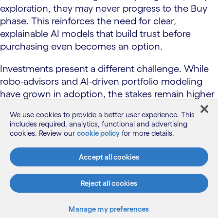
exploration, they may never progress to the Buy
phase. This reinforces the need for clear,
explainable AI models that build trust before
purchasing even becomes an option.
Investments present a different challenge. While
robo-advisors and AI-driven portfolio modeling
have grown in adoption, the stakes remain higher
for consumers committing to automated financial
We use cookies to provide a better user experience. This
strategies. Market fluctuations, risk exposure and
includes required, analytics, functional and advertising
long-term financial security make consumers
cookies. Review our
cookie policy
for more details.
more cautious about fully embracing AI-driven
investment support. This hesitation is amplified by
Accept all cookies
strict regulatory oversight, ensuring investment
recommendations comply with fiduciary
Reject all cookies
obligations and align with individual risk profiles.
Manage my preferences
Conversational AI dominates again