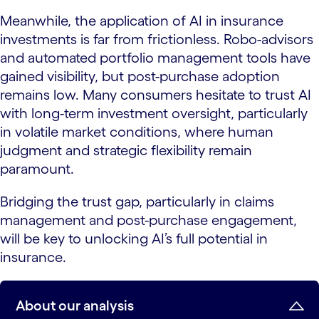
Meanwhile, the application of AI in insurance
investments is far from frictionless. Robo-advisors
and automated portfolio management tools have
gained visibility, but post-purchase adoption
remains low. Many consumers hesitate to trust AI
with long-term investment oversight, particularly
in volatile market conditions, where human
judgment and strategic flexibility remain
paramount.
Bridging the trust gap, particularly in claims
management and post-purchase engagement,
will be key to unlocking AI’s full potential in
insurance.
About our analysis