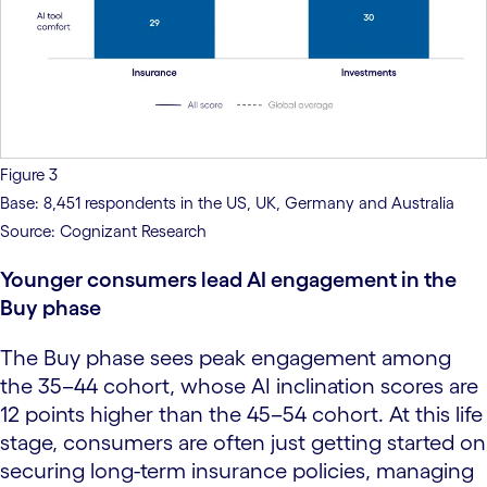
Figure 3
Base: 8,451 respondents in the US, UK, Germany and Australia
Source: Cognizant Research
Younger consumers lead AI engagement in the
Buy phase
The Buy phase sees peak engagement among
the 35–44 cohort, whose AI inclination scores are
12 points higher than the 45–54 cohort. At this life
stage, consumers are often just getting started on
securing long-term insurance policies, managing