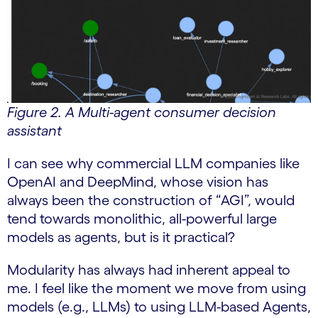
Figure 2. A Multi-agent consumer decision
assistant
I can see why commercial LLM companies like
OpenAI and DeepMind, whose vision has
always been the construction of “AGI”, would
tend towards monolithic, all-powerful large
models as agents, but is it practical?
Modularity has always had inherent appeal to
me. I feel like the moment we move from using
models (e.g., LLMs) to using LLM-based Agents,