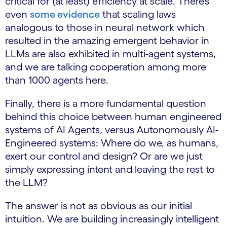
critical for (at least) efficiency at scale. There’s
even
some evidence
that scaling laws
analogous to those in neural network which
resulted in the amazing emergent behavior in
LLMs are also exhibited in multi-agent systems,
and we are talking cooperation among more
than 1000 agents here.
Finally, there is a more fundamental question
behind this choice between human engineered
systems of AI Agents, versus Autonomously AI-
Engineered systems: Where do we, as humans,
exert our control and design? Or are we just
simply expressing intent and leaving the rest to
the LLM?
The answer is not as obvious as our initial
intuition. We are building increasingly intelligent