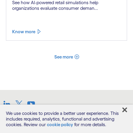
See how AI-powered retail simulations help
organizations evaluate consumer deman...
Know more
See more
LinkedIn
Twitter
Youtube
We use cookies to provide a better user experience. This
includes required, analytics, functional and advertising
Terms
cookies. Review our
cookie policy
for more details.