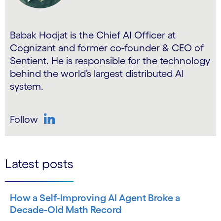
Babak Hodjat is the Chief AI Officer at
Cognizant and former co-founder & CEO of
Sentient. He is responsible for the technology
behind the world’s largest distributed AI
system.
Follow
LinkedIn
Latest posts
How a Self-Improving AI Agent Broke a
Decade-Old Math Record