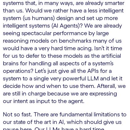
systems that, in many ways, are already smarter
than us. Would we rather have a less intelligent
system (us humans) design and set up more
intelligent systems (AI Agents)? We are already
seeing spectacular performance by large
reasoning models on benchmarks many of us
would have a very hard time acing. Isn’t it time
for us to defer to these models as the artificial
brains for handling all aspects of a system’s
operations? Let’s just give all the APIs for a
system to a single very powerful LLM and let it
decide how and when to use them. Afterall, we
are still in charge because we are expressing
our intent as input to the agent.
Not so fast. There are fundamental limitations to
our state of the art in AI, which should give us
pause here. Our LLMs have a hard time