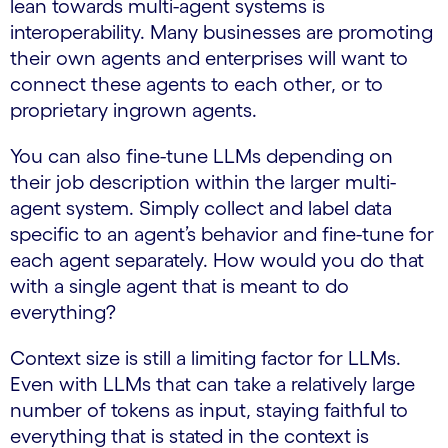
lean towards multi-agent systems is
interoperability. Many businesses are promoting
their own agents and enterprises will want to
connect these agents to each other, or to
proprietary ingrown agents.
You can also fine-tune LLMs depending on
their job description within the larger multi-
agent system. Simply collect and label data
specific to an agent’s behavior and fine-tune for
each agent separately. How would you do that
with a single agent that is meant to do
everything?
Context size is still a limiting factor for LLMs.
Even with LLMs that can take a relatively large
number of tokens as input, staying faithful to
everything that is stated in the context is