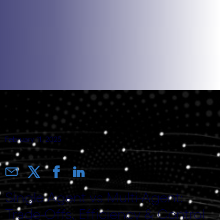
February 11, 2025
Single Agent vs Multi-Agent:
Trade-Offs, Efficiency & Control