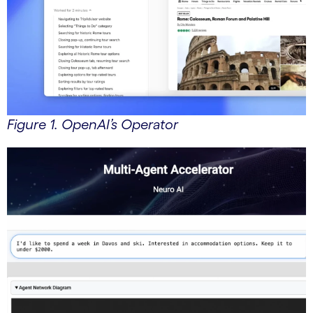
Figure 1. OpenAI’s Operator