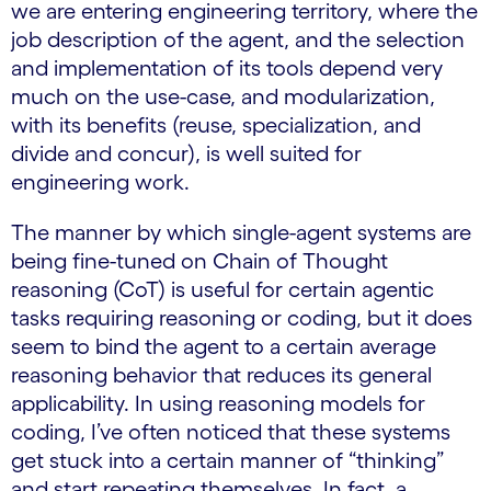
we are entering engineering territory, where the
job description of the agent, and the selection
and implementation of its tools depend very
much on the use-case, and modularization,
with its benefits (reuse, specialization, and
divide and concur), is well suited for
engineering work.
The manner by which single-agent systems are
being fine-tuned on Chain of Thought
reasoning (CoT) is useful for certain agentic
tasks requiring reasoning or coding, but it does
seem to bind the agent to a certain average
reasoning behavior that reduces its general
applicability. In using reasoning models for
coding, I’ve often noticed that these systems
get stuck into a certain manner of “thinking”
and start repeating themselves. In fact, a