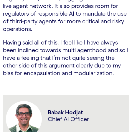
live agent network. It also provides room for
regulators of responsible AI to mandate the use
of third-party agents for more critical and risky
operations.
Having said all of this, I feel like I have always
been inclined towards multi agenthood and so I
have a feeling that I’m not quite seeing the
other side of this argument clearly due to my
bias for encapsulation and modularization.
Babak Hodjat
Chief AI Officer