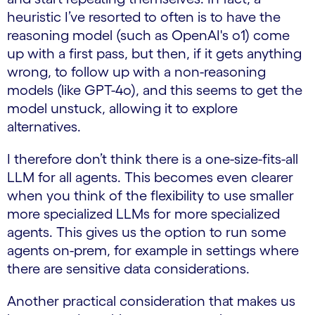
heuristic I’ve resorted to often is to have the
reasoning model (such as OpenAI's o1) come
up with a first pass, but then, if it gets anything
wrong, to follow up with a non-reasoning
models (like GPT-4o), and this seems to get the
model unstuck, allowing it to explore
alternatives.
I therefore don’t think there is a one-size-fits-all
LLM for all agents. This becomes even clearer
when you think of the flexibility to use smaller
more specialized LLMs for more specialized
agents. This gives us the option to run some
agents on-prem, for example in settings where
there are sensitive data considerations.
Another practical consideration that makes us