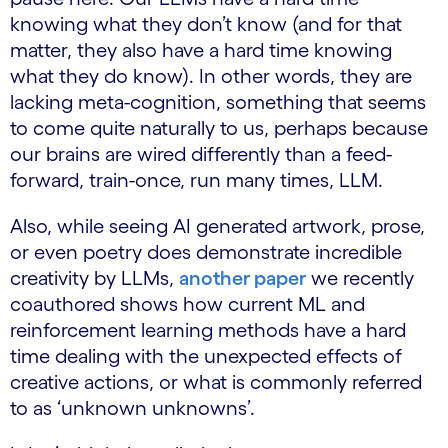
knowing what they don’t know (and for that
matter, they also have a hard time knowing
what they do know). In other words, they are
lacking meta-cognition, something that seems
to come quite naturally to us, perhaps because
our brains are wired differently than a feed-
forward, train-once, run many times, LLM.
Also, while seeing AI generated artwork, prose,
or even poetry does demonstrate incredible
creativity by LLMs,
another paper
we recently
coauthored shows how current ML and
reinforcement learning methods have a hard
time dealing with the unexpected effects of
creative actions, or what is commonly referred
to as ‘unknown unknowns’.