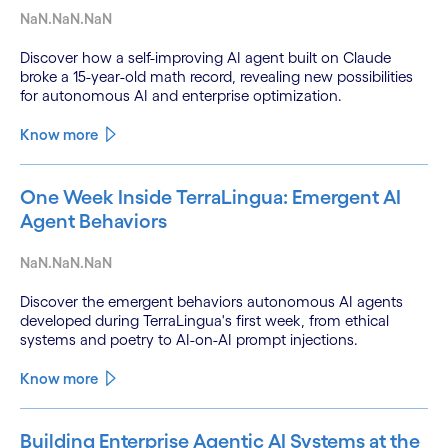
NaN.NaN.NaN
Discover how a self-improving AI agent built on Claude
broke a 15-year-old math record, revealing new possibilities
for autonomous AI and enterprise optimization.
Know more
One Week Inside TerraLingua: Emergent AI
Agent Behaviors
NaN.NaN.NaN
Discover the emergent behaviors autonomous AI agents
developed during TerraLingua's first week, from ethical
systems and poetry to AI-on-AI prompt injections.
Know more
Building Enterprise Agentic AI Systems at the