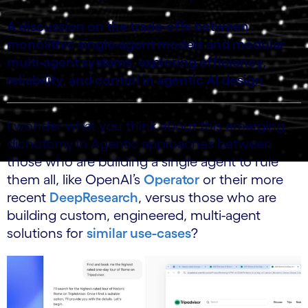
A discussion on the trade‑offs between
monolithic single‑agent models and modular
multi‑agent systems, exploring efficiency,
reliability, and control in agentic AI design
I wonder what you think about this emerging
dichotomy in Agentic approaches between
those who are building a single agent to rule
them all, like OpenAI’s
Operator
or their more
recent
DeepResearch
, versus those who are
building custom, engineered, multi-agent
solutions for
similar use-cases
?