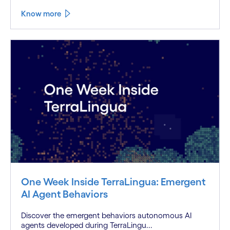
Know more
One Week Inside TerraLingua: Emergent
AI Agent Behaviors
Discover the emergent behaviors autonomous AI
agents developed during TerraLingu...