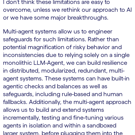
I don’t think these limitations are easy to
overcome, unless we rethink our approach to AI
or we have some major breakthroughs.
Multi-agent systems allow us to engineer
safeguards for such limitations. Rather than
potential magnification of risky behavior and
inconsistencies due to relying solely on a single
monolithic LLM-Agent, we can build resilience
in distributed, modularized, redundant, multi-
agent systems. These systems can have built-in
agentic checks and balances as well as
safeguards, including rule-based and human
fallbacks. Additionally, the multi-agent approach
allows us to build and extend systems
incrementally, testing and fine-tuning various
agents in isolation and within a sandboxed
larger system, before plugging them into the