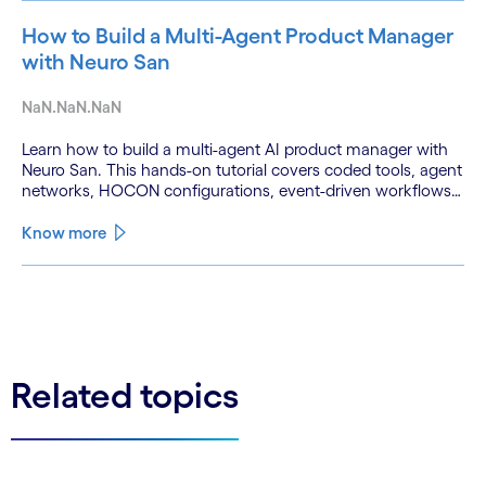
How to Build a Multi-Agent Product Manager
with Neuro San
NaN.NaN.NaN
Learn how to build a multi-agent AI product manager with
Neuro San. This hands-on tutorial covers coded tools, agent
networks, HOCON configurations, event-driven workflows,
and GitHub and Slack integrations.
Know more
See less
See more
Related topics