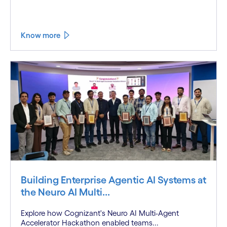
Know more
Building Enterprise Agentic AI Systems at
the Neuro AI Multi...
Explore how Cognizant's Neuro AI Multi-Agent
Accelerator Hackathon enabled teams...