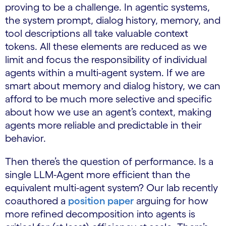
proving to be a challenge. In agentic systems,
the system prompt, dialog history, memory, and
tool descriptions all take valuable context
tokens. All these elements are reduced as we
limit and focus the responsibility of individual
agents within a multi-agent system. If we are
smart about memory and dialog history, we can
afford to be much more selective and specific
about how we use an agent’s context, making
agents more reliable and predictable in their
behavior.
Then there’s the question of performance. Is a
single LLM-Agent more efficient than the
equivalent multi-agent system? Our lab recently
coauthored a
position paper
arguing for how
more refined decomposition into agents is