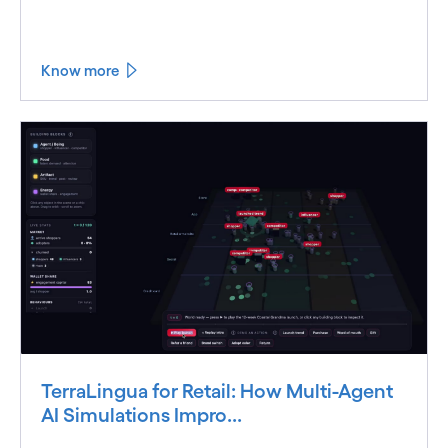
Know more
TerraLingua for Retail: How Multi-Agent
AI Simulations Impro...