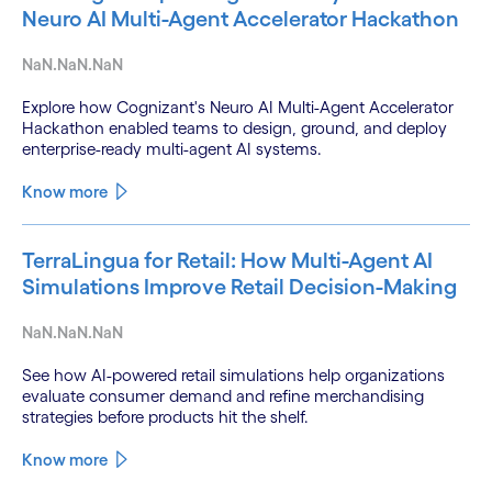
Neuro AI Multi-Agent Accelerator Hackathon
NaN.NaN.NaN
Explore how Cognizant's Neuro AI Multi-Agent Accelerator
Hackathon enabled teams to design, ground, and deploy
enterprise-ready multi-agent AI systems.
Know more
TerraLingua for Retail: How Multi-Agent AI
Simulations Improve Retail Decision-Making
NaN.NaN.NaN
See how AI-powered retail simulations help organizations
evaluate consumer demand and refine merchandising
strategies before products hit the shelf.
Know more