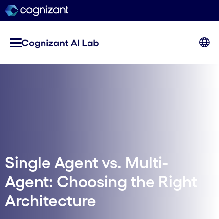
Single Agent vs. Multi-
Agent: Choosing the Right
Architecture