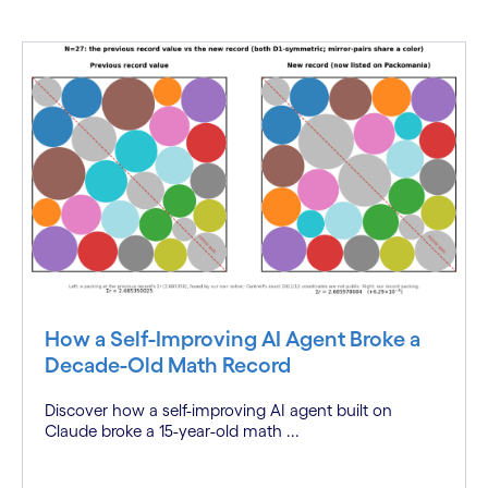
How a Self-Improving AI Agent Broke a
Decade-Old Math Record
Discover how a self-improving AI agent built on
Claude broke a 15-year-old math ...