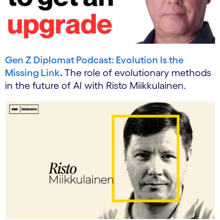
Gen Z Diplomat Podcast: Evolution Is the
Missing Link
.
The role of evolutionary methods
in the future of AI with Risto Miikkulainen.