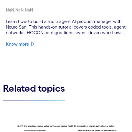
NaN.NaN.NaN
Learn how to build a multi-agent AI product manager with
Neuro San. This hands-on tutorial covers coded tools, agent
networks, HOCON configurations, event-driven workflows,
and GitHub and Slack integrations.
Know more
See less
See more
Related topics