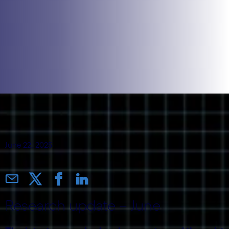
June 22, 2025
Research update – June