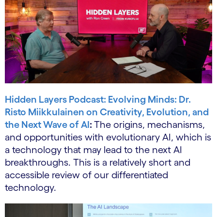
Hidden Layers Podcast: Evolving Minds: Dr.
Risto Miikkulainen on Creativity, Evolution, and
the Next Wave of AI
:
The origins, mechanisms,
and opportunities with evolutionary AI, which is
a technology that may lead to the next AI
breakthroughs. This is a relatively short and
accessible review of our differentiated
technology.