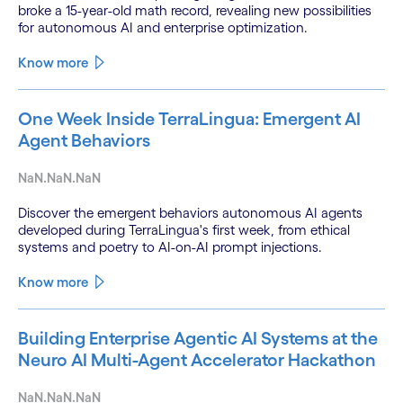
broke a 15-year-old math record, revealing new possibilities
for autonomous AI and enterprise optimization.
Know more
One Week Inside TerraLingua: Emergent AI
Agent Behaviors
NaN.NaN.NaN
Discover the emergent behaviors autonomous AI agents
developed during TerraLingua's first week, from ethical
systems and poetry to AI-on-AI prompt injections.
Know more
Building Enterprise Agentic AI Systems at the
Neuro AI Multi-Agent Accelerator Hackathon
NaN.NaN.NaN