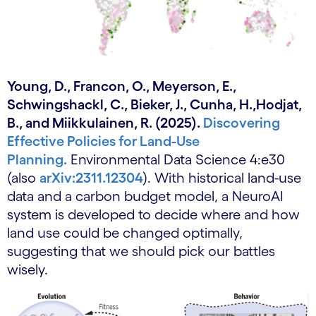
Young, D., Francon, O., Meyerson, E.,
Schwingshackl, C., Bieker, J., Cunha, H.,Hodjat,
B., and Miikkulainen, R. (2025).
Discovering
Effective Policies for Land-Use
Planning.
Environmental Data Science 4:e30
(also
arXiv:2311.12304
). With historical land-use
data and a carbon budget model, a NeuroAI
system is developed to decide where and how
land use could be changed optimally,
suggesting that we should pick our battles
wisely.