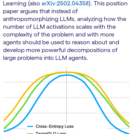
Learning (also
arXiv:2502.04358
). This position
paper argues that instead of
anthropomorphizing LLMs, analyzing how the
number of LLM activations scales with the
complexity of the problem and with more
agents should be used to reason about and
develop more powerful decompositions of
large problems into LLM agents.