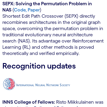
SEPX: Solving the Permutation Problem in
NAS
(
Code,
Paper
)
Shortest Edit Path Crossover (SEPX) directly
recombines architectures in the original graph
space, overcoming the permutation problem in
traditional evolutionary neural architecture
search (NAS). Its advantage over Reinforcement
Learning (RL) and other methods is proved
theoretically and verified empirically.
Recognition updates
INNS College of Fellows:
Risto Miikkulainen was