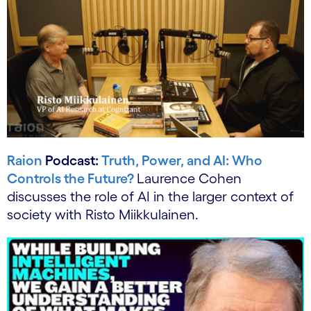
Raion
Podcast:
Truth, Power, and AI: Who
Controls the Future?
Laurence Cohen
discusses the role of AI in the larger context of
society with Risto Miikkulainen.