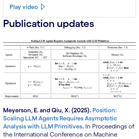
Play video
Publication updates
Meyerson, E. and Qiu, X. (2025).
Position:
Scaling LLM Agents Requires Asymptotic
Analysis with LLM Primitives
.
In Proceedings of
the International Conference on Machine