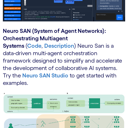
Neuro SAN (System of Agent Networks):
Orchestrating Multiagent
Systems
(
Code
,
Description
) Neuro San is a
data-driven multi-agent orchestration
framework designed to simplify and accelerate
the development of collaborative AI systems.
Try the
Neuro SAN Studio
to get started with
examples.