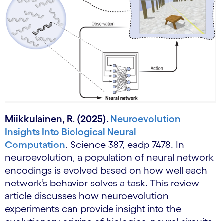
Miikkulainen, R. (2025).
Neuroevolution
Insights Into Biological Neural
Computation
.
Science 387, eadp 7478. In
neuroevolution, a population of neural network
encodings is evolved based on how well each
network’s behavior solves a task. This review
article discusses how neuroevolution
experiments can provide insight into the