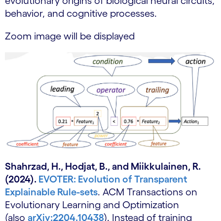
evolutionary origins of biological neural circuits,
behavior, and cognitive processes.
Zoom image will be displayed
Shahrzad, H., Hodjat, B., and Miikkulainen, R.
(2024).
EVOTER: Evolution of Transparent
Explainable Rule-sets
. ACM Transactions on
Evolutionary Learning and Optimization
(also
arXiv:2204.10438
). Instead of training