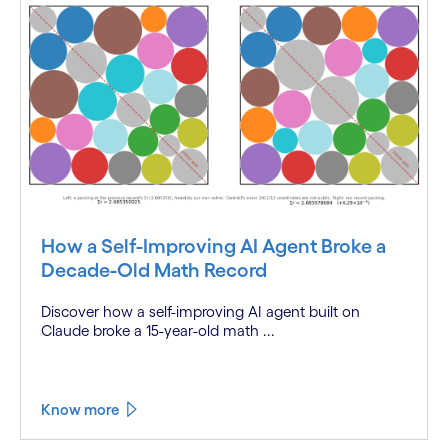
How a Self-Improving AI Agent Broke a
Decade-Old Math Record
Discover how a self-improving AI agent built on
Claude broke a 15-year-old math ...
Know more