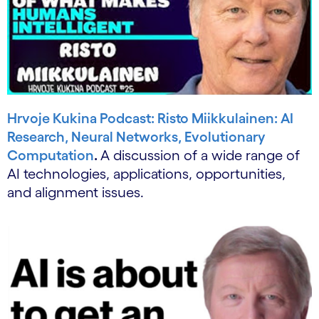
Hrvoje Kukina Podcast: Risto Miikkulainen: AI
Research, Neural Networks, Evolutionary
Computation
.
A discussion of a wide range of
AI technologies, applications, opportunities,
and alignment issues.