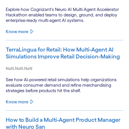
Explore how Cognizant's Neuro AI Multi-Agent Accelerator
Hackathon enabled teams to design, ground, and deploy
enterprise-ready multi-agent AI systems.
Know more
TerraLingua for Retail: How Multi-Agent AI
Simulations Improve Retail Decision-Making
NaN.NaN.NaN
See how AI-powered retail simulations help organizations
evaluate consumer demand and refine merchandising
strategies before products hit the shelf.
Know more
How to Build a Multi-Agent Product Manager
with Neuro San