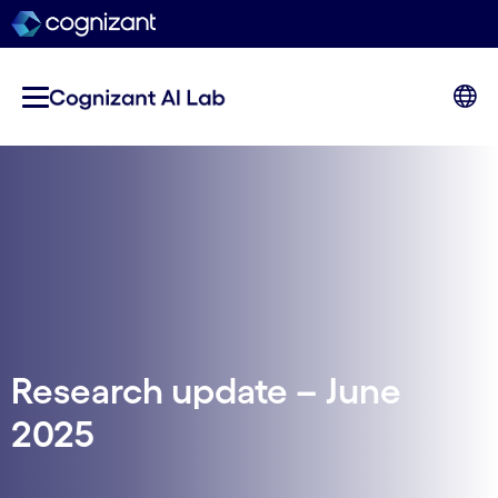
Research update – June
2025