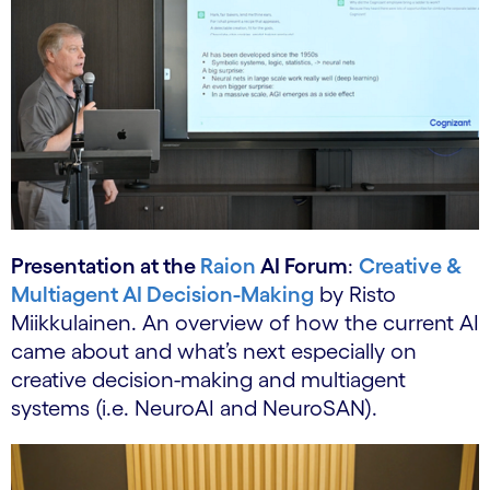
Presentation at the
Raion
AI Forum
:
Creative &
Multiagent AI Decision-Making
by Risto
Miikkulainen. An overview of how the current AI
came about and what’s next especially on
creative decision-making and multiagent
systems (i.e. NeuroAI and NeuroSAN).