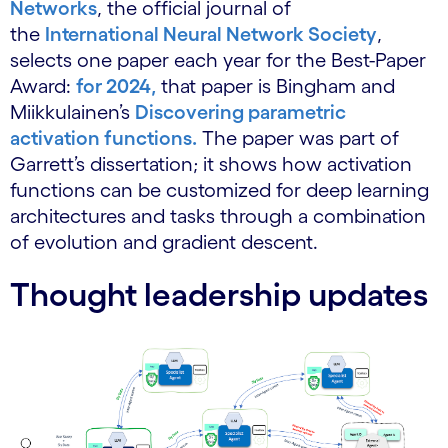
Networks
, the official journal of
the
International Neural Network Society
,
selects one paper each year for the Best-Paper
Award:
for 2024,
that paper is Bingham and
Miikkulainen’s
Discovering parametric
activation functions.
The paper was part of
Garrett’s dissertation; it shows how activation
functions can be customized for deep learning
architectures and tasks through a combination
of evolution and gradient descent.
Thought leadership updates