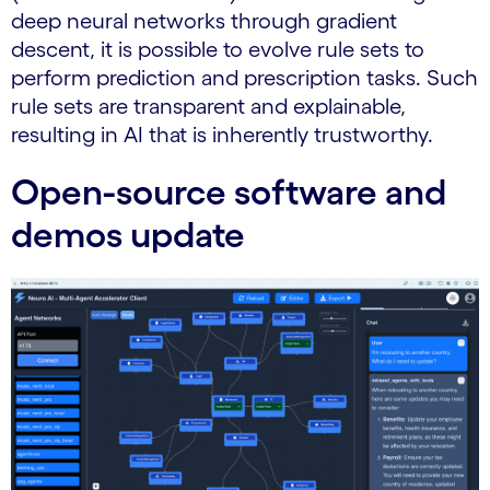
deep neural networks through gradient
descent, it is possible to evolve rule sets to
perform prediction and prescription tasks. Such
rule sets are transparent and explainable,
resulting in AI that is inherently trustworthy.
Open-source software and
demos update