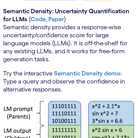
Semantic Density: Uncertainty Quantification
for LLMs
(
Code,
Paper
)
Semantic density provides a response-wise
uncertainty/confidence score for large
language models (LLMs). It is off-the-shelf for
any existing LLMs, and it works for free-form
generation tasks.
Try the interactive
Semantic Density demo
:
Type a query and observe the confidence in
alternative responses.