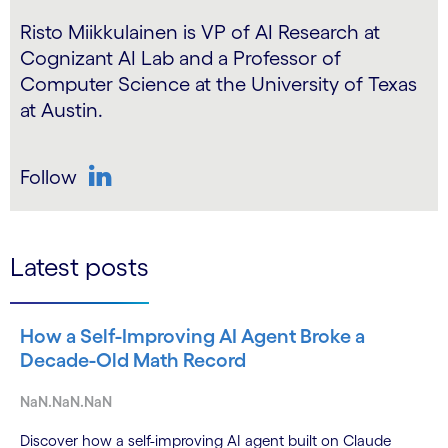
Risto Miikkulainen is VP of AI Research at
Cognizant AI Lab and a Professor of
Computer Science at the University of Texas
at Austin.
Follow
LinkedIn
Latest posts
How a Self-Improving AI Agent Broke a
Decade-Old Math Record
NaN.NaN.NaN
Discover how a self-improving AI agent built on Claude