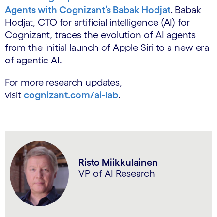
Agents with Cognizant’s Babak Hodjat
.
Babak
Hodjat, CTO for artificial intelligence (AI) for
Cognizant, traces the evolution of AI agents
from the initial launch of Apple Siri to a new era
of agentic AI.
For more research updates,
visit
cognizant.com/ai-lab
.
Risto Miikkulainen
VP of AI Research