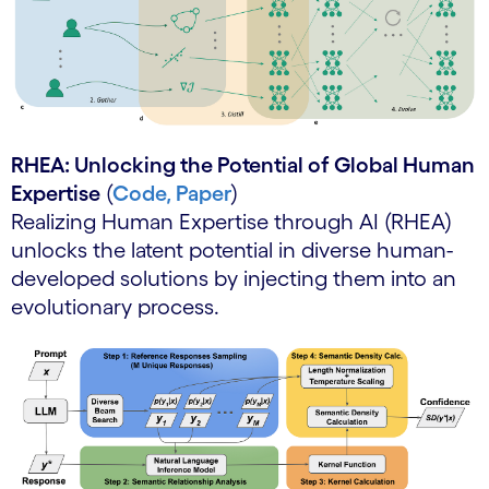
RHEA: Unlocking the Potential of Global Human
Expertise
(
Code,
Paper
)
Realizing Human Expertise through AI (RHEA)
unlocks the latent potential in diverse human-
developed solutions by injecting them into an
evolutionary process.