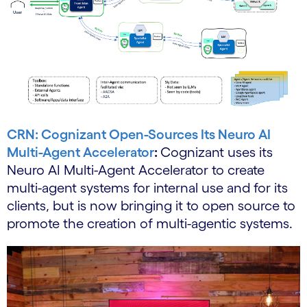
CRN: Cognizant Open-Sources Its Neuro AI
Multi-Agent Accelerator
:
Cognizant uses its
Neuro AI Multi-Agent Accelerator to create
multi-agent systems for internal use and for its
clients, but is now bringing it to open source to
promote the creation of multi-agentic systems.