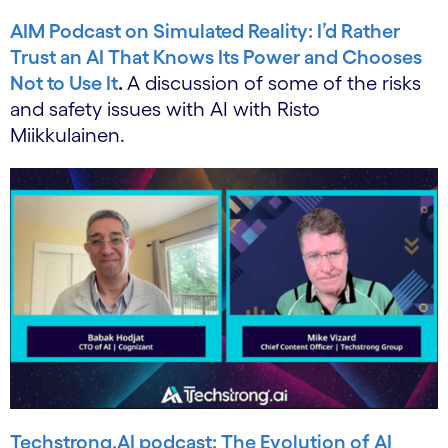
AIM Podcast on Simulated Reality: I’d Rather
Trust an AI That Knows Its Power and Chooses
Not to Use It
.
A discussion of some of the risks
and safety issues with AI with Risto
Miikkulainen.
Techstrong.AI podcast: The Evolution of AI