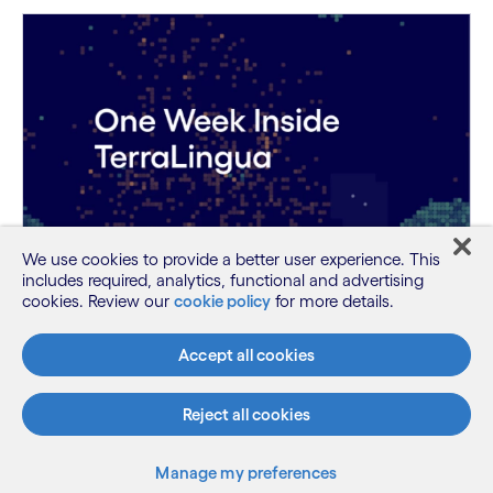
We use cookies to provide a better user experience. This
includes required, analytics, functional and advertising
cookies. Review our
cookie policy
for more details.
One Week Inside TerraLingua: Emergent
AI Agent Behaviors
Accept all cookies
Discover the emergent behaviors autonomous AI
agents developed during TerraLingu...
Reject all cookies
Manage my preferences