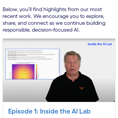
Below, you’ll find highlights from our most
recent work. We encourage you to explore,
share, and connect as we continue building
responsible, decision-focused AI.
Episode 1: Inside the AI Lab