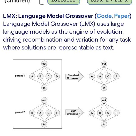
LMX: Language Model Crossover (
Code,
Paper
)
Language Model Crossover (LMX) uses large
language models as the engine of evolution,
driving recombination and variation for any task
where solutions are representable as text.