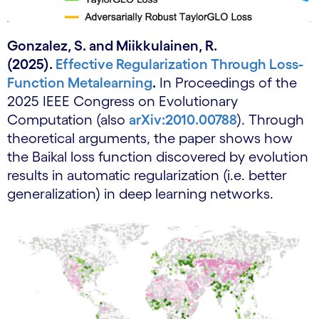
Gonzalez, S. and Miikkulainen, R.
(2025).
Effective Regularization Through Loss-
Function Metalearning
.
In Proceedings of the
2025 IEEE Congress on Evolutionary
Computation (also
arXiv:2010.00788
). Through
theoretical arguments, the paper shows how
the Baikal loss function discovered by evolution
results in automatic regularization (i.e. better
generalization) in deep learning networks.