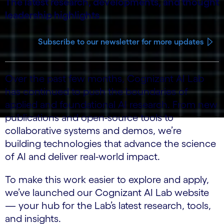
The latest research, developments, and thought
leadership highlights
Subscribe to our newsletter for more updates
Over the past few months, Cognizant AI Lab
has continued to push the boundaries of
applied and foundational AI research. From new
publications and open-source tools to
collaborative systems and demos, we’re
building technologies that advance the science
of AI and deliver real-world impact.
To make this work easier to explore and apply,
we’ve launched our Cognizant AI Lab website
— your hub for the Lab’s latest research, tools,
and insights.