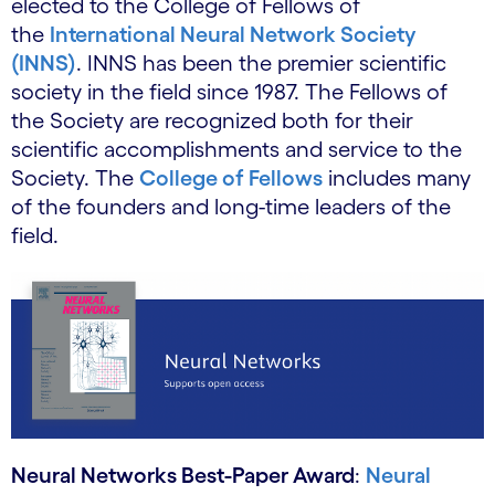
elected to the College of Fellows of
the
International Neural Network Society
(INNS)
. INNS has been the premier scientific
society in the field since 1987. The Fellows of
the Society are recognized both for their
scientific accomplishments and service to the
Society. The
College of Fellows
includes many
of the founders and long-time leaders of the
field.
Neural Networks Best-Paper Award
:
Neural