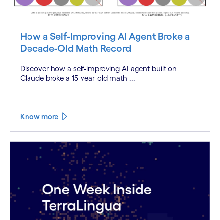
How a Self-Improving AI Agent Broke a
Decade-Old Math Record
Discover how a self-improving AI agent built on
Claude broke a 15-year-old math ...
Know more