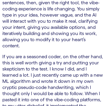
sentences, then, given the right tool, the vibe-
coding experience is life changing. You simply
type in your idea, however vague, and the AI
will interact with you to make it real, clarifying
your intent, giving you available options, and
iteratively building and showing you its work,
allowing you to modify it to your heart’s
content.
If you are a seasoned coder, on the other hand,
this is well worth giving a try and putting your
skepticism to the test. I know I did, and I
learned a lot. I just recently came up with a new
ML algorithm and wrote it down in my own
cryptic pseudo-code handwriting, which I
thought only I would be able to follow. When I
pasted it into one of the vibe-coding platforms,
to my utter disbelief, it implemented the