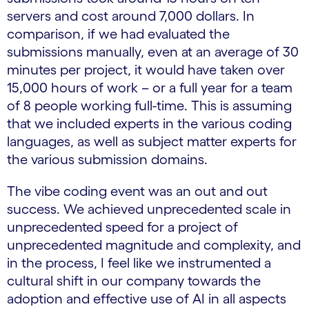
servers and cost around 7,000 dollars. In
comparison, if we had evaluated the
submissions manually, even at an average of 30
minutes per project, it would have taken over
15,000 hours of work – or a full year for a team
of 8 people working full-time. This is assuming
that we included experts in the various coding
languages, as well as subject matter experts for
the various submission domains.
The vibe coding event was an out and out
success. We achieved unprecedented scale in
unprecedented speed for a project of
unprecedented magnitude and complexity, and
in the process, I feel like we instrumented a
cultural shift in our company towards the
adoption and effective use of AI in all aspects