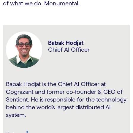
of what we do. Monumental.
Babak Hodjat
Chief AI Officer
Babak Hodjat is the Chief AI Officer at
Cognizant and former co-founder & CEO of
Sentient. He is responsible for the technology
behind the world’s largest distributed AI
system.