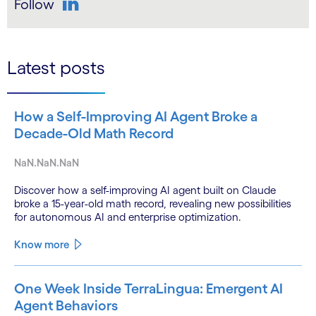
Follow
LinkedIn
Latest posts
How a Self-Improving AI Agent Broke a
Decade-Old Math Record
NaN.NaN.NaN
Discover how a self-improving AI agent built on Claude
broke a 15-year-old math record, revealing new possibilities
for autonomous AI and enterprise optimization.
Know more
One Week Inside TerraLingua: Emergent AI
Agent Behaviors