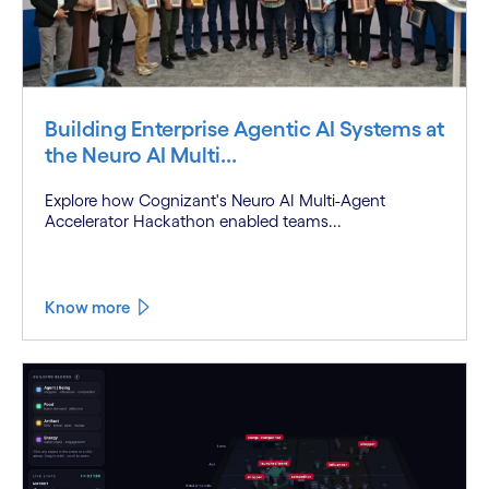
Building Enterprise Agentic AI Systems at
the Neuro AI Multi...
Explore how Cognizant's Neuro AI Multi-Agent
Accelerator Hackathon enabled teams...
Know more