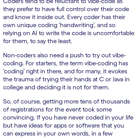
Coders tend to be reluctant to vibe-code as
they prefer to have full control over their code
and know it inside out. Every coder has their
own unique coding ‘handwriting’, and so
relying on AI to write the code is uncomfortable
for them, to say the least.
Non-coders also need a push to try out vibe-
coding. For starters, the term vibe-coding has
‘coding’ right in there, and for many, it evokes
the trauma of trying their hands at C or Java in
college and deciding it is not for them.
So, of course, getting more tens of thousands
of registrations for the event took some
convincing. If you have never coded in your life
but have ideas for apps or software that you
can express in your own words, in a few