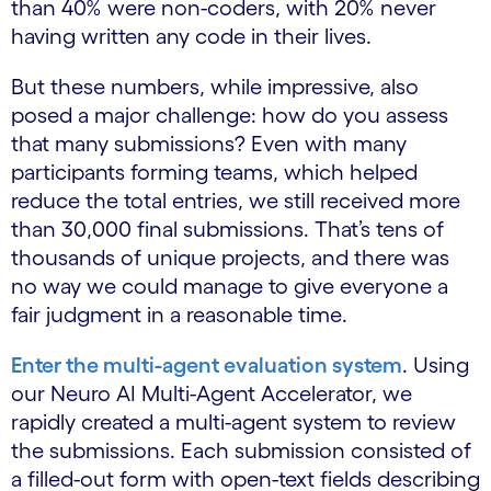
than 40% were non-coders, with 20% never
having written any code in their lives.
But these numbers, while impressive, also
posed a major challenge: how do you assess
that many submissions? Even with many
participants forming teams, which helped
reduce the total entries, we still received more
than 30,000 final submissions. That’s tens of
thousands of unique projects, and there was
no way we could manage to give everyone a
fair judgment in a reasonable time.
Enter the multi-agent evaluation system
. Using
our Neuro AI Multi-Agent Accelerator, we
rapidly created a multi-agent system to review
the submissions. Each submission consisted of
a filled-out form with open-text fields describing