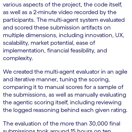
various aspects of the project, the code itself,
as well as a 2-minute video recorded by the
participants. The multi-agent system evaluated
and scored these submission artifacts on
multiple dimensions, including innovation, UX,
scalability, market potential, ease of
implementation, financial feasibility, and
complexity.
We created the multi-agent evaluator in an agile
and iterative manner, tuning the scoring,
comparing it to manual scores for a sample of
the submissions, as well as manually evaluating
the agentic scoring itself, including reviewing
the logged reasoning behind each given rating.
The evaluation of the more than 30,000 final
submissions took around 15 hours on ten