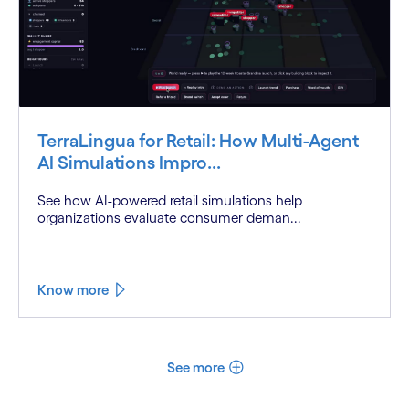
TerraLingua for Retail: How Multi-Agent
AI Simulations Impro...
See how AI-powered retail simulations help
organizations evaluate consumer deman...
Know more
See more