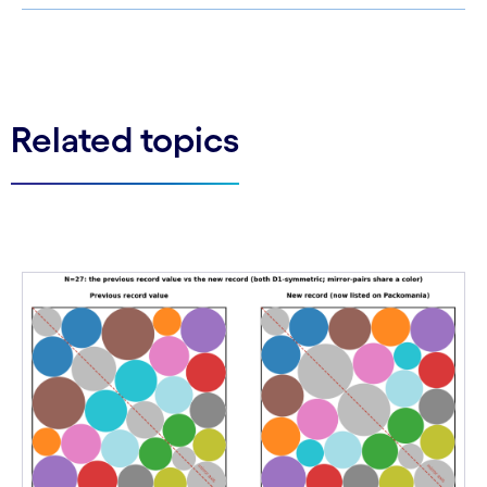
See less
See more
Related topics