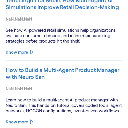
TerraLingua for Retail: How Multi-Agent AI
Simulations Improve Retail Decision-Making
NaN.NaN.NaN
See how AI-powered retail simulations help organizations
evaluate consumer demand and refine merchandising
strategies before products hit the shelf.
Know more
How to Build a Multi-Agent Product Manager
with Neuro San
NaN.NaN.NaN
Learn how to build a multi-agent AI product manager with
Neuro San. This hands-on tutorial covers coded tools, agent
networks, HOCON configurations, event-driven workflows,
and GitHub and Slack integrations.
Know more