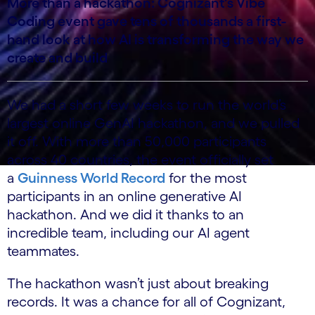
More than a hackathon: Cognizant's Vibe
Coding event gave tens of thousands a first-
hand look at how AI is transforming the way we
create and build
We had a short few weeks to run the world’s
largest online GenAI hackathon, and we pulled
it off. With more than 50,000 participants
across 40 countries, the event officially set
a
Guinness World Record
for the most
participants in an online generative AI
hackathon. And we did it thanks to an
incredible team, including our AI agent
teammates.
The hackathon wasn’t just about breaking
records. It was a chance for all of Cognizant,