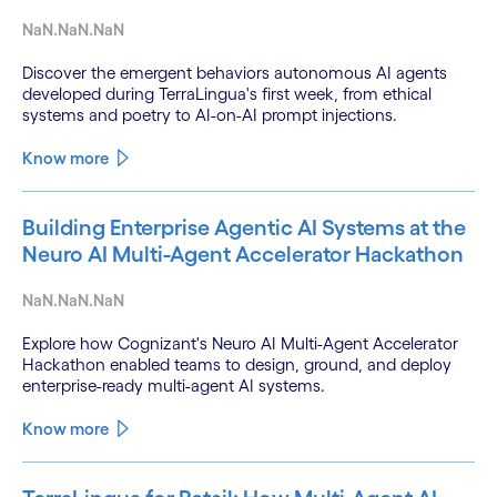
NaN.NaN.NaN
Discover the emergent behaviors autonomous AI agents
developed during TerraLingua's first week, from ethical
systems and poetry to AI-on-AI prompt injections.
Know more
Building Enterprise Agentic AI Systems at the
Neuro AI Multi-Agent Accelerator Hackathon
NaN.NaN.NaN
Explore how Cognizant's Neuro AI Multi-Agent Accelerator
Hackathon enabled teams to design, ground, and deploy
enterprise-ready multi-agent AI systems.
Know more