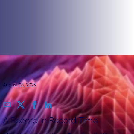
August 28, 2025
A Record in Record Time