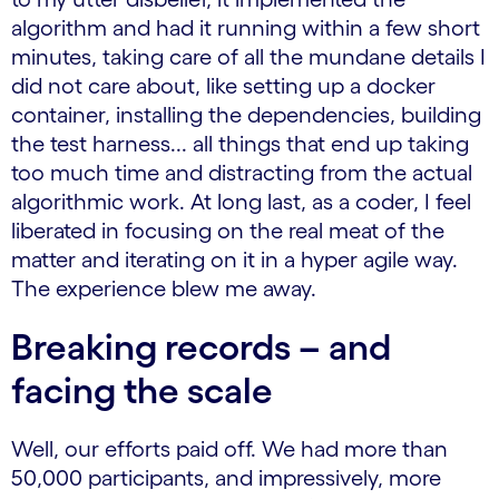
algorithm and had it running within a few short
minutes, taking care of all the mundane details I
did not care about, like setting up a docker
container, installing the dependencies, building
the test harness... all things that end up taking
too much time and distracting from the actual
algorithmic work. At long last, as a coder, I feel
liberated in focusing on the real meat of the
matter and iterating on it in a hyper agile way.
The experience blew me away.
Breaking records – and
facing the scale
Well, our efforts paid off. We had more than
50,000 participants, and impressively, more