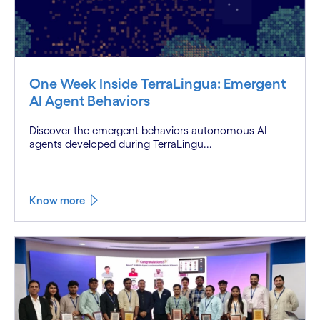
One Week Inside TerraLingua: Emergent
AI Agent Behaviors
Discover the emergent behaviors autonomous AI
agents developed during TerraLingu...
Know more