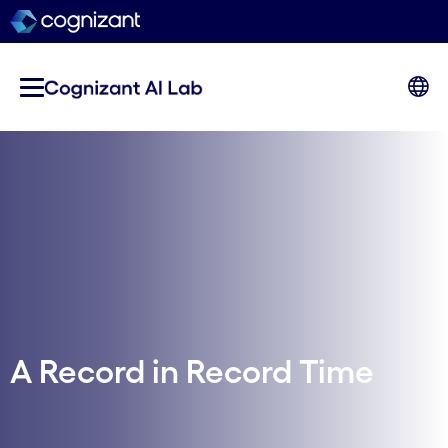
A Record in Record Time