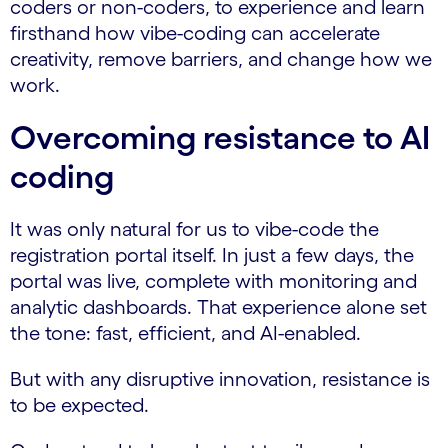
coders or non-coders, to experience and learn
firsthand how vibe-coding can accelerate
creativity, remove barriers, and change how we
work.
Overcoming resistance to AI
coding
It was only natural for us to vibe-code the
registration portal itself. In just a few days, the
portal was live, complete with monitoring and
analytic dashboards. That experience alone set
the tone: fast, efficient, and AI-enabled.
But with any disruptive innovation, resistance is
to be expected.