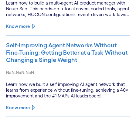
Learn how to build a multi-agent AI product manager with
Neuro San. This hands-on tutorial covers coded tools, agent
networks, HOCON configurations, event-driven workflows,
and GitHub and Slack integrations.
Know more
Self-Improving Agent Networks Without
Fine-Tuning: Getting Better at a Task Without
Changing a Single Weight
NaN.NaN.NaN
Learn how we built a self-improving AI agent network that
learns from experience without fine-tuning, achieving a 40×
improvement and the #1 MAPs AI leaderboard.
Know more
See less
See more