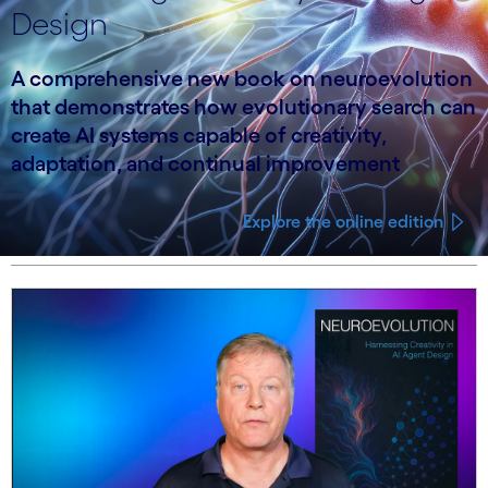
Design
A comprehensive new book on neuroevolution
that demonstrates how evolutionary search can
create AI systems capable of creativity,
adaptation, and continual improvement
Explore the online edition