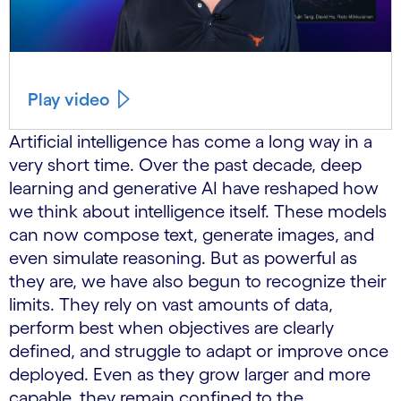
Play video
Artificial intelligence has come a long way in a
very short time. Over the past decade, deep
learning and generative AI have reshaped how
we think about intelligence itself. These models
can now compose text, generate images, and
even simulate reasoning. But as powerful as
they are, we have also begun to recognize their
limits. They rely on vast amounts of data,
perform best when objectives are clearly
defined, and struggle to adapt or improve once
deployed. Even as they grow larger and more
capable, they remain confined to the