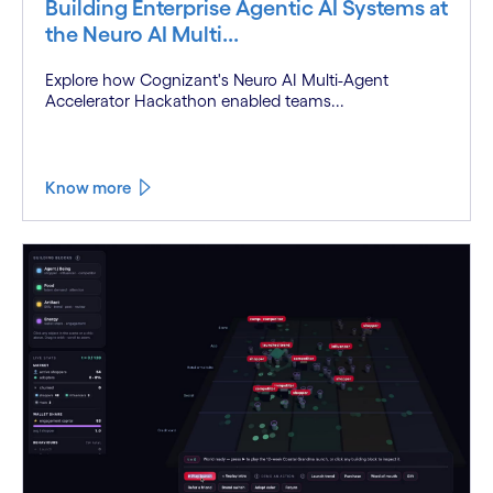
Building Enterprise Agentic AI Systems at
the Neuro AI Multi...
Explore how Cognizant's Neuro AI Multi-Agent
Accelerator Hackathon enabled teams...
Know more