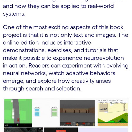
and how they can be applied to real-world
systems.
One of the most exciting aspects of this book
project is that it is not only text and images. The
online edition includes interactive
demonstrations, exercises, and tutorials that
make it possible to experience neuroevolution
in action. Readers can experiment with evolving
neural networks, watch adaptive behaviors
emerge, and explore how creativity arises
through search and selection.