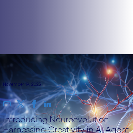
November 19, 2025
Introducing Neuroevolution:
Harnessing Creativity in AI Agent