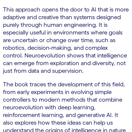
This approach opens the door to AI that is more
adaptive and creative than systems designed
purely through human engineering. It is
especially useful in environments where goals
are uncertain or change over time, such as
robotics, decision-making, and complex
control. Neuroevolution shows that intelligence
can emerge from exploration and diversity, not
just from data and supervision.
The book traces the development of this field,
from early experiments in evolving simple
controllers to modern methods that combine
neuroevolution with deep learning,
reinforcement learning, and generative AI. It
also explores how these ideas can help us
understand the origins of intelligence in nature