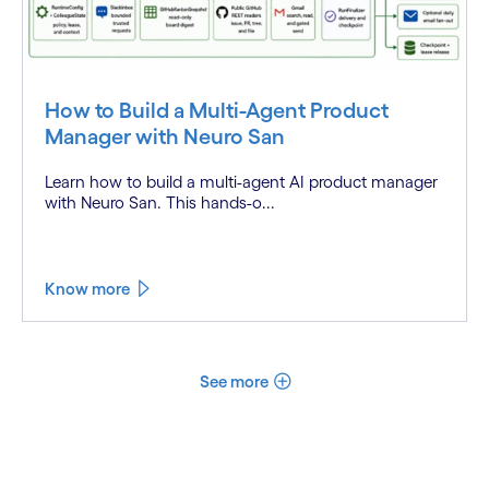
How to Build a Multi-Agent Product
Manager with Neuro San
Learn how to build a multi-agent AI product manager
with Neuro San. This hands-o...
Know more
See more