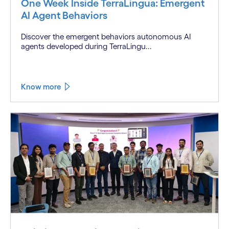
One Week Inside TerraLingua: Emergent
AI Agent Behaviors
Discover the emergent behaviors autonomous AI
agents developed during TerraLingu...
Know more