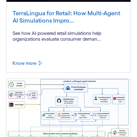
TerraLingua for Retail: How Multi-Agent
AI Simulations Impro...
See how AI-powered retail simulations help
organizations evaluate consumer deman...
Know more