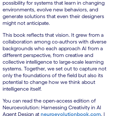
possibility for systems that learn in changing
environments, evolve new behaviors, and
generate solutions that even their designers
might not anticipate.
This book reflects that vision. It grew from a
collaboration among co-authors with diverse
backgrounds who each approach AI from a
different perspective, from creative and
collective intelligence to large-scale learning
systems. Together, we set out to capture not
only the foundations of the field but also its
potential to change how we think about
intelligence itself.
You can read the open-access edition of
Neuroevolution: Harnessing Creativity in AI
Agent Design at
neuroevolutionbook.com
. I