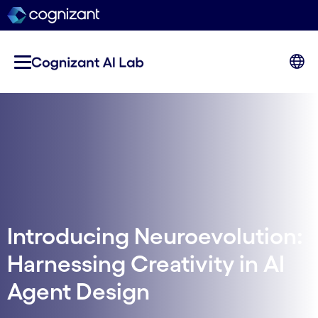
Introducing Neuroevolution:
Harnessing Creativity in AI
Agent Design