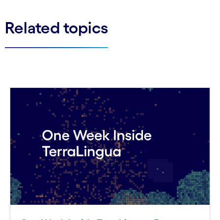
Related topics