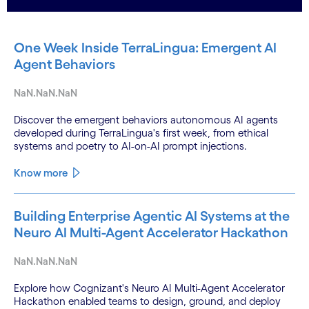
One Week Inside TerraLingua: Emergent AI
Agent Behaviors
NaN.NaN.NaN
Discover the emergent behaviors autonomous AI agents
developed during TerraLingua's first week, from ethical
systems and poetry to AI-on-AI prompt injections.
Know more
Building Enterprise Agentic AI Systems at the
Neuro AI Multi-Agent Accelerator Hackathon
NaN.NaN.NaN
Explore how Cognizant's Neuro AI Multi-Agent Accelerator
Hackathon enabled teams to design, ground, and deploy