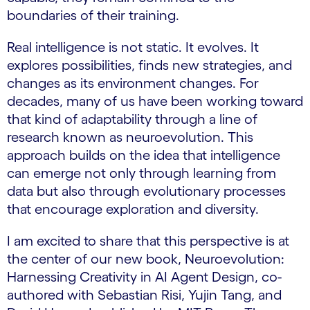
boundaries of their training.
Real intelligence is not static. It evolves. It
explores possibilities, finds new strategies, and
changes as its environment changes. For
decades, many of us have been working toward
that kind of adaptability through a line of
research known as neuroevolution. This
approach builds on the idea that intelligence
can emerge not only through learning from
data but also through evolutionary processes
that encourage exploration and diversity.
I am excited to share that this perspective is at
the center of our new book, Neuroevolution:
Harnessing Creativity in AI Agent Design, co-
authored with Sebastian Risi, Yujin Tang, and