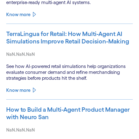
enterprise-ready multi-agent AI systems.
Know more
TerraLingua for Retail: How Multi-Agent AI
Simulations Improve Retail Decision-Making
NaN.NaN.NaN
See how AI-powered retail simulations help organizations
evaluate consumer demand and refine merchandising
strategies before products hit the shelf.
Know more
How to Build a Multi-Agent Product Manager
with Neuro San
NaN.NaN.NaN