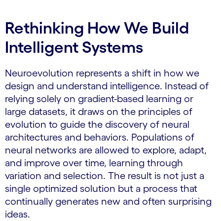
Rethinking How We Build
Intelligent Systems
Neuroevolution represents a shift in how we
design and understand intelligence. Instead of
relying solely on gradient-based learning or
large datasets, it draws on the principles of
evolution to guide the discovery of neural
architectures and behaviors. Populations of
neural networks are allowed to explore, adapt,
and improve over time, learning through
variation and selection. The result is not just a
single optimized solution but a process that
continually generates new and often surprising
ideas.