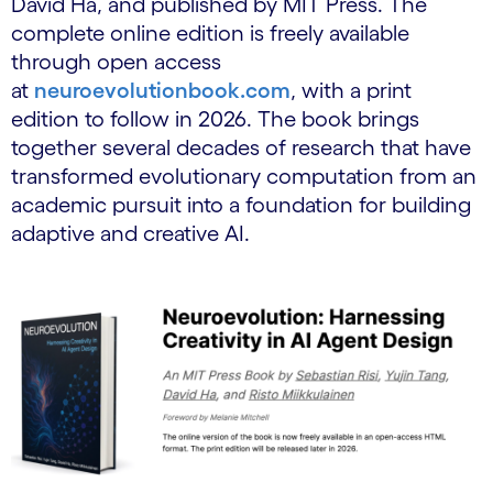
David Ha, and published by MIT Press. The
complete online edition is freely available
through open access
at
neuroevolutionbook.com
, with a print
edition to follow in 2026. The book brings
together several decades of research that have
transformed evolutionary computation from an
academic pursuit into a foundation for building
adaptive and creative AI.