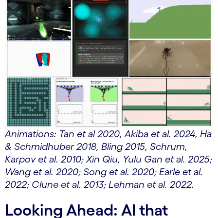
Animations: Tan et al 2020, Akiba et al. 2024, Ha
& Schmidhuber 2018, Bling 2015, Schrum,
Karpov et al. 2010; Xin Qiu, Yulu Gan et al. 2025;
Wang et al. 2020; Song et al. 2020; Earle et al.
2022; Clune et al. 2013; Lehman et al. 2022.
Looking Ahead: AI that