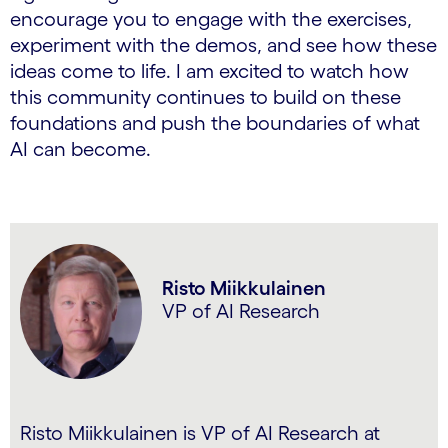
encourage you to engage with the exercises,
experiment with the demos, and see how these
ideas come to life. I am excited to watch how
this community continues to build on these
foundations and push the boundaries of what
AI can become.
Risto Miikkulainen
VP of AI Research
Risto Miikkulainen is VP of AI Research at