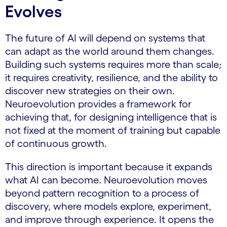
Evolves
The future of AI will depend on systems that
can adapt as the world around them changes.
Building such systems requires more than scale;
it requires creativity, resilience, and the ability to
discover new strategies on their own.
Neuroevolution provides a framework for
achieving that, for designing intelligence that is
not fixed at the moment of training but capable
of continuous growth.
This direction is important because it expands
what AI can become. Neuroevolution moves
beyond pattern recognition to a process of
discovery, where models explore, experiment,
and improve through experience. It opens the