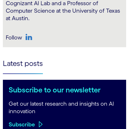
Cognizant AI Lab and a Professor of
Computer Science at the University of Texas
at Austin.
Follow
LinkedIn
Latest posts
Subscribe to our newsletter
Get our latest research and insights on AI
innovation
Subscribe