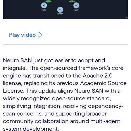
Play video
Neuro SAN just got easier to adopt and
integrate. The open-sourced framework’s core
engine has transitioned to the Apache 2.0
license, replacing its previous Academic Source
License. This update aligns Neuro SAN with a
widely recognized open-source standard,
simplifying integration, resolving dependency-
scan concerns, and supporting broader
community collaboration around multi-agent
system development.