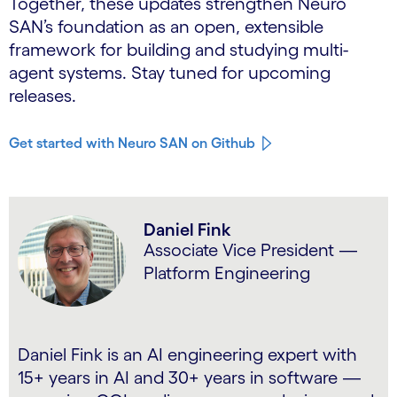
Together, these updates strengthen Neuro
SAN’s foundation as an open, extensible
framework for building and studying multi-
agent systems. Stay tuned for upcoming
releases.
Get started with Neuro SAN on Github
Daniel Fink
Associate Vice President —
Platform Engineering
Daniel Fink is an AI engineering expert with
15+ years in AI and 30+ years in software —