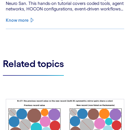
Neuro San. This hands-on tutorial covers coded tools, agent
networks, HOCON configurations, event-driven workflows,
and GitHub and Slack integrations.
Know more
See less
See more
Related topics