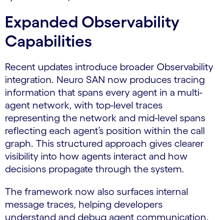
Expanded Observability
Capabilities
Recent updates introduce broader Observability
integration. Neuro SAN now produces tracing
information that spans every agent in a multi-
agent network, with top-level traces
representing the network and mid-level spans
reflecting each agent’s position within the call
graph. This structured approach gives clearer
visibility into how agents interact and how
decisions propagate through the system.
The framework now also surfaces internal
message traces, helping developers
understand and debug agent communication.