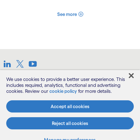
See more
LinkedIn
Twitter
Youtube
We use cookies to provide a better user experience. This
Terms
includes required, analytics, functional and advertising
cookies. Review our
cookie policy
for more details.
Privacy Notice
Accept all cookies
Cookie Notice
Reject all cookies
©2026 Cognizant, all rights reserved
Manage my preferences