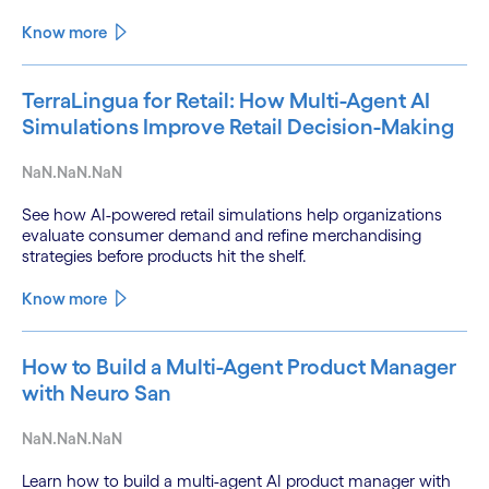
Know more
TerraLingua for Retail: How Multi-Agent AI
Simulations Improve Retail Decision-Making
NaN.NaN.NaN
See how AI-powered retail simulations help organizations
evaluate consumer demand and refine merchandising
strategies before products hit the shelf.
Know more
How to Build a Multi-Agent Product Manager
with Neuro San
NaN.NaN.NaN
Learn how to build a multi-agent AI product manager with