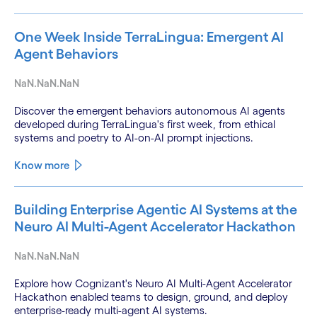
One Week Inside TerraLingua: Emergent AI
Agent Behaviors
NaN.NaN.NaN
Discover the emergent behaviors autonomous AI agents
developed during TerraLingua's first week, from ethical
systems and poetry to AI-on-AI prompt injections.
Know more
Building Enterprise Agentic AI Systems at the
Neuro AI Multi-Agent Accelerator Hackathon
NaN.NaN.NaN
Explore how Cognizant's Neuro AI Multi-Agent Accelerator
Hackathon enabled teams to design, ground, and deploy
enterprise-ready multi-agent AI systems.