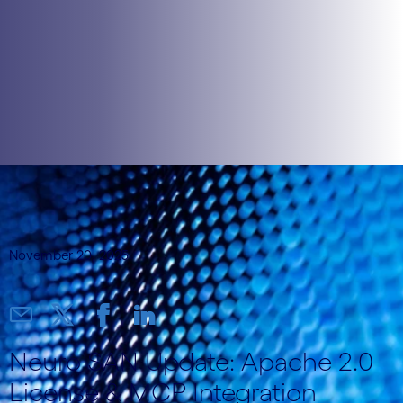
November 20, 2025
Neuro SAN Update: Apache 2.0
License & MCP Integration