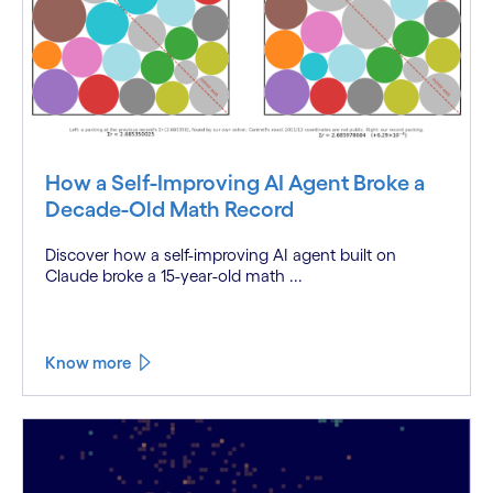
How a Self-Improving AI Agent Broke a
Decade-Old Math Record
Discover how a self-improving AI agent built on
Claude broke a 15-year-old math ...
Know more