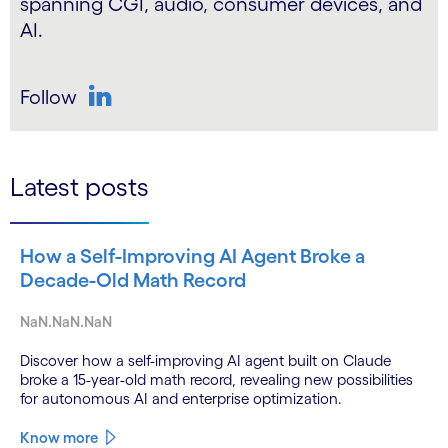
spanning CGI, audio, consumer devices, and
AI.
Follow
LinkedIn
Latest posts
How a Self-Improving AI Agent Broke a
Decade-Old Math Record
NaN.NaN.NaN
Discover how a self-improving AI agent built on Claude
broke a 15-year-old math record, revealing new possibilities
for autonomous AI and enterprise optimization.
Know more