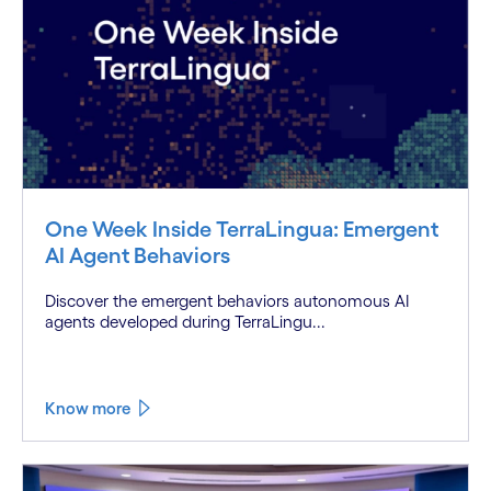
One Week Inside TerraLingua: Emergent
AI Agent Behaviors
Discover the emergent behaviors autonomous AI
agents developed during TerraLingu...
Know more