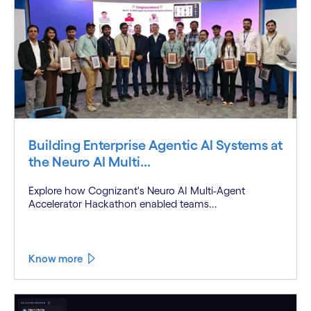
Building Enterprise Agentic AI Systems at
the Neuro AI Multi...
Explore how Cognizant's Neuro AI Multi-Agent
Accelerator Hackathon enabled teams...
Know more