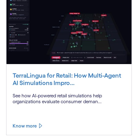
TerraLingua for Retail: How Multi-Agent
AI Simulations Impro...
See how AI-powered retail simulations help
organizations evaluate consumer deman...
Know more