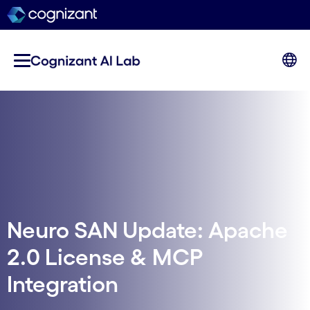
Neuro SAN Update: Apache
2.0 License & MCP
Integration