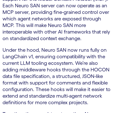
Each Neuro SAN server can now operate as an
MCP server, providing fine-grained control over
which agent networks are exposed through
MCP. This will make Neuro SAN more
interoperable with other AI frameworks that rely
on standardized context exchange.
Under the hood, Neuro SAN now runs fully on
LangChain v1, ensuring compatibility with the
current LLM tooling ecosystem. We’re also
adding middleware hooks through the HOCON
data file specification, a structured, JSON-like
format with support for comments and flexible
configuration. These hooks will make it easier to
extend and standardize multi-agent network
definitions for more complex projects.