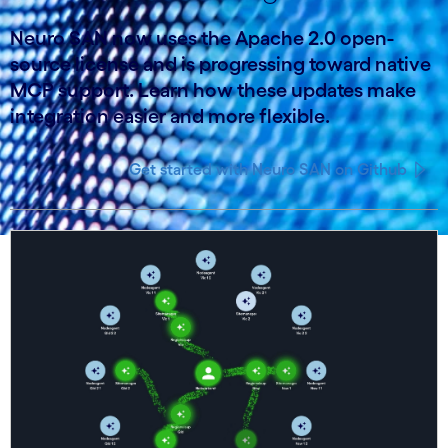
Neuro SAN now uses the Apache 2.0 open-
source license and is progressing toward native
MCP support. Learn how these updates make
integration easier and more flexible.
Get started with Neuro SAN on Github