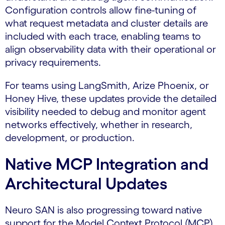
Configuration controls allow fine-tuning of
what request metadata and cluster details are
included with each trace, enabling teams to
align observability data with their operational or
privacy requirements.
For teams using LangSmith, Arize Phoenix, or
Honey Hive, these updates provide the detailed
visibility needed to debug and monitor agent
networks effectively, whether in research,
development, or production.
Native MCP Integration and
Architectural Updates
Neuro SAN is also progressing toward native
support for the Model Context Protocol (MCP).