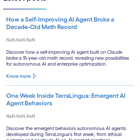
How a Self-Improving AI Agent Broke a
Decade-Old Math Record
NaN.NaN.NaN
Discover how a self-improving AI agent built on Claude
broke a 15-year-old math record, revealing new possibilities
for autonomous AI and enterprise optimization.
Know more
One Week Inside TerraLingua: Emergent AI
Agent Behaviors
NaN.NaN.NaN
Discover the emergent behaviors autonomous AI agents
developed during TerraLingua's first week, from ethical