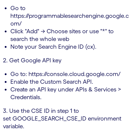
Go to
https://programmablesearchengine.google.c
om/
Click "Add" → Choose sites or use "*" to
search the whole web
Note your Search Engine ID (cx).
2. Get Google API key
Go to: https://console.cloud.google.com/
Enable the Custom Search API.
Create an API key under APIs & Services >
Credentials.
3. Use the CSE ID in step 1 to
set GOOGLE_SEARCH_CSE_ID environment
variable.