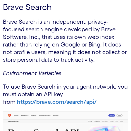
Brave Search
Brave Search is an independent, privacy-
focused search engine developed by Brave
Software, Inc., that uses its own web index
rather than relying on Google or Bing. It does
not profile users, meaning it does not collect or
store personal data to track activity.
Environment Variables
To use Brave Search in your agent network, you
must obtain an API key
from
https://brave.com/search/api/