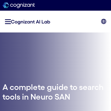
A complete guide to search
tools in Neuro SAN