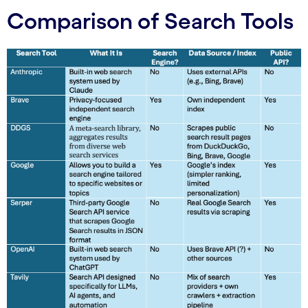
Comparison of Search Tools