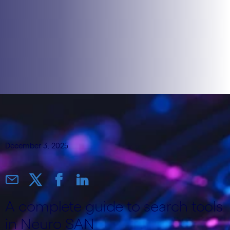
December 3, 2025
A complete guide to search tools
in Neuro SAN