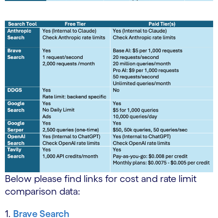
Below please find links for cost and rate limit
comparison data:
1.
Brave Search