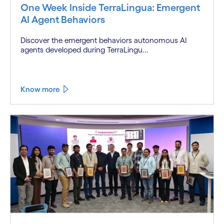
One Week Inside TerraLingua: Emergent
AI Agent Behaviors
Discover the emergent behaviors autonomous AI
agents developed during TerraLingu...
Know more