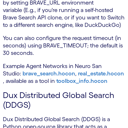
by setting BRAVE_URL environment
variable (E.g., if you're running a self-hosted
Brave Search API clone, or if you want to Switch
to a different search engine, like DuckDuckGo)
You can also configure the request timeout (in
seconds) using BRAVE_TIMEOUT; the default is
30 seconds.
Example Agent Networks in Neuro San
Studio:
brave_search.hocon
,
real_estate.hocon
, available as a tool in
toolbox_info.hocon
Dux Distributed Global Search
(DDGS)
Dux Distributed Global Search (DDGS) is a
Python open-source library that acts as a