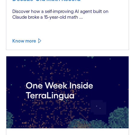
Discover how a self-improving AI agent built on
Claude broke a 15-year-old math ...
Know more