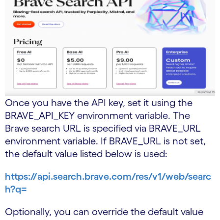
Once you have the API key, set it using the
BRAVE_API_KEY environment variable. The
Brave search URL is specified via BRAVE_URL
environment variable. If BRAVE_URL is not set,
the default value listed below is used:
https://api.search.brave.com/res/v1/web/searc
h?q=
Optionally, you can override the default value