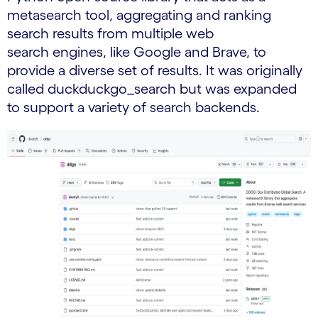
metasearch tool, aggregating and ranking
search results from multiple web
search engines, like Google and Brave, to
provide a diverse set of results. It was originally
called duckduckgo_search but was expanded
to support a variety of search backends.