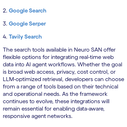
2.
Google Search
3.
Google Serper
4.
Tavily Search
The search tools available in Neuro SAN offer
flexible options for integrating real-time web
data into AI agent workflows. Whether the goal
is broad web access, privacy, cost control, or
LLM-optimized retrieval, developers can choose
from a range of tools based on their technical
and operational needs. As the framework
continues to evolve, these integrations will
remain essential for enabling data-aware,
responsive agent networks.