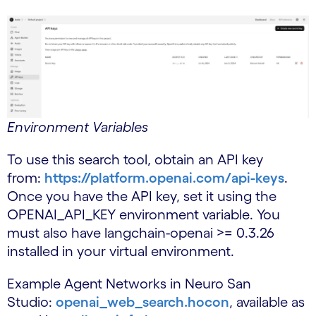
Environment Variables
To use this search tool, obtain an API key
from:
https://platform.openai.com/api-keys
.
Once you have the API key, set it using the
OPENAI_API_KEY environment variable. You
must also have langchain-openai >= 0.3.26
installed in your virtual environment.
Example Agent Networks in Neuro San
Studio:
openai_web_search.hocon
, available as