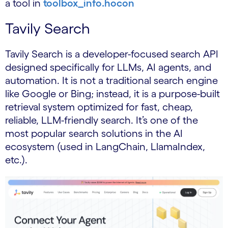
a tool in
toolbox_info.hocon
Tavily Search
Tavily Search is a developer-focused search API
designed specifically for LLMs, AI agents, and
automation. It is not a traditional search engine
like Google or Bing; instead, it is a purpose-built
retrieval system optimized for fast, cheap,
reliable, LLM-friendly search. It’s one of the
most popular search solutions in the AI
ecosystem (used in LangChain, LlamaIndex,
etc.).