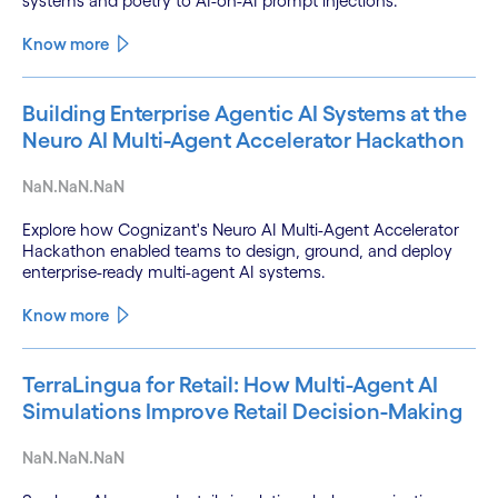
systems and poetry to AI-on-AI prompt injections.
Know more
Building Enterprise Agentic AI Systems at the
Neuro AI Multi-Agent Accelerator Hackathon
NaN.NaN.NaN
Explore how Cognizant's Neuro AI Multi-Agent Accelerator
Hackathon enabled teams to design, ground, and deploy
enterprise-ready multi-agent AI systems.
Know more
TerraLingua for Retail: How Multi-Agent AI
Simulations Improve Retail Decision-Making
NaN.NaN.NaN