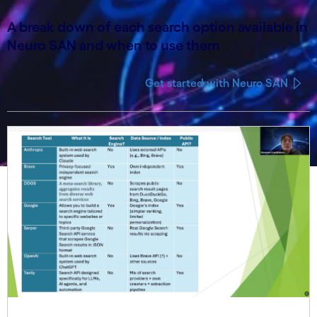
A break down of each search option available in
Neuro SAN and when to use them
Get started with Neuro SAN