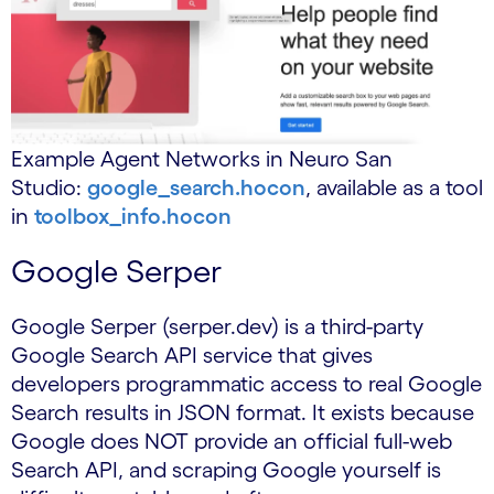
Example Agent Networks in Neuro San
Studio:
google_search.hocon
, available as a tool
in
toolbox_info.hocon
Google Serper
Google Serper (serper.dev) is a third-party
Google Search API service that gives
developers programmatic access to real Google
Search results in JSON format. It exists because
Google does NOT provide an official full-web
Search API, and scraping Google yourself is