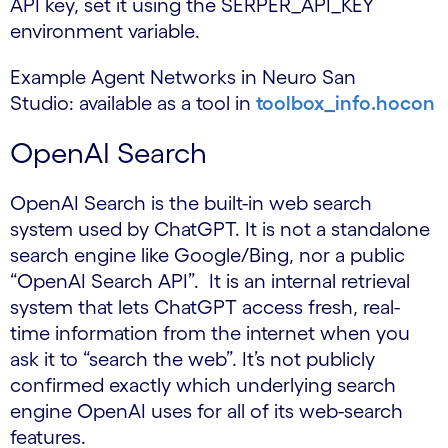
API key, set it using the SERPER_API_KEY
environment variable.
Example Agent Networks in Neuro San
Studio: available as a tool in
toolbox_info.hocon
OpenAI Search
OpenAI Search is the built-in web search
system used by ChatGPT. It is not a standalone
search engine like Google/Bing, nor a public
“OpenAI Search API”. It is an internal retrieval
system that lets ChatGPT access fresh, real-
time information from the internet when you
ask it to “search the web”. It’s not publicly
confirmed exactly which underlying search
engine OpenAI uses for all of its web-search
features.