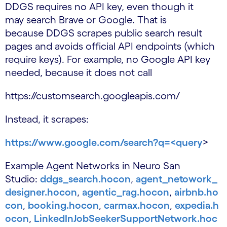
DDGS requires no API key, even though it
may search Brave or Google. That is
because DDGS scrapes public search result
pages and avoids official API endpoints (which
require keys). For example, no Google API key
needed, because it does not call
https://customsearch.googleapis.com/
Instead, it scrapes:
https://www.google.com/search?q=<query
>
Example Agent Networks in Neuro San
Studio:
ddgs_search.hocon
,
agent_netowork_
designer.hocon
,
agentic_rag.hocon
,
airbnb.ho
con
,
booking.hocon
,
carmax.hocon
,
expedia.h
ocon
,
LinkedInJobSeekerSupportNetwork.hoc