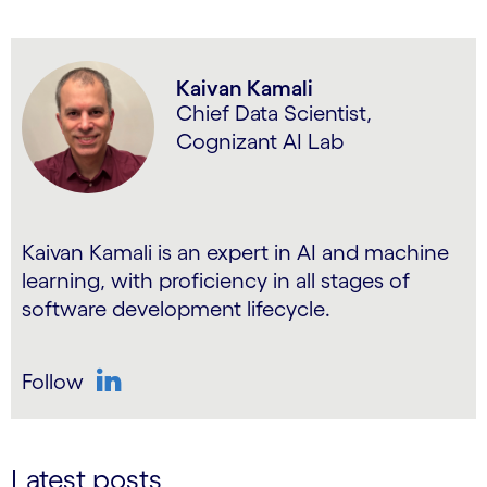
Kaivan Kamali
Chief Data Scientist,
Cognizant AI Lab
Kaivan Kamali is an expert in AI and machine
learning, with proficiency in all stages of
software development lifecycle.
Follow
LinkedIn
Latest posts