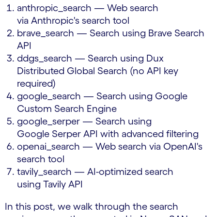
anthropic_search — Web search
via Anthropic's search tool
brave_search — Search using Brave Search
API
ddgs_search — Search using Dux
Distributed Global Search (no API key
required)
google_search — Search using Google
Custom Search Engine
google_serper — Search using
Google Serper API with advanced filtering
openai_search — Web search via OpenAI's
search tool
tavily_search — AI-optimized search
using Tavily API
In this post, we walk through the search