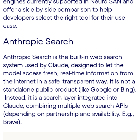
engines currently supported in Neuro SAN and
offer a side-by-side comparison to help
developers select the right tool for their use
case.
Anthropic Search
Anthropic Search is the built-in web search
system used by Claude, designed to let the
model access fresh, real-time information from
the internet in a safe, transparent way. It is not a
standalone public product (like Google or Bing).
Instead, it is a search layer integrated into
Claude, combining multiple web search APIs
(depending on partnership and availability. E.g.,
Brave).