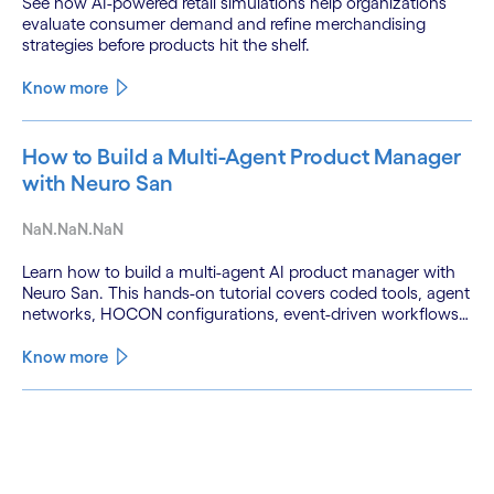
See how AI-powered retail simulations help organizations
evaluate consumer demand and refine merchandising
strategies before products hit the shelf.
Know more
How to Build a Multi-Agent Product Manager
with Neuro San
NaN.NaN.NaN
Learn how to build a multi-agent AI product manager with
Neuro San. This hands-on tutorial covers coded tools, agent
networks, HOCON configurations, event-driven workflows,
and GitHub and Slack integrations.
Know more
See less
See more