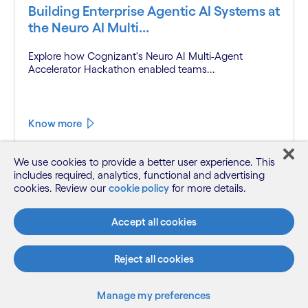
Building Enterprise Agentic AI Systems at
the Neuro AI Multi...
Explore how Cognizant's Neuro AI Multi-Agent
Accelerator Hackathon enabled teams...
Know more
We use cookies to provide a better user experience. This
includes required, analytics, functional and advertising
cookies. Review our
cookie policy
for more details.
Accept all cookies
Reject all cookies
Manage my preferences