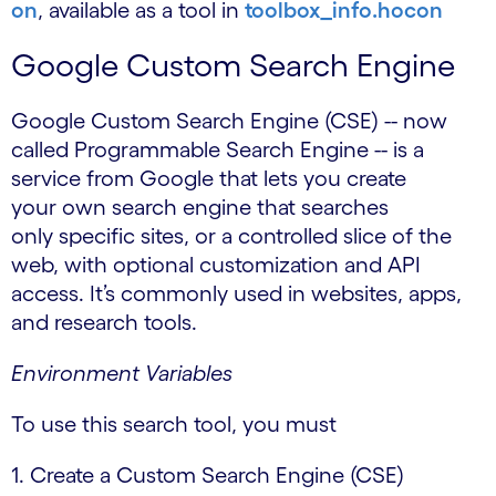
on
, available as a tool in
toolbox_info.hocon
Google Custom Search Engine
Google Custom Search Engine (CSE) -- now
called Programmable Search Engine -- is a
service from Google that lets you create
your own search engine that searches
only specific sites, or a controlled slice of the
web, with optional customization and API
access. It’s commonly used in websites, apps,
and research tools.
Environment Variables
To use this search tool, you must
1. Create a Custom Search Engine (CSE)