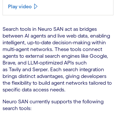
Play video
Search tools in Neuro SAN act as bridges
between AI agents and live web data, enabling
intelligent, up-to-date decision-making within
multi-agent networks. These tools connect
agents to external search engines like Google,
Brave, and LLM-optimized APIs such
as Tavily and Serper. Each search integration
brings distinct advantages, giving developers
the flexibility to build agent networks tailored to
specific data access needs.
Neuro SAN currently supports the following
search tools: