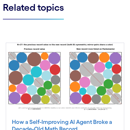
Related topics
How a Self-Improving AI Agent Broke a
Decade-Old Math Record