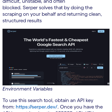
difficult, unstable, and often
blocked. Serper solves that by doing the
scraping on your behalf and returning clean,
structured results
Environment Variables
To use this search tool, obtain an API key
from:
https://serper.dev/
. Once you have the