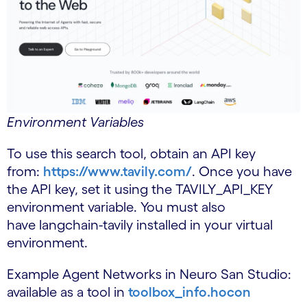
Environment Variables
To use this search tool, obtain an API key
from:
https://www.tavily.com/
. Once you have
the API key, set it using the TAVILY_API_KEY
environment variable. You must also
have langchain-tavily installed in your virtual
environment.
Example Agent Networks in Neuro San Studio:
available as a tool in
toolbox_info.hocon