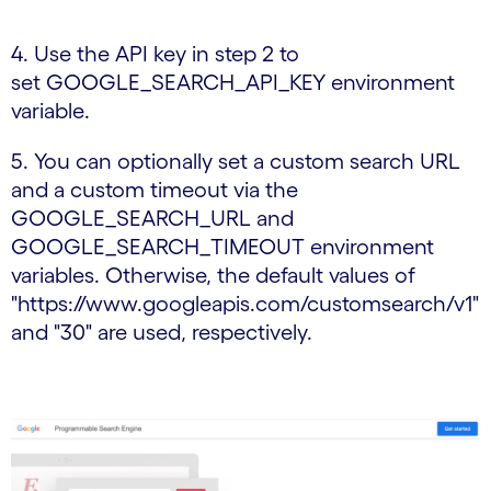
4. Use the API key in step 2 to
set GOOGLE_SEARCH_API_KEY environment
variable.
5. You can optionally set a custom search URL
and a custom timeout via the
GOOGLE_SEARCH_URL and
GOOGLE_SEARCH_TIMEOUT environment
variables. Otherwise, the default values of
"https://www.googleapis.com/customsearch/v1"
and "30" are used, respectively.