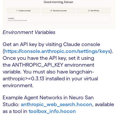
Environment Variables
Get an API key by visiting Claude console
(
https://console.anthropic.com/settings/keys
).
Once you have the API key, set it using
the ANTHROPIC_API_KEY environment
variable. You must also have langchain-
anthropic>=0.3.13 installed in your virtual
environment.
Example Agent Networks in Neuro San
Studio:
anthropic_web_search.hocon
, available
as a tool in
toolbox_info.hocon